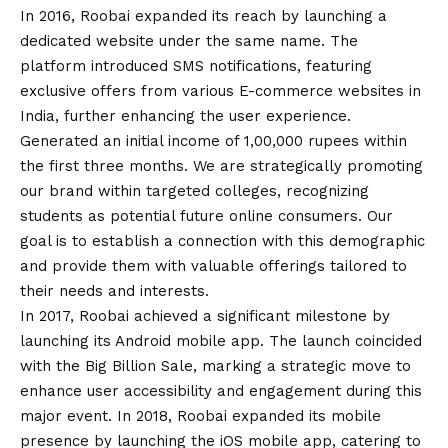
In 2016, Roobai expanded its reach by launching a
dedicated website under the same name. The
platform introduced SMS notifications, featuring
exclusive offers from various E-commerce websites in
India, further enhancing the user experience.
Generated an initial income of 1,00,000 rupees within
the first three months. We are strategically promoting
our brand within targeted colleges, recognizing
students as potential future online consumers. Our
goal is to establish a connection with this demographic
and provide them with valuable offerings tailored to
their needs and interests.
In 2017, Roobai achieved a significant milestone by
launching its
Android
mobile app. The launch coincided
with the Big Billion Sale, marking a strategic move to
enhance user accessibility and engagement during this
major event. In 2018, Roobai expanded its mobile
presence by launching the iOS mobile app, catering to