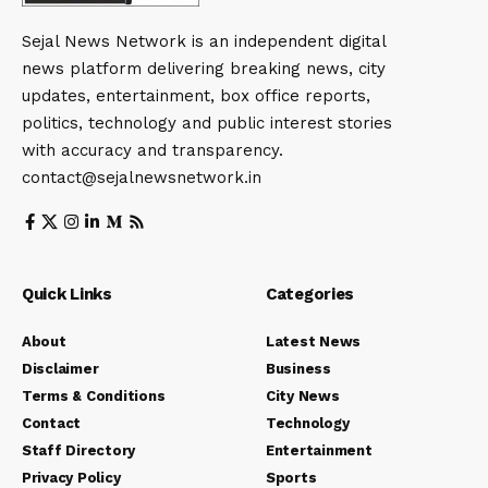
Sejal News Network is an independent digital
news platform delivering breaking news, city
updates, entertainment, box office reports,
politics, technology and public interest stories
with accuracy and transparency.
contact@sejalnewsnetwork.in
Quick Links
Categories
About
Latest News
Disclaimer
Business
Terms & Conditions
City News
Contact
Technology
Staff Directory
Entertainment
Privacy Policy
Sports