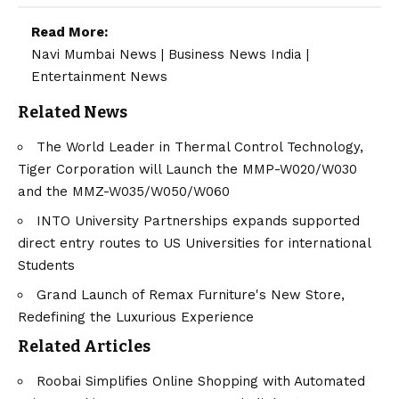
Read More:
Navi Mumbai News
|
Business News India
|
Entertainment News
Related News
The World Leader in Thermal Control Technology,
Tiger Corporation will Launch the MMP-W020/W030
and the MMZ-W035/W050/W060
INTO University Partnerships expands supported
direct entry routes to US Universities for international
Students
Grand Launch of Remax Furniture's New Store,
Redefining the Luxurious Experience
Related Articles
Roobai Simplifies Online Shopping with Automated