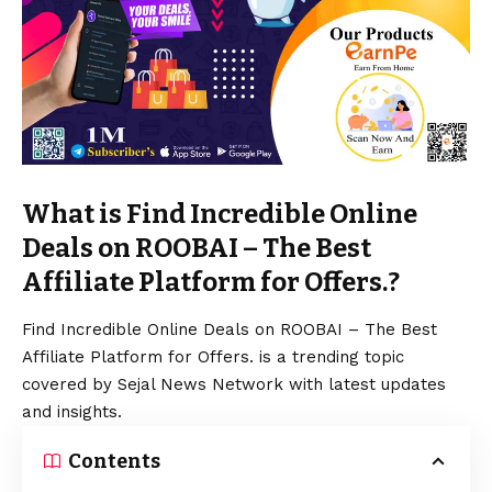
What is Find Incredible Online
Deals on ROOBAI – The Best
Affiliate Platform for Offers.?
Find Incredible Online Deals on ROOBAI – The Best
Affiliate Platform for Offers. is a trending topic
covered by Sejal News Network with latest updates
and insights.
Contents