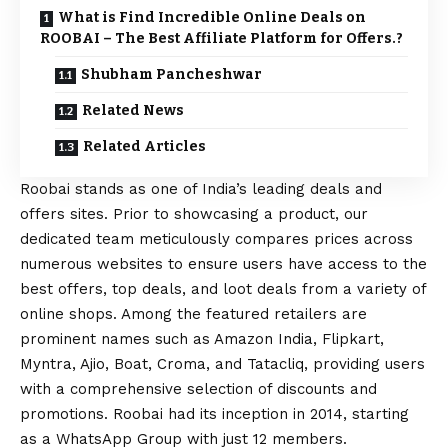
What is Find Incredible Online Deals on
ROOBAI – The Best Affiliate Platform for Offers.?
Shubham Pancheshwar
Related News
Related Articles
Roobai stands as one of India’s leading deals and
offers sites. Prior to showcasing a product, our
dedicated team meticulously compares prices across
numerous websites to ensure users have access to the
best offers, top deals, and loot deals from a variety of
online shops. Among the featured retailers are
prominent names such as Amazon India, Flipkart,
Myntra, Ajio, Boat, Croma, and Tatacliq, providing users
with a comprehensive selection of discounts and
promotions. Roobai had its inception in 2014, starting
as a
WhatsApp
Group with just 12 members.