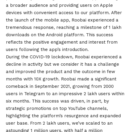
a broader audience and providing users on Apple
devices with convenient access to our platform. After
the launch of the mobile app, Roobai experienced a
tremendous response, reaching a milestone of 1 lakh
downloads on the
Android
platform. This success
reflects the positive engagement and interest from
users following the app’s introduction.
During the
COVID
-19 lockdown, Roobai experienced a
decline in activity but we consider it has a challenge
and improved the product and the outcome in few
months with 10X growth. Roobai made a significant
comeback in September 2021, growing from 2000
users in Telegram to an impressive 2 lakh users within
six months. This success was driven, in part, by
strategic promotions on top YouTube channels,
highlighting the platform’s resurgence and expanded
user base. From 2 lakh users, we’ve scaled to an
astounding 1 million users, with half a million