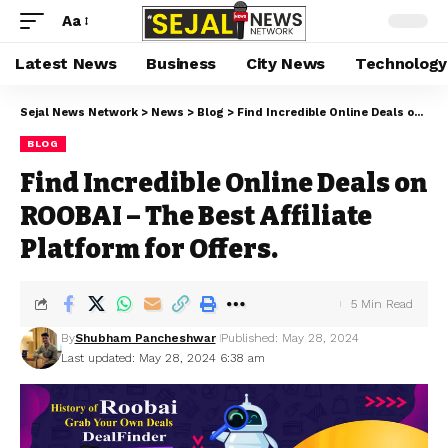
Aa
Latest News
Business
City News
Technology
Sejal News Network
>
News
>
Blog
>
Find Incredible Online Deals on ROOBAI – The Best Affiliate Platform for Offers.
BLOG
Find Incredible Online Deals on
ROOBAI – The Best Affiliate
Platform for Offers.
5 Min Read
By
Shubham Pancheshwar
Published: May 28, 2024
Last updated: May 28, 2024 6:38 am