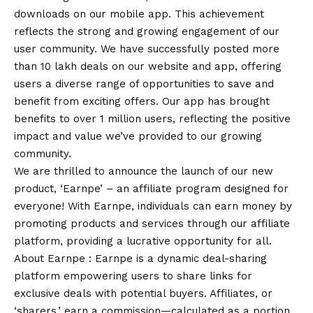
downloads on our mobile app. This achievement
reflects the strong and growing engagement of our
user community. We have successfully posted more
than 10 lakh deals on our website and app, offering
users a diverse range of opportunities to save and
benefit from exciting offers. Our app has brought
benefits to over 1 million users, reflecting the positive
impact and value we’ve provided to our growing
community.
We are thrilled to announce the launch of our new
product, ‘Earnpe’ – an affiliate program designed for
everyone! With Earnpe, individuals can earn money by
promoting products and services through our affiliate
platform, providing a lucrative opportunity for all.
About Earnpe : Earnpe is a dynamic deal-sharing
platform empowering users to share links for
exclusive deals with potential buyers. Affiliates, or
‘sharers,’ earn a commission—calculated as a portion