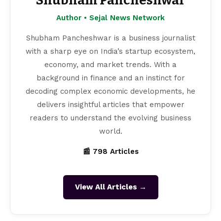
Shubham Pancheshwar
Author • Sejal News Network
Shubham Pancheshwar is a business journalist
with a sharp eye on India’s startup ecosystem,
economy, and market trends. With a
background in finance and an instinct for
decoding complex economic developments, he
delivers insightful articles that empower
readers to understand the evolving business
world.
📰 798 Articles
View All Articles →