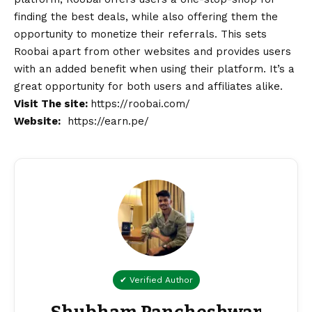
finding the best deals, while also offering them the
opportunity to monetize their referrals. This sets
Roobai apart from other websites and provides users
with an added benefit when using their platform. It’s a
great opportunity for both users and affiliates alike.
Visit The site:
https://roobai.com/
Website:
https://earn.pe/
✔ Verified Author