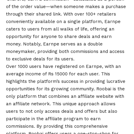
of the order value—when someone makes a purchase
through their shared link. With over 100+ retailers
conveniently available on a single platform, Earnpe
caters to users from all walks of life, offering an
opportunity for anyone to share deals and earn
money. Notably, Earnpe serves as a double
moneymaker, providing both commissions and access
to exclusive deals for its users.
Over 1000 users have registered on Earnpe, with an
average income of Rs 15000 for each user. This
highlights the platform’s success in providing lucrative
opportunities for its growing community. Roobai is the
only platform that combines an affiliate website with
an affiliate network. This unique approach allows
users to not only access deals and offers but also
participate in the affiliate program to earn
commissions. By providing this comprehensive
platform, Roobai offers users a one-stop-shop for