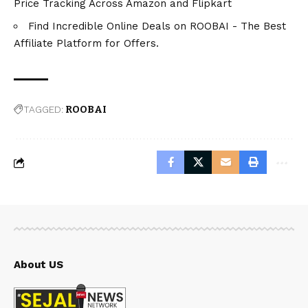
Price Tracking Across Amazon and Flipkart
Find Incredible Online Deals on ROOBAI - The Best
Affiliate Platform for Offers.
TAGGED:
ROOBAI
About US