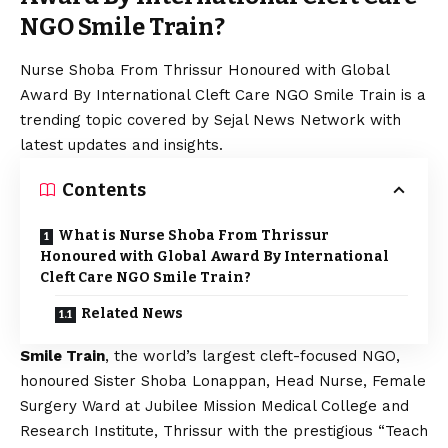
NGO Smile Train?
Nurse Shoba From Thrissur Honoured with Global
Award By International Cleft Care NGO Smile Train is a
trending topic covered by Sejal News Network with
latest updates and insights.
Contents
What is Nurse Shoba From Thrissur
Honoured with Global Award By International
Cleft Care NGO Smile Train?
Related News
Smile Train
, the world’s largest cleft-focused NGO,
honoured Sister Shoba Lonappan, Head Nurse, Female
Surgery Ward at Jubilee Mission Medical College and
Research Institute, Thrissur with the prestigious “Teach