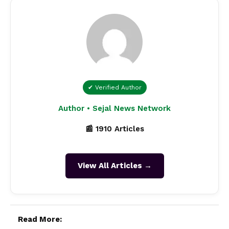
✔ Verified Author
Author • Sejal News Network
📰 1910 Articles
View All Articles →
Read More: