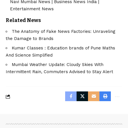
Navi Mumbai News
|
Business News India
|
Entertainment News
Related News
The Anatomy of Fake News Factories: Unraveling
the Damage to Brands
Kumar Classes : Education brands of Pune Maths
And Science Simplified
Mumbai Weather Update: Cloudy Skies With
Intermittent Rain, Commuters Advised to Stay Alert