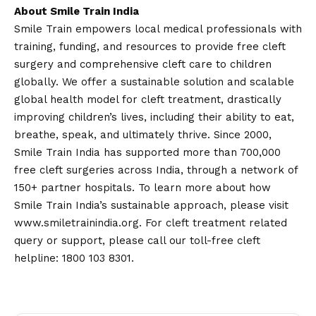
About Smile Train India
Smile Train empowers local medical professionals with
training, funding, and resources to provide free cleft
surgery and comprehensive cleft care to children
globally. We offer a sustainable solution and scalable
global health model for cleft treatment, drastically
improving children’s lives, including their ability to eat,
breathe, speak, and ultimately thrive. Since 2000,
Smile Train India has supported more than 700,000
free cleft surgeries across India, through a network of
150+ partner hospitals. To learn more about how
Smile Train India’s sustainable approach, please visit
www.smiletrainindia.org
. For cleft treatment related
query or support, please call our toll-free cleft
helpline: 1800 103 8301.