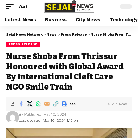
Aa
Latest News
Business
City News
Technology
Sejal News Network
>
News
>
Press Release
>
Nurse Shoba From Thrissur Honoured with Global Award By International Cleft Care NGO Smile Train
PRESS RELEASE
Nurse Shoba From Thrissur
Honoured with Global Award
By International Cleft Care
NGO Smile Train
5 Min Read
By
Published: May 10, 2024
Last updated: May 10, 2024 1:16 pm