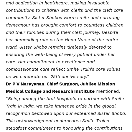
and dedication in healthcare, making invaluable
contributions to children with clefts and the cleft care
community. Sister Shobas warm smile and nurturing
demeanour has brought comfort to countless children
and their families during their cleft journey. Despite
her demanding role as the Head Nurse of the entire
ward, Sister Shoba remains tirelessly devoted to
ensuring the well-being of every patient under her
care. Her commitment to excellence and
compassionate care reflect Smile Train’s core values
as we celebrate our 25th anniversary.”
Dr P V Narayanan, Chief Surgeon, Jubilee Mission
Medical College and Research Institute
mentioned,
“
Being among the first hospitals to partner with Smile
Train in India, we take immense pride in the global
recognition bestowed upon our esteemed Sister Shoba.
This acknowledgment underscores Smile Trains
steadfast commitment to honouring the contributions