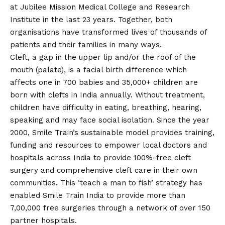
at Jubilee Mission Medical College and Research
Institute in the last 23 years. Together, both
organisations have transformed lives of thousands of
patients and their families in many ways.
Cleft, a gap in the upper lip and/or the roof of the
mouth (palate), is a facial birth difference which
affects one in 700 babies and 35,000+ children are
born with clefts in India annually. Without treatment,
children have difficulty in eating, breathing, hearing,
speaking and may face social isolation. Since the year
2000, Smile Train’s sustainable model provides training,
funding and resources to empower local doctors and
hospitals across India to provide 100%-free cleft
surgery and comprehensive cleft care in their own
communities. This ‘teach a man to fish’ strategy has
enabled Smile Train India to provide more than
7,00,000 free surgeries through a network of over 150
partner hospitals.