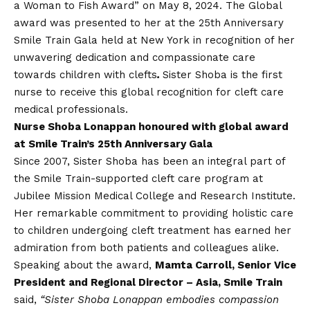
a Woman to Fish Award” on May 8, 2024. The Global
award was presented to her at the 25
th
Anniversary
Smile Train Gala held at New York in recognition of her
unwavering dedication and compassionate care
towards children with clefts
.
Sister Shoba is the first
nurse to receive this global recognition for cleft care
medical professionals.
Nurse Shoba Lonappan honoured with global award
at Smile Train’s 25th Anniversary Gala
Since 2007, Sister Shoba has been an integral part of
the Smile Train-supported cleft care program at
Jubilee Mission Medical College and Research Institute.
Her remarkable commitment to providing holistic care
to children undergoing cleft treatment has earned her
admiration from both patients and colleagues alike.
Speaking about the award,
Mamta Carroll, Senior Vice
President and Regional Director – Asia, Smile Train
said,
“Sister Shoba Lonappan embodies compassion