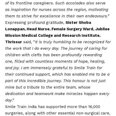
of its frontline caregivers. Such accolades also serve
as inspiration for nurses across the region, motivating
them to strive for excellence in their own endeavours.”
Expressing profound gratitude,
Sister Shoba
Lonappan, Head Nurse, Female Surgery Ward, Jubilee
Mission Medical College and Research Institute,
Thrissur
said, “
It is truly humbling to be recognized for
the work that I do every day. The journey of caring for
children with clefts has been profoundly rewarding
one, filled with countless moments of hope, healing,
and joy. I am immensely grateful to Smile Train for
their continued support, which has enabled me to be a
part of this incredible journey. This honour is not just
mine but a tribute to the entire team, whose
dedication and teamwork make miracles happen every
day
.”
Smile Train India has supported more than 16,000
surgeries, along with other essential non-surgical care,