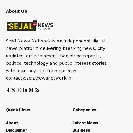
About US
Sejal News Network is an independent digital
news platform delivering breaking news, city
updates, entertainment, box office reports,
politics, technology and public interest stories
with accuracy and transparency.
contact@sejalnewsnetwork.in
Quick Links
Categories
About
Latest News
Disclaimer
Business