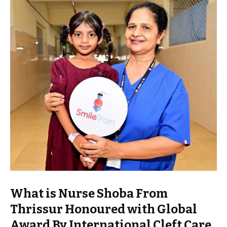
What is Nurse Shoba From
Thrissur Honoured with Global
Award By International Cleft Care