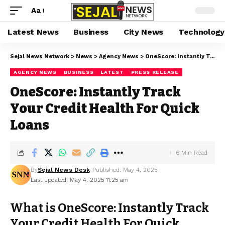
Aa
Latest News
Business
City News
Technology
Sejal News Network
>
News
>
Agency News
>
OneScore: Instantly Track Your Credit Health For Quick Loans
AGENCY NEWS
BUSINESS
LATEST
PRESS RELEASE
OneScore: Instantly Track
Your Credit Health For Quick
Loans
6 Min Read
By
Sejal News Desk
Published: May 4, 2025
Last updated: May 4, 2025 11:25 am
What is OneScore: Instantly Track
Your Credit Health For Quick