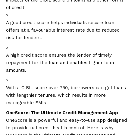
impacts of the CIBIL score on loans and other forms
of credit:
A good credit score helps individuals secure loan
offers at a favourable interest rate due to reduced
risk for lenders.
A high credit score ensures the lender of timely
repayment for the loan and enables higher loan
amounts.
With a CIBIL score over 750, borrowers can get loans
with lengthier tenures, which results in more
manageable EMIs.
OneScore: The Ultimate Credit Management App
OneScore is a powerful and easy-to-use app designed
to provide full credit health control. Here is why