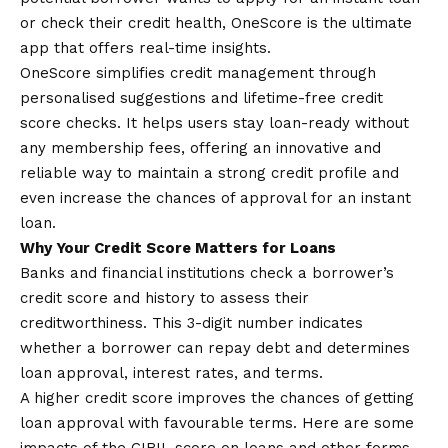
or check their credit health, OneScore is the ultimate
app that offers real-time insights.
OneScore simplifies credit management through
personalised suggestions and lifetime-free credit
score checks. It helps users stay loan-ready without
any membership fees, offering an innovative and
reliable way to maintain a strong credit profile and
even increase the chances of approval for an instant
loan.
Why Your Credit Score Matters for Loans
Banks and financial institutions check a borrower’s
credit score and history to assess their
creditworthiness. This 3-digit number indicates
whether a borrower can repay debt and determines
loan approval, interest rates, and terms.
A higher credit score improves the chances of getting
loan approval with favourable terms. Here are some