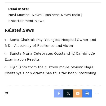
Read More:
Navi Mumbai News
|
Business News India
|
Entertainment News
Related News
Soma Chakraborty: Youngest Hospital Owner and
MD - A Journey of Resilience and Vision
Sancta Maria Celebrates Outstanding Cambridge
Examination Results
Highlights from the custody movie review: Naga
Chaitanya's cop drama has thus far been interesting.