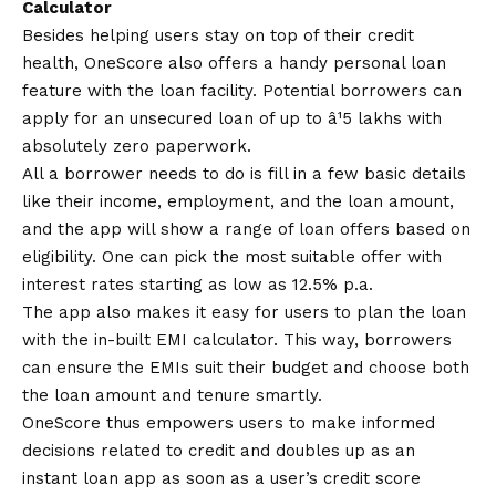
Calculator
Besides helping users stay on top of their credit
health, OneScore also offers a handy personal loan
feature with the loan facility. Potential borrowers can
apply for an unsecured loan of up to â¹5 lakhs with
absolutely zero paperwork.
All a borrower needs to do is fill in a few basic details
like their income, employment, and the loan amount,
and the app will show a range of loan offers based on
eligibility. One can pick the most suitable offer with
interest rates starting as low as 12.5% p.a.
The app also makes it easy for users to plan the loan
with the in-built EMI calculator. This way, borrowers
can ensure the EMIs suit their budget and choose both
the loan amount and tenure smartly.
OneScore thus empowers users to make informed
decisions related to credit and doubles up as an
instant loan app as soon as a user’s credit score