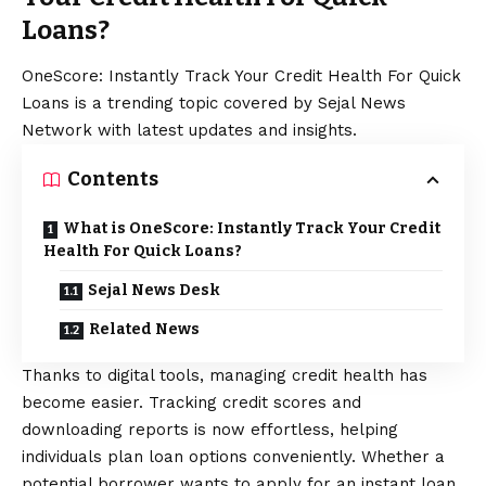
Loans?
OneScore: Instantly Track Your Credit Health For Quick
Loans is a trending topic covered by Sejal News
Network with latest updates and insights.
Contents
What is OneScore: Instantly Track Your Credit
Health For Quick Loans?
Sejal News Desk
Related News
Thanks to digital tools, managing credit health has
become easier. Tracking credit scores and
downloading reports is now effortless, helping
individuals plan loan options conveniently. Whether a
potential borrower wants to apply for an
instant loan