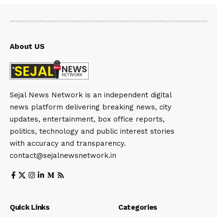
About US
Sejal News Network is an independent digital
news platform delivering breaking news, city
updates, entertainment, box office reports,
politics, technology and public interest stories
with accuracy and transparency.
contact@sejalnewsnetwork.in
Quick Links
Categories