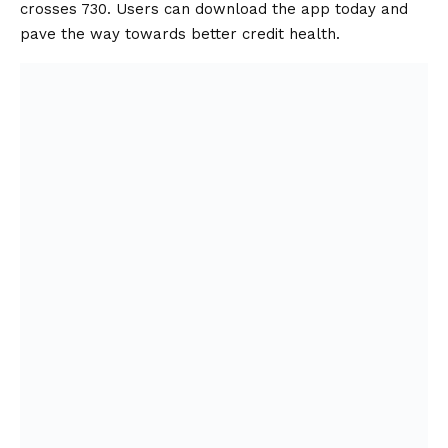
crosses 730. Users can download the app today and
pave the way towards better credit health.