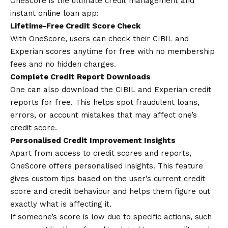
OneScore is the ultimate credit management and
i
nstant
online loan
app
:
Lifetime-Free Credit Score Check
With OneScore, users can check their CIBIL and
Experian scores anytime for free with no membership
fees and no hidden charges.
Complete Credit Report Downloads
One can also download the CIBIL and Experian credit
reports for free. This helps spot fraudulent loans,
errors, or account mistakes that may affect one’s
credit score.
Personalised Credit Improvement Insights
Apart from access to credit scores and reports,
OneScore offers personalised insights. This feature
gives custom tips based on the user’s current credit
score and credit behaviour and helps them figure out
exactly what is affecting it.
If someone’s score is low due to specific actions, such