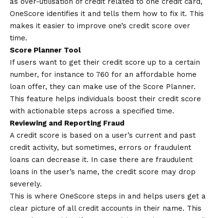
as over-utilisation of credit related to one credit card,
OneScore identifies it and tells them how to fix it. This
makes it easier to improve one’s credit score over
time.
Score Planner Tool
If users want to get their credit score up to a certain
number, for instance to 760 for an affordable home
loan offer, they can make use of the Score Planner.
This feature helps individuals boost their credit score
with actionable steps across a specified time.
Reviewing and Reporting Fraud
A credit score is based on a user’s current and past
credit activity, but sometimes, errors or fraudulent
loans can decrease it. In case there are fraudulent
loans in the user’s name, the credit score may drop
severely.
This is where OneScore steps in and helps users get a
clear picture of all credit accounts in their name. This