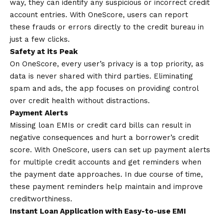
way, they can identify any suspicious or incorrect credit
account entries. With OneScore, users can report
these frauds or errors directly to the credit bureau in
just a few clicks.
Safety at its Peak
On OneScore, every user’s privacy is a top priority, as
data is never shared with third parties. Eliminating
spam and ads, the app focuses on providing control
over credit health without distractions.
Payment Alerts
Missing loan EMIs or credit card bills can result in
negative consequences and hurt a borrower’s credit
score. With OneScore, users can set up payment alerts
for multiple credit accounts and get reminders when
the payment date approaches. In due course of time,
these payment reminders help maintain and improve
creditworthiness.
Instant Loan Application with Easy-to-use EMI