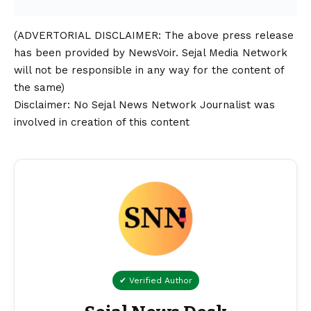
(ADVERTORIAL
DISCLAIMER
: The above press release
has been provided by NewsVoir. Sejal Media Network
will not be responsible in any way for the content of
the same)
Disclaimer
: No Sejal News Network Journalist was
involved in creation of this content
✔ Verified Author