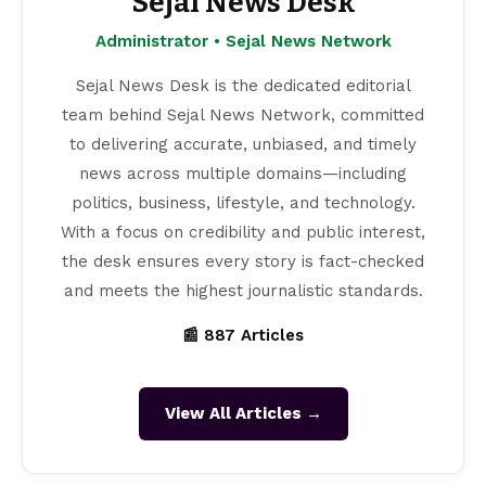
Sejal News Desk
Administrator • Sejal News Network
Sejal News Desk is the dedicated editorial
team behind Sejal News Network, committed
to delivering accurate, unbiased, and timely
news across multiple domains—including
politics, business, lifestyle, and technology.
With a focus on credibility and public interest,
the desk ensures every story is fact-checked
and meets the highest journalistic standards.
📰 887 Articles
View All Articles →