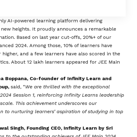
 only AI-powered learning platform delivering
o new heights. It proudly announces a remarkable
ation. Based on last year cut-offs, 20%+ of our
dvanced 2024. Among those, 10% of learners have
r higher, and a few learners have also scored in the
tics. About 12 lakh learners appeared for JEE Main
a Boppana, Co-founder of Infinity Learn and
roup,
said, “
We are thrilled with the exceptional
024 Session 1, reinforcing Infinity Learns leadership
 scale. This achievement underscores our
to nurturing learners’ aspiration of studying in top
wal Singh, Founding CEO, Infinity Learn by Sri
ns to the outstanding achievers of JEE Main 2024,