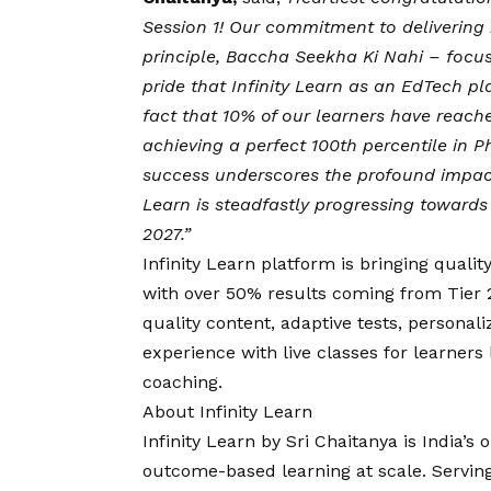
Session 1! Our commitment to delivering
principle, Baccha Seekha Ki Nahi – foc
pride that Infinity Learn as an EdTech p
fact that 10% of our learners have reach
achieving a perfect 100th percentile in P
success underscores the profound impact 
Learn is steadfastly progressing towards
2027.”
Infinity Learn platform is bringing quali
with over 50% results coming from Tier 2
quality content, adaptive tests, persona
experience with live classes for learners l
coaching.
About Infinity Learn
Infinity Learn by Sri Chaitanya is India’
outcome-based learning at scale. Servin