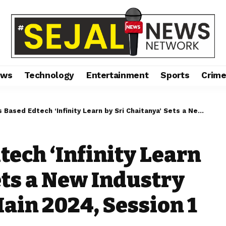
ews
Technology
Entertainment
Sports
Crim
dtech ‘Infinity Learn by Sri Chaitanya’ Sets a New Industry Benchmark in JEE Main 2024, Session 1
ech ‘Infinity Learn
ets a New Industry
ain 2024, Session 1