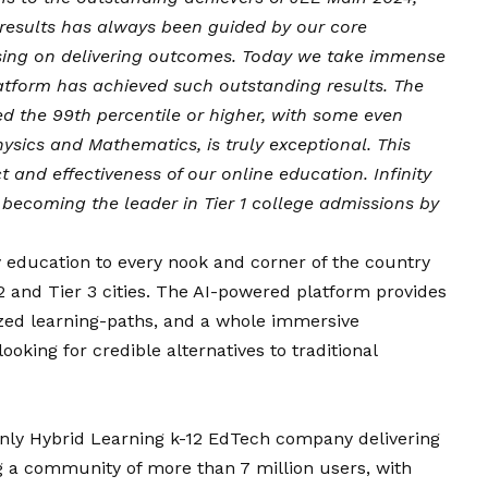
 results has always been guided by our core
using on delivering outcomes. Today we take immense
latform has achieved such outstanding results. The
ed the 99th percentile or higher, with some even
hysics and Mathematics, is truly exceptional. This
and effectiveness of our online education. Infinity
 becoming the leader in Tier 1 college admissions by
ty education to every nook and corner of the country
 and Tier 3 cities. The AI-powered platform provides
lized learning-paths, and a whole immersive
ooking for credible alternatives to traditional
s only Hybrid Learning k-12 EdTech company delivering
g a community of more than 7 million users, with