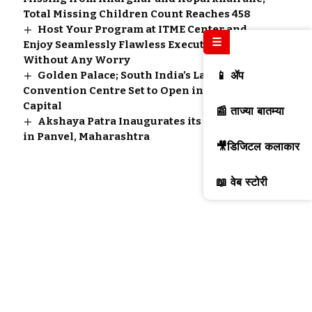
Total Missing Children Count Reaches 458
Host Your Program at ITME Center and
☰
Enjoy Seamlessly Flawless Executed Event
Without Any Worry
Golden Palace; South India’s Largest
📱 ॲप
Convention Centre Set to Open in Kerala’s
Capital
📰 ताज्या बातम्या
Akshaya Patra Inaugurates its New Kitchen
in Panvel, Maharashtra
🎥डिजिटल कलाकार
📖 वेब स्टोरी