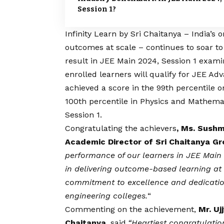
Session 1?
Infinity Learn by Sri Chaitanya – India’s
outcomes at scale – continues to soar t
result in JEE Main 2024, Session 1 examin
enrolled learners will qualify for JEE A
achieved a score in the 99th percentile o
100th percentile in Physics and Mathema
Session 1.
Congratulating the achievers
, Ms. Sushm
Academic Director of Sri Chaitanya G
performance of our learners in JEE Main 2
in delivering outcome-based learning at
commitment to excellence and dedication 
engineering colleges.
“
Commenting on the achievement,
Mr. Ujj
Chaitanya,
said,
“Heartiest congratulatio