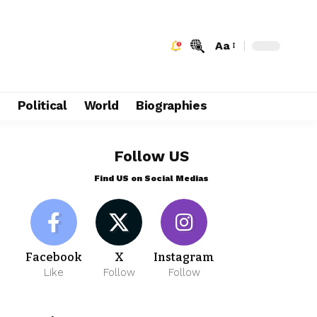
Aa
e
Political
World
Biographies
Follow US
Find US on Social Medias
Facebook
X
Instagram
Like
Follow
Follow