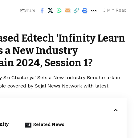
3 Min Read
Share
sed Edtech ‘Infinity Learn
ts a New Industry
in 2024, Session 1?
y Sri Chaitanya’ Sets a New Industry Benchmark in
opic covered by Sejal News Network with latest
nity
Related News