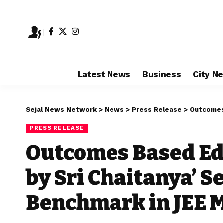
Latest News
Business
City N
Sejal News Network
>
News
>
Press Release
>
Outcomes Based E
PRESS RELEASE
Outcomes Based Edt
by Sri Chaitanya’ S
Benchmark in JEE M