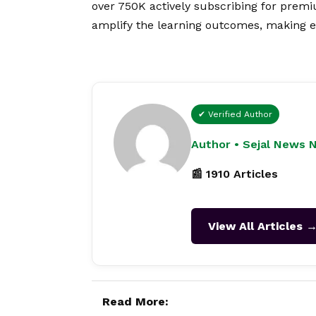
over 750K actively subscribing for prem
amplify the learning outcomes, making ed
✔ Verified Author
Author • Sejal News 
📰 1910 Articles
View All Articles 
Read More: