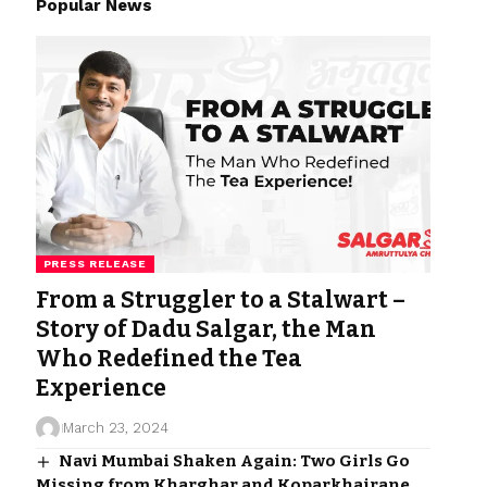
Popular News
PRESS RELEASE
From a Struggler to a Stalwart –
Story of Dadu Salgar, the Man
Who Redefined the Tea
Experience
March 23, 2024
Navi Mumbai Shaken Again: Two Girls Go
Missing from Kharghar and Koparkhairane,