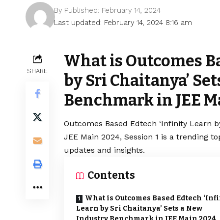
By
Published: February 14, 2024
Last updated: February 14, 2024 8:16 am
What is Outcomes Ba
SHARE
by Sri Chaitanya’ Se
Benchmark in JEE Ma
Outcomes Based Edtech ‘Infinity Learn b
JEE Main 2024, Session 1 is a trending t
updates and insights.
Contents
What is Outcomes Based Edtech ‘Infi
Learn by Sri Chaitanya’ Sets a New
Industry Benchmark in JEE Main 2024,