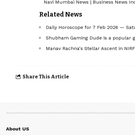
Navi Mumbai News
|
Business News In
Related News
Daily Horoscope for 7 Feb 2026 — Sat
Shubham Gaming Dude is a popular g
Manav Rachna's Stellar Ascent in NIRF
Share This Article
About US