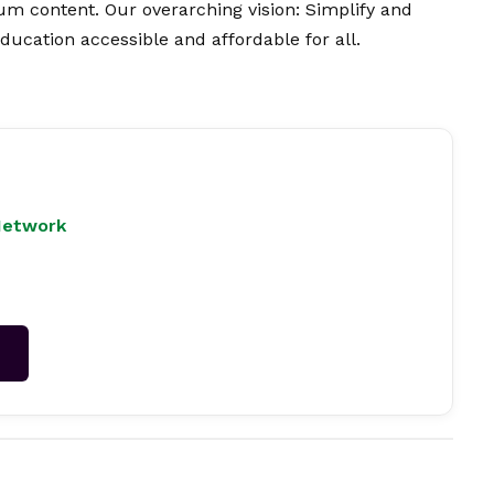
ium content. Our overarching
vision
: Simplify and
ucation accessible and affordable for all.
Network
→