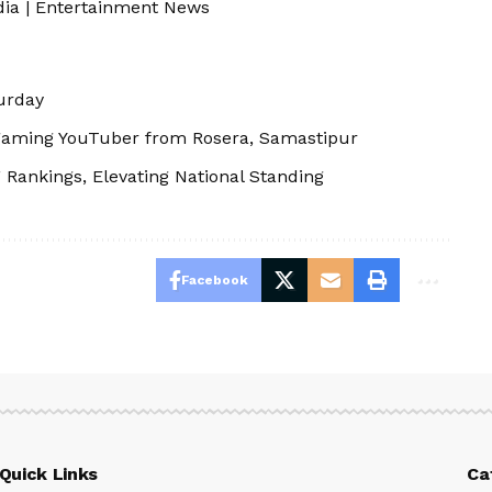
dia
|
Entertainment News
urday
aming YouTuber from Rosera, Samastipur
 Rankings, Elevating National Standing
Facebook
Quick Links
Ca