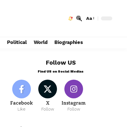
Aa
e
Political
World
Biographies
Follow US
Find US on Social Medias
Facebook
X
Instagram
Like
Follow
Follow