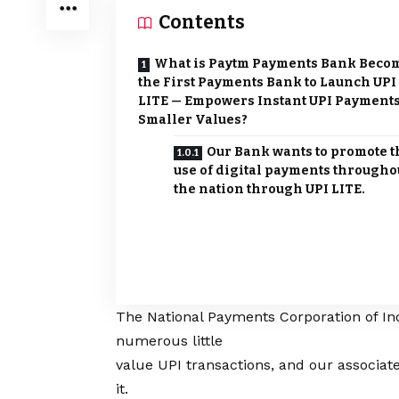
Contents
What is Paytm Payments Bank Beco
the First Payments Bank to Launch UPI
LITE — Empowers Instant UPI Payments
Smaller Values?
Our Bank wants to promote t
use of digital payments througho
the nation through UPI LITE.
The National Payments Corporation of Ind
numerous little
value UPI transactions, and our associ
it.