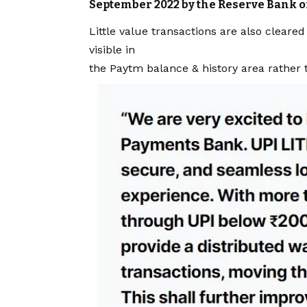
September 2022 by the Reserve Bank of
Little value transactions are also clear
visible in
the Paytm balance & history area rather