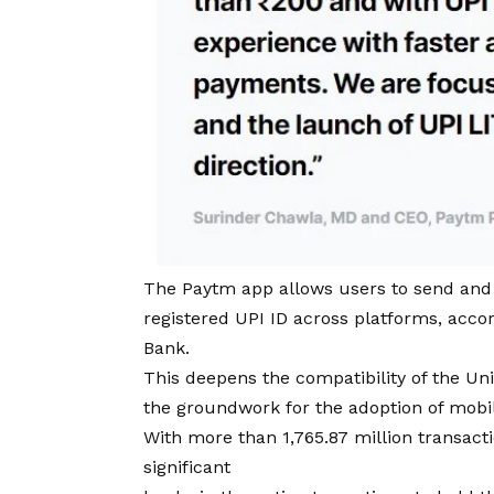
The Paytm app allows users to send and 
registered UPI ID across platforms, ac
Bank.
This deepens the compatibility of the Un
the groundwork for the adoption of mobi
With more than 1,765.87 million transact
significant