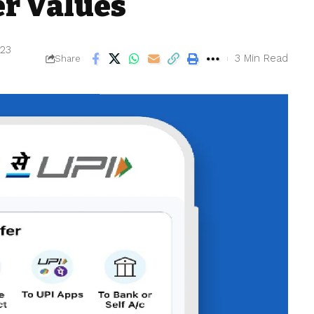
er Values
023
3 Min Read
Share