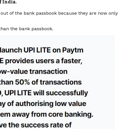
 India.
ed out of the bank passbook because they are now only
 than the bank passbook.