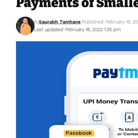
Payments of Small
By
Saurabh Tamhane
Published: February 16, 2
Last updated: February 16, 2023 1:35 pm