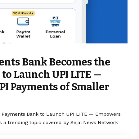
ents Bank Becomes the
 to Launch UPI LITE —
PI Payments of Smaller
t Payments Bank to Launch UPI LITE — Empowers
s a trending topic covered by Sejal News Network