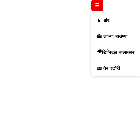
☰
📱 ॲप
📰 ताज्या बातम्या
🎥डिजिटल कलाकार
📖 वेब स्टोरी