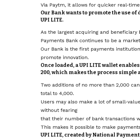
Via Paytm, it allows for quicker real-time
Our Bank wants to promote the use of
UPI LITE.
As the largest acquiring and beneficiary 
Payments Bank continues to be a market 
Our Bank is the first payments institutio
promote innovation.
Once loaded, a UPI LITE wallet enables 
200, which makes the process simple 
Two additions of no more than 2,000 can 
total to 4,000.
Users may also make a lot of small-valu
without fearing
that their number of bank transactions w
This makes it possible to make payments 
UPI LITE, created by National Payment