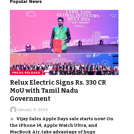
Popular News
PRESS RELEASE
Relux Electric Signs Rs. 330 CR
MoU with Tamil Nadu
Government
January 9, 2024
Vijay Sales Apple Days sale starts now! On
the iPhone 14, Apple Watch Ultra, and
MacBook Air, take advantage of huge