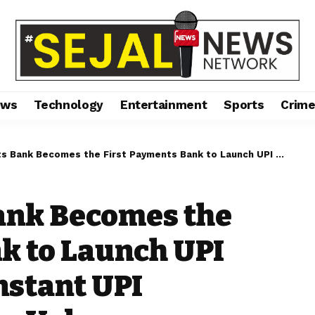
ews
Technology
Entertainment
Sports
Crim
es the First Payments Bank to Launch UPI LITE — Empowers Instant UPI Payments of Smaller Values
ank Becomes the
k to Launch UPI
nstant UPI