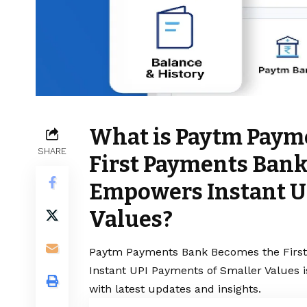
What is Paytm Paym
SHARE
First Payments Bank
Empowers Instant U
Values?
Paytm Payments Bank Becomes the Firs
Instant UPI Payments of Smaller Values i
with latest updates and insights.