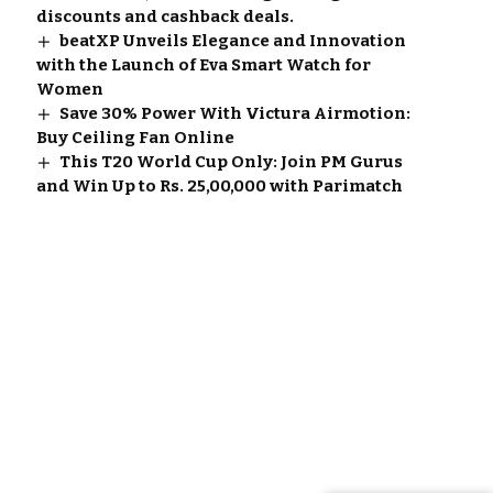
discounts and cashback deals.
beatXP Unveils Elegance and Innovation
with the Launch of Eva Smart Watch for
Women
Save 30% Power With Victura Airmotion:
Buy Ceiling Fan Online
This T20 World Cup Only: Join PM Gurus
and Win Up to Rs. 25,00,000 with Parimatch