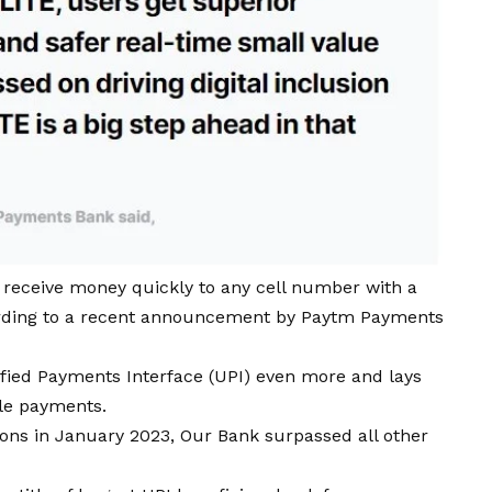
receive money quickly to any cell number with a
cording to a recent announcement by Paytm Payments
ified Payments Interface (UPI) even more and lays
le payments.
ions in January 2023, Our Bank surpassed all other