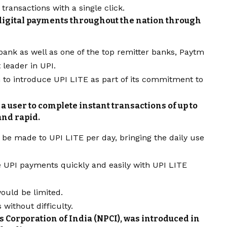
 transactions with a single click.
 digital payments throughout the nation through
bank as well as one of the top remitter banks, Paytm
leader in UPI.
n to introduce UPI LITE as part of its commitment to
a user to complete instant transactions of up to
and rapid.
be made to UPI LITE per day, bringing the daily use
e UPI payments quickly and easily with UPI LITE
ould be limited.
without difficulty.
s Corporation of India (NPCI), was introduced in