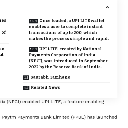
mes
Once loaded, a UPI LITE wallet
enables a user to complete instant
 of
transactions of up to 200, which
makes the process simple and rapid.
he
UPI LITE, created by National
ut
Payments Corporation of India
(NPCI), was introduced in September
2022 by the Reserve Bank of India.
Saurabh Tamhane
Related News
ia (NPCI) enabled UPI LITE, a feature enabling
ate Paytm Payments Bank Limited (PPBL) has launched