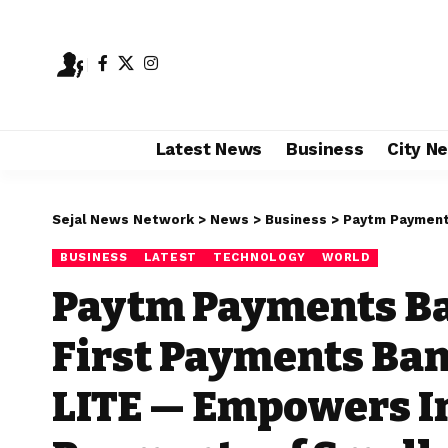
Latest News
Business
City N
Sejal News Network
>
News
>
Business
>
Paytm Payments Bank Becom
BUSINESS
LATEST
TECHNOLOGY
WORLD
Paytm Payments B
First Payments Ban
LITE — Empowers I