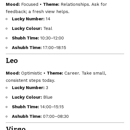
Mood:
Focused •
Theme:
Relationships. Ask for
feedback; a fresh view helps.
Lucky Number:
14
Lucky Colour:
Teal
Shubh Time:
10:30–12:00
Ashubh Time:
17:00–18:15
Leo
Mood:
Optimistic •
Theme:
Career. Take small,
consistent steps today.
Lucky Number:
3
Lucky Colour:
Blue
Shubh Time:
14:00–15:15
Ashubh Time:
07:00–08:30
Virgo