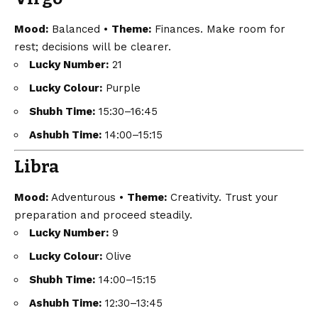
Mood:
Balanced •
Theme:
Finances. Make room for
rest; decisions will be clearer.
Lucky Number:
21
Lucky Colour:
Purple
Shubh Time:
15:30–16:45
Ashubh Time:
14:00–15:15
Libra
Mood:
Adventurous •
Theme:
Creativity. Trust your
preparation and proceed steadily.
Lucky Number:
9
Lucky Colour:
Olive
Shubh Time:
14:00–15:15
Ashubh Time:
12:30–13:45