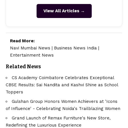
View All Articles →
Read More:
Navi Mumbai News
|
Business News India
|
Entertainment News
Related News
CS Academy Coimbatore Celebrates Exceptional
CBSE Results: Sai Nandita and Kashvi Shine as School
Toppers
Gulshan Group Honors Women Achievers at 'Icons
of Influence' - Celebrating Noida's Trailblazing Women
Grand Launch of Remax Furniture's New Store,
Redefining the Luxurious Experience