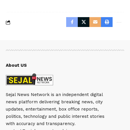
About US
Sejal News Network is an independent digital
news platform delivering breaking news, city
updates, entertainment, box office reports,
politics, technology and public interest stories
with accuracy and transparency.