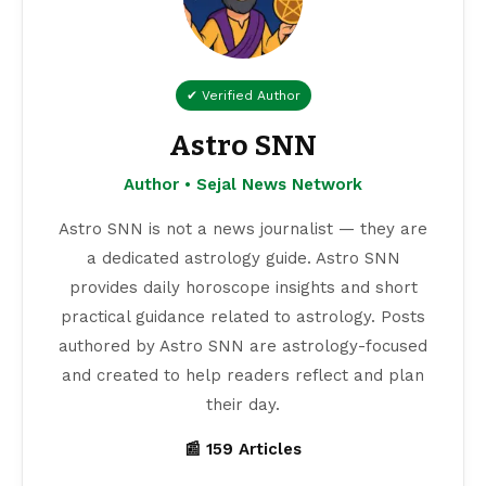
✔ Verified Author
Astro SNN
Author • Sejal News Network
Astro SNN is not a news journalist — they are
a dedicated astrology guide. Astro SNN
provides daily horoscope insights and short
practical guidance related to astrology. Posts
authored by Astro SNN are astrology-focused
and created to help readers reflect and plan
their day.
📰 159 Articles