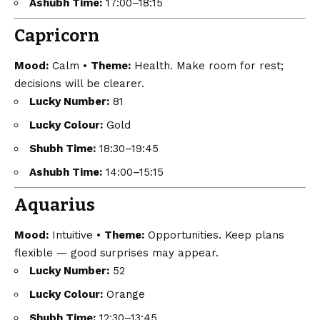
Ashubh Time:
17:00–18:15
Capricorn
Mood:
Calm •
Theme:
Health. Make room for rest;
decisions will be clearer.
Lucky Number:
81
Lucky Colour:
Gold
Shubh Time:
18:30–19:45
Ashubh Time:
14:00–15:15
Aquarius
Mood:
Intuitive •
Theme:
Opportunities. Keep plans
flexible — good surprises may appear.
Lucky Number:
52
Lucky Colour:
Orange
Shubh Time:
12:30–13:45