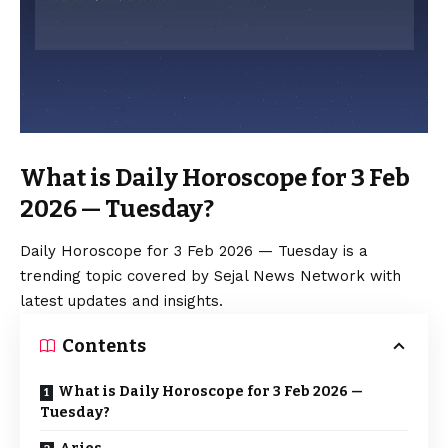
What is Daily Horoscope for 3 Feb
2026 — Tuesday?
Daily Horoscope for 3 Feb 2026 — Tuesday is a
trending topic covered by Sejal News Network with
latest updates and insights.
Contents
What is Daily Horoscope for 3 Feb 2026 —
Tuesday?