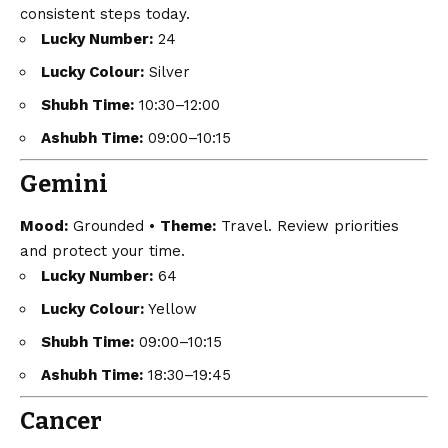
consistent steps today.
Lucky Number:
24
Lucky Colour:
Silver
Shubh Time:
10:30–12:00
Ashubh Time:
09:00–10:15
Gemini
Mood:
Grounded •
Theme:
Travel. Review priorities
and protect your time.
Lucky Number:
64
Lucky Colour:
Yellow
Shubh Time:
09:00–10:15
Ashubh Time:
18:30–19:45
Cancer