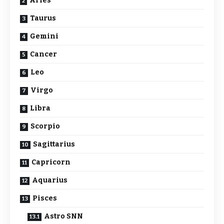
Aries
Taurus
Gemini
Cancer
Leo
Virgo
Libra
Scorpio
Sagittarius
Capricorn
Aquarius
Pisces
Astro SNN