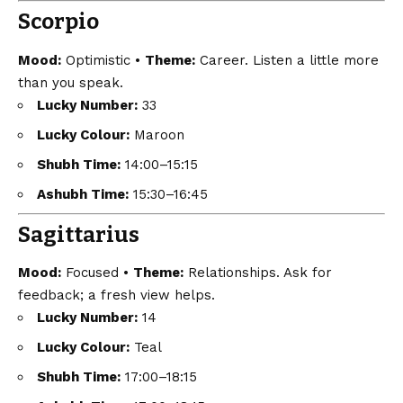
Scorpio
Mood:
Optimistic •
Theme:
Career. Listen a little more
than you speak.
Lucky Number:
33
Lucky Colour:
Maroon
Shubh Time:
14:00–15:15
Ashubh Time:
15:30–16:45
Sagittarius
Mood:
Focused •
Theme:
Relationships. Ask for
feedback; a fresh view helps.
Lucky Number:
14
Lucky Colour:
Teal
Shubh Time:
17:00–18:15