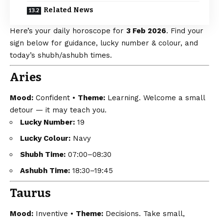
Related News
Here’s your daily horoscope for
3 Feb 2026
. Find your
sign below for guidance, lucky number & colour, and
today’s shubh/ashubh times.
Aries
Mood:
Confident •
Theme:
Learning. Welcome a small
detour — it may teach you.
Lucky Number:
19
Lucky Colour:
Navy
Shubh Time:
07:00–08:30
Ashubh Time:
18:30–19:45
Taurus
Mood:
Inventive •
Theme:
Decisions. Take small,