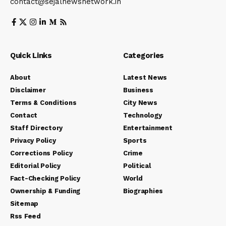
contact@sejalnewsnetwork.in
Quick Links
Categories
About
Latest News
Disclaimer
Business
Terms & Conditions
City News
Contact
Technology
Staff Directory
Entertainment
Privacy Policy
Sports
Corrections Policy
Crime
Editorial Policy
Political
Fact-Checking Policy
World
Ownership & Funding
Biographies
Sitemap
Rss Feed