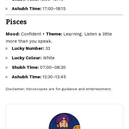
Ashubh Time:
17:00–18:15
Pisces
Mood:
Confident •
Theme:
Learning. Listen a little
more than you speak.
Lucky Number:
33
Lucky Colour:
White
Shubh Time:
07:00–08:30
Ashubh Time:
12:30–13:45
Disclaimer
: Horoscopes are for guidance and entertainment.