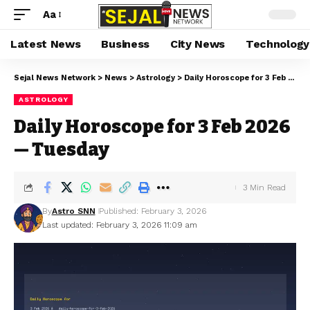
Aa
Latest News
Business
City News
Technology
Sejal News Network
>
News
>
Astrology
>
Daily Horoscope for 3 Feb 2026 — Tuesday
ASTROLOGY
Daily Horoscope for 3 Feb 2026
— Tuesday
3 Min Read
By
Astro SNN
Published: February 3, 2026
Last updated: February 3, 2026 11:09 am