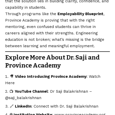
that the solution lies in building clarity, confidence, and
capability in students.
Through programs like the
Employability Blueprint
,
Province Academy is proving that with the right
mentoring, even confused students can thrive in
careers aligned with their strengths. Engineering
education is not broken; what’s missing is the bridge
between learning and meaningful employment.
Explore More About Dr. Saji and
Province Academy
🎥
Video Introducing Province Academy
:
Watch
Here
📺
YouTube Channel
:
Dr Saji Balakrishnan –
@saji_balakrishnan
🔗
LinkedIn
:
Connect with Dr. Saji Balakrishnan
🌐
Institution Website
:
www.provinceacademy.org