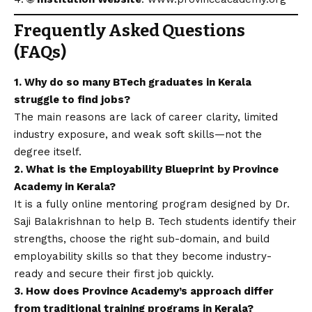
Frequently Asked Questions
(FAQs)
1. Why do so many BTech graduates in Kerala
struggle to find jobs?
The main reasons are lack of career clarity, limited
industry exposure, and weak soft skills—not the
degree itself.
2. What is the Employability Blueprint by Province
Academy in Kerala?
It is a fully online mentoring program designed by Dr.
Saji Balakrishnan to help B. Tech students identify their
strengths, choose the right sub-domain, and build
employability skills so that they become industry-
ready and secure their first job quickly.
3. How does Province Academy’s approach differ
from traditional training programs in Kerala?