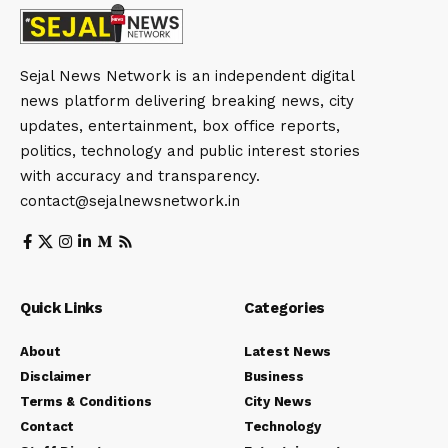
Sejal News Network is an independent digital
news platform delivering breaking news, city
updates, entertainment, box office reports,
politics, technology and public interest stories
with accuracy and transparency.
contact@sejalnewsnetwork.in
Quick Links
Categories
About
Latest News
Disclaimer
Business
Terms & Conditions
City News
Contact
Technology