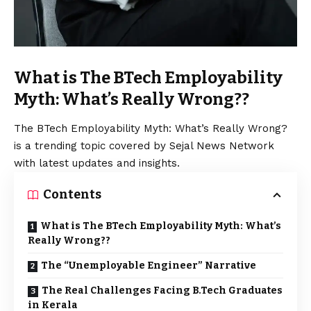
What is The BTech Employability
Myth: What’s Really Wrong??
The BTech Employability Myth: What’s Really Wrong?
is a trending topic covered by Sejal News Network
with latest updates and insights.
Contents
What is The BTech Employability Myth: What’s
Really Wrong??
The “Unemployable Engineer” Narrative
The Real Challenges Facing B.Tech Graduates
in Kerala