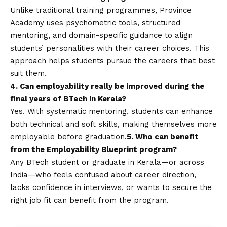
Unlike traditional training programmes, Province
Academy uses psychometric tools, structured
mentoring, and domain-specific guidance to align
students’ personalities with their career choices. This
approach helps students pursue the careers that best
suit them.
4. Can employability really be improved during the
final years of BTech in Kerala?
Yes. With systematic mentoring, students can enhance
both technical and soft skills, making themselves more
employable before graduation.
5. Who can benefit
from the Employability Blueprint program?
Any BTech student or graduate in Kerala—or across
India—who feels confused about career direction,
lacks confidence in interviews, or wants to secure the
right job fit can benefit from the program.