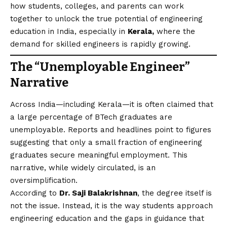
how students, colleges, and parents can work
together to unlock the true potential of engineering
education in India, especially in
Kerala,
where the
demand for skilled engineers is rapidly growing.
The “Unemployable Engineer”
Narrative
Across India—including Kerala—it is often claimed that
a large percentage of BTech graduates are
unemployable. Reports and headlines point to figures
suggesting that only a small fraction of engineering
graduates secure meaningful employment. This
narrative, while widely circulated, is an
oversimplification.
According to
Dr. Saji Balakrishnan
, the degree itself is
not the issue. Instead, it is the way students approach
engineering education and the gaps in guidance that