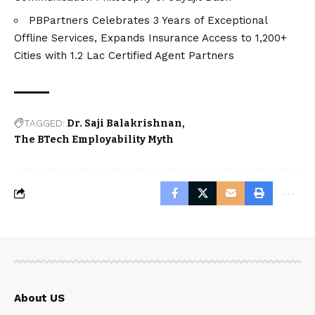
PBPartners Celebrates 3 Years of Exceptional
Offline Services, Expands Insurance Access to 1,200+
Cities with 1.2 Lac Certified Agent Partners
TAGGED:
Dr. Saji Balakrishnan
The BTech Employability Myth
About US