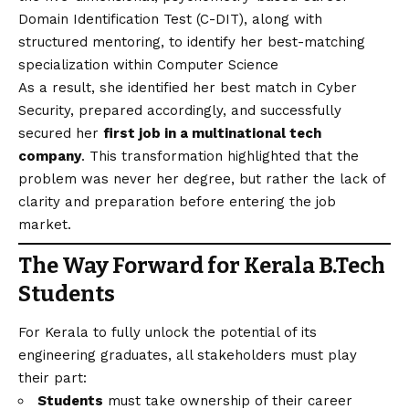
Domain Identification Test (C-DIT), along with
structured mentoring, to identify her best-matching
specialization within Computer Science
As a result, she identified her best match in Cyber
Security, prepared accordingly, and successfully
secured her
first job in a multinational tech
company
. This transformation highlighted that the
problem was never her degree, but rather the lack of
clarity and preparation before entering the job
market.
The Way Forward for Kerala B.Tech
Students
For Kerala to fully unlock the potential of its
engineering graduates, all stakeholders must play
their part:
Students
must take ownership of their career