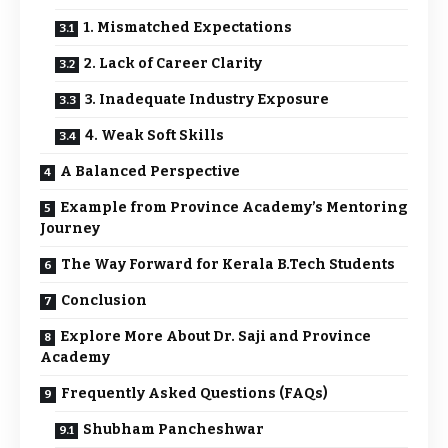
1. Mismatched Expectations
2. Lack of Career Clarity
3. Inadequate Industry Exposure
4. Weak Soft Skills
A Balanced Perspective
Example from Province Academy’s Mentoring
Journey
The Way Forward for Kerala B.Tech Students
Conclusion
Explore More About Dr. Saji and Province
Academy
Frequently Asked Questions (FAQs)
Shubham Pancheshwar