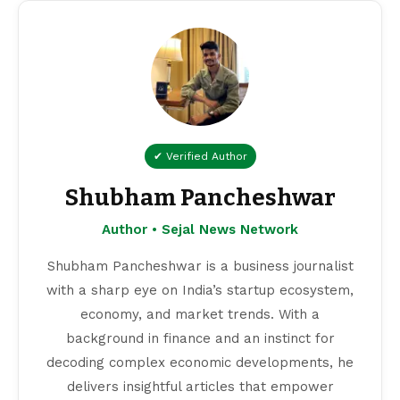
✔ Verified Author
Shubham Pancheshwar
Author • Sejal News Network
Shubham Pancheshwar is a business journalist
with a sharp eye on India’s startup ecosystem,
economy, and market trends. With a
background in finance and an instinct for
decoding complex economic developments, he
delivers insightful articles that empower