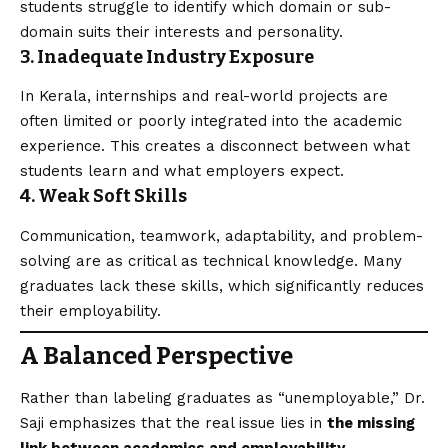
students struggle to identify which domain or sub-
domain suits their interests and personality.
3. Inadequate Industry Exposure
In Kerala, internships and real-world projects are
often limited or poorly integrated into the academic
experience. This creates a disconnect between what
students learn and what employers expect.
4. Weak Soft Skills
Communication, teamwork, adaptability, and problem-
solving are as critical as technical knowledge. Many
graduates lack these skills, which significantly reduces
their employability.
A Balanced Perspective
Rather than labeling graduates as “unemployable,” Dr.
Saji emphasizes that the real issue lies in
the missing