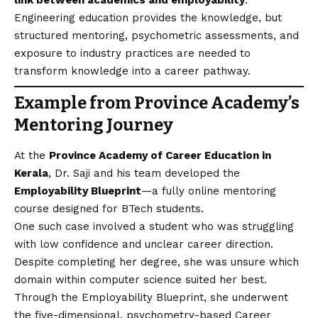
link between academics and employability
.
Engineering education provides the knowledge, but
structured mentoring, psychometric assessments, and
exposure to industry practices are needed to
transform knowledge into a career pathway.
Example from Province Academy’s
Mentoring Journey
At the
Province Academy of Career Education in
Kerala
, Dr. Saji and his team developed the
Employability Blueprint
—a fully online mentoring
course designed for BTech students.
One such case involved a student who was struggling
with low confidence and unclear career direction.
Despite completing her degree, she was unsure which
domain within computer science suited her best.
Through the Employability Blueprint, she underwent
the five-dimensional, psychometry-based Career