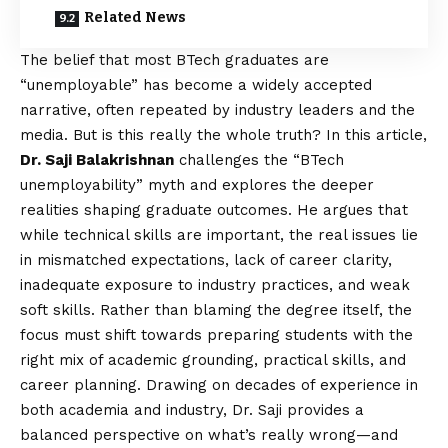
Related News
The belief that most BTech graduates are
“unemployable” has become a widely accepted
narrative, often repeated by industry leaders and the
media. But is this really the whole truth? In this article,
Dr. Saji Balakrishnan
challenges the “BTech
unemployability” myth and explores the deeper
realities shaping graduate outcomes. He argues that
while technical skills are important, the real issues lie
in mismatched expectations, lack of career clarity,
inadequate exposure to industry practices, and weak
soft skills. Rather than blaming the degree itself, the
focus must shift towards preparing students with the
right mix of academic grounding, practical skills, and
career planning. Drawing on decades of experience in
both academia and industry, Dr. Saji provides a
balanced perspective on what’s really wrong—and