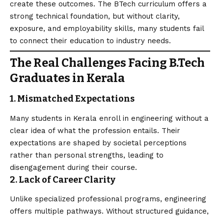
create these outcomes. The BTech curriculum offers a
strong technical foundation, but without clarity,
exposure, and employability skills, many students fail
to connect their education to industry needs.
The Real Challenges Facing B.Tech
Graduates in Kerala
1. Mismatched Expectations
Many students in Kerala enroll in engineering without a
clear idea of what the profession entails. Their
expectations are shaped by societal perceptions
rather than personal strengths, leading to
disengagement during their course.
2. Lack of Career Clarity
Unlike specialized professional programs, engineering
offers multiple pathways. Without structured guidance,