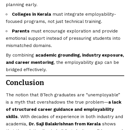
planning early.
Colleges in Kerala
must integrate employability-
focused programs, not just technical training.
Parents
must encourage exploration and provide
emotional support instead of pressuring students into
mismatched domains.
By combining
academic grounding, industry exposure,
and career mentoring
, the employability gap can be
bridged effectively.
Conclusion
The notion that BTech graduates are “unemployable”
is a myth that overshadows the true problem—
a lack
of structured career guidance and employability
skills
. With decades of experience in both industry and
academia,
Dr. Saji Balakrishnan from Kerala
shows