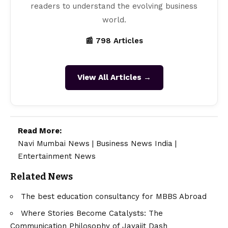
readers to understand the evolving business
world.
📰 798 Articles
View All Articles →
Read More:
Navi Mumbai News
|
Business News India
|
Entertainment News
Related News
The best education consultancy for MBBS Abroad
Where Stories Become Catalysts: The
Communication Philosophy of Jayajit Dash