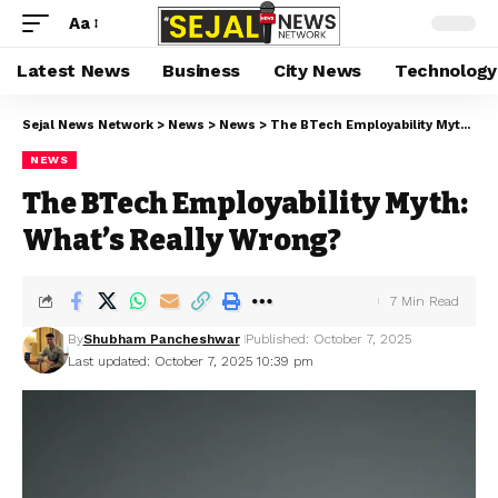
Aa
Latest News
Business
City News
Technology
Sejal News Network
>
News
>
News
>
The BTech Employability Myth: What’s Really Wrong?
NEWS
The BTech Employability Myth:
What’s Really Wrong?
7 Min Read
By
Shubham Pancheshwar
Published: October 7, 2025
Last updated: October 7, 2025 10:39 pm