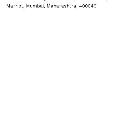
Marriot, Mumbai, Maharashtra, 400049