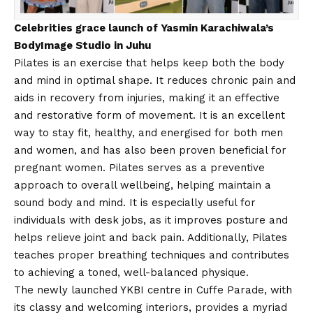
Celebrities grace launch of Yasmin Karachiwala’s
BodyImage Studio in Juhu
Pilates is an exercise that helps keep both the body
and mind in optimal shape. It reduces chronic pain and
aids in recovery from injuries, making it an effective
and restorative form of movement. It is an excellent
way to stay fit, healthy, and energised for both men
and women, and has also been proven beneficial for
pregnant women. Pilates serves as a preventive
approach to overall wellbeing, helping maintain a
sound body and mind. It is especially useful for
individuals with desk jobs, as it improves posture and
helps relieve joint and back pain. Additionally, Pilates
teaches proper breathing techniques and contributes
to achieving a toned, well-balanced physique.
The newly launched YKBI centre in Cuffe Parade, with
its classy and welcoming interiors, provides a myriad