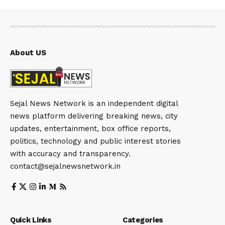
About US
Sejal News Network is an independent digital
news platform delivering breaking news, city
updates, entertainment, box office reports,
politics, technology and public interest stories
with accuracy and transparency.
contact@sejalnewsnetwork.in
Quick Links
Categories