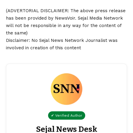
(ADVERTORIAL
DISCLAIMER
: The above press release
has been provided by NewsVoir. Sejal Media Network
will not be responsible in any way for the content of
the same)
Disclaimer
: No Sejal News Network Journalist was
involved in creation of this content
✔ Verified Author
Sejal News Desk