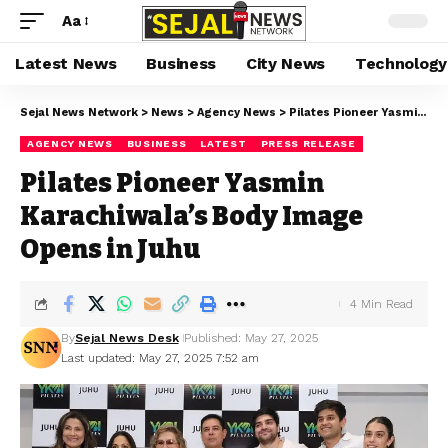
Aa
Latest News
Business
City News
Technology
Sejal News Network
>
News
>
Agency News
>
Pilates Pioneer Yasmin Karachiwala’s Body Image Opens in Juhu
AGENCY NEWS
BUSINESS
LATEST
PRESS RELEASE
Pilates Pioneer Yasmin
Karachiwala’s Body Image
Opens in Juhu
4 Min Read
By
Sejal News Desk
Published: May 27, 2025
Last updated: May 27, 2025 7:52 am