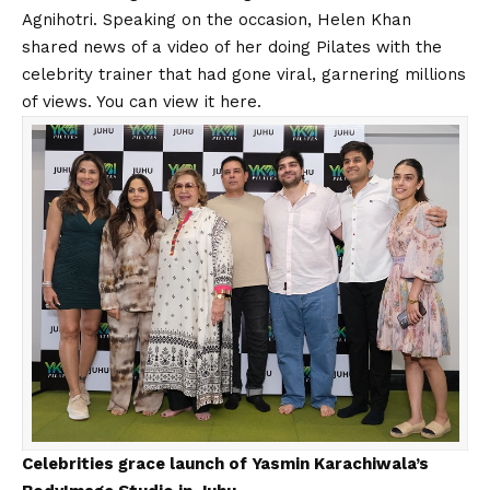
Agnihotri. Speaking on the occasion, Helen Khan
shared news of a video of her doing Pilates with the
celebrity trainer that had gone viral, garnering millions
of views. You can view it
here
.
Celebrities grace launch of Yasmin Karachiwala’s