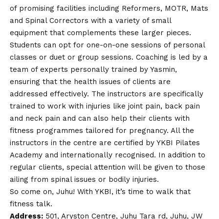
of promising facilities including Reformers, MOTR, Mats
and Spinal Correctors with a variety of small
equipment that complements these larger pieces.
Students can opt for one-on-one sessions of personal
classes or duet or group sessions. Coaching is led by a
team of experts personally trained by Yasmin,
ensuring that the health issues of clients are
addressed effectively. The instructors are specifically
trained to work with injuries like joint pain, back pain
and neck pain and can also help their clients with
fitness programmes tailored for pregnancy. All the
instructors in the centre are certified by YKBI Pilates
Academy and internationally recognised. In addition to
regular clients, special attention will be given to those
ailing from spinal issues or bodily injuries.
So come on, Juhu! With YKBI, it’s time to walk that
fitness talk.
Address:
501, Aryston Centre, Juhu Tara rd, Juhu, JW