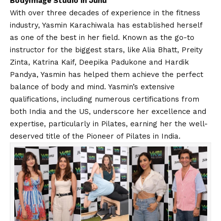
BodyImage Studio in Juhu
With over three decades of experience in the fitness
industry, Yasmin Karachiwala has established herself
as one of the best in her field. Known as the go-to
instructor for the biggest stars, like Alia Bhatt, Preity
Zinta, Katrina Kaif, Deepika Padukone and Hardik
Pandya, Yasmin has helped them achieve the perfect
balance of body and mind. Yasmin’s extensive
qualifications, including numerous certifications from
both India and the US, underscore her excellence and
expertise, particularly in Pilates, earning her the well-
deserved title of the Pioneer of Pilates in India.