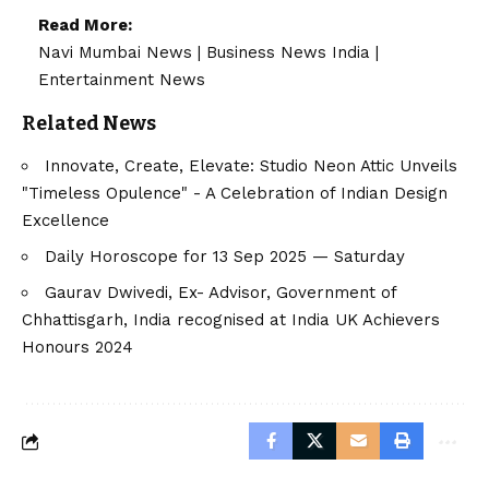
Read More:
Navi Mumbai News
|
Business News India
|
Entertainment News
Related News
Innovate, Create, Elevate: Studio Neon Attic Unveils
"Timeless Opulence" - A Celebration of Indian Design
Excellence
Daily Horoscope for 13 Sep 2025 — Saturday
Gaurav Dwivedi, Ex- Advisor, Government of
Chhattisgarh, India recognised at India UK Achievers
Honours 2024