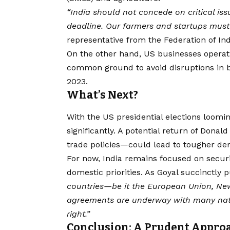
“India should not concede on critical issu
deadline. Our farmers and startups must 
representative from the Federation of Ind
On the other hand, US businesses operat
common ground to avoid disruptions in bil
2023.
What’s Next?
With the US presidential elections loomin
significantly. A potential return of Don
trade policies—could lead to tougher dem
For now, India remains focused on securi
domestic priorities. As Goyal succinctly p
countries—be it the European Union, New
agreements are underway with many natio
right.”
Conclusion: A Prudent Approa