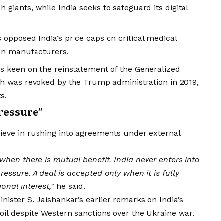
 giants, while India seeks to safeguard its digital
opposed India’s price caps on critical medical
can manufacturers.
is keen on the reinstatement of the Generalized
ch was revoked by the Trump administration in 2019,
s.
ressure”
ieve in rushing into agreements under external
when there is mutual benefit. India never enters into
essure. A deal is accepted only when it is fully
onal interest,”
he said.
inister S. Jaishankar’s earlier remarks on India’s
oil despite Western sanctions over the Ukraine war.