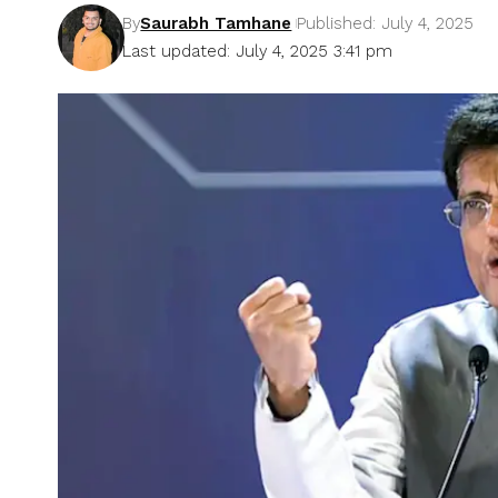
By
Saurabh Tamhane
Published: July 4, 2025
Last updated: July 4, 2025 3:41 pm