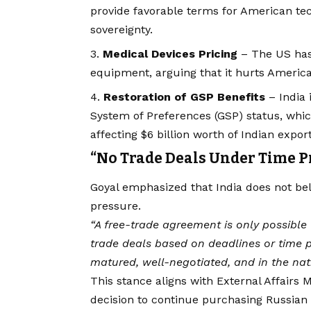
provide favorable terms for American tech
sovereignty.
Medical Devices Pricing
– The US has 
equipment, arguing that it hurts Ameri
Restoration of GSP Benefits
– India 
System of Preferences (GSP) status, whi
affecting $6 billion worth of Indian export
“No Trade Deals Under Time P
Goyal emphasized that India does not bel
pressure.
“A free-trade agreement is only possible 
trade deals based on deadlines or time pr
matured, well-negotiated, and in the nati
This stance aligns with External Affairs M
decision to continue purchasing Russian 