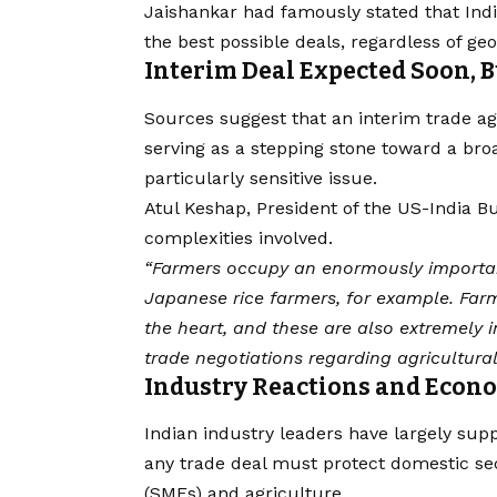
Jaishankar had famously stated that India
the best possible deals, regardless of geo
Interim Deal Expected Soon, 
Sources suggest that an interim trade 
serving as a stepping stone toward a bro
particularly sensitive issue.
Atul Keshap, President of the US-India 
complexities involved.
“Farmers occupy an enormously important 
Japanese rice farmers, for example. Farm
the heart, and these are also extremely i
trade negotiations regarding agricultural 
Industry Reactions and Econ
Indian industry leaders have largely su
any trade deal must protect domestic se
(SMEs) and agriculture.