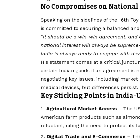
No Compromises on National 
Speaking on the sidelines of the 16th Toy 
is committed to securing a balanced and 
“It should be a win-win agreement, and 
national interest will always be supreme
India is always ready to engage with dev
His statement comes at a critical juncture
certain Indian goods if an agreement is 
negotiating key issues, including market 
medical devices, but differences persist.
Key Sticking Points in India-
Agricultural Market Access
– The US 
American farm products such as almonds,
reluctant, citing the need to protect its 
Digital Trade and E-Commerce
– The