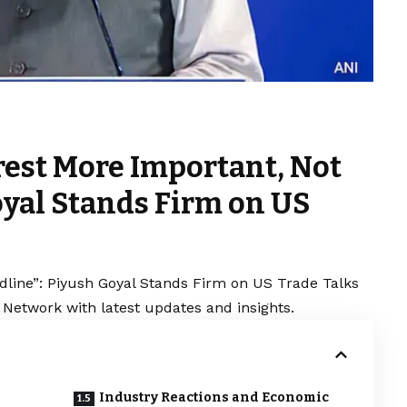
erest More Important, Not
oyal Stands Firm on US
adline”: Piyush Goyal Stands Firm on US Trade Talks
 Network with latest updates and insights.
Industry Reactions and Economic