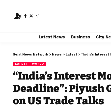
Latest News
Business
City N
Sejal News Network
>
News
>
Latest
>
“India’s Interest Mor
LATEST
WORLD
“India’s Interest M
Deadline”: Piyush 
on US Trade Talks