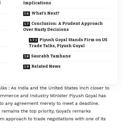
l
Implications
What’s Next?
Conclusion: A Prudent Approach
Over Hasty Decisions
Piyush Goyal Stands Firm on US
Trade Talks, Piyush Goyal
Saurabh Tamhane
Related News
ks : As India and the United States inch closer to
Commerce and Industry Minister Piyush Goyal has
into any agreement merely to meet a deadline.
 remains the top priority, Goyal’s remarks
m approach to trade negotiations with one of its