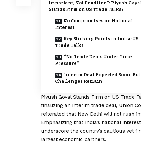
Important, Not Deadline”: Piyush Goya
Stands Firm on US Trade Talks?
No Compromises on National
Interest
Key Sticking Points in India-US
Trade Talks
“No Trade Deals Under Time
Pressure”
Interim Deal Expected Soon, But
Challenges Remain
Piyush Goyal Stands Firm on US Trade Tal
finalizing an interim trade deal, Union 
reiterated that New Delhi will not rush 
Emphasizing that India’s national interest
underscore the country’s cautious yet fir
largest economic partners.