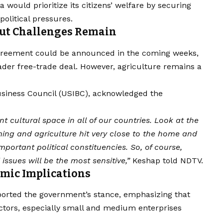
 would prioritize its citizens’ welfare by securing
political pressures.
But Challenges Remain
agreement could be announced in the coming weeks,
ader free-trade deal. However, agriculture remains a
Business Council (USIBC), acknowledged the
cultural space in all of our countries. Look at the
ing and agriculture hit very close to the home and
mportant political constituencies. So, of course,
issues will be the most sensitive,”
Keshap told NDTV.
omic Implications
pported the government’s stance, emphasizing that
ctors, especially small and medium enterprises