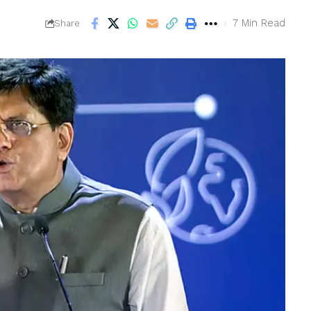
7 Min Read
Share