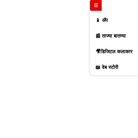
☰
📱 ॲप
📰 ताज्या बातम्या
🎥डिजिटल कलाकार
📖 वेब स्टोरी