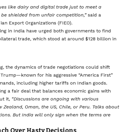
es like dairy and digital trade just to meet a
be shielded from unfair competition,”
said a
ian Export Organizations (FIEO).
ing in India have urged both governments to find
ateral trade, which stood at around $128 billion in
g, the dynamics of trade negotiations could shift
ald Trump—known for his aggressive “America First”
ands, including higher tariffs on Indian goods.
ng a fair deal that balances economic gains with
ut it,
“Discussions are ongoing with various
 Zealand, Oman, the US, Chile, or Peru. Talks about
ns. But India will only sign when the terms are
ch Over Hasty Decisions