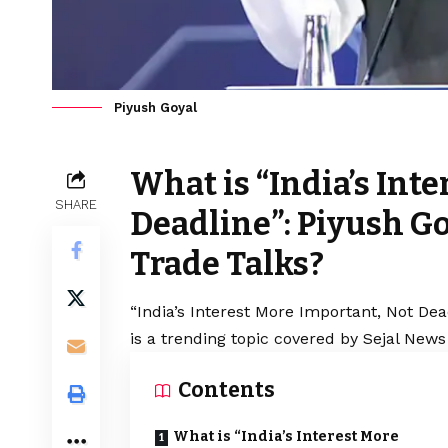
Piyush Goyal
What is “India’s Int
SHARE
Deadline”: Piyush G
Trade Talks?
“India’s Interest More Important, Not De
is a trending topic covered by Sejal News
Contents
What is “India’s Interest More