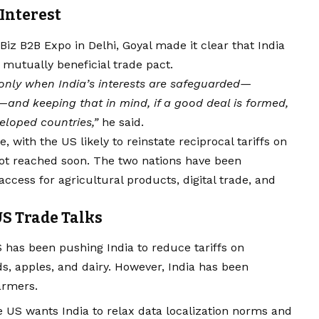
Interest
Biz B2B Expo in Delhi, Goyal made it clear that India
mutually beneficial trade pact.
only when India’s interests are safeguarded—
—and keeping that in mind, if a good deal is formed,
eloped countries,”
he said.
, with the US likely to reinstate reciprocal tariffs on
not reached soon. The two nations have been
access for agricultural products, digital trade, and
US Trade Talks
has been pushing India to reduce tariffs on
 apples, and dairy. However, India has been
farmers.
 US wants India to relax data localization norms and