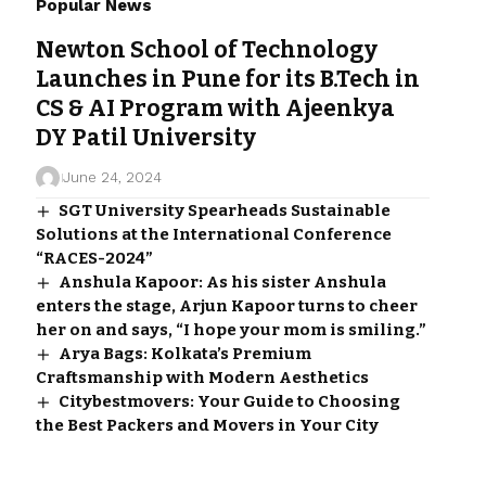
Popular News
Newton School of Technology
Launches in Pune for its B.Tech in
CS & AI Program with Ajeenkya
DY Patil University
June 24, 2024
SGT University Spearheads Sustainable
Solutions at the International Conference
“RACES-2024”
Anshula Kapoor: As his sister Anshula
enters the stage, Arjun Kapoor turns to cheer
her on and says, “I hope your mom is smiling.”
Arya Bags: Kolkata’s Premium
Craftsmanship with Modern Aesthetics
Citybestmovers: Your Guide to Choosing
the Best Packers and Movers in Your City