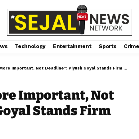
ews
Technology
Entertainment
Sports
Crim
e Important, Not Deadline”: Piyush Goyal Stands Firm on US Trade Talks
ore Important, Not
Goyal Stands Firm