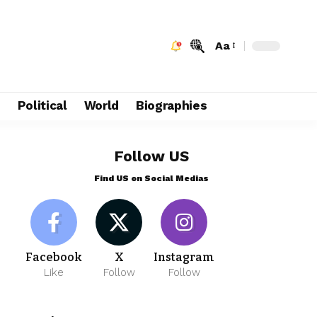
Aa
e
Political
World
Biographies
Follow US
Find US on Social Medias
Facebook
X
Instagram
Like
Follow
Follow