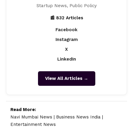
Startup News, Public Policy
📰 832 Articles
Facebook
Instagram
X
LinkedIn
View All Articles →
Read More:
Navi Mumbai News
|
Business News India
|
Entertainment News