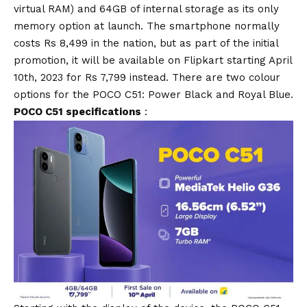
virtual RAM) and 64GB of internal storage as its only
memory option at launch. The smartphone normally
costs Rs 8,499 in the nation, but as part of the initial
promotion, it will be available on Flipkart starting April
10th, 2023 for Rs 7,799 instead. There are two colour
options for the POCO C51: Power Black and Royal
Blue
.
POCO C51 specifications
: