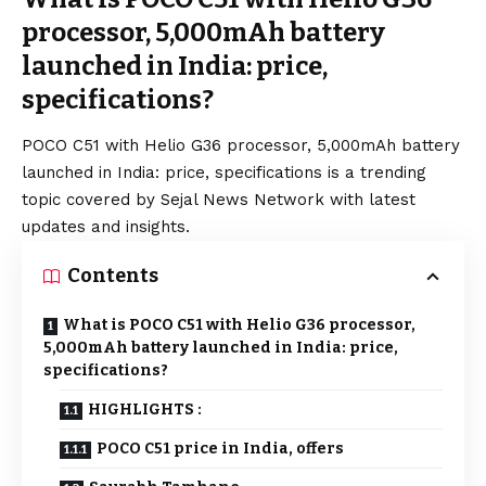
processor, 5,000mAh battery
launched in India: price,
specifications?
POCO C51 with Helio G36 processor, 5,000mAh battery
launched in India: price, specifications is a trending
topic covered by Sejal News Network with latest
updates and insights.
Contents
What is POCO C51 with Helio G36 processor,
5,000mAh battery launched in India: price,
specifications?
HIGHLIGHTS :
POCO C51 price in India, offers