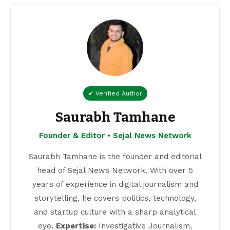
✔ Verified Author
Saurabh Tamhane
Founder & Editor • Sejal News Network
Saurabh Tamhane is the founder and editorial
head of Sejal News Network. With over 5
years of experience in digital journalism and
storytelling, he covers politics, technology,
and startup culture with a sharp analytical
eye.
Expertise:
Investigative Journalism,