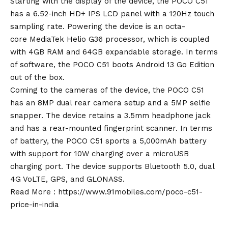
Starting with the display of the device, the POCO C51
has a 6.52-inch HD+ IPS LCD panel with a 120Hz touch
sampling rate. Powering the device is an
octa-
core
MediaTek Helio G36 processor, which is coupled
with 4GB RAM and 64GB expandable storage. In terms
of software, the POCO C51 boots
Android 13
Go Edition
out of the box.
Coming to t
h
e cameras of the device, the POCO C51
has an 8MP dual rear camera setup and a 5MP selfie
snapper. The device retains a 3.5mm headphone jack
and has a rear-mounted fingerprint scanner. In terms
of battery, the POCO C51 sports a 5,000mAh battery
with support for 10W charging over a microUSB
charging port. The device supports Bluetooth 5.0, dual
4G VoLTE, GPS, and GLONASS.
Read More :
https://www.91mobiles.com
/
poco-c51-
price-in-india