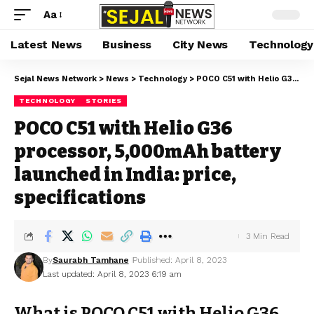
Aa
Latest News
Business
City News
Technology
Sejal News Network
>
News
>
Technology
>
POCO C51 with Helio G36 processor, 5,000mAh battery launched in India: price, specifications
TECHNOLOGY
STORIES
POCO C51 with Helio G36
processor, 5,000mAh battery
launched in India: price,
specifications
3 Min Read
By
Saurabh Tamhane
Published: April 8, 2023
Last updated: April 8, 2023 6:19 am
What is POCO C51 with Helio G36