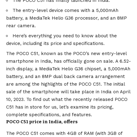
The POCO C51 has finally launched in India.
The entry-level device comes with a 5,000mAh
battery, a MediaTek Helio G36 processor, and an 8MP
rear camera.
Here’s everything you need to know about the
device, including its price and specifications.
The POCO C51, known as the POCO’s new entry-level
smartphone in India, has officially gone on sale. A 6.52-
inch display, a MediaTek Helio G36 chipset, a 5,000mAh
battery, and an 8MP dual back camera arrangement
are among the highlights of the POCO C51. The initial
sale of the smartphone will take place in India on April
10, 2023. To find out what the recently released POCO
C51 has in store for us, let’s examine its pricing,
complete specifications, and features.
POCO C51 price in India, offers
The POCO C51 comes with 4GB of RAM (with 3GB of