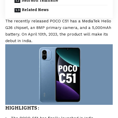
Saurabh Tamhane
Related News
The recently released POCO C51 has a MediaTek Helio
G36 chipset, an 8MP primary camera, and a 5,000mAh
battery. On April 10th, 2023, the product will make its
debut in India.
HIGHLIGHTS
: