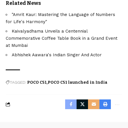
Related News
"Amrit Kaur: Mastering the Language of Numbers
for Life's Harmony"
Kaivalyadhama Unveils a Centennial
Commemorative Coffee Table Book in a Grand Event
at Mumbai
Abhishek Aawara's Indian Singer And Actor
TAGGED:
POCO C51
POCO C51 launched in India