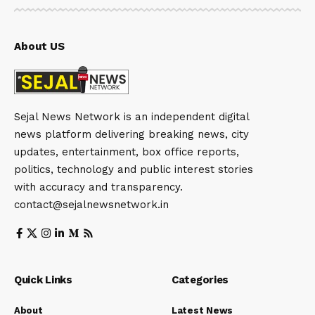
About US
Sejal News Network is an independent digital
news platform delivering breaking news, city
updates, entertainment, box office reports,
politics, technology and public interest stories
with accuracy and transparency.
contact@sejalnewsnetwork.in
Quick Links
Categories
About
Latest News