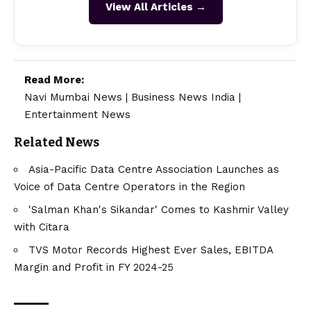
View All Articles →
Read More:
Navi Mumbai News
|
Business News India
|
Entertainment News
Related News
Asia-Pacific Data Centre Association Launches as
Voice of Data Centre Operators in the Region
'Salman Khan's Sikandar' Comes to Kashmir Valley
with Citara
TVS Motor Records Highest Ever Sales, EBITDA
Margin and Profit in FY 2024-25