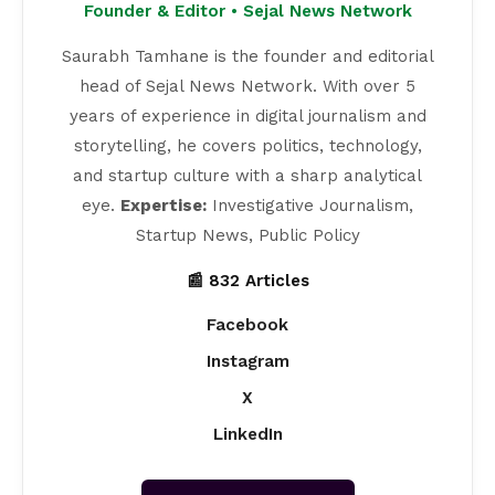
Founder & Editor • Sejal News Network
Saurabh Tamhane is the founder and editorial
head of Sejal News Network. With over 5
years of experience in digital journalism and
storytelling, he covers politics, technology,
and startup culture with a sharp analytical
eye.
Expertise:
Investigative Journalism,
Startup News, Public Policy
📰 832 Articles
Facebook
Instagram
X
LinkedIn