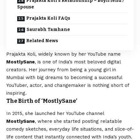
Prajakta Koli’s Relationship – Boyfriend /
Spouse
Prajakta Koli FAQs
Saurabh Tamhane
Related News
Prajakta Koli, widely known by her YouTube name
MostlySane
, is one of India’s most beloved digital
creators. Her journey from being a young girl in
Mumbai with big dreams to becoming a successful
YouTuber, actor, and changemaker is nothing short of
inspiring.
The Birth of ‘MostlySane’
In 2015, she launched her YouTube channel
MostlySane
, where she started posting relatable
comedy sketches, everyday life situations, and slice-of-
life content that instantly connected with India’s youth.