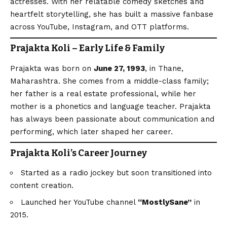
actresses. With her relatable comedy sketches and
heartfelt storytelling, she has built a massive fanbase
across YouTube, Instagram, and OTT platforms.
Prajakta Koli – Early Life & Family
Prajakta was born on
June 27, 1993
, in Thane,
Maharashtra. She comes from a middle-class family;
her father is a real estate professional, while her
mother is a phonetics and language teacher. Prajakta
has always been passionate about communication and
performing, which later shaped her career.
Prajakta Koli’s Career Journey
Started as a radio jockey but soon transitioned into
content creation.
Launched her YouTube channel
“MostlySane”
in
2015.