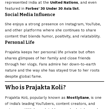
represented India at the
United Nations
, and even
featured in
Forbes’ 30 Under 30 Asia list
.
Social Media Influence
She enjoys a strong presence on Instagram, YouTube,
and other platforms where she continues to share
content that blends humor, positivity, and relatability.
Personal Life
Prajakta keeps her personal life private but often
shares glimpses of her family and close friends
through her vlogs. Fans admire her down-to-earth
nature and the way she has stayed true to her roots
despite global fame.
Who is Prajakta Koli?
Prajakta Koli, popularly known as
MostlySane
, is one
of India’s leading YouTubers, content creators, and