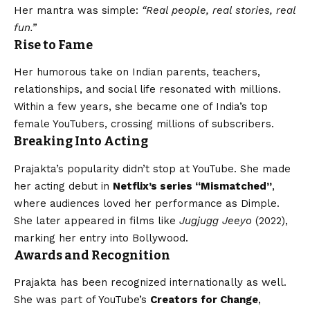
Her mantra was simple:
“Real people, real stories, real
fun.”
Rise to Fame
Her humorous take on Indian parents, teachers,
relationships, and social life resonated with millions.
Within a few years, she became one of India’s top
female YouTubers, crossing millions of subscribers.
Breaking Into Acting
Prajakta’s popularity didn’t stop at YouTube. She made
her acting debut in
Netflix’s series “Mismatched”
,
where audiences loved her performance as Dimple.
She later appeared in films like
Jugjugg Jeeyo
(2022),
marking her entry into Bollywood.
Awards and Recognition
Prajakta has been recognized internationally as well.
She was part of YouTube’s
Creators for Change
,