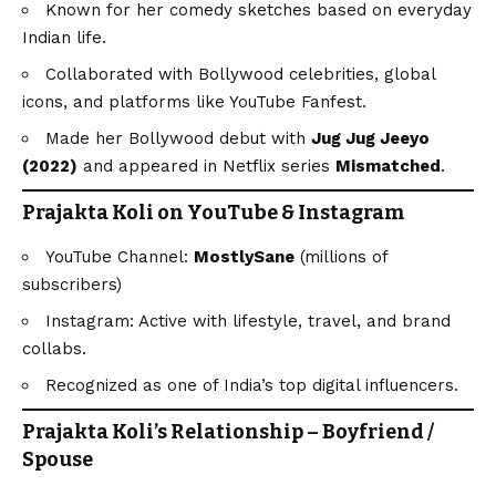
Known for her comedy sketches based on everyday
Indian life.
Collaborated with Bollywood celebrities, global
icons, and platforms like YouTube Fanfest.
Made her Bollywood debut with
Jug Jug Jeeyo
(2022)
and appeared in Netflix series
Mismatched
.
Prajakta Koli on YouTube & Instagram
YouTube Channel:
MostlySane
(millions of
subscribers)
Instagram: Active with lifestyle, travel, and brand
collabs.
Recognized as one of India’s top digital influencers.
Prajakta Koli’s Relationship – Boyfriend /
Spouse