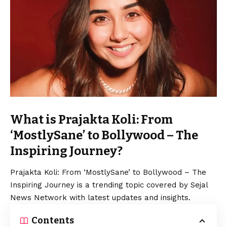
What is Prajakta Koli: From
‘MostlySane’ to Bollywood – The
Inspiring Journey?
Prajakta Koli: From ‘MostlySane’ to Bollywood – The
Inspiring Journey is a trending topic covered by Sejal
News Network with latest updates and insights.
Contents