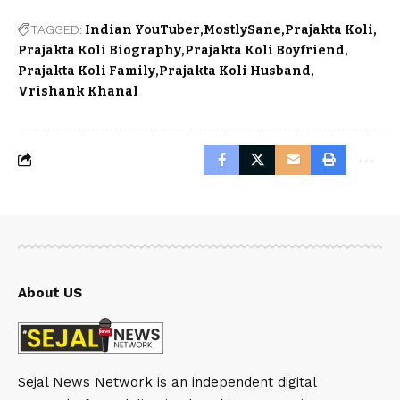
TAGGED:
Indian YouTuber
MostlySane
Prajakta Koli
Prajakta Koli Biography
Prajakta Koli Boyfriend
Prajakta Koli Family
Prajakta Koli Husband
Vrishank Khanal
About US
Sejal News Network is an independent digital