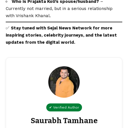
Who is Prajakta Koli’s spouse/husband?
–
Currently not married, but in a serious relationship
with Vrishank Khanal.
✅
Stay tuned with
Sejal News Network
for more
inspiring stories, celebrity journeys, and the latest
updates from the
digital
world.
✔ Verified Author
Saurabh Tamhane