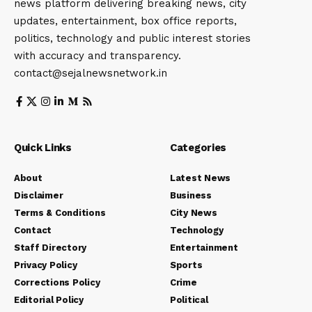
news platform delivering breaking news, city
updates, entertainment, box office reports,
politics, technology and public interest stories
with accuracy and transparency.
contact@sejalnewsnetwork.in
Quick Links
Categories
About
Latest News
Disclaimer
Business
Terms & Conditions
City News
Contact
Technology
Staff Directory
Entertainment
Privacy Policy
Sports
Corrections Policy
Crime
Editorial Policy
Political