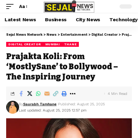
Aa
Latest News
Business
City News
Technology
Sejal News Network
>
News
>
Entertainment
>
Digital Creator
>
Prajakta Koli: From ‘MostlySane’ to Bollywood – The Inspiring Journey
DIGITAL CREATOR
MUMBAI
THANE
Prajakta Koli: From
‘MostlySane’ to Bollywood –
The Inspiring Journey
4 Min Read
By
Saurabh Tamhane
Published: August 25, 2025
Last updated: August 25, 2025 12:57 pm