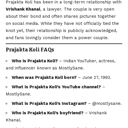
Prajakta Koli has been in a long-term relationship with
Vrishank Khanal
, a lawyer. The couple is very open
about their bond and often shares pictures together
on social media. While they have not officially tied the
knot yet, their relationship is publicly acknowledged,
and fans lovingly consider them a power couple.
Prajakta Koli FAQs
Who is Prajakta Koli?
– Indian YouTuber, actress,
and influencer known as MostlySane.
When was Prajakta Koli born?
– June 27, 1993.
What is Prajakta Koli’s YouTube channel?
–
MostlySane.
What is Prajakta Koli’s Instagram?
– @mostlysane.
Who is Prajakta Koli’s boyfriend?
– Vrishank
Khanal.