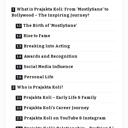
What is Prajakta Koli: From ‘MostlySane’ to
Bollywood – The Inspiring Journey?
The Birth of ‘MostlySane’
Rise to Fame
Breaking Into Acting
Awards and Recognition
Social Media Influence
Personal Life
Who is Prajakta Koli?
Prajakta Koli – Early Life & Family
Prajakta Koli’s Career Journey
Prajakta Koli on YouTube & Instagram