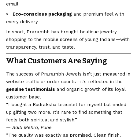
email
Eco-conscious packaging
and premium feel with
every delivery
In short, Prarambh has brought boutique jewelry
shopping to the mobile screens of young Indians—with
transparency, trust, and taste.
What Customers Are Saying
The success of Prarambh Jewels isn’t just measured in
website traffic or order counts—it’s reflected in the
genuine testimonials
and organic growth of its loyal
customer base.
“I bought a Rudraksha bracelet for myself but ended
up gifting two more. It’s rare to find something that
feels both spiritual and stylish.”
—
Aditi Mehra, Pune
“The quality was exactly as promised. Clean finish,