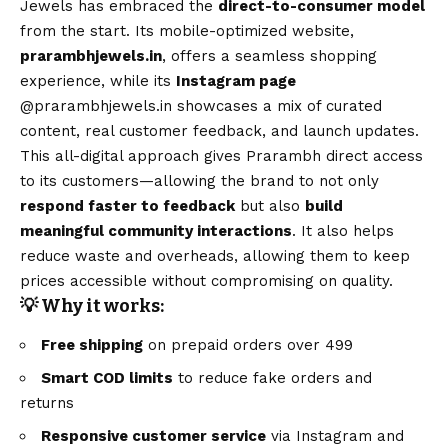
Jewels has embraced the
direct-to-consumer model
from the start. Its mobile-optimized website,
prarambhjewels.in
, offers a seamless shopping
experience, while its
Instagram page
@prarambhjewels.in
showcases a mix of curated
content, real customer feedback, and launch updates.
This all-digital approach gives Prarambh direct access
to its customers—allowing the brand to not only
respond faster to feedback
but also
build
meaningful community interactions
. It also helps
reduce waste and overheads, allowing them to keep
prices accessible without compromising on quality.
💡 Why it works:
Free shipping
on prepaid orders over ₹499
Smart COD limits
to reduce fake orders and
returns
Responsive customer service
via Instagram and