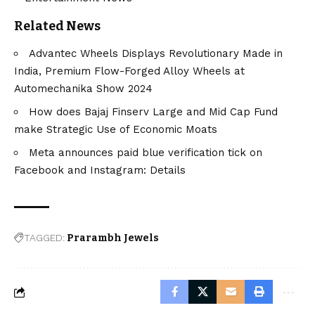
Related News
Advantec Wheels Displays Revolutionary Made in
India, Premium Flow-Forged Alloy Wheels at
Automechanika Show 2024
How does Bajaj Finserv Large and Mid Cap Fund
make Strategic Use of Economic Moats
Meta announces paid blue verification tick on
Facebook and Instagram: Details
TAGGED:
Prarambh Jewels