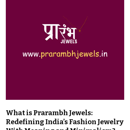
What is Prarambh Jewels:
Redefining India’s Fashion Jewelry