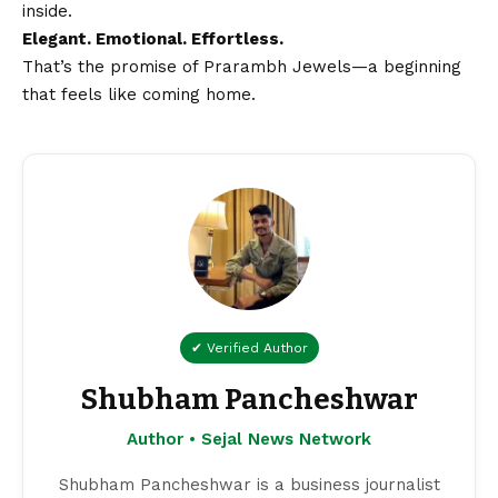
inside.
Elegant. Emotional. Effortless.
That’s the promise of Prarambh Jewels—a beginning
that feels like coming home.
✔ Verified Author
Shubham Pancheshwar
Author • Sejal News Network
Shubham Pancheshwar is a business journalist