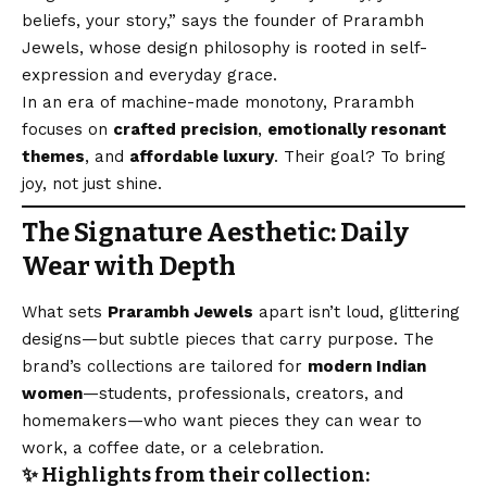
beliefs, your story,” says the founder of Prarambh
Jewels, whose design philosophy is rooted in self-
expression and everyday grace.
In an era of machine-made monotony, Prarambh
focuses on
crafted precision
,
emotionally resonant
themes
, and
affordable luxury
. Their goal? To bring
joy, not just shine.
The Signature Aesthetic: Daily
Wear with Depth
What sets
Prarambh Jewels
apart isn’t loud, glittering
designs—but subtle pieces that carry purpose. The
brand’s collections are tailored for
modern Indian
women
—students, professionals, creators, and
homemakers—who want pieces they can wear to
work, a coffee date, or a celebration.
✨ Highlights from their collection: