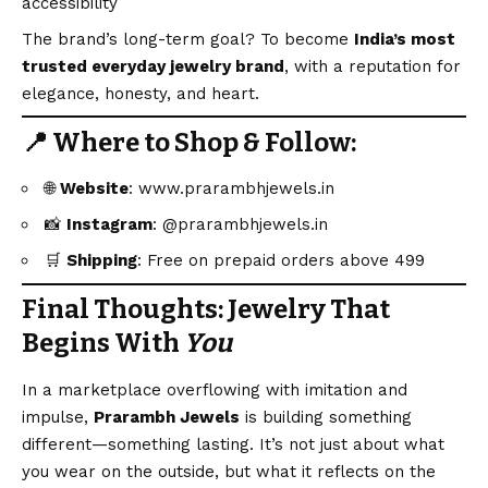
accessibility
The brand’s long-term goal? To become
India’s most
trusted everyday jewelry brand
, with a reputation for
elegance, honesty, and heart.
📍 Where to Shop & Follow:
🌐
Website
:
www.prarambhjewels.in
📸
Instagram
:
@prarambhjewels.in
🛒
Shipping
: Free on prepaid orders above ₹499
Final Thoughts: Jewelry That
Begins With
You
In a marketplace overflowing with imitation and
impulse,
Prarambh Jewels
is building something
different—something lasting. It’s not just about what
you wear on the outside, but what it reflects on the