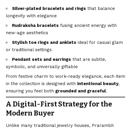
Silver-plated bracelets and rings
that balance
longevity with elegance
Rudraksha bracelets
fusing ancient energy with
new-age aesthetics
Stylish toe rings and anklets
ideal for casual glam
or traditional settings
Pendant sets and earrings
that are subtle,
symbolic, and universally giftable
From festive charm to work-ready elegance, each item
in the collection is designed with
intentional beauty
,
ensuring you feel both
grounded and graceful
.
A Digital-First Strategy for the
Modern Buyer
Unlike many traditional jewelry houses, Prarambh