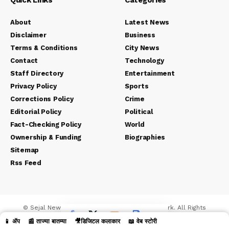
Quick Links
Categories
About
Latest News
Disclaimer
Business
Terms & Conditions
City News
Contact
Technology
Staff Directory
Entertainment
Privacy Policy
Sports
Corrections Policy
Crime
Editorial Policy
Political
Fact-Checking Policy
World
Ownership & Funding
Biographies
Sitemap
Rss Feed
© Sejal News Network. Sejal Media And Network. All Rights
Reserved.
📱 ॲप
📰 ताज्या बातम्या
🎥डिजिटल कलाकार
📖 वेब स्टोरी