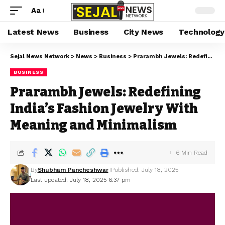
Aa
Latest News
Business
City News
Technology
Sejal News Network
>
News
>
Business
>
Prarambh Jewels: Redefining India’s Fashion Jewelry With Meaning and Minimalism
BUSINESS
Prarambh Jewels: Redefining
India’s Fashion Jewelry With
Meaning and Minimalism
6 Min Read
By
Shubham Pancheshwar
Published: July 18, 2025
Last updated: July 18, 2025 6:37 pm