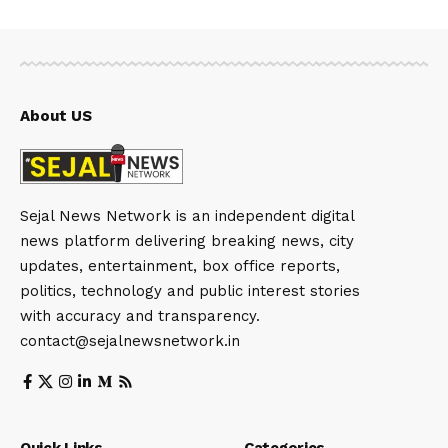
About US
Sejal News Network is an independent digital
news platform delivering breaking news, city
updates, entertainment, box office reports,
politics, technology and public interest stories
with accuracy and transparency.
contact@sejalnewsnetwork.in