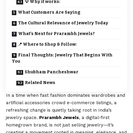
💡 Why it works:
What Customers Are Saying
The Cultural Relevance of Jewelry Today
What’s Next for Prarambh Jewels?
📍 Where to Shop & Follow:
Final Thoughts: Jewelry That Begins With
You
Shubham Pancheshwar
Related News
In a time when fast fashion dominates wardrobes and
artificial accessories crowd e-commerce listings, a
refreshing change is quietly taking root in India’s
jewelry space.
Prarambh Jewels
, a digital-first
homegrown brand, is not just selling jewelry—it’s
creating a movement rooted in meaning, elegance, and