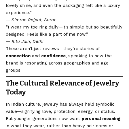
lovely shine, and even the packaging felt like a luxury
experience.”
—
Simran Rajput, Surat
“I wear my toe ring daily—it’s simple but so beautifully
designed. Feels like a part of me now.”
—
Ritu Jain, Delhi
These aren’t just reviews—they’re stories of
connection
and
confidence
, speaking to how the
brand is resonating across geographies and age
groups.
The Cultural Relevance of Jewelry
Today
In Indian culture, jewelry has always held symbolic
value—signifying love, protection, energy, or status.
But younger generations now want
personal meaning
in what they wear, rather than heavy heirlooms or