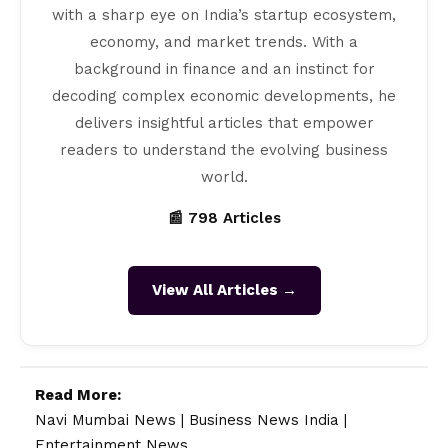
with a sharp eye on India’s startup ecosystem,
economy, and market trends. With a
background in finance and an instinct for
decoding complex economic developments, he
delivers insightful articles that empower
readers to understand the evolving business
world.
📰 798 Articles
View All Articles →
Read More:
Navi Mumbai News
|
Business News India
|
Entertainment News