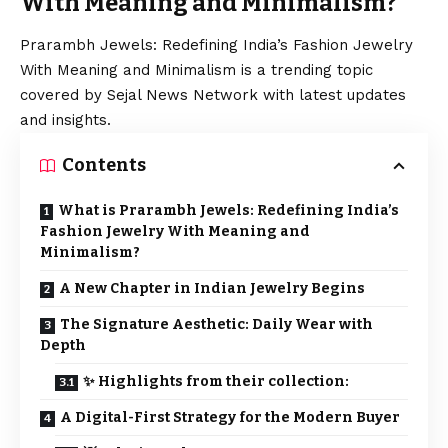
With Meaning and Minimalism?
Prarambh Jewels: Redefining India’s Fashion Jewelry
With Meaning and Minimalism is a trending topic
covered by Sejal News Network with latest updates
and insights.
Contents
What is Prarambh Jewels: Redefining India’s
Fashion Jewelry With Meaning and
Minimalism?
A New Chapter in Indian Jewelry Begins
The Signature Aesthetic: Daily Wear with
Depth
✨ Highlights from their collection:
A Digital-First Strategy for the Modern Buyer