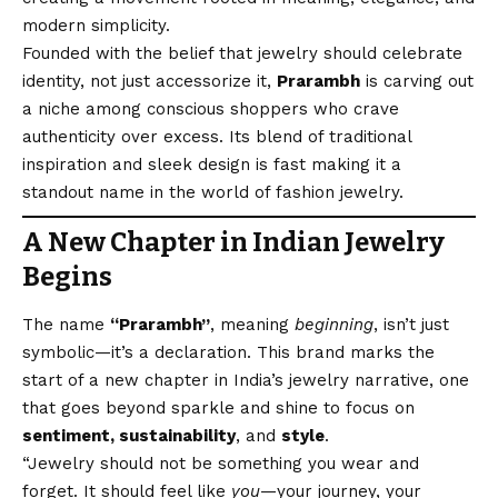
modern simplicity.
Founded with the belief that jewelry should celebrate
identity, not just accessorize it,
Prarambh
is carving out
a niche among conscious shoppers who crave
authenticity over excess. Its blend of traditional
inspiration and sleek design is fast making it a
standout name in the world of fashion jewelry.
A New Chapter in Indian Jewelry
Begins
The name
“Prarambh”
, meaning
beginning
, isn’t just
symbolic—it’s a declaration. This brand marks the
start of a new chapter in India’s jewelry narrative, one
that goes beyond sparkle and shine to focus on
sentiment, sustainability
, and
style
.
“Jewelry should not be something you wear and
forget. It should feel like
you
—your journey, your