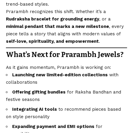
trend-based styles.
Prarambh recognizes this shift. Whether it’s a
Rudraksha bracelet for grounding energy
, or a
minimal pendant that marks a new milestone
, every
piece tells a story that aligns with modern values of
self-love, spirituality, and empowerment
.
What’s Next for Prarambh Jewels?
As it gains momentum, Prarambh is working on:
Launching new limited-edition collections
with
collaborations
Offering gifting bundles
for Raksha Bandhan and
festive seasons
Integrating AI tools
to recommend pieces based
on style personality
Expanding payment and EMI options
for