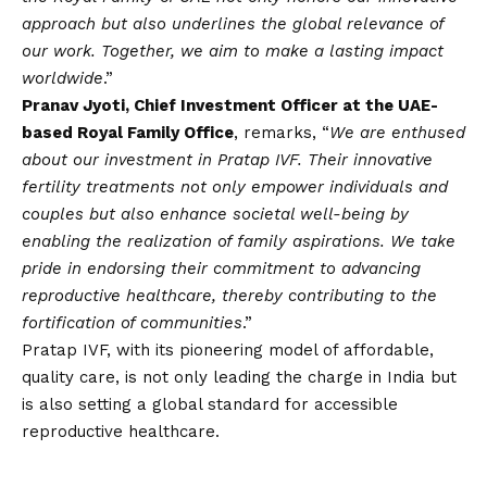
approach but also underlines the global relevance of
our work. Together, we aim to make a lasting impact
worldwide
.”
Pranav Jyoti, Chief Investment Officer at the UAE-
based Royal Family Office
, remarks, “
We are enthused
about our investment in Pratap IVF. Their innovative
fertility treatments not only empower individuals and
couples but also enhance societal well-being by
enabling the realization of family aspirations. We take
pride in endorsing their commitment to advancing
reproductive healthcare, thereby contributing to the
fortification of communities
.”
Pratap IVF, with its pioneering model of affordable,
quality care, is not only leading the charge in India but
is also setting a global standard for accessible
reproductive healthcare.