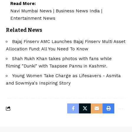
Read More:
Navi Mumbai News
|
Business News India
|
Entertainment News
Related News
Bajaj Finserv AMC Launches Bajaj Finserv Multi Asset
Allocation Fund: All You Need To Know
Shah Rukh Khan takes photos with fans while
filming "Dunki" with Taapsee Pannu in Kashmir.
Young Women Take Charge as Lifesavers - Asmita
and Sowmiya's Inspiring Story