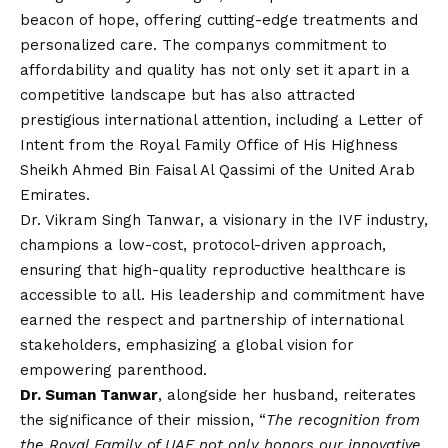
beacon of hope, offering cutting-edge treatments and
personalized care. The companys commitment to
affordability and quality has not only set it apart in a
competitive landscape but has also attracted
prestigious international attention, including a Letter of
Intent from the Royal Family Office of His Highness
Sheikh Ahmed Bin Faisal Al Qassimi of the United Arab
Emirates.
Dr. Vikram Singh Tanwar, a visionary in the IVF industry,
champions a low-cost, protocol-driven approach,
ensuring that high-quality reproductive healthcare is
accessible to all. His leadership and commitment have
earned the respect and partnership of international
stakeholders, emphasizing a global
vision
for
empowering parenthood.
Dr. Suman Tanwar
, alongside her husband, reiterates
the significance of their mission, “
The recognition from
the Royal Family of UAE not only honors our innovative