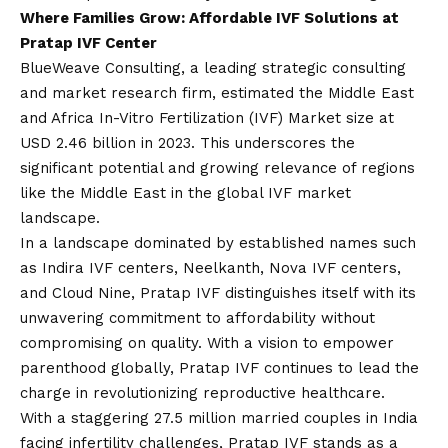
Where Families Grow: Affordable IVF Solutions at
Pratap IVF Center
BlueWeave Consulting, a leading strategic consulting
and market research firm, estimated the Middle East
and Africa In-Vitro Fertilization (IVF) Market size at
USD 2.46 billion in 2023. This underscores the
significant potential and growing relevance of regions
like the Middle East in the global IVF market
landscape.
In a landscape dominated by established names such
as Indira IVF centers, Neelkanth, Nova IVF centers,
and Cloud Nine, Pratap IVF distinguishes itself with its
unwavering commitment to affordability without
compromising on quality. With a
vision
to empower
parenthood globally, Pratap IVF continues to lead the
charge in revolutionizing reproductive healthcare.
With a staggering 27.5 million married couples in India
facing infertility challenges, Pratap IVF stands as a