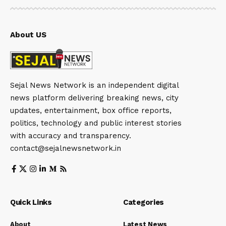
About US
Sejal News Network is an independent digital
news platform delivering breaking news, city
updates, entertainment, box office reports,
politics, technology and public interest stories
with accuracy and transparency.
contact@sejalnewsnetwork.in
Quick Links
Categories
About
Latest News