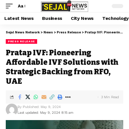
Aa
Latest News
Business
City News
Technology
Sejal News Network
>
News
>
Press Release
>
Pratap IVF: Pioneering Affordable IVF Solutions with Strategic Backing from RFO, UAE
PRESS RELEASE
Pratap IVF: Pioneering
Affordable IVF Solutions with
Strategic Backing from RFO,
UAE
3 Min Read
By
Published: May 9, 2024
Last updated: May 9, 2024 8:15 am