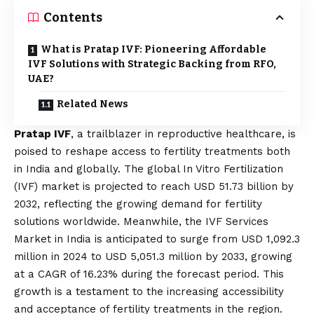
Contents
What is Pratap IVF: Pioneering Affordable
IVF Solutions with Strategic Backing from RFO,
UAE?
Related News
Pratap IVF
, a trailblazer in reproductive healthcare, is
poised to reshape access to fertility treatments both
in India and globally. The global In Vitro Fertilization
(IVF) market is projected to reach USD 51.73 billion by
2032, reflecting the growing demand for fertility
solutions worldwide. Meanwhile, the IVF Services
Market in India is anticipated to surge from USD 1,092.3
million in 2024 to USD 5,051.3 million by 2033, growing
at a CAGR of 16.23% during the forecast period. This
growth is a testament to the increasing accessibility
and acceptance of fertility treatments in the region.