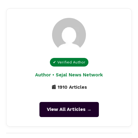
✔ Verified Author
Author • Sejal News Network
📰 1910 Articles
View All Articles →