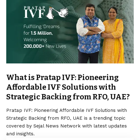
What is Pratap IVF: Pioneering
Affordable IVF Solutions with
Strategic Backing from RFO, UAE?
Pratap IVF: Pioneering Affordable IVF Solutions with
Strategic Backing from RFO, UAE is a trending topic
covered by Sejal News Network with latest updates
and insights.