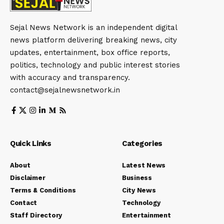
Staff Directory
Entertainment
Privacy Policy
Sports
Corrections Policy
Crime
Editorial Policy
Political
Fact-Checking Policy
World
Ownership & Funding
Biographies
Sitemap
Rss Feed
© Sejal News Network. Sejal Media And Network. All Rights
Reserved.