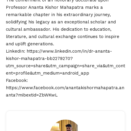
✔ Verified Author
Shubham Pancheshwar
Author • Sejal News Network
Shubham Pancheshwar is a business journalist
with a sharp eye on India’s startup ecosystem,
economy, and market trends. With a
background in finance and an instinct for
decoding complex economic developments, he
delivers insightful articles that empower
readers to understand the evolving business