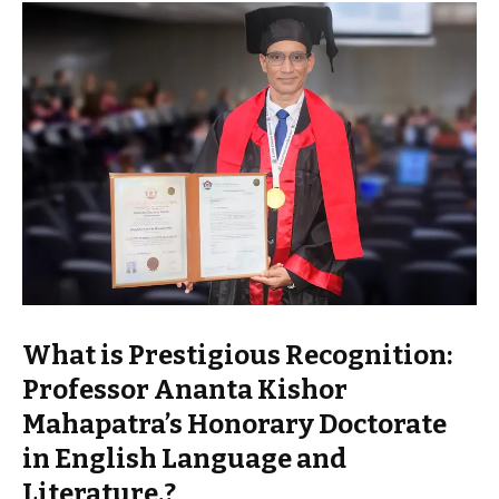
What is Prestigious Recognition:
Professor Ananta Kishor
Mahapatra’s Honorary Doctorate
in English Language and
Literature.?