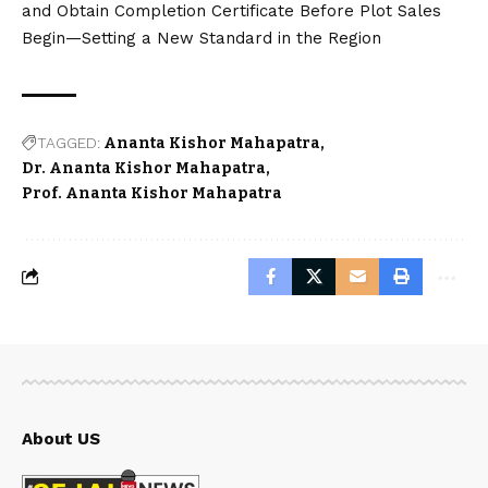
Sejal News Network is an independent digital
news platform delivering breaking news, city
updates, entertainment, box office reports,
politics, technology and public interest stories
with accuracy and transparency.
contact@sejalnewsnetwork.in
Quick Links
Categories
About
Latest News
Disclaimer
Business
Terms & Conditions
City News
Contact
Technology