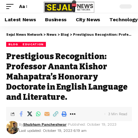
Aa
Latest News
Business
City News
Technology
Sejal News Network
>
News
>
Blog
>
Prestigious Recognition: Professor Ananta Kishor Mahapatra’s Honorary Doctorate in English Language and Literature.
BLOG
EDUCATION
Prestigious Recognition:
Professor Ananta Kishor
Mahapatra’s Honorary
Doctorate in English Language
and Literature.
3 Min Read
By
Shubham Pancheshwar
Published: October 19, 2023
Last updated: October 19, 2023 6:19 am