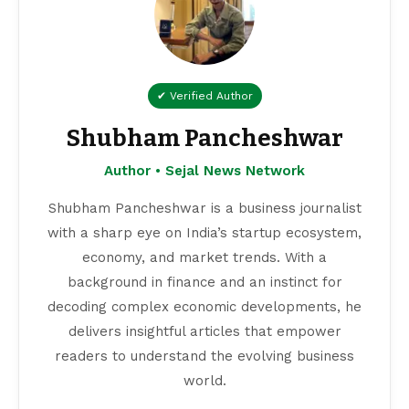
world.
📰 799 Articles
View All Articles →
Read More:
Navi Mumbai News
|
Business News India
|
Entertainment News
Related News
'LOGICLENS' - A Video Analytics & AI start-up
Secures funding from Qi Ventures
Kamal H Muhamed Honoured with Two Prestigious
Humanitarian Awards in a Week.