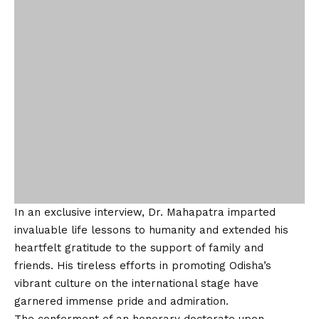
garnered immense pride and admiration.
The conferment of an honorary doctorate upon
Professor Ananta Kishor Mahapatra marks a
remarkable chapter in his extraordinary journey,
solidifying his legacy as an exceptional scholar and
cultural ambassador. His dedication to education,
literature, and cultural exchange continues to inspire
and uplift generations.
LinkedIn:
https://www.linkedin.com/in/dr-ananta-
kishor-mahapatra-bb2279270?
utm_source=share&utm_campaign=share_via&utm_cont
ent=profile&utm_medium=android_app
Facebook:
https://www.facebook.com/anantakishormahapatra.an
anta?mibextid=ZbWKwL