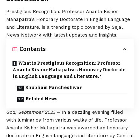
Prestigious Recognition: Professor Ananta Kishor
Mahapatra’s Honorary Doctorate in English Language
and Literature. is a trending topic covered by Sejal
News Network with latest updates and insights.
Contents
What is Prestigious Recognition: Professor
Ananta Kishor Mahapatra’s Honorary Doctorate
in English Language and Literature.?
Shubham Pancheshwar
Related News
Goa, September 2023
– In a dazzling evening filled
with luminaries from various walks of life, Professor
Ananta Kishor Mahapatra was awarded an honorary
doctorate in English language and literature by Central