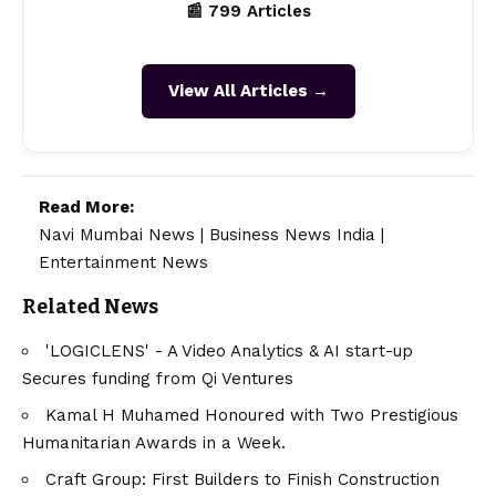
Craft Group: First Builders to Finish Construction
and Obtain Completion Certificate Before Plot Sales
Begin—Setting a New Standard in the Region
TAGGED:
Ananta Kishor Mahapatra
Dr. Ananta Kishor Mahapatra
Prof. Ananta Kishor Mahapatra
About US