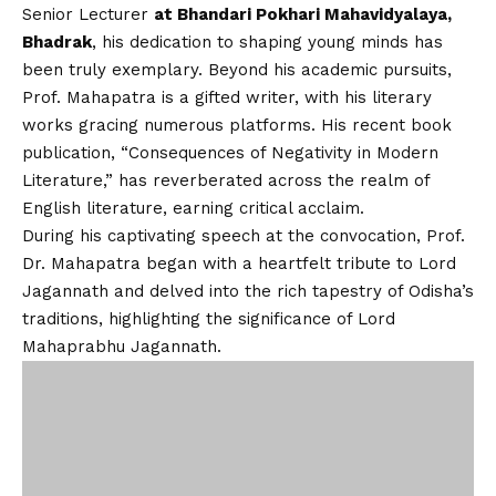
Senior Lecturer
at Bhandari Pokhari Mahavidyalaya,
Bhadrak
, his dedication to shaping young minds has
been truly exemplary. Beyond his academic pursuits,
Prof. Mahapatra is a gifted writer, with his literary
works gracing numerous platforms. His recent book
publication, “Consequences of Negativity in Modern
Literature,” has reverberated across the realm of
English literature, earning critical acclaim.
During his captivating speech at the convocation, Prof.
Dr. Mahapatra began with a heartfelt tribute to Lord
Jagannath and delved into the rich tapestry of Odisha’s
traditions, highlighting the significance of Lord
Mahaprabhu Jagannath.
In an exclusive interview, Dr. Mahapatra imparted
invaluable life lessons to humanity and extended his
heartfelt gratitude to the support of family and
friends. His tireless efforts in promoting Odisha’s
vibrant culture on the international stage have