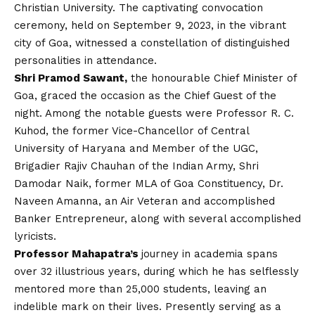
Christian University. The captivating convocation
ceremony, held on September 9, 2023, in the vibrant
city of Goa, witnessed a constellation of distinguished
personalities in attendance.
Shri Pramod Sawant,
the honourable Chief Minister of
Goa, graced the occasion as the Chief Guest of the
night. Among the notable guests were Professor R. C.
Kuhod, the former Vice-Chancellor of Central
University of Haryana and Member of the UGC,
Brigadier Rajiv Chauhan of the Indian Army, Shri
Damodar Naik, former MLA of Goa Constituency, Dr.
Naveen Amanna, an Air Veteran and accomplished
Banker Entrepreneur, along with several accomplished
lyricists.
Professor Mahapatra’s
journey in academia spans
over 32 illustrious years, during which he has selflessly
mentored more than 25,000 students, leaving an
indelible mark on their lives. Presently serving as a