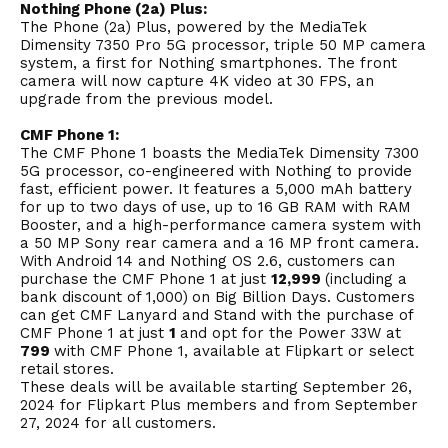
Nothing Phone (2a) Plus:
The Phone (2a) Plus, powered by the MediaTek
Dimensity 7350 Pro 5G processor, triple 50 MP camera
system, a first for Nothing smartphones. The front
camera will now capture 4K video at 30 FPS, an
upgrade from the previous model.
CMF Phone 1:
The CMF Phone 1 boasts the MediaTek Dimensity 7300
5G processor, co-engineered with Nothing to provide
fast, efficient power. It features a 5,000 mAh battery
for up to two days of use, up to 16 GB RAM with RAM
Booster, and a high-performance camera system with
a 50 MP Sony rear camera and a 16 MP front camera.
With
Android
14 and Nothing OS 2.6, customers can
purchase the CMF Phone 1 at just
₹12,999
(including a
bank discount of ₹1,000)
on Big Billion Days. Customers
can get CMF Lanyard and Stand with the purchase of
CMF Phone 1 at just
₹1
and opt for the Power 33W at
₹799
with CMF Phone 1, available at Flipkart or select
retail stores.
These deals will be available starting September 26,
2024 for Flipkart Plus members and from September
27, 2024 for all customers.