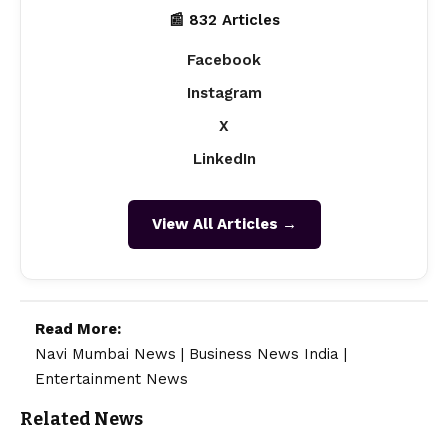
📰 832 Articles
Facebook
Instagram
X
LinkedIn
View All Articles →
Read More:
Navi Mumbai News
|
Business News India
|
Entertainment News
Related News