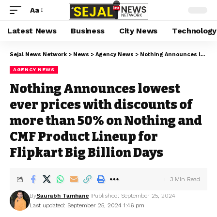
Aa
Latest News
Business
City News
Technology
Sejal News Network
>
News
>
Agency News
>
Nothing Announces lowest ever prices with discounts of more than 50% on Nothing and CMF Product Lineup for Flipkart Big Billion Days
AGENCY NEWS
Nothing Announces lowest
ever prices with discounts of
more than 50% on Nothing and
CMF Product Lineup for
Flipkart Big Billion Days
3 Min Read
By
Saurabh Tamhane
Published: September 25, 2024
Last updated: September 25, 2024 1:46 pm