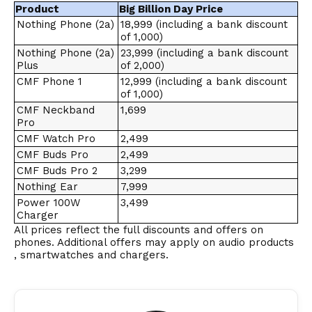
Product
Big Billion Day Price
Nothing Phone (2a)
₹18,999 (including a bank discount
of ₹1,000)
Nothing Phone (2a)
₹23,999 (including a bank discount
Plus
of ₹2,000)
CMF Phone 1
₹12,999 (including a bank discount
of ₹1,000)
CMF Neckband
₹1,699
Pro
CMF Watch Pro
₹2,499
CMF Buds Pro
₹2,499
CMF Buds Pro 2
₹3,299
Nothing Ear
₹7,999
Power 100W
₹3,499
Charger
All prices reflect the full discounts and offers on
phones. Additional offers may apply on audio products
, smartwatches and chargers.