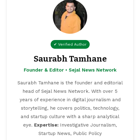
✔ Verified Author
Saurabh Tamhane
Founder & Editor • Sejal News Network
Saurabh Tamhane is the founder and editorial
head of Sejal News Network. With over 5
years of experience in digital journalism and
storytelling, he covers politics, technology,
and startup culture with a sharp analytical
eye.
Expertise:
Investigative Journalism,
Startup News, Public Policy