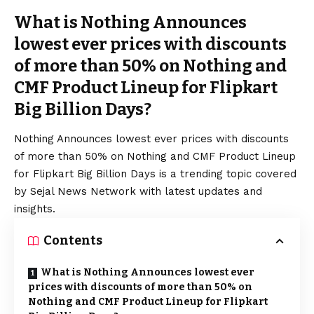
What is Nothing Announces
lowest ever prices with discounts
of more than 50% on Nothing and
CMF Product Lineup for Flipkart
Big Billion Days?
Nothing Announces lowest ever prices with discounts
of more than 50% on Nothing and CMF Product Lineup
for Flipkart Big Billion Days is a trending topic covered
by Sejal News Network with latest updates and
insights.
Contents
What is Nothing Announces lowest ever
prices with discounts of more than 50% on
Nothing and CMF Product Lineup for Flipkart