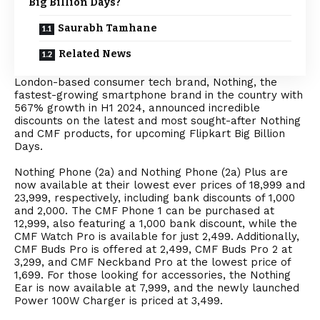
Big Billion Days?
Saurabh Tamhane
Related News
London-based consumer tech brand, Nothing, the
fastest-growing smartphone brand in the country with
567% growth in H1 2024, announced incredible
discounts on the latest and most sought-after Nothing
and CMF products, for upcoming Flipkart Big Billion
Days.
Nothing Phone (2a) and Nothing Phone (2a) Plus are
now available at their lowest ever prices of ₹18,999 and
₹23,999, respectively, including bank discounts of ₹1,000
and ₹2,000. The CMF Phone 1 can be purchased at
₹12,999, also featuring a ₹1,000 bank discount, while the
CMF Watch Pro is available for just ₹2,499. Additionally,
CMF Buds Pro is offered at ₹2,499, CMF Buds Pro 2 at
₹3,299, and CMF Neckband Pro at the lowest price of
₹1,699. For those looking for accessories, the Nothing
Ear is now available at ₹7,999, and the newly launched
Power 100W Charger is priced at ₹3,499.