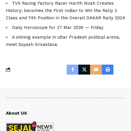
TVS Racing Factory Racer Harith Noah Creates
History; becomes the First Indian to Win the Rally 2
Class and 11th Position in the Overall DAKAR Rally 2024
Daily Horoscope for 27 Mar 2026 — Friday
A shining example in uttar Pradesh political arena,
meet Suyash Srivastava.
About US