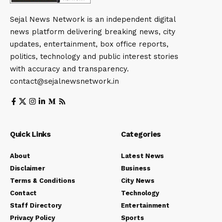
Sejal News Network is an independent digital
news platform delivering breaking news, city
updates, entertainment, box office reports,
politics, technology and public interest stories
with accuracy and transparency.
contact@sejalnewsnetwork.in
Quick Links
Categories
About
Latest News
Disclaimer
Business
Terms & Conditions
City News
Contact
Technology
Staff Directory
Entertainment
Privacy Policy
Sports