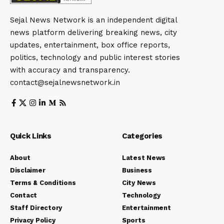
Sejal News Network is an independent digital
news platform delivering breaking news, city
updates, entertainment, box office reports,
politics, technology and public interest stories
with accuracy and transparency.
contact@sejalnewsnetwork.in
Quick Links
Categories
About
Latest News
Disclaimer
Business
Terms & Conditions
City News
Contact
Technology
Staff Directory
Entertainment
Privacy Policy
Sports