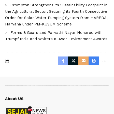
Crompton Strengthens its Sustainability Footprint in
the Agricultural Sector, Securing its Fourth Consecutive
Order for Solar Water Pumping System from HAREDA,
Haryana under PM-KUSUM Scheme
Forms & Gears and Parvathi Nayar Honored with
Trumpf India and Wolters Kluwer Environment Awards
About US