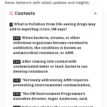
News Network with latest updates and insights.
Contents
What is Pollution from life-saving drugs may
add to superbug crisis, UN says?
When bacteria, viruses, or other
infectious organisms become resistant to
antibiotics, the condition is known as
antimicrobial resistance, or AMR.
After coming into contact with
contaminated water or land, bacteria can
develop resistance.
“Seriously addressing AMR requires
preventing environmental contamination,
“the UN Environment Programme’s
executive director, Inger Andersen, said.