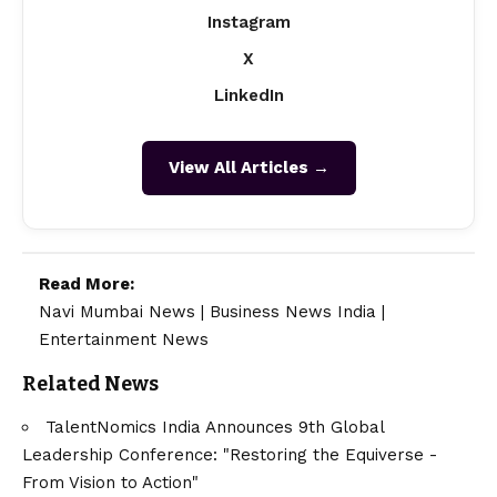
Instagram
X
LinkedIn
View All Articles →
Read More:
Navi Mumbai News
|
Business News India
|
Entertainment News
Related News
TalentNomics India Announces 9th Global
Leadership Conference: "Restoring the Equiverse -
From Vision to Action"