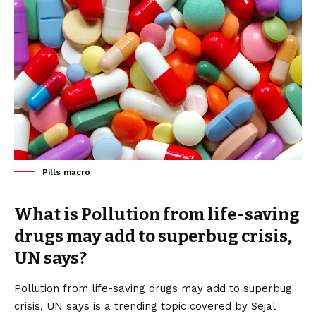
Pills macro
What is Pollution from life-saving
drugs may add to superbug crisis,
UN says?
Pollution from life-saving drugs may add to superbug
crisis, UN says is a trending topic covered by Sejal