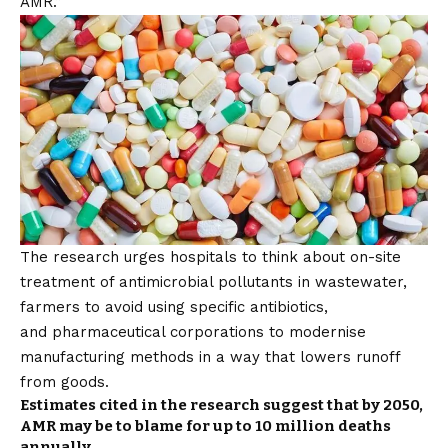
AMR.”
The research urges hospitals to think about on-site
treatment of antimicrobial pollutants in wastewater,
farmers to avoid using specific antibiotics,
and pharmaceutical corporations to modernise
manufacturing methods in a way that lowers runoff
from goods.
Estimates cited in the research suggest that by 2050,
AMR may be to blame for up to 10 million deaths
annually.