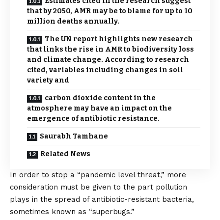
Estimates cited in the research suggest
that by 2050, AMR may be to blame for up to 10
million deaths annually.
The UN report highlights new research
that links the rise in AMR to biodiversity loss
and climate change. According to research
cited, variables including changes in soil
variety and
carbon dioxide content in the
atmosphere may have an impact on the
emergence of antibiotic resistance.
Saurabh Tamhane
Related News
In order to stop a “pandemic level threat,” more
consideration must be given to the part pollution
plays in the spread of antibiotic-resistant bacteria,
sometimes known as “superbugs.”