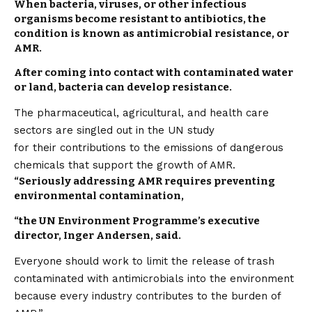
When bacteria, viruses, or other infectious
organisms become resistant to antibiotics, the
condition is known as antimicrobial resistance, or
AMR.
After coming into
contact
with contaminated water
or land, bacteria can develop resistance.
The pharmaceutical, agricultural, and health care
sectors are singled out in the UN study
for their contributions to the emissions of dangerous
chemicals that support the growth of AMR.
“Seriously addressing AMR requires preventing
environmental contamination,
“the UN Environment Programme’s executive
director, Inger Andersen, said.
Everyone should work to limit the release of trash
contaminated with antimicrobials into the environment
because every industry contributes to the burden of