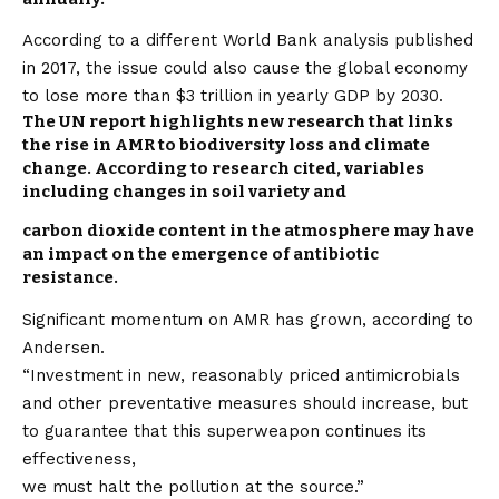
According to a different World Bank analysis published
in 2017, the issue could also cause the global economy
to lose more than $3 trillion in yearly GDP by 2030.
The UN report highlights new research that links
the rise in AMR to biodiversity loss and climate
change. According to research cited, variables
including changes in soil variety and
carbon dioxide content in the atmosphere may have
an impact on the emergence of antibiotic
resistance.
Significant momentum on AMR has grown, according to
Andersen.
“Investment in new, reasonably priced antimicrobials
and other preventative measures should increase, but
to guarantee that this superweapon continues its
effectiveness,
we must halt the pollution at the source.”