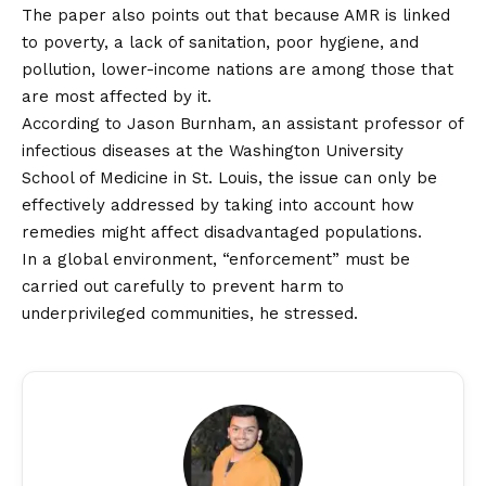
The paper also points out that because AMR is linked
to poverty, a lack of sanitation, poor hygiene, and
pollution, lower-income nations are among those that
are most affected by it.
According to Jason Burnham, an assistant professor of
infectious diseases at the Washington University
School of Medicine in St. Louis, the issue can only be
effectively addressed by taking into account how
remedies might affect disadvantaged populations.
In a global environment, “enforcement” must be
carried out carefully to prevent harm to
underprivileged communities, he stressed.