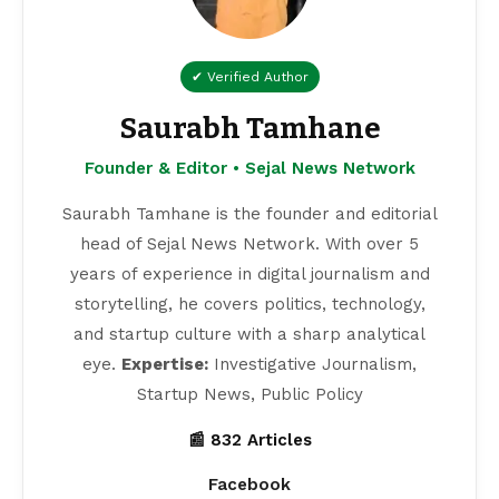
✔ Verified Author
Saurabh Tamhane
Founder & Editor • Sejal News Network
Saurabh Tamhane is the founder and editorial
head of Sejal News Network. With over 5
years of experience in digital journalism and
storytelling, he covers politics, technology,
and startup culture with a sharp analytical
eye.
Expertise:
Investigative Journalism,
Startup News, Public Policy
📰 832 Articles
Facebook