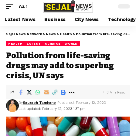
Aa
Latest News
Business
City News
Technology
Sejal News Network
>
News
>
Health
>
Pollution from life-saving drugs may add to superbug crisis, UN says
HEALTH
LATEST
SCIENCE
WORLD
Pollution from life-saving
drugs may add to superbug
crisis, UN says
3 Min Read
By
Saurabh Tamhane
Published: February 12, 2023
Last updated: February 12, 2023 1:37 pm