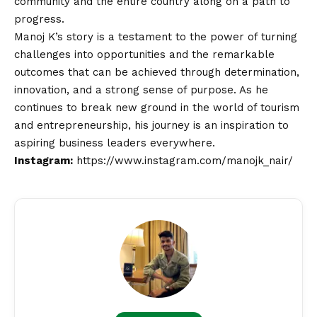
community and the entire country along on a path to
progress.
Manoj K’s story is a testament to the power of turning
challenges into opportunities and the remarkable
outcomes that can be achieved through determination,
innovation, and a strong sense of purpose. As he
continues to break new ground in the world of tourism
and entrepreneurship, his journey is an inspiration to
aspiring business leaders everywhere.
Instagram:
https://www.instagram.com/manojk_nair/