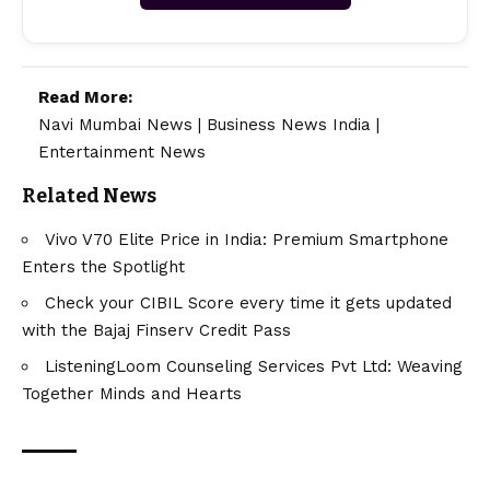
Read More:
Navi Mumbai News
|
Business News India
|
Entertainment News
Related News
Vivo V70 Elite Price in India: Premium Smartphone
Enters the Spotlight
Check your CIBIL Score every time it gets updated
with the Bajaj Finserv Credit Pass
ListeningLoom Counseling Services Pvt Ltd: Weaving
Together Minds and Hearts