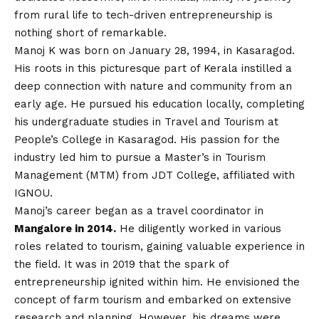
from rural life to tech-driven entrepreneurship is
nothing short of remarkable.
Manoj K
was born on January 28, 1994, in Kasaragod.
His roots in this picturesque part of Kerala instilled a
deep connection with nature and community from an
early age. He pursued his education locally, completing
his undergraduate studies in Travel and Tourism at
People’s College in Kasaragod. His passion for the
industry led him to pursue a Master’s in Tourism
Management (MTM) from JDT College, affiliated with
IGNOU.
Manoj’s career began as a travel coordinator in
Mangalore in 2014.
He diligently worked in various
roles related to tourism, gaining valuable experience in
the field. It was in 2019 that the spark of
entrepreneurship ignited within him. He envisioned the
concept of farm tourism and embarked on extensive
research and planning. However, his dreams were