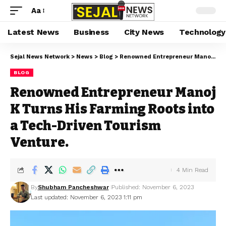
Aa
Latest News
Business
City News
Technology
Sejal News Network
>
News
>
Blog
>
Renowned Entrepreneur Manoj K Turns His Farming Roots into a Tech-Driven Tourism Venture.
BLOG
Renowned Entrepreneur Manoj
K Turns His Farming Roots into
a Tech-Driven Tourism
Venture.
4 Min Read
By
Shubham Pancheshwar
Published: November 6, 2023
Last updated: November 6, 2023 1:11 pm