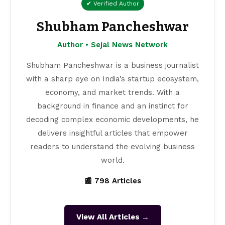
✔ Verified Author
Shubham Pancheshwar
Author • Sejal News Network
Shubham Pancheshwar is a business journalist
with a sharp eye on India’s startup ecosystem,
economy, and market trends. With a
background in finance and an instinct for
decoding complex economic developments, he
delivers insightful articles that empower
readers to understand the evolving business
world.
📰 798 Articles
View All Articles →