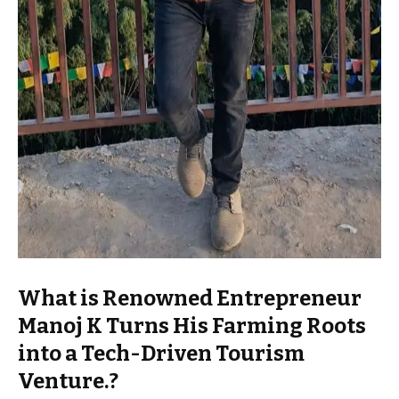
What is Renowned Entrepreneur
Manoj K Turns His Farming Roots
into a Tech-Driven Tourism
Venture.?