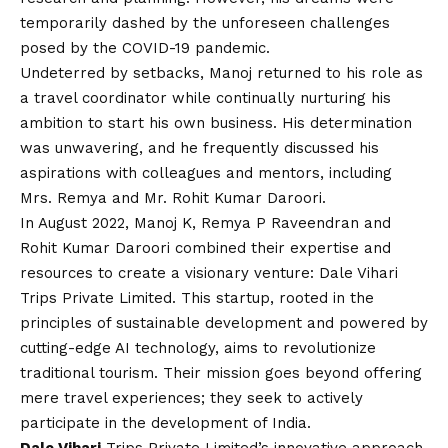
temporarily dashed by the unforeseen challenges
posed by the
COVID
-19 pandemic.
Undeterred by setbacks, Manoj returned to his role as
a travel coordinator while continually nurturing his
ambition to start his own business. His determination
was unwavering, and he frequently discussed his
aspirations with colleagues and mentors, including
Mrs. Remya and Mr. Rohit Kumar Daroori.
In August 2022, Manoj K, Remya P Raveendran and
Rohit Kumar Daroori combined their expertise and
resources to create a visionary venture: Dale Vihari
Trips Private Limited. This startup, rooted in the
principles of sustainable development and powered by
cutting-edge AI technology, aims to revolutionize
traditional tourism. Their mission goes beyond offering
mere travel experiences; they seek to actively
participate in the development of India.