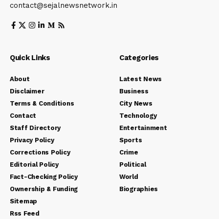
contact@sejalnewsnetwork.in
Quick Links
Categories
About
Latest News
Disclaimer
Business
Terms & Conditions
City News
Contact
Technology
Staff Directory
Entertainment
Privacy Policy
Sports
Corrections Policy
Crime
Editorial Policy
Political
Fact-Checking Policy
World
Ownership & Funding
Biographies
Sitemap
Rss Feed