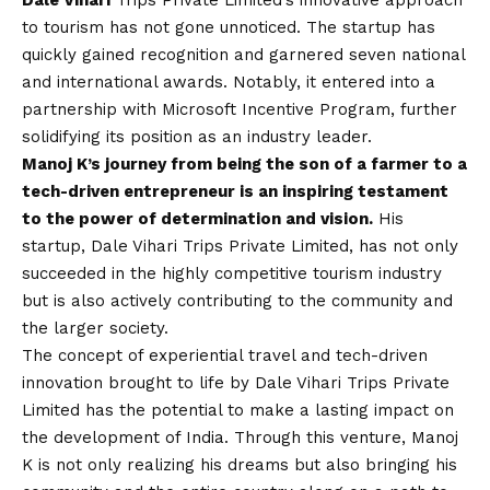
Dale Vihari
Trips Private Limited’s innovative approach
to tourism has not gone unnoticed. The startup has
quickly gained recognition and garnered seven national
and international awards. Notably, it entered into a
partnership with Microsoft Incentive Program, further
solidifying its position as an industry leader.
Manoj K’s journey from being the son of a farmer to a
tech-driven entrepreneur is an inspiring testament
to the power of determination and
vision
.
His
startup, Dale Vihari Trips Private Limited, has not only
succeeded in the highly competitive tourism industry
but is also actively contributing to the community and
the larger society.
The concept of experiential travel and tech-driven
innovation brought to life by Dale Vihari Trips Private
Limited has the potential to make a lasting impact on
the development of India. Through this venture, Manoj
K is not only realizing his dreams but also bringing his