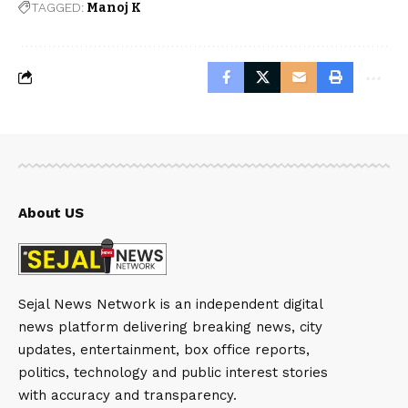
TAGGED:
Manoj K
About US
Sejal News Network is an independent digital
news platform delivering breaking news, city
updates, entertainment, box office reports,
politics, technology and public interest stories
with accuracy and transparency.