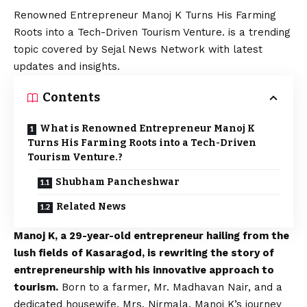
Renowned Entrepreneur Manoj K Turns His Farming
Roots into a Tech-Driven Tourism Venture. is a trending
topic covered by Sejal News Network with latest
updates and insights.
Contents
What is Renowned Entrepreneur Manoj K
Turns His Farming Roots into a Tech-Driven
Tourism Venture.?
Shubham Pancheshwar
Related News
Manoj K, a 29-year-old entrepreneur hailing from the
lush fields of Kasaragod, is rewriting the story of
entrepreneurship with his innovative approach to
tourism.
Born to a farmer, Mr. Madhavan Nair, and a
dedicated housewife, Mrs. Nirmala, Manoj K’s journey