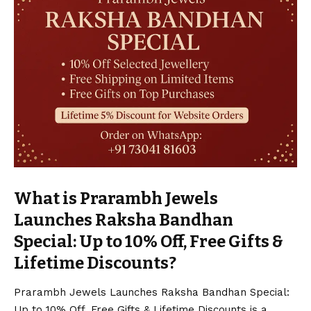
What is Prarambh Jewels
Launches Raksha Bandhan
Special: Up to 10% Off, Free Gifts &
Lifetime Discounts?
Prarambh Jewels Launches Raksha Bandhan Special:
Up to 10% Off, Free Gifts & Lifetime Discounts is a