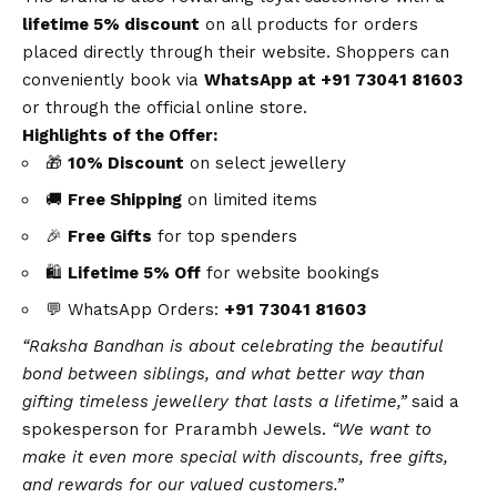
lifetime 5% discount
on all products for orders
placed directly through their website. Shoppers can
conveniently book via
WhatsApp
at +91 73041 81603
or through the official online store.
Highlights of the Offer:
🎁
10% Discount
on select jewellery
🚚
Free Shipping
on limited items
🎉
Free Gifts
for top spenders
🛍️
Lifetime 5% Off
for
website bookings
💬
WhatsApp
Orders:
+91 73041 81603
“Raksha Bandhan is about celebrating the beautiful
bond between siblings, and what better way than
gifting timeless jewellery that lasts a lifetime,”
said a
spokesperson for
Prarambh Jewels
.
“We want to
make it even more special with discounts, free gifts,
and rewards for our valued customers.”