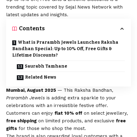
trending topic covered by Sejal News Network with
latest updates and insights.
Contents
What is Prarambh Jewels Launches Raksha
Bandhan Special: Up to 10% Off, Free Gifts &
Lifetime Discounts?
Saurabh Tamhane
Related News
Mumbai, August 2025
— This Raksha Bandhan,
Prarambh Jewels
is adding extra sparkle to your
celebrations with an irresistible festive offer.
Customers can enjoy
flat 10% off
on select jewellery,
free shipping
on limited products, and exclusive
free
gifts
for those who shop the most.
The brand is also rewarding loyal customers with a