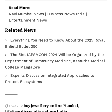
Read More:
Navi Mumbai News
|
Business News India
|
Entertainment News
Related News
Everything You Need to Know About the 2025 Royal
Enfield Bullet 350
The 51st IAPSMCON-2024 Will be Organized by the
Department of Community Medicine, Kasturba Medical
College Mangalore
Experts Discuss on Integrated Approaches to
Protect Ecosystems
TAGGED:
buy jewellery online Mumbai
lifetime discount jewellery India