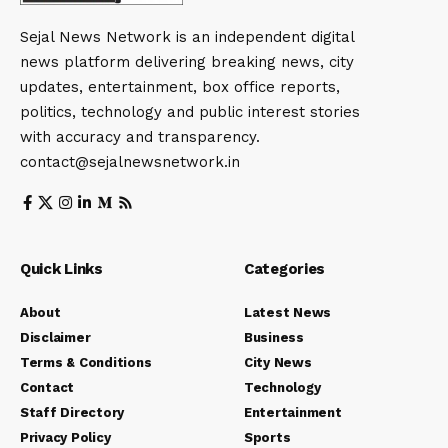
Sejal News Network is an independent digital
news platform delivering breaking news, city
updates, entertainment, box office reports,
politics, technology and public interest stories
with accuracy and transparency.
contact@sejalnewsnetwork.in
Quick Links
Categories
About
Latest News
Disclaimer
Business
Terms & Conditions
City News
Contact
Technology
Staff Directory
Entertainment
Privacy Policy
Sports