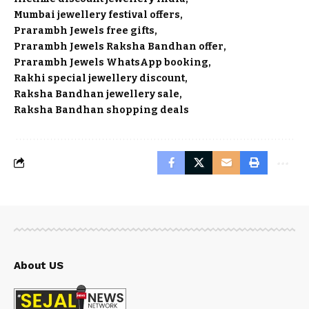
Mumbai jewellery festival offers
Prarambh Jewels free gifts
Prarambh Jewels Raksha Bandhan offer
Prarambh Jewels WhatsApp booking
Rakhi special jewellery discount
Raksha Bandhan jewellery sale
Raksha Bandhan shopping deals
About US