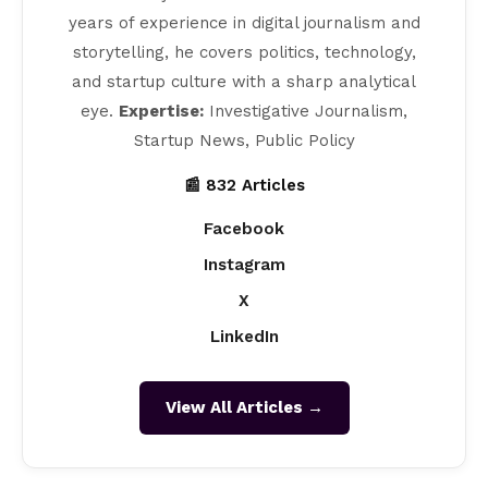
years of experience in digital journalism and
storytelling, he covers politics, technology,
and startup culture with a sharp analytical
eye.
Expertise:
Investigative Journalism,
Startup News, Public Policy
📰 832 Articles
Facebook
Instagram
X
LinkedIn
View All Articles →