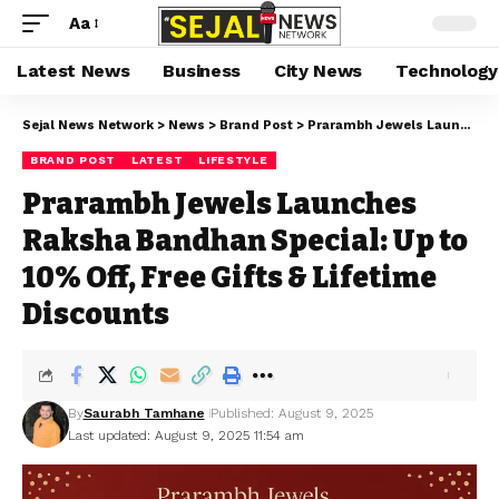
Aa
Latest News
Business
City News
Technology
Sejal News Network
>
News
>
Brand Post
>
Prarambh Jewels Launches Raksha Bandhan Special: Up to 10% Off, Free Gifts & Lifetime Discounts
BRAND POST
LATEST
LIFESTYLE
Prarambh Jewels Launches
Raksha Bandhan Special: Up to
10% Off, Free Gifts & Lifetime
Discounts
By
Saurabh Tamhane
Published: August 9, 2025
Last updated: August 9, 2025 11:54 am