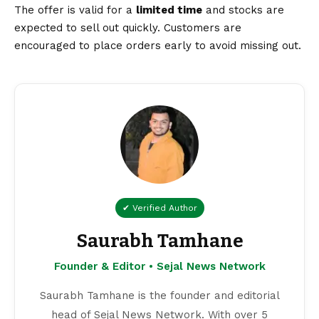
The offer is valid for a
limited time
and stocks are
expected to sell out quickly. Customers are
encouraged to place orders early to avoid missing out.
✔ Verified Author
Saurabh Tamhane
Founder & Editor • Sejal News Network
Saurabh Tamhane is the founder and editorial
head of Sejal News Network. With over 5