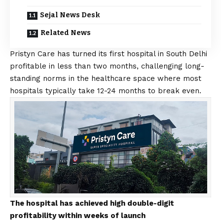
Sejal News Desk
Related News
Pristyn Care has turned its first hospital in South Delhi
profitable in less than two months, challenging long-
standing norms in the healthcare space where most
hospitals typically take 12-24 months to break even.
The hospital has achieved high double-digit
profitability within weeks of launch