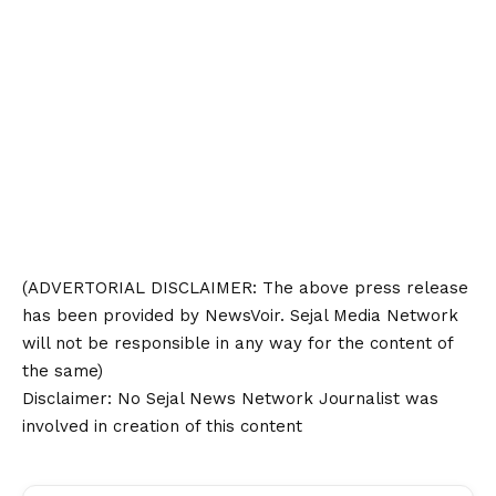
(ADVERTORIAL
DISCLAIMER
: The above press release
has been provided by NewsVoir. Sejal Media Network
will not be responsible in any way for the content of
the same)
Disclaimer
: No Sejal News Network Journalist was
involved in creation of this content