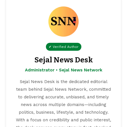
✔ Verified Author
Sejal News Desk
Administrator • Sejal News Network
Sejal News Desk is the dedicated editorial
team behind Sejal News Network, committed
to delivering accurate, unbiased, and timely
news across multiple domains—including
politics, business, lifestyle, and technology.
With a focus on credibility and public interest,