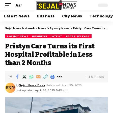
Aa
Latest News
Business
City News
Technology
Sejal News Network
>
News
>
Agency News
>
Pristyn Care Turns its First Hospital Profitable in Less than 2 Months
AGENCY NEWS
BUSINESS
LATEST
PRESS RELEASE
Pristyn Care Turns its First
Hospital Profitable in Less
than 2 Months
3 Min Read
By
Sejal News Desk
Published: April 25, 2025
Last updated: April 25, 2025 6:49 am