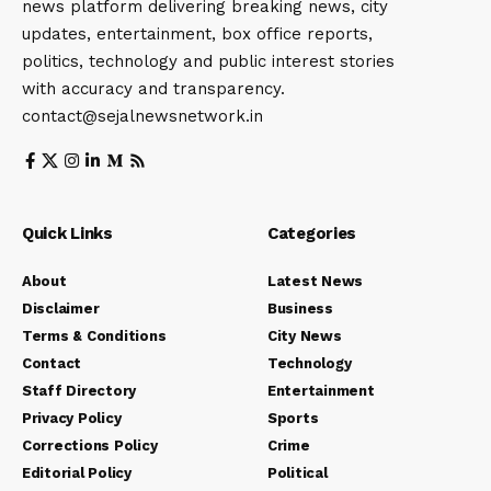
news platform delivering breaking news, city
updates, entertainment, box office reports,
politics, technology and public interest stories
with accuracy and transparency.
contact@sejalnewsnetwork.in
Quick Links
Categories
About
Latest News
Disclaimer
Business
Terms & Conditions
City News
Contact
Technology
Staff Directory
Entertainment
Privacy Policy
Sports
Corrections Policy
Crime
Editorial Policy
Political