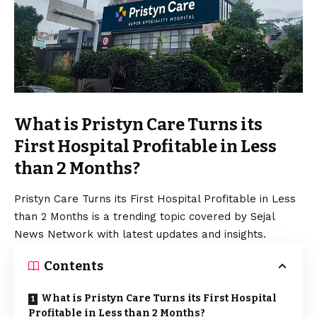
What is Pristyn Care Turns its
First Hospital Profitable in Less
than 2 Months?
Pristyn Care Turns its First Hospital Profitable in Less
than 2 Months is a trending topic covered by Sejal
News Network with latest updates and insights.
Contents
What is Pristyn Care Turns its First Hospital
Profitable in Less than 2 Months?