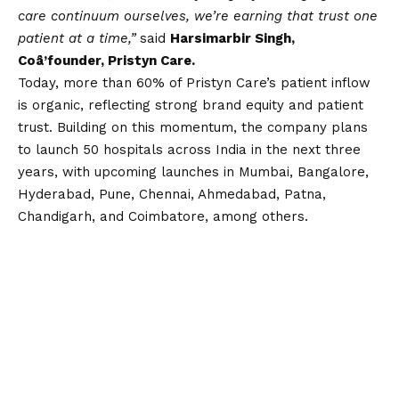
care continuum ourselves, we’re earning that trust one
patient at a time,”
said
Harsimarbir Singh,
Coâ’founder, Pristyn Care.
Today, more than 60% of Pristyn Care’s patient inflow
is organic, reflecting strong brand equity and patient
trust. Building on this momentum, the company plans
to launch 50 hospitals across India in the next three
years, with upcoming launches in Mumbai, Bangalore,
Hyderabad, Pune, Chennai, Ahmedabad, Patna,
Chandigarh, and Coimbatore, among others.