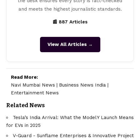
the desk ensures every story is fact-checked
and meets the highest journalistic standards.
📰 887 Articles
View All Articles →
Read More:
Navi Mumbai News
|
Business News India
|
Entertainment News
Related News
Tesla’s India Arrival: What the Model Y Launch Means
for EVs in 2025
V-Guard - Sunflame Enterprises & Innovative Project