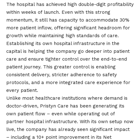
The hospital has achieved high double-digit profitability
within weeks of launch. Even with this strong
momentum, it still has capacity to accommodate 30%
more patient inflow, offering significant headroom for
growth while maintaining high standards of care.
Establishing its own hospital infrastructure in the
capital is helping the company go deeper into patient
care and ensure tighter control over the end-to-end
patient journey. This greater control is enabling
consistent delivery, stricter adherence to safety
protocols, and a more integrated care experience for
every patient.
Unlike most healthcare institutions where demand is
doctor-driven, Pristyn Care has been generating its
own patient flow – even while operating out of
partner hospital infrastructure. With its own setup now
live, the company has already seen significant impact
– including a 10+ point improvement in its Net