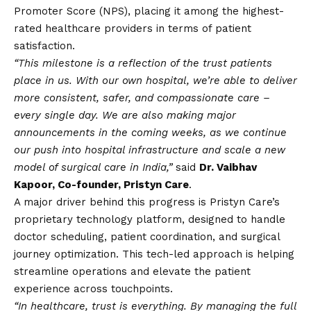
Promoter Score (NPS), placing it among the highest-
rated healthcare providers in terms of patient
satisfaction.
“This milestone is a reflection of the trust patients
place in us. With our own hospital, we’re able to deliver
more consistent, safer, and compassionate care –
every single day. We are also making major
announcements in the coming weeks, as we continue
our push into hospital infrastructure and scale a new
model of surgical care in India,”
said
Dr. Vaibhav
Kapoor, Co-founder, Pristyn Care
.
A major driver behind this progress is Pristyn Care’s
proprietary technology platform, designed to handle
doctor scheduling, patient coordination, and surgical
journey optimization. This tech-led approach is helping
streamline operations and elevate the patient
experience across touchpoints.
“In healthcare, trust is everything. By managing the full