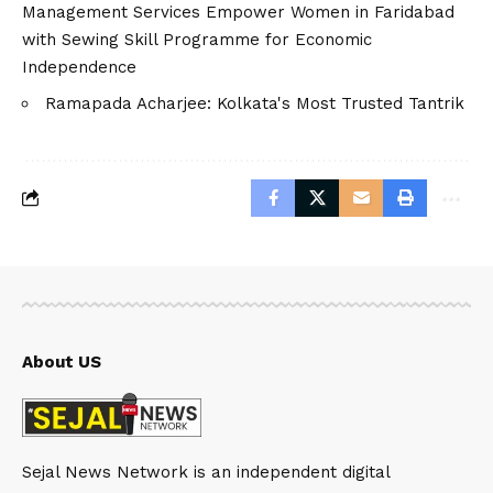
Management Services Empower Women in Faridabad
with Sewing Skill Programme for Economic
Independence
Ramapada Acharjee: Kolkata's Most Trusted Tantrik
About US
Sejal News Network is an independent digital