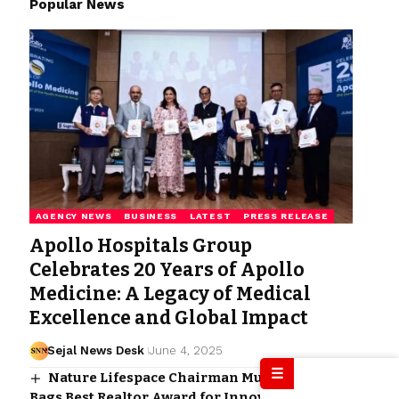
Popular News
AGENCY NEWS
BUSINESS
LATEST
PRESS RELEASE
Apollo Hospitals Group
Celebrates 20 Years of Apollo
Medicine: A Legacy of Medical
Excellence and Global Impact
Sejal News Desk
June 4, 2025
☰
Nature Lifespace Chairman Mudu Ramesh
Bags Best Realtor Award for Innovative