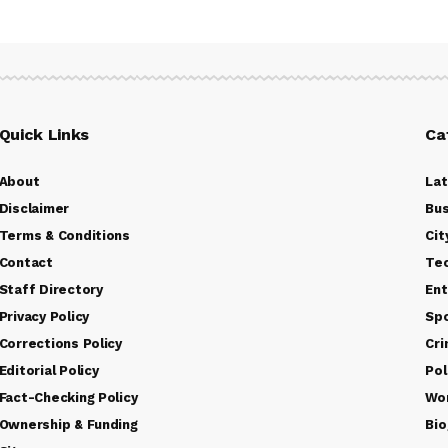
Quick Links
Ca
About
La
Disclaimer
Bus
Terms & Conditions
Cit
Contact
Te
Staff Directory
Ent
Privacy Policy
Sp
Corrections Policy
Cr
Editorial Policy
Pol
Fact-Checking Policy
Wo
Ownership & Funding
Bio