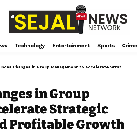
ews
Technology
Entertainment
Sports
Crim
Changes in Group Management to Accelerate Strategic Transformation and Profitable Growth
nges in Group
elerate Strategic
d Profitable Growth