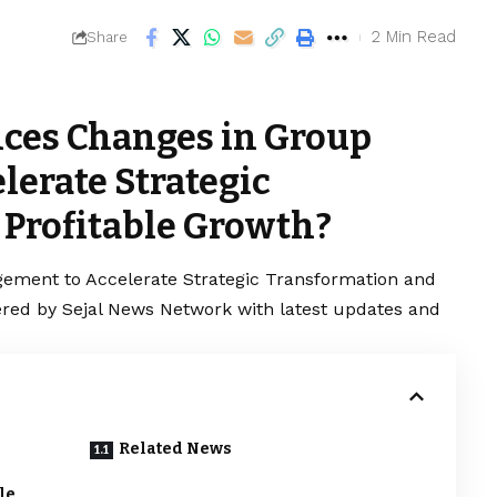
2 Min Read
Share
ces Changes in Group
erate Strategic
Profitable Growth?
ment to Accelerate Strategic Transformation and
vered by Sejal News Network with latest updates and
Related News
le