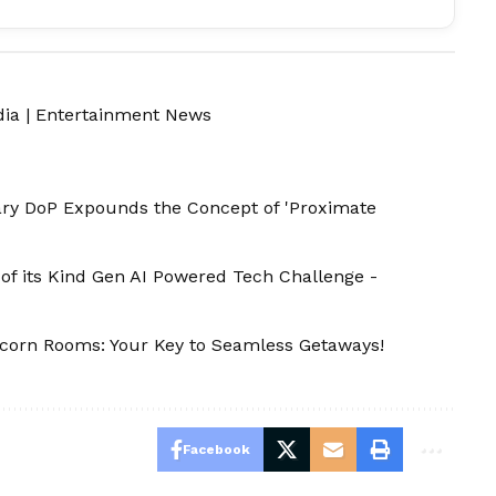
dia
|
Entertainment News
tary DoP Expounds the Concept of 'Proximate
of its Kind Gen AI Powered Tech Challenge -
nicorn Rooms: Your Key to Seamless Getaways!
Facebook