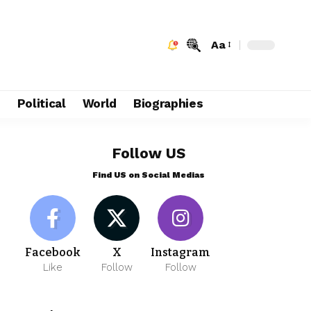
Aa
e
Political
World
Biographies
Follow US
Find US on Social Medias
Facebook
X
Instagram
Like
Follow
Follow