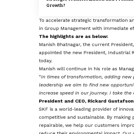
Growth?
To accelerate strategic transformation 
in Group Management with immediate ef
The highlights are as below:
Manish Bhatnagar, the current President, 
appointed the new President, Industrial 
today.
Manish will continue in his role as Managi
“
In times of transformation, adding new
leadership we aim to find new opportun
increase speed in our journey. I take th
President and CEO, Rickard Gustafson
SKF is a world-leading provider of innov
competitive and sustainable. By making pr
repairable, we help our customers impr
reduce their environmental impact. Our o