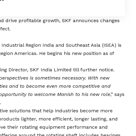
and drive profitable growth, SKF announces changes
fect.
Industrial Region India and Southeast Asia (ISEA) is
Region Americas. He begins his new position as of
ng Director, SKF India Limited till further notice.
 perspectives is sometimes necessary. With new
ities and to become even more competitive and
e opportunity to welcome Manish to his new role
,” says
.
ative solutions that help industries become more
oducts lighter, more efficient, longer lasting, and
ove their rotating equipment performance and
ffering around the rotating shaft includes bearings,