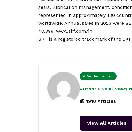
seals, lubrication management, condition
represented in approximately 130 countri
worldwide. Annual sales in 2023 were S
40,396.
www.skf.com/in
.
SKF is a registered trademark of the SK
✔ Verified Author
Author • Sejal News 
📰 1910 Articles
View All Articles 