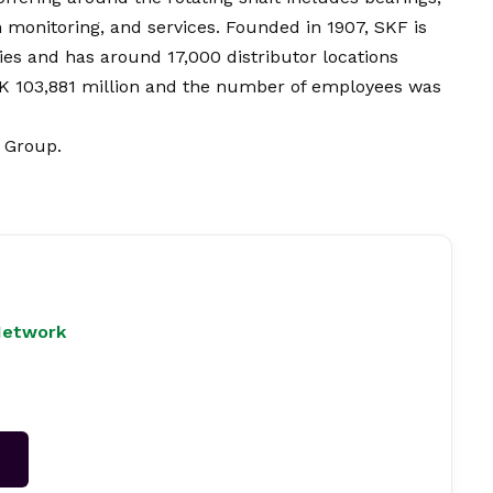
 monitoring, and services. Founded in 1907, SKF is
es and has around 17,000 distributor locations
EK 103,881 million and the number of employees was
F Group.
Network
→