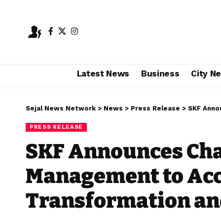
Latest News
Business
City N
Sejal News Network
>
News
>
Press Release
>
SKF Announces 
PRESS RELEASE
SKF Announces Cha
Management to Acc
Transformation an