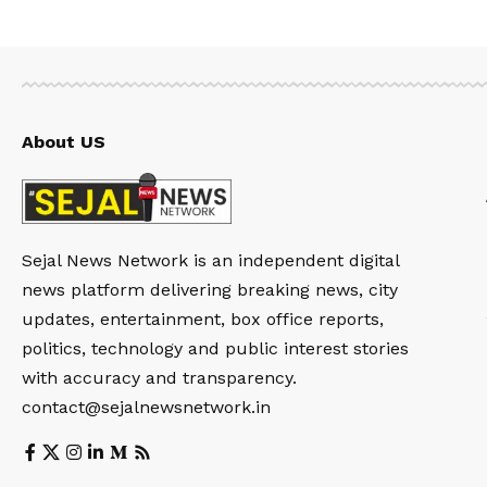
About US
Sejal News Network is an independent digital
news platform delivering breaking news, city
updates, entertainment, box office reports,
politics, technology and public interest stories
with accuracy and transparency.
contact@sejalnewsnetwork.in