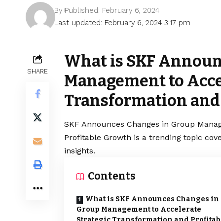
By
Published: February 6, 2024
Last updated: February 6, 2024 3:17 pm
What is SKF Announ
SHARE
Management to Accel
Transformation and 
SKF Announces Changes in Group Manage
Profitable Growth is a trending topic co
insights.
Contents
What is SKF Announces Changes in
Group Management to Accelerate
Strategic Transformation and Profitab