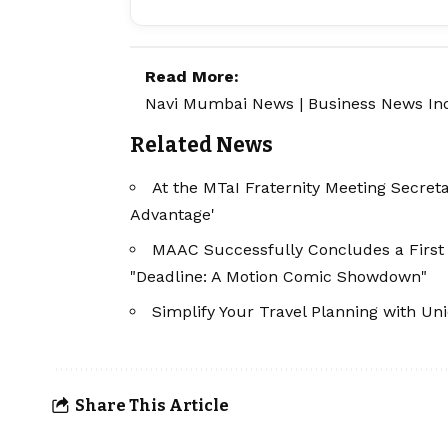
Read More:
Navi Mumbai News
|
Business News In
Related News
At the MTaI Fraternity Meeting Secre
Advantage'
MAAC Successfully Concludes a First 
"Deadline: A Motion Comic Showdown"
Simplify Your Travel Planning with U
Share This Article