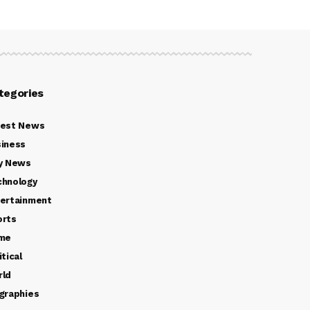
tegories
test News
iness
y News
chnology
ertainment
orts
ime
itical
rld
graphies