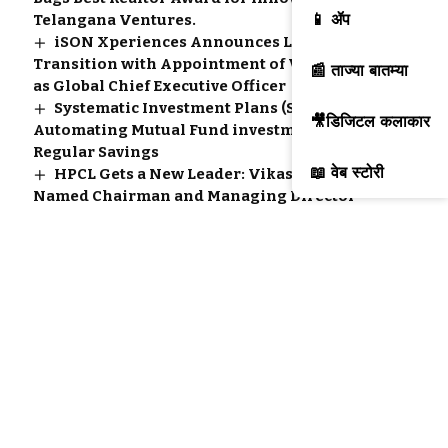
📱 ॲप
Telangana Ventures.
iSON Xperiences Announces Leadership
Transition with Appointment of Vitul Kwatra
📰 ताज्या बातम्या
as Global Chief Executive Officer
Systematic Investment Plans (SIPs):
🎥डिजिटल कलाकार
Automating Mutual Fund investments for
Regular Savings
📖 वेब स्टोरी
HPCL Gets a New Leader: Vikas Kaushal
Named Chairman and Managing Director