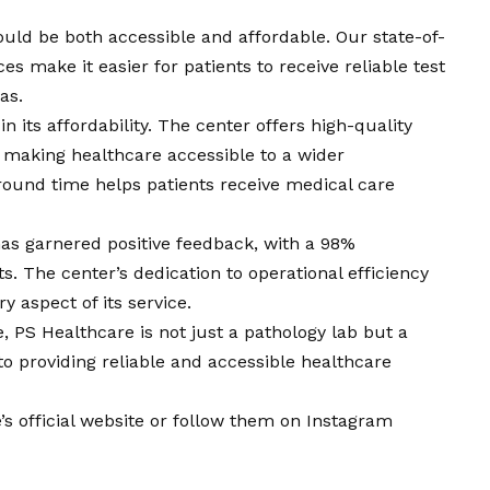
ould be both accessible and affordable. Our state-of-
ces make it easier for patients to receive reliable test
as.
n its affordability. The center offers high-quality
, making healthcare accessible to a wider
around time helps patients receive medical care
as garnered positive feedback, with a 98%
s. The center’s dedication to operational efficiency
y aspect of its service.
, PS Healthcare is not just a pathology lab but a
o providing reliable and accessible healthcare
s official website
or follow them on
Instagram