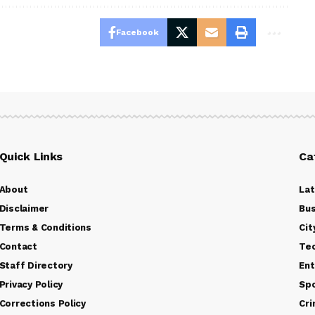
Facebook
Quick Links
Ca
About
La
Disclaimer
Bus
Terms & Conditions
Cit
Contact
Te
Staff Directory
Ent
Privacy Policy
Sp
Corrections Policy
Cr