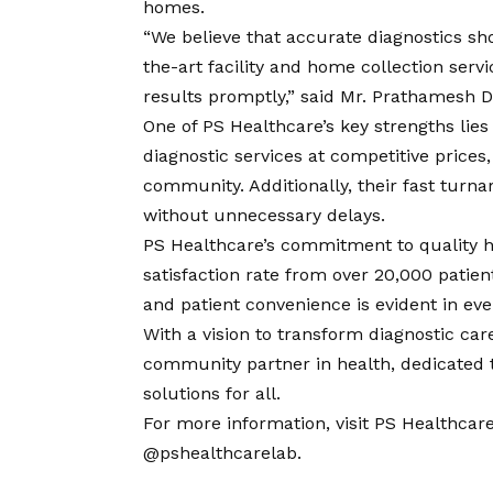
homes.
“We believe that accurate diagnostics sh
the-art facility and home collection servi
results promptly,” said Mr. Prathamesh D
One of PS Healthcare’s key strengths lies i
diagnostic services at competitive prices
community. Additionally, their fast turn
without unnecessary delays.
PS Healthcare’s commitment to quality h
satisfaction rate from over 20,000 patient
and patient convenience is evident in ever
With a
vision
to transform diagnostic care
community partner in health, dedicated t
solutions for all.
For more information, visit
PS Healthcare’
@pshealthcarelab
.