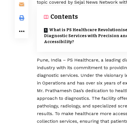
topic covered by Sejal News Network with
Contents
What is PS Healthcare Revolutionis
Diagnostic Services with Precision an
Accessibility?
Pune, India – PS Healthcare, a leading di
industry with its commitment to providin
diagnostic services. Under the visionary
in Operations and has over six years of e
Mr. Prathamesh Das’s dedication to healt
approach to diagnostics. The facility off
pathology, radiology, and specialized scr
results. To make healthcare more access
collection services, ensuring that patient