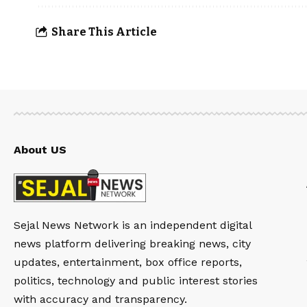
Share This Article
About US
Sejal News Network is an independent digital
news platform delivering breaking news, city
updates, entertainment, box office reports,
politics, technology and public interest stories
with accuracy and transparency.