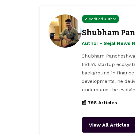
✔ Verified Author
Shubham Pan
Author • Sejal News 
Shubham Pancheshwar i
India’s startup ecosys
background in finance
developments, he deliv
understand the evolvin
📰 798 Articles
View All Articles 