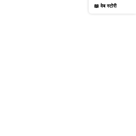
📖 वेब स्टोरी