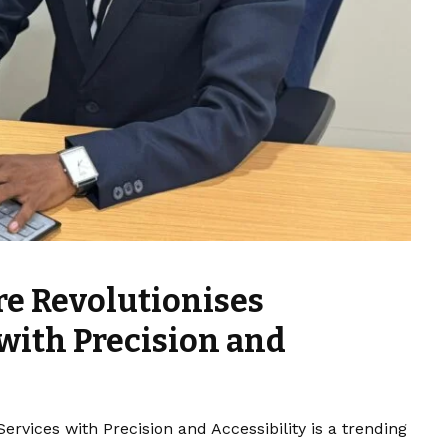
re Revolutionises
with Precision and
ervices with Precision and Accessibility is a trending