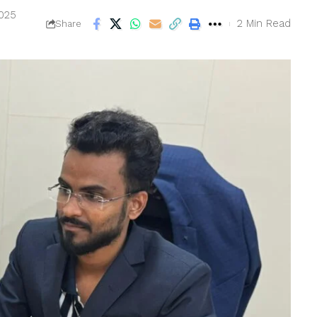
2025
2 Min Read
Share