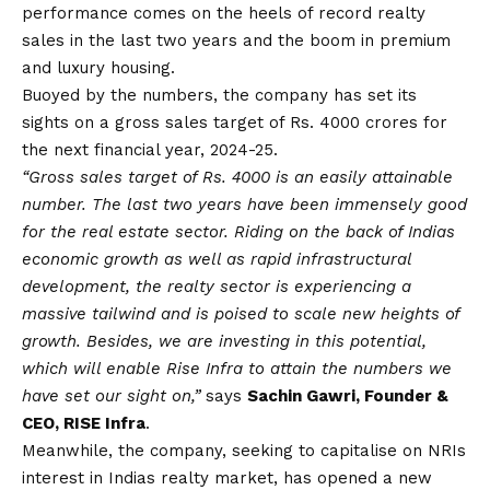
performance comes on the heels of record realty
sales in the last two years and the boom in premium
and luxury housing.
Buoyed by the numbers, the company has set its
sights on a gross sales target of Rs. 4000 crores for
the next financial year, 2024-25.
“Gross sales target of Rs. 4000 is an easily attainable
number. The last two years have been immensely good
for the real estate sector. Riding on the back of Indias
economic growth as well as rapid infrastructural
development, the realty sector is experiencing a
massive tailwind and is poised to scale new heights of
growth. Besides, we are investing in this potential,
which will enable Rise Infra to attain the numbers we
have set our sight on,”
says
Sachin Gawri, Founder &
CEO, RISE Infra
.
Meanwhile, the company, seeking to capitalise on NRIs
interest in Indias realty market, has opened a new