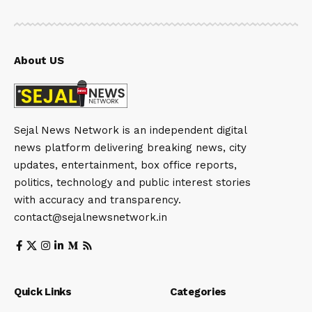
About US
Sejal News Network is an independent digital
news platform delivering breaking news, city
updates, entertainment, box office reports,
politics, technology and public interest stories
with accuracy and transparency.
contact@sejalnewsnetwork.in
Quick Links
Categories