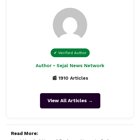
✔ Verified Author
Author • Sejal News Network
📰 1910 Articles
View All Articles →
Read More: