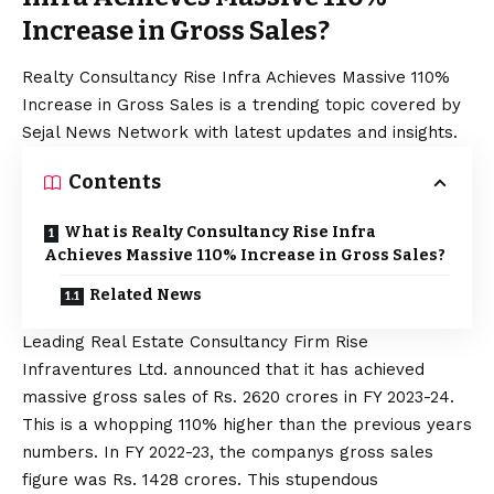
Increase in Gross Sales?
Realty Consultancy Rise Infra Achieves Massive 110%
Increase in Gross Sales is a trending topic covered by
Sejal News Network with latest updates and insights.
Contents
What is Realty Consultancy Rise Infra
Achieves Massive 110% Increase in Gross Sales?
Related News
Leading Real Estate Consultancy Firm Rise
Infraventures Ltd. announced that it has achieved
massive gross sales of Rs. 2620 crores in FY 2023-24.
This is a whopping 110% higher than the previous years
numbers. In FY 2022-23, the companys gross sales
figure was Rs. 1428 crores. This stupendous