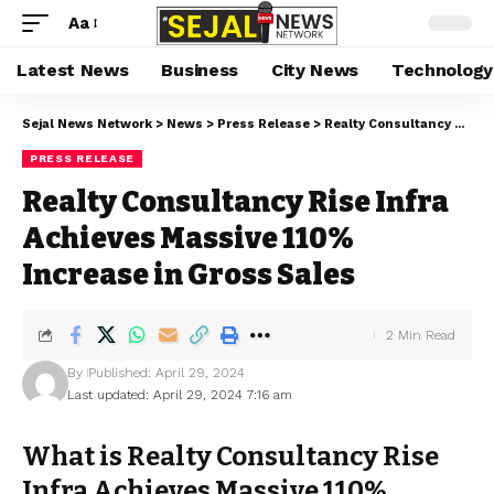
Aa
Latest News
Business
City News
Technology
Sejal News Network
>
News
>
Press Release
>
Realty Consultancy Rise Infra Achieves Massive 110% Increase in Gross Sales
PRESS RELEASE
Realty Consultancy Rise Infra
Achieves Massive 110%
Increase in Gross Sales
2 Min Read
By
Published: April 29, 2024
Last updated: April 29, 2024 7:16 am
What is Realty Consultancy Rise
Infra Achieves Massive 110%