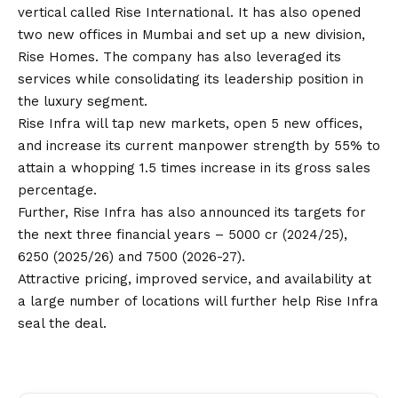
vertical called Rise International. It has also opened
two new offices in Mumbai and set up a new division,
Rise Homes. The company has also leveraged its
services while consolidating its leadership position in
the luxury segment.
Rise Infra will tap new markets, open 5 new offices,
and increase its current manpower strength by 55% to
attain a whopping 1.5 times increase in its gross sales
percentage.
Further, Rise Infra has also announced its targets for
the next three financial years – 5000 cr (2024/25),
6250 (2025/26) and 7500 (2026-27).
Attractive pricing, improved service, and availability at
a large number of locations will further help Rise Infra
seal the deal.