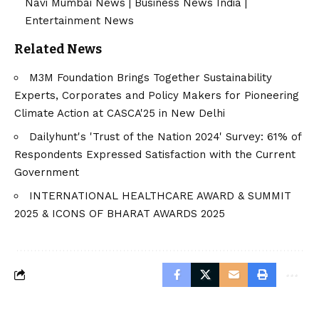
Navi Mumbai News
|
Business News India
|
Entertainment News
Related News
M3M Foundation Brings Together Sustainability
Experts, Corporates and Policy Makers for Pioneering
Climate Action at CASCA'25 in New Delhi
Dailyhunt's 'Trust of the Nation 2024' Survey: 61% of
Respondents Expressed Satisfaction with the Current
Government
INTERNATIONAL HEALTHCARE AWARD & SUMMIT
2025 & ICONS OF BHARAT AWARDS 2025