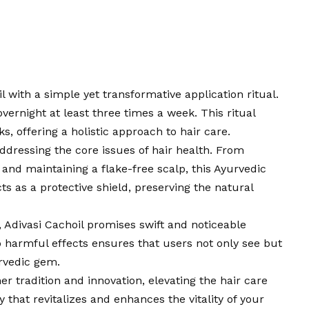
il with a simple yet transformative application ritual.
overnight at least three times a week. This ritual
s, offering a holistic approach to hair care.
ddressing the core issues of hair health. From
 and maintaining a flake-free scalp, this Ayurvedic
cts as a protective shield, preserving the natural
 Adivasi Cachoil promises swift and noticeable
 harmful effects ensures that users not only see but
urvedic gem.
r tradition and innovation, elevating the hair care
ney that revitalizes and enhances the vitality of your