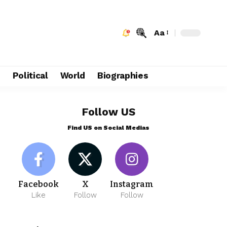
Aa
e
Political
World
Biographies
Follow US
Find US on Social Medias
Facebook
X
Instagram
Like
Follow
Follow