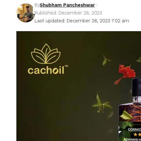
By
Shubham Pancheshwar
Published: December 26, 2023
Last updated: December 26, 2023 7:02 am