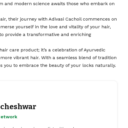
sdom and modern science awaits those who embark on
hair, their journey with Adivasi Cachoil commences on
mmerse yourself in the love and vitality of your hair,
to provide a transformative and enriching
 hair care product; it’s a celebration of Ayurvedic
more vibrant hair. With a seamless blend of tradition
tes you to embrace the beauty of your locks naturally.
cheshwar
Network