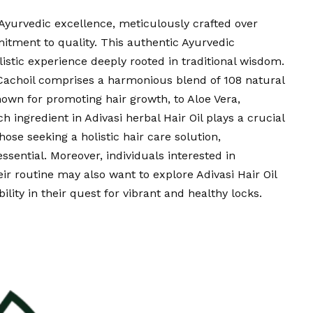
 Ayurvedic excellence, meticulously crafted over
tment to quality. This authentic Ayurvedic
holistic experience deeply rooted in traditional wisdom.
 Cachoil comprises a harmonious blend of 108 natural
nown for promoting hair growth, to Aloe Vera,
ch ingredient in Adivasi herbal Hair Oil plays a crucial
those seeking a holistic hair care solution,
essential. Moreover, individuals interested in
heir routine may also want to explore Adivasi Hair Oil
ility in their quest for vibrant and healthy locks.