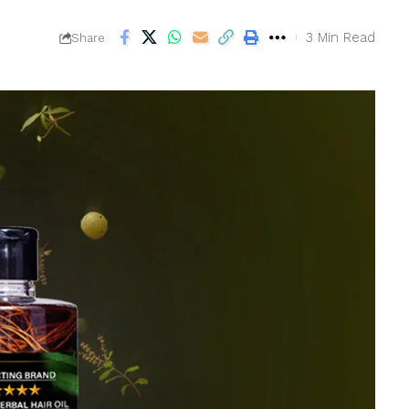
3 Min Read
Share