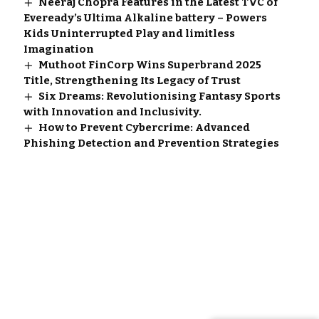
Neeraj Chopra Features in the Latest TVC of
Eveready’s Ultima Alkaline battery – Powers
Kids Uninterrupted Play and limitless
Imagination
Muthoot FinCorp Wins Superbrand 2025
Title, Strengthening Its Legacy of Trust
Six Dreams: Revolutionising Fantasy Sports
with Innovation and Inclusivity.
How to Prevent Cybercrime: Advanced
Phishing Detection and Prevention Strategies