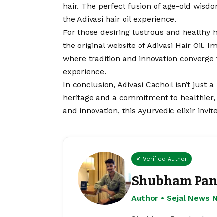
hair. The perfect fusion of age-old wi
the Adivasi hair oil experience.
For those desiring lustrous and healthy 
the original website of Adivasi Hair Oil. I
where tradition and innovation converge 
experience.
In conclusion, Adivasi Cachoil isn’t just a
heritage and a commitment to healthier, 
and innovation, this Ayurvedic elixir invi
✔ Verified Author
Shubham Pan
Author • Sejal News 