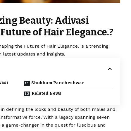
zing Beauty: Adivasi
Future of Hair Elegance.?
haping the Future of Hair Elegance. is a trending
 latest updates and insights.
vasi
Shubham Pancheshwar
Related News
e in defining the looks and beauty of both males and
ansformative force. With a legacy spanning seven
 a game-changer in the quest for luscious and