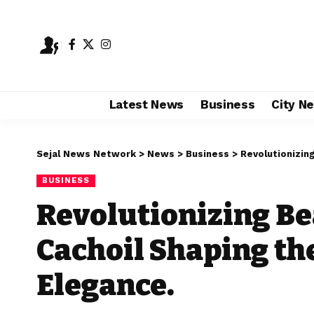
Latest News
Business
City N
Sejal News Network
>
News
>
Business
>
Revolutionizing 
BUSINESS
Revolutionizing Be
Cachoil Shaping the
Elegance.