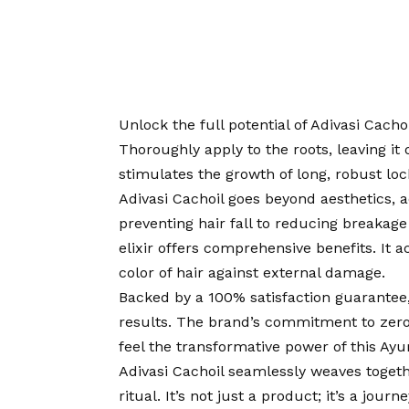
Unlock the full potential of Adivasi Cacho
Thoroughly apply to the roots, leaving it 
stimulates the growth of long, robust lock
Adivasi Cachoil goes beyond aesthetics, a
preventing hair fall to reducing breakage
elixir offers comprehensive benefits. It a
color of hair against external damage.
Backed by a 100% satisfaction guarantee,
results. The brand’s commitment to zero
feel the transformative power of this Ay
Adivasi Cachoil seamlessly weaves togethe
ritual. It’s not just a product; it’s a jour