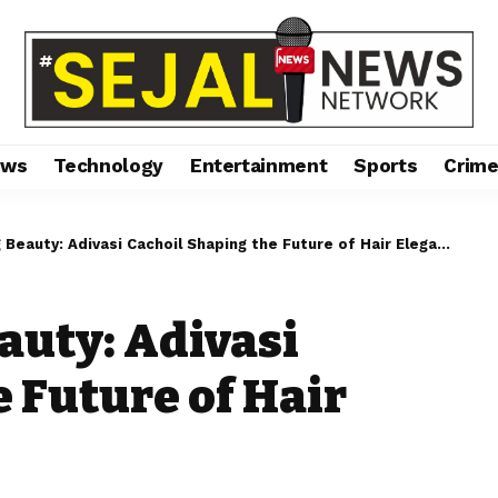
ews
Technology
Entertainment
Sports
Crim
Beauty: Adivasi Cachoil Shaping the Future of Hair Elegance.
auty: Adivasi
 Future of Hair