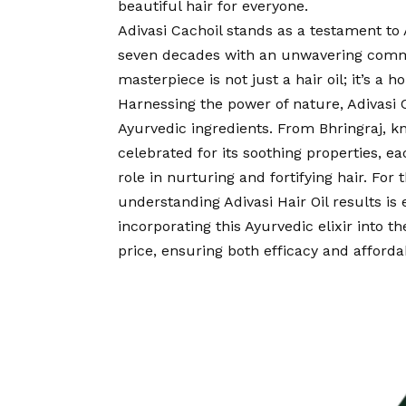
beautiful hair for everyone.
Adivasi Cachoil stands as a testament to
seven decades with an unwavering commi
masterpiece is not just a hair oil; it’s a 
Harnessing the power of nature, Adivasi
Ayurvedic ingredients. From Bhringraj, k
celebrated for its soothing properties, ea
role in nurturing and fortifying hair. For 
understanding Adivasi Hair Oil results is 
incorporating this Ayurvedic elixir into t
price, ensuring both efficacy and affordab