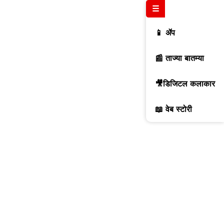
☰
📱 ॲप
📰 ताज्या बातम्या
🎥डिजिटल कलाकार
📖 वेब स्टोरी