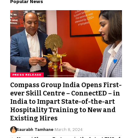
Popular News
PRESS RELEASE
Compass Group India Opens First-
ever Skill Centre – ConnectED – in
India to Impart State-of-the-art
Hospitality Training to New and
Existing Hires
Saurabh Tamhane
March 8, 2024