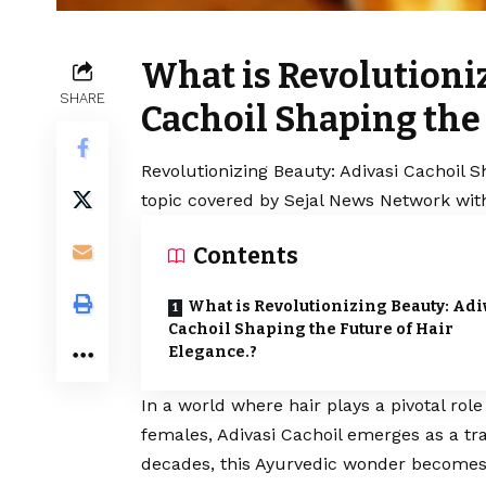
What is Revolutioni
SHARE
Cachoil Shaping the 
Revolutionizing Beauty: Adivasi Cachoil S
topic covered by Sejal News Network with
Contents
What is Revolutionizing Beauty: Adi
Cachoil Shaping the Future of Hair
Elegance.?
In a world where hair plays a pivotal rol
females, Adivasi Cachoil emerges as a tr
decades, this Ayurvedic wonder becomes