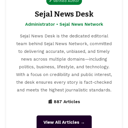
✔ Verified Author
Sejal News Desk
Administrator • Sejal News Network
Sejal News Desk is the dedicated editorial
team behind Sejal News Network, committed
to delivering accurate, unbiased, and timely
news across multiple domains—including
politics, business, lifestyle, and technology.
With a focus on credibility and public interest,
the desk ensures every story is fact-checked
and meets the highest journalistic standards.
📰 887 Articles
View All Articles →