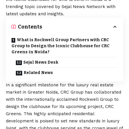
trending topic covered by Sejal News Network with
latest updates and insights.
Contents
What is Rockwell Group Partners with CRC
Group to Design the Iconic Clubhouse for CRC
Greens in Noida?
Sejal News Desk
Related News
In a significant milestone for the luxury real estate
market in Greater Noida, CRC Group has collaborated
with the internationally acclaimed Rockwell Group to
design the clubhouse for its upcoming project, CRC
Greens. This highly anticipated residential
development is poised to set new standards in luxury
living, with the clubhouse serving as the crown jewel of