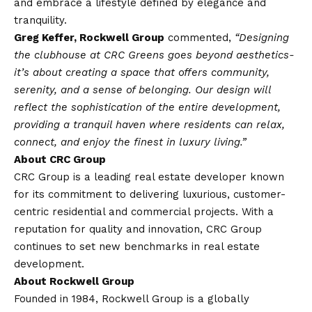
and embrace a lifestyle defined by elegance and
tranquility.
Greg Keffer, Rockwell Group
commented,
“Designing
the clubhouse at CRC Greens goes beyond aesthetics-
it’s about creating a space that offers community,
serenity, and a sense of belonging. Our design will
reflect the sophistication of the entire development,
providing a tranquil haven where residents can relax,
connect, and enjoy the finest in luxury living.”
About CRC Group
CRC Group is a leading real estate developer known
for its commitment to delivering luxurious, customer-
centric residential and commercial projects. With a
reputation for quality and innovation, CRC Group
continues to set new benchmarks in real estate
development.
About Rockwell Group
Founded in 1984, Rockwell Group is a globally