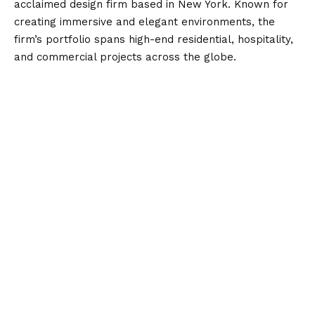
acclaimed design firm based in New York. Known for
creating immersive and elegant environments, the
firm’s portfolio spans high-end residential, hospitality,
and commercial projects across the globe.