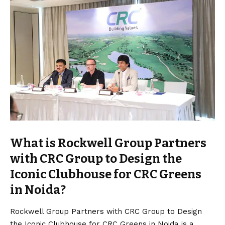
What is Rockwell Group Partners
with CRC Group to Design the
Iconic Clubhouse for CRC Greens
in Noida?
Rockwell Group Partners with CRC Group to Design
the Iconic Clubhouse for CRC Greens in Noida is a