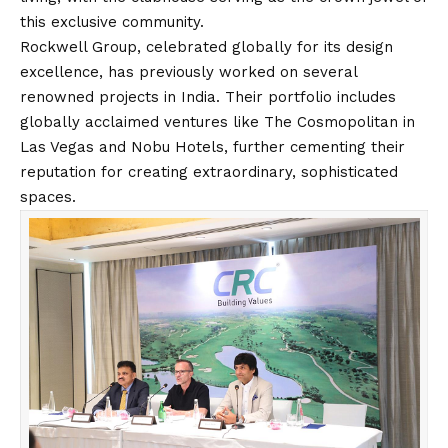
this exclusive community.
Rockwell Group, celebrated globally for its design
excellence, has previously worked on several
renowned projects in India. Their portfolio includes
globally acclaimed ventures like The Cosmopolitan in
Las Vegas and Nobu Hotels, further cementing their
reputation for creating extraordinary, sophisticated
spaces.