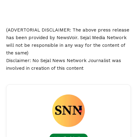
(ADVERTORIAL
DISCLAIMER
: The above press release
has been provided by NewsVoir. Sejal Media Network
will not be responsible in any way for the content of
the same)
Disclaimer
: No Sejal News Network Journalist was
involved in creation of this content