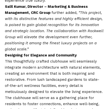
experience true luxury.”
Salil Kumar, Director – Marketing & Business
Management, CRC Group
further added,
“This project,
with its distinctive features and highly efficient design,
is poised to gain global recognition for its innovation
and strategic location. The collaboration with Rockwell
Group will elevate the development even further,
positioning it among the finest luxury projects on a
global scale.”
Designing for Elegance and Community
This thoughtfully crafted clubhouse will seamlessly
integrate modern architecture with natural elements,
creating an environment that is both inspiring and
restorative. From lush landscaped gardens to state-
of-the-art wellness facilities, every detail is
meticulously designed to elevate the living experience.
The clubhouse will serve as a gathering place for
residents to foster connections, enhance well-being,