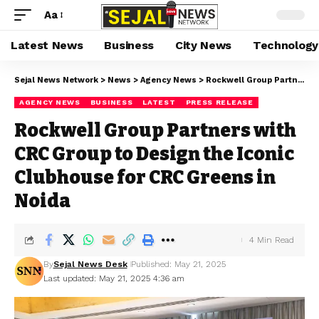
Aa
Latest News
Business
City News
Technology
Sejal News Network
>
News
>
Agency News
>
Rockwell Group Partners with CRC Group to Design the Iconic Clubhouse for CRC Greens in Noida
AGENCY NEWS
BUSINESS
LATEST
PRESS RELEASE
Rockwell Group Partners with
CRC Group to Design the Iconic
Clubhouse for CRC Greens in
Noida
4 Min Read
By
Sejal News Desk
Published: May 21, 2025
Last updated: May 21, 2025 4:36 am