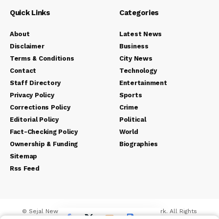
Quick Links
Categories
About
Latest News
Disclaimer
Business
Terms & Conditions
City News
Contact
Technology
Staff Directory
Entertainment
Privacy Policy
Sports
Corrections Policy
Crime
Editorial Policy
Political
Fact-Checking Policy
World
Ownership & Funding
Biographies
Sitemap
Rss Feed
© Sejal News Network. Sejal Media And Network. All Rights