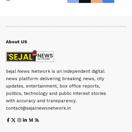
About US
Sejal News Network is an independent digital
news platform delivering breaking news, city
updates, entertainment, box office reports,
politics, technology and public interest stories
with accuracy and transparency.
contact@sejalnewsnetwork.in