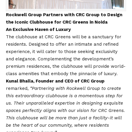
Rockwell Group Partners with CRC Group to Design
the Iconic Clubhouse for CRC Greens in Noida
An Exclusive Haven of Luxury
The clubhouse at CRC Greens will be a sanctuary for
residents. Designed to offer an intimate and refined
experience, it will cater to those seeking exclusivity
and elegance. Complementing the development’s
premium residences, the clubhouse will provide world-
class amenities that embody the pinnacle of luxury.
Kunal Bhalla, Founder and CEO of CRC Group
remarked,
“Partnering with Rockwell Group to create
this extraordinary clubhouse is a momentous step for
us. Their unparalleled expertise in designing exquisite
spaces perfectly aligns with our
vision
for CRC Greens.
This clubhouse will be more than just a facility-it will
be the heart of our community, where residents