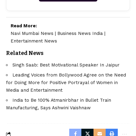
Read More:
Navi Mumbai News
|
Business News India
|
Entertainment News
Related News
Singh Saab: Best Motivational Speaker In Jaipur
Leading Voices from Bollywood Agree on the Need
for Doing More for Positive Portrayal of Women in
Media and Entertainment
India to Be 100% Atmanirbhar in Bullet Train
Manufacturing, Says Ashwini Vaishnaw