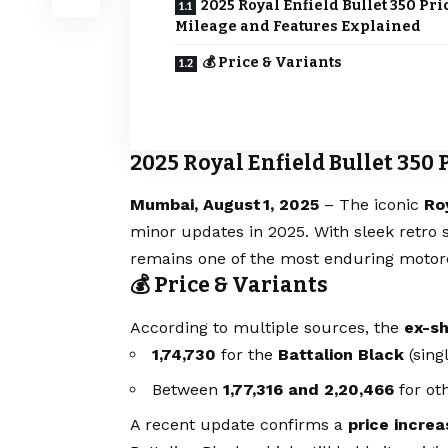
2025 Royal Enfield Bullet 350 Pri
Mileage and Features Explained
💰 Price & Variants
2025 Royal Enfield Bullet 350
Mumbai, August 1, 2025
– The iconic
Ro
minor updates in 2025. With sleek retro s
remains one of the most enduring motorc
💰 Price & Variants
According to multiple sources, the
ex-sh
₹1,74,730
for the
Battalion Black
(sing
Between
₹1,77,316 and ₹2,20,466
for oth
A recent update confirms a
price increa