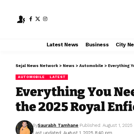
Latest News
Business
City N
Sejal News Network
>
News
>
Automobile
>
Everything Y
AUTOMOBILE
LATEST
Everything You Ne
the 2025 Royal Enfi
By
Saurabh Tamhane
Published: August 1, 2025
Last updated: August 1, 2025 8:40 pm