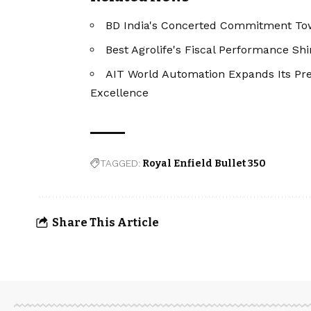
BD India's Concerted Commitment To
Best Agrolife's Fiscal Performance Sh
AIT World Automation Expands Its Pre
Excellence
TAGGED:
Royal Enfield Bullet 350
Share This Article