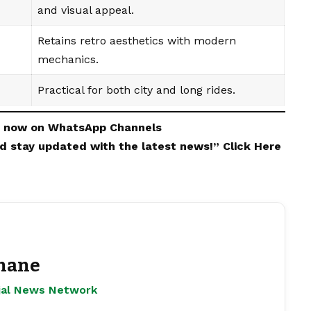
and visual appeal.
Retains retro aesthetics with modern
mechanics.
Practical for both city and long rides.
s now on
WhatsApp
Channels
and stay updated with the latest news!”
Click Here
hane
ejal News Network