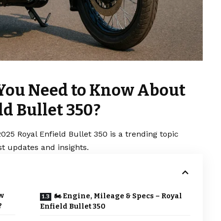
 You Need to Know About
ld Bullet 350?
25 Royal Enfield Bullet 350 is a trending topic
t updates and insights.
w
🏍 Engine, Mileage & Specs – Royal
?
Enfield Bullet 350