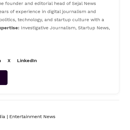
e founder and editorial head of Sejal News
ears of experience in digital journalism and
 politics, technology, and startup culture with a
xpertise:
Investigative Journalism, Startup News,
m
X
LinkedIn
→
dia
|
Entertainment News