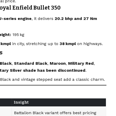
al price.
oyal Enfield Bullet 350
J-series engine
, it delivers
20.2 bhp and 27 Nm
eight:
195 kg
 kmpl
in city, stretching up to
38 kmpl
on highways.
s
 Black
,
Standard Black
,
Maroon
,
Military Red
,
itary Silver shade has been discontinued
.
n Black and vintage stepped seat add a classic charm.
Insight
Battalion Black variant offers best pricing