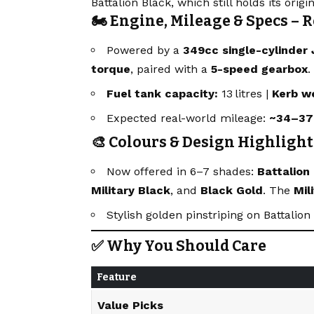
Battalion Black, which still holds its origin
🏍 Engine, Mileage & Specs – R
Powered by a
349cc single-cylinder 
torque
, paired with a
5-speed gearbox
.
Fuel tank capacity:
13 litres |
Kerb w
Expected real-world mileage:
~34–37
🎨 Colours & Design Highlight
Now offered in 6–7 shades:
Battalion
Military Black
, and
Black Gold
. The
Mil
Stylish golden pinstriping on Battalio
✅ Why You Should Care
Feature
Value Picks