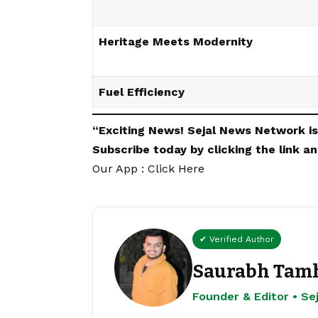
Heritage Meets Modernity
Fuel Efficiency
“Exciting
News
!
Sejal News Network
i
Subscribe today by clicking the link 
Our App : Click Here
✔ Verified Author
Saurabh Tam
Founder & Editor • S