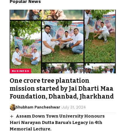
Popular News
BUSINESS
One crore tree plantation
mission started by Jai Dharti Maa
Foundation, Dhanbad, Jharkhand
Shubham Pancheshwar
July 31, 2024
Assam Down Town University Honours
Hari Narayan Dutta Barua’s Legacy in 4th
Memorial Lecture.