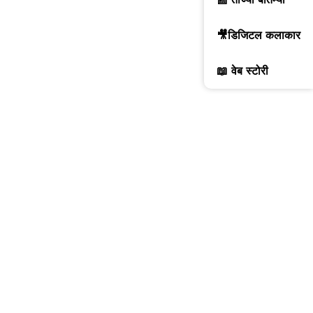
🎥डिजिटल कलाकार
📖 वेब स्टोरी