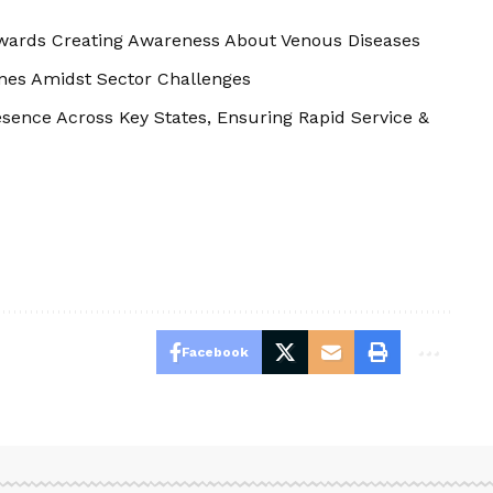
wards Creating Awareness About Venous Diseases
ines Amidst Sector Challenges
sence Across Key States, Ensuring Rapid Service &
Facebook