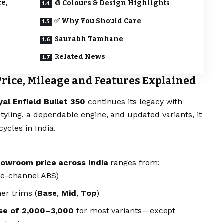
ce,
🎨 Colours & Design Highlights
✅ Why You Should Care
Saurabh Tamhane
Related News
 Price, Mileage and Features Explained
yal Enfield Bullet 350
continues its legacy with
tyling, a dependable engine, and updated variants, it
ycles in India.
owroom price across India
ranges from:
le-channel ABS)
er trims (
Base
,
Mid
,
Top
)
se of ₹2,000–3,000
for most variants—except