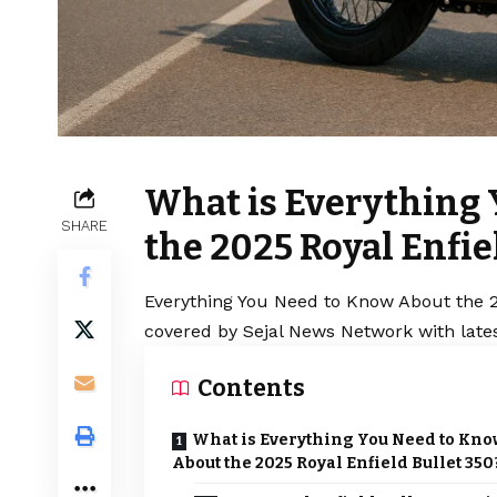
What is Everything
SHARE
the 2025 Royal Enfie
Everything You Need to Know About the 20
covered by Sejal News Network with lates
Contents
What is Everything You Need to Kno
About the 2025 Royal Enfield Bullet 350