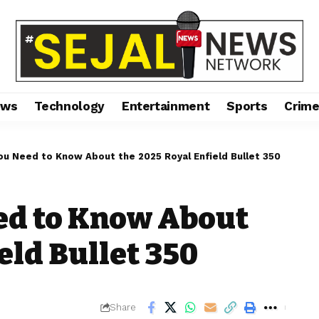
ews
Technology
Entertainment
Sports
Crim
ou Need to Know About the 2025 Royal Enfield Bullet 350
ed to Know About
eld Bullet 350
Share