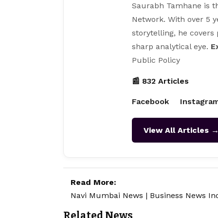
Saurabh Tamhane is th
Network. With over 5 y
storytelling, he covers
sharp analytical eye.
E
Public Policy
📰 832 Articles
Facebook
Instagra
View All Articles 
Read More:
Navi Mumbai News
|
Business News In
Related News