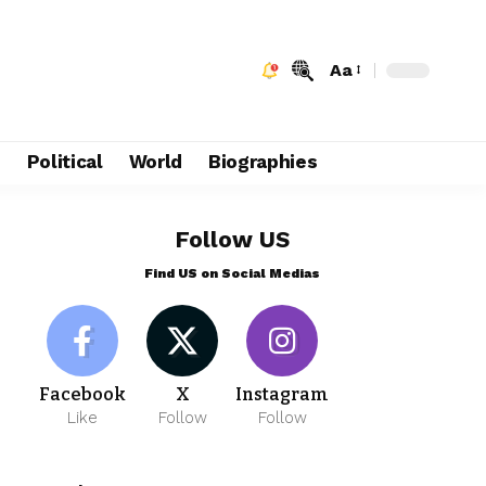
Aa
e
Political
World
Biographies
Follow US
Find US on Social Medias
Facebook
X
Instagram
Like
Follow
Follow