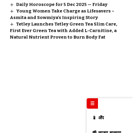
Daily Horoscope for 5 Dec 2025 — Friday
Young Women Take Charge as Lifesavers –
Asmita and Sowmiya’s Inspiring Story
Tetley Launches Tetley Green Tea Slim Care,
First Ever Green Tea with Added L-Carnitine, a
Natural Nutrient Proven to Burn Body Fat
☰
📱 ॲप
📰 ताज्या बातम्या