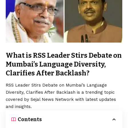
What is RSS Leader Stirs Debate on
Mumbai’s Language Diversity,
Clarifies After Backlash?
RSS Leader Stirs Debate on Mumbai’s Language
Diversity, Clarifies After Backlash is a trending topic
covered by Sejal News Network with latest updates
and insights.
Contents