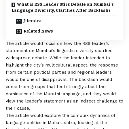
What is RSS Leader Stirs Debate on Mumbai’s
Language Diversity, Clarifies After Backlash?
Jitendra
Related News
The article would focus on how the RSS leader’s
statement on Mumbai’s linguistic diversity sparked
widespread debate. While the leader intended to
highlight the city’s multicultural aspect, the response
from certain political parties and regional leaders
would be one of disapproval. The backlash would
come from groups that feel strongly about the
dominance of the Marathi language, and they would
view the leader’s statement as an indirect challenge to
their cause.
The article would explore the complex dynamics of
language politics in Maharashtra, looking at the