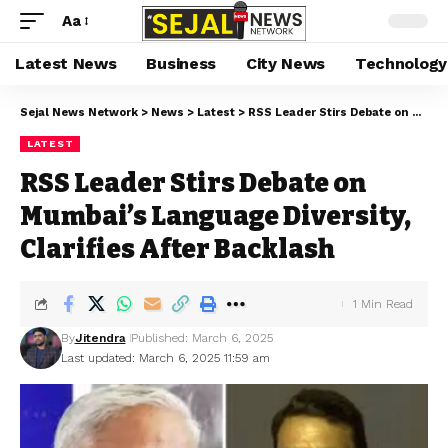
Aa
Latest News
Business
City News
Technology
Sejal News Network
>
News
>
Latest
>
RSS Leader Stirs Debate on Mumbai’s Language Diversity, Clarifies After Backlash
LATEST
RSS Leader Stirs Debate on
Mumbai’s Language Diversity,
Clarifies After Backlash
1 Min Read
By
Jitendra
Published: March 6, 2025
Last updated: March 6, 2025 11:59 am