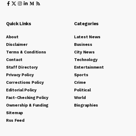
Quick Links
Categories
About
Latest News
Disclaimer
Business
Terms & Conditions
City News
Contact
Technology
Staff Directory
Entertainment
Privacy Policy
Sports
Corrections Policy
Crime
Editorial Policy
Political
Fact-Checking Policy
World
Ownership & Funding
Biographies
Sitemap
Rss Feed