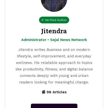
✔ Verified Author
Jitendra
Administrator • Sejal News Network
Jitendra writes Business and on modern
lifestyle, self-improvement, and everyday
wellness. His relatable approach to topics
like productivity, fitness, and digital balance
connects deeply with young and urban
readers looking for meaningful change.
📰 98 Articles