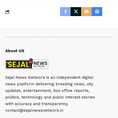
About US
Sejal News Network is an independent digital
news platform delivering breaking news, city
updates, entertainment, box office reports,
politics, technology and public interest stories
with accuracy and transparency.
contact@sejalnewsnetwork.in