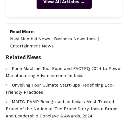
View All Articles →
Read More:
Navi Mumbai News
|
Business News India
|
Entertainment News
Related News
Pune Machine Tool Expo and FACTEQ 2024 to Power
Manufacturing Advancements in India
Unveiling Four Climate Start-ups Redefining Eco-
Friendly Practices
MMTC-PAMP Recognised as India's Most Trusted
Brand of the Nation at The Brand Story-Indian Brand
and Leadership Conclave & Awards, 2024