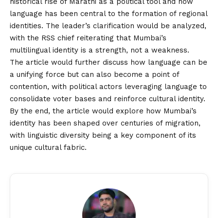
historical rise of Marathi as a political tool and how
language has been central to the formation of regional
identities. The leader’s clarification would be analyzed,
with the RSS chief reiterating that Mumbai’s
multilingual identity is a strength, not a weakness.
The article would further discuss how language can be
a unifying force but can also become a point of
contention, with political actors leveraging language to
consolidate voter bases and reinforce cultural identity.
By the end, the article would explore how Mumbai’s
identity has been shaped over centuries of migration,
with linguistic diversity being a key component of its
unique cultural fabric.