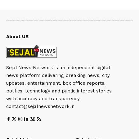
About US
Sejal News Network is an independent digital
news platform delivering breaking news, city
updates, entertainment, box office reports,
politics, technology and public interest stories
with accuracy and transparency.
contact@sejalnewsnetwork.in