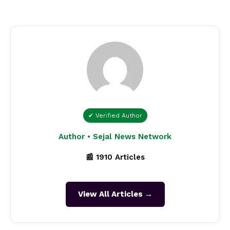
✔ Verified Author
Author • Sejal News Network
📰 1910 Articles
View All Articles →