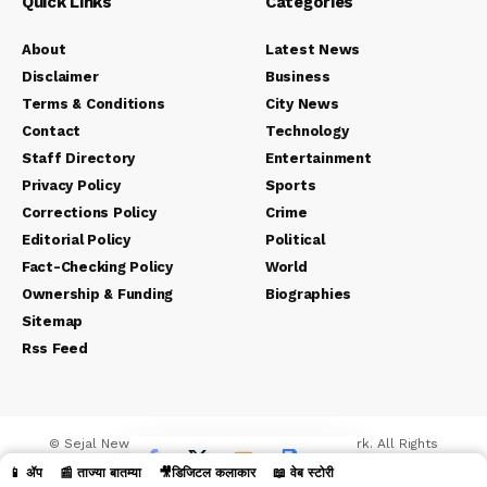
Quick Links
Categories
About
Latest News
Disclaimer
Business
Terms & Conditions
City News
Contact
Technology
Staff Directory
Entertainment
Privacy Policy
Sports
Corrections Policy
Crime
Editorial Policy
Political
Fact-Checking Policy
World
Ownership & Funding
Biographies
Sitemap
Rss Feed
© Sejal News Network. Sejal Media And Network. All Rights
Reserved.
📱 ॲप
📰 ताज्या बातम्या
🎥डिजिटल कलाकार
📖 वेब स्टोरी