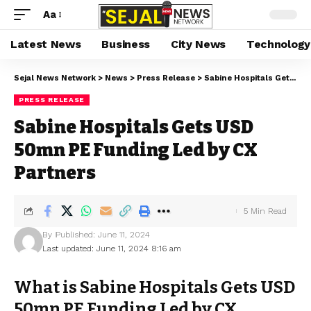
Aa
Latest News
Business
City News
Technology
Sejal News Network
>
News
>
Press Release
>
Sabine Hospitals Gets USD 50mn PE Funding Led by CX Partners
PRESS RELEASE
Sabine Hospitals Gets USD
50mn PE Funding Led by CX
Partners
5 Min Read
By
Published: June 11, 2024
Last updated: June 11, 2024 8:16 am
What is Sabine Hospitals Gets USD
50mn PE Funding Led by CX