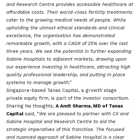
and Research Centre provides accessible healthcare at
affordable costs. Their world-class fertility treatments
cater to the growing medical needs of people. While
upholding the utmost ethical standards and clinical
excellence, the organisation has demonstrated
remarkable growth, with a CAGR of 25% over the last
three years. We see the potential in further expanding
Sabine Hospitals to adjacent markets, drawing upon
our experience investing in healthcare, attracting high
quality professional leadership, and putting in place
systems to manage growth
.”
Singapore-based Tanas Capital, a growth stage
private equity firm, is part of the investor consortium.
Sharing his thoughts,
A Amit Sharma, MD of Tanas
Capital
said, “
We are pleased to partner with CX and
Sabine Hospital and Research Centre to aid the
strategic imperatives of this franchise. The focused
and nuanced approach of Sabine Hospital is a clear