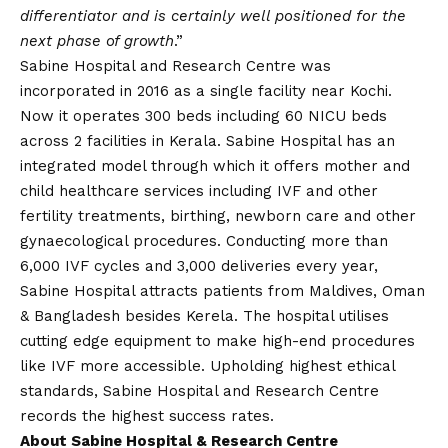
differentiator and is certainly well positioned for the
next phase of growth
.”
Sabine Hospital and Research Centre was
incorporated in 2016 as a single facility near Kochi.
Now it operates 300 beds including 60 NICU beds
across 2 facilities in Kerala. Sabine Hospital has an
integrated model through which it offers mother and
child healthcare services including IVF and other
fertility treatments, birthing, newborn care and other
gynaecological procedures. Conducting more than
6,000 IVF cycles and 3,000 deliveries every year,
Sabine Hospital attracts patients from Maldives, Oman
& Bangladesh besides Kerela. The hospital utilises
cutting edge equipment to make high-end procedures
like IVF more accessible. Upholding highest ethical
standards, Sabine Hospital and Research Centre
records the highest success rates.
About Sabine Hospital & Research Centre