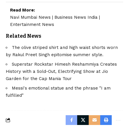
Read More:
Navi Mumbai News
|
Business News India
|
Entertainment News
Related News
The olive striped shirt and high waist shorts worn
by Rakul Preet Singh epitomise summer style.
Superstar Rockstar Himesh Reshammiya Creates
History with a Sold-Out, Electrifying Show at Jio
Garden for the Cap Mania Tour
Messi's emotional statue and the phrase "I am
fulfilled"