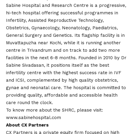
Sabine Hospital and Research Centre is a progressive,
hi-tech hospital offering successful programmes in
Infertility, Assisted Reproductive Technology,
Obstetrics, Gynaecology, Neonatology, Paediatrics,
General Surgery and Genetics. Its flagship facility is in
Muvattapuzha near Kochi, while it is running another
centre in Trivandrum and on track to add two more
facilities in the next 6-8 months. Founded in 2010 by Dr
Sabine Sivadasan, it positions itself as the best
infertility centre with the highest success rate in IVF
and ICSI, complemented by high quality obstetrics,
gynae and neonatal care. The hospital is committed to
providing quality, affordable and accessible health
care round the clock.
To know more about the SHRC, please visit:
www.sabinehospital.com
About CX Partners
CX Partners is a private equity firm focused on high