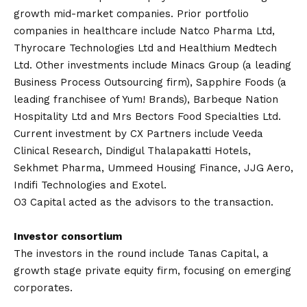
growth mid-market companies. Prior portfolio
companies in healthcare include Natco Pharma Ltd,
Thyrocare Technologies Ltd and Healthium Medtech
Ltd. Other investments include Minacs Group (a leading
Business Process Outsourcing firm), Sapphire Foods (a
leading franchisee of Yum! Brands), Barbeque Nation
Hospitality Ltd and Mrs Bectors Food Specialties Ltd.
Current investment by CX Partners include Veeda
Clinical Research, Dindigul Thalapakatti Hotels,
Sekhmet Pharma, Ummeed Housing Finance, JJG Aero,
Indifi Technologies and Exotel.
O3 Capital acted as the advisors to the transaction.
Investor consortium
The investors in the round include Tanas Capital, a
growth stage private equity firm, focusing on emerging
corporates.