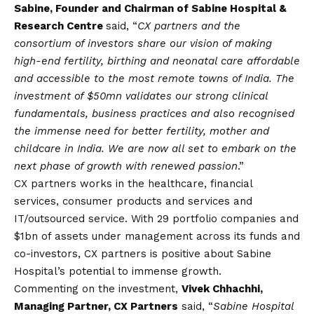
Sabine, Founder and Chairman of Sabine Hospital &
Research Centre
said, “
CX partners and the
consortium of investors share our
vision
of making
high-end fertility, birthing and neonatal care affordable
and accessible to the most remote towns of India. The
investment of $50mn validates our strong clinical
fundamentals, business practices and also recognised
the immense need for better fertility, mother and
childcare in India. We are now all set to embark on the
next phase of growth with renewed passion
.”
CX partners works in the healthcare, financial
services, consumer products and services and
IT/outsourced service. With 29 portfolio companies and
$1bn of assets under management across its funds and
co-investors, CX partners is positive about Sabine
Hospital’s potential to immense growth.
Commenting on the investment,
Vivek Chhachhi,
Managing Partner, CX Partners
said, “
Sabine Hospital