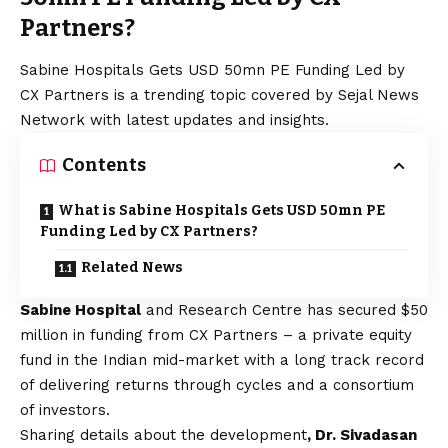
Partners?
Sabine Hospitals Gets USD 50mn PE Funding Led by
CX Partners is a trending topic covered by Sejal News
Network with latest updates and insights.
Contents
What is Sabine Hospitals Gets USD 50mn PE
Funding Led by CX Partners?
Related News
Sabine Hospital
and Research Centre has secured $50
million in funding from CX Partners – a private equity
fund in the Indian mid-market with a long track record
of delivering returns through cycles and a consortium
of investors.
Sharing details about the development
, Dr. Sivadasan