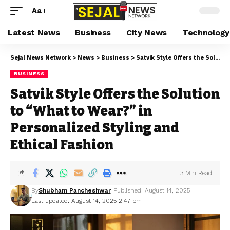
Aa
Latest News
Business
City News
Technology
Sejal News Network
>
News
>
Business
>
Satvik Style Offers the Solution to “What to Wear?” in Personalized Styling and Ethical Fashion
BUSINESS
Satvik Style Offers the Solution
to “What to Wear?” in
Personalized Styling and
Ethical Fashion
3 Min Read
By
Shubham Pancheshwar
Published: August 14, 2025
Last updated: August 14, 2025 2:47 pm