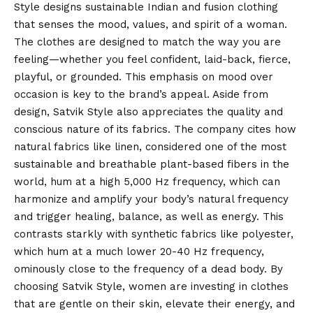
Style designs sustainable Indian and fusion clothing
that senses the mood, values, and spirit of a woman.
The clothes are designed to match the way you are
feeling—whether you feel confident, laid-back, fierce,
playful, or grounded. This emphasis on mood over
occasion is key to the brand’s appeal. Aside from
design, Satvik Style also appreciates the quality and
conscious nature of its fabrics. The company cites how
natural fabrics like linen, considered one of the most
sustainable and breathable plant-based fibers in the
world, hum at a high 5,000 Hz frequency, which can
harmonize and amplify your body’s natural frequency
and trigger healing, balance, as well as energy. This
contrasts starkly with synthetic fabrics like polyester,
which hum at a much lower 20-40 Hz frequency,
ominously close to the frequency of a dead body. By
choosing Satvik Style, women are investing in clothes
that are gentle on their skin, elevate their energy, and