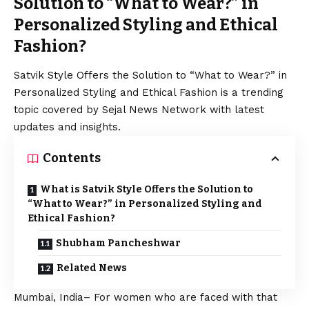
Solution to “What to Wear?” in
Personalized Styling and Ethical
Fashion?
Satvik Style Offers the Solution to “What to Wear?” in
Personalized Styling and Ethical Fashion is a trending
topic covered by Sejal News Network with latest
updates and insights.
Contents
What is Satvik Style Offers the Solution to
“What to Wear?” in Personalized Styling and
Ethical Fashion?
Shubham Pancheshwar
Related News
Mumbai, India– For women who are faced with that