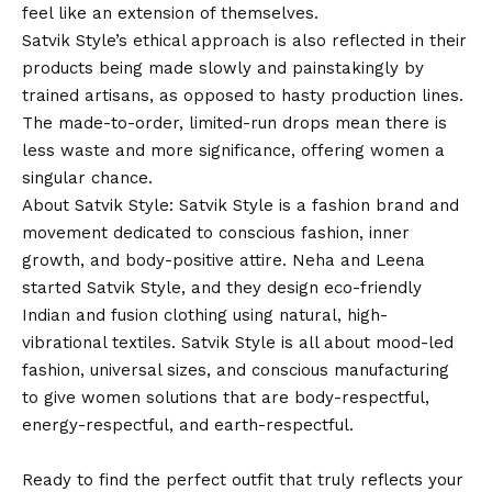
feel like an extension of themselves.
Satvik Style’s ethical approach is also reflected in their
products being made slowly and painstakingly by
trained artisans, as opposed to hasty production lines.
The made-to-order, limited-run drops mean there is
less waste and more significance, offering women a
singular chance.
About Satvik Style: Satvik Style is a fashion brand and
movement dedicated to conscious fashion, inner
growth, and body-positive attire.
Neha
and Leena
started Satvik Style, and they design eco-friendly
Indian and fusion clothing using natural, high-
vibrational textiles. Satvik Style is all about mood-led
fashion, universal sizes, and conscious manufacturing
to give women solutions that are body-respectful,
energy-respectful, and earth-respectful.
Ready to find the perfect outfit that truly reflects your