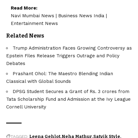
Read More:
Navi Mumbai News
|
Business News India
|
Entertainment News
Related News
Trump Administration Faces Growing Controversy as
Epstein Files Release Triggers Outrage and Policy
Debates
Prashant Ohol: The Maestro Blending Indian
Classical with Global Sounds
DPSG Student Secures a Grant of Rs. 3 crores from
Tata Scholarship Fund and Admission at the Ivy League
Cornell University
TAGGED:
Leena Gehlot
Neha Mathur
Satvik Style