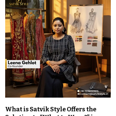
What is Satvik Style Offers the