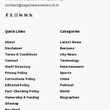
contact@sejalnewsnetwork.in
Quick Links
Categories
About
Latest News
Disclaimer
Business
Terms & Conditions
City News
Contact
Technology
Staff Directory
Entertainment
Privacy Policy
Sports
Corrections Policy
Crime
Editorial Policy
Political
Fact-Checking Policy
World
Ownership & Funding
Biographies
Sitemap
Rss Feed