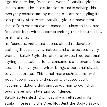
age-old question, “What do I wear?”, Satvik Style has
the solution. The latest fashion brand is solving this
everyday conundrum by making customized styling its
top priority of services. Satvik Style is a movement
that offers women event-based solutions to look and
feel their best without compromising their health, soul,
or the planet.
Its founders,
Neha
and Leena, aimed to develop
clothing that positively notices and appreciates every
woman. Satvik Style therefore provides free personal
styling consultations to its consumers and even a free
session for everyone, which brings a personal stylist
to your doorstep. This is not mere suggestions, with
body-type analysis and specially created outfit
recommendations that enable women to own their
own shape with style and confidence.
Satvik Style’s guiding philosophy is reflected in its
slogan, “Dressing the Vibe, Not Just the Body”. Satvik