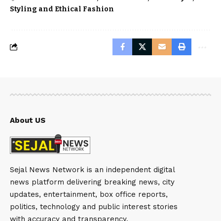
Styling and Ethical Fashion
About US
Sejal News Network is an independent digital
news platform delivering breaking news, city
updates, entertainment, box office reports,
politics, technology and public interest stories
with accuracy and transparency.