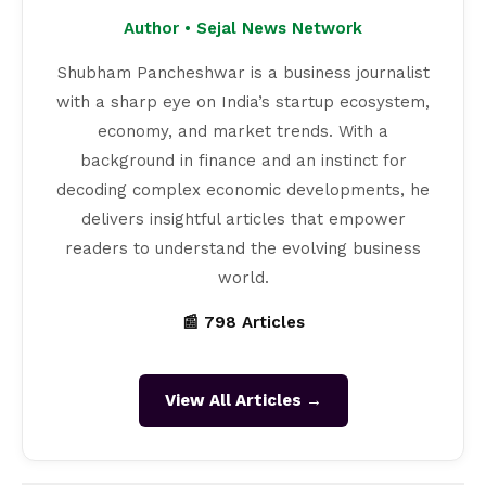
Author • Sejal News Network
Shubham Pancheshwar is a business journalist
with a sharp eye on India’s startup ecosystem,
economy, and market trends. With a
background in finance and an instinct for
decoding complex economic developments, he
delivers insightful articles that empower
readers to understand the evolving business
world.
📰 798 Articles
View All Articles →