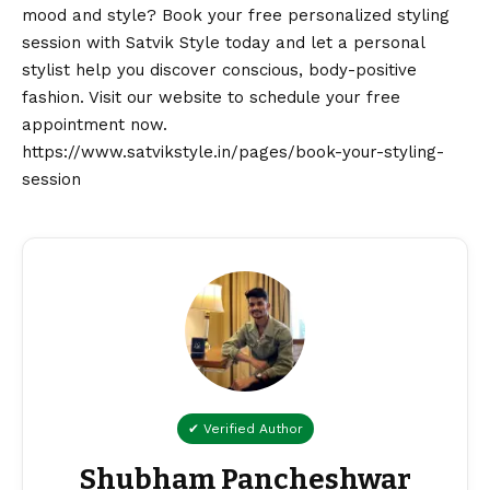
mood and style? Book your free personalized styling
session with Satvik Style today and let a personal
stylist help you discover conscious, body-positive
fashion. Visit our website to schedule your free
appointment now.
https://www.satvikstyle.in/pages/book-your-styling-
session
✔ Verified Author
Shubham Pancheshwar