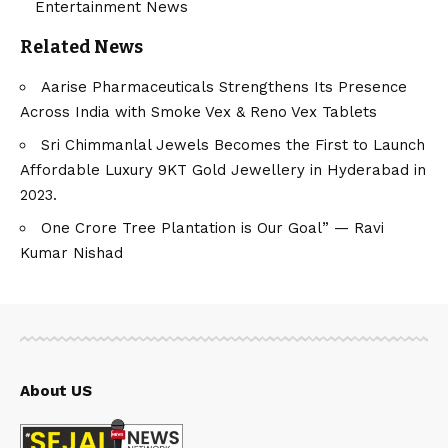
Entertainment News
Related News
Aarise Pharmaceuticals Strengthens Its Presence
Across India with Smoke Vex & Reno Vex Tablets
Sri Chimmanlal Jewels Becomes the First to Launch
Affordable Luxury 9KT Gold Jewellery in Hyderabad in
2023.
One Crore Tree Plantation is Our Goal” — Ravi
Kumar Nishad
About US