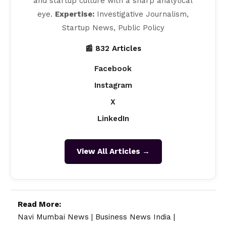
and startup culture with a sharp analytical
eye.
Expertise:
Investigative Journalism,
Startup News, Public Policy
📰 832 Articles
Facebook
Instagram
X
LinkedIn
View All Articles →
Read More:
Navi Mumbai News
|
Business News India
|