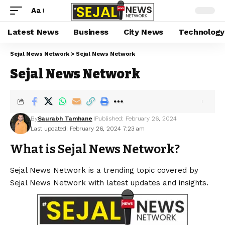
Aa
Latest News
Business
City News
Technology
Sejal News Network
>
Sejal News Network
Sejal News Network
By
Saurabh Tamhane
Published: February 26, 2024
Last updated: February 26, 2024 7:23 am
What is Sejal News Network?
Sejal News Network is a trending topic covered by
Sejal News Network with latest updates and insights.