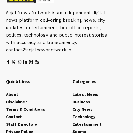
Sejal News Network is an independent digital
news platform delivering breaking news, city
updates, entertainment, box office reports,
politics, technology and public interest stories
with accuracy and transparency.
contact@sejalnewsnetwork.in
Quick Links
Categories
About
Latest News
Disclaimer
Business
Terms & Conditions
City News
Contact
Technology
Staff Directory
Entertainment
Privacy Policy
Sports