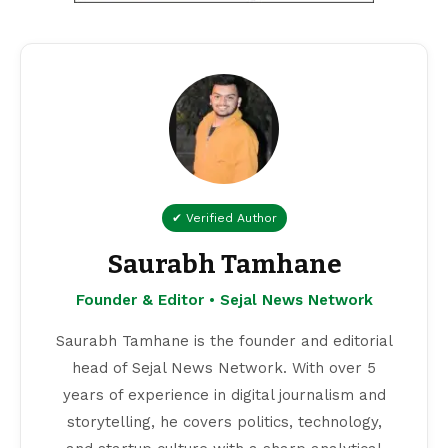
✔ Verified Author
Saurabh Tamhane
Founder & Editor • Sejal News Network
Saurabh Tamhane is the founder and editorial
head of Sejal News Network. With over 5
years of experience in digital journalism and
storytelling, he covers politics, technology,