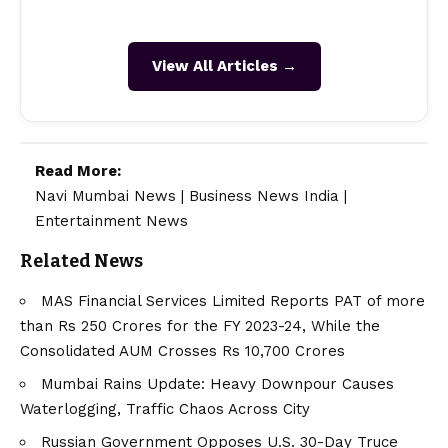
View All Articles →
Read More:
Navi Mumbai News
|
Business News India
|
Entertainment News
Related News
MAS Financial Services Limited Reports PAT of more
than Rs 250 Crores for the FY 2023-24, While the
Consolidated AUM Crosses Rs 10,700 Crores
Mumbai Rains Update: Heavy Downpour Causes
Waterlogging, Traffic Chaos Across City
Russian Government Opposes U.S. 30-Day Truce