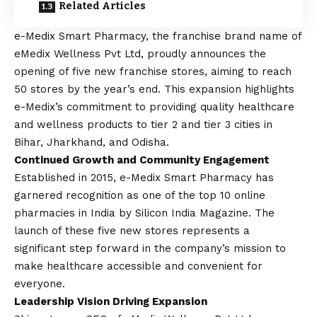
Related Articles
e-Medix Smart Pharmacy, the franchise brand name of
eMedix Wellness Pvt Ltd, proudly announces the
opening of five new franchise stores, aiming to reach
50 stores by the year’s end. This expansion highlights
e-Medix’s commitment to providing quality healthcare
and wellness products to tier 2 and tier 3 cities in
Bihar, Jharkhand, and Odisha.
Continued Growth and Community Engagement
Established in 2015, e-Medix Smart Pharmacy has
garnered recognition as one of the top 10 online
pharmacies in India by Silicon India Magazine. The
launch of these five new stores represents a
significant step forward in the company’s mission to
make healthcare accessible and convenient for
everyone.
Leadership
Vision
Driving Expansion