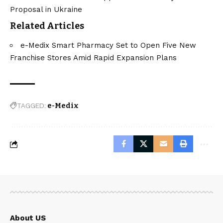
Proposal in Ukraine
Related Articles
e-Medix Smart Pharmacy Set to Open Five New
Franchise Stores Amid Rapid Expansion Plans
TAGGED:
e-Medix
About US