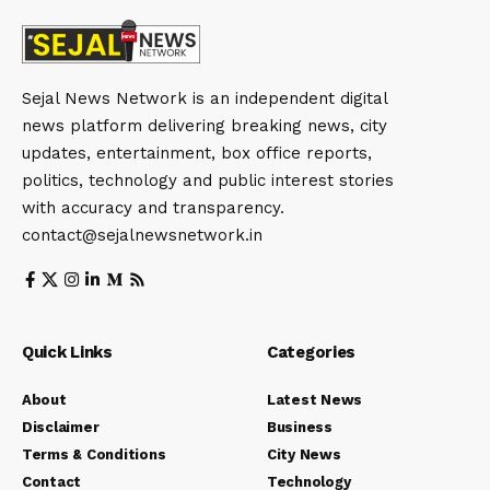
Sejal News Network is an independent digital
news platform delivering breaking news, city
updates, entertainment, box office reports,
politics, technology and public interest stories
with accuracy and transparency.
contact@sejalnewsnetwork.in
Quick Links
Categories
About
Latest News
Disclaimer
Business
Terms & Conditions
City News
Contact
Technology