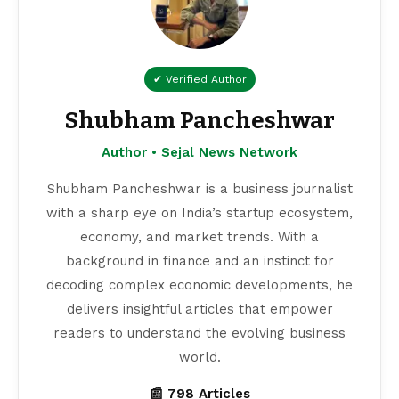
✔ Verified Author
Shubham Pancheshwar
Author • Sejal News Network
Shubham Pancheshwar is a business journalist
with a sharp eye on India’s startup ecosystem,
economy, and market trends. With a
background in finance and an instinct for
decoding complex economic developments, he
delivers insightful articles that empower
readers to understand the evolving business
world.
📰 798 Articles