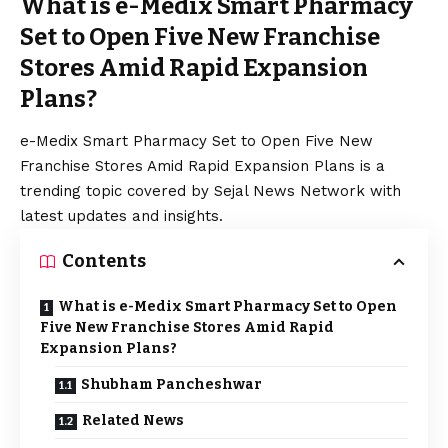
What is e-Medix Smart Pharmacy
Set to Open Five New Franchise
Stores Amid Rapid Expansion
Plans?
e-Medix Smart Pharmacy Set to Open Five New
Franchise Stores Amid Rapid Expansion Plans is a
trending topic covered by Sejal News Network with
latest updates and insights.
Contents
What is e-Medix Smart Pharmacy Set to Open
Five New Franchise Stores Amid Rapid
Expansion Plans?
Shubham Pancheshwar
Related News