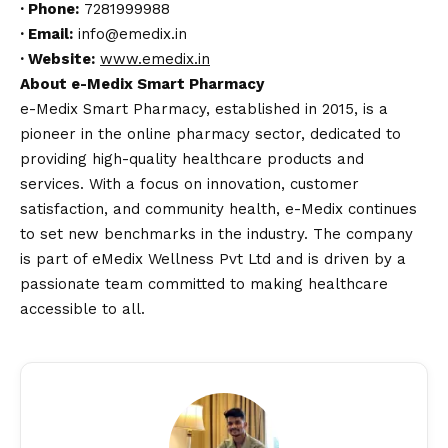
·
Phone:
7281999988
·
Email:
info@emedix.in
·
Website:
www.emedix.in
About e-Medix Smart Pharmacy
e-Medix Smart Pharmacy, established in 2015, is a
pioneer in the online pharmacy sector, dedicated to
providing high-quality healthcare products and
services. With a focus on innovation, customer
satisfaction, and community health, e-Medix continues
to set new benchmarks in the industry. The company
is part of eMedix Wellness Pvt Ltd and is driven by a
passionate team committed to making healthcare
accessible to all.