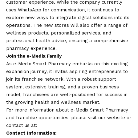
customer experience. While the company currently
uses
WhatsApp
for communication, it continues to
explore new ways to integrate digital solutions into its
operations. The new stores will also offer a range of
wellness products, personalized services, and
professional health advice, ensuring a comprehensive
pharmacy experience.
Join the e-Medix Family
As e-Medix Smart Pharmacy embarks on this exciting
expansion journey, it invites aspiring entrepreneurs to
join its franchise network. With a robust support
system, extensive training, and a proven business
model, franchisees are well-positioned for success in
the growing health and wellness market.
For more information about e-Medix Smart Pharmacy
and franchise opportunities, please visit our website or
contact
us at:
Contact
Information: