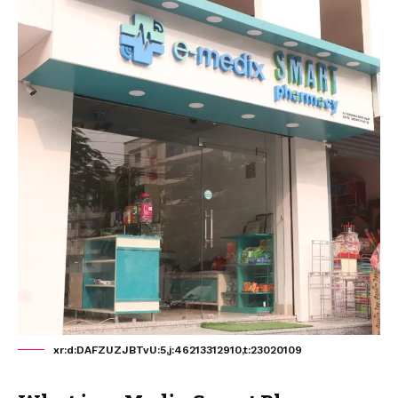
xr:d:DAFZUZJBTvU:5,j:46213312910,t:23020109