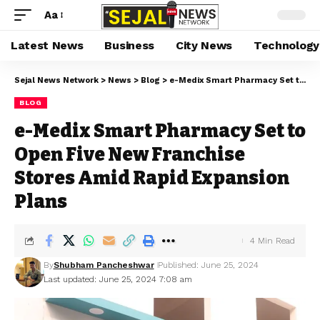
Aa
Latest News
Business
City News
Technology
Sejal News Network
>
News
>
Blog
>
e-Medix Smart Pharmacy Set to Open Five New Franchise Stores Amid Rapid Expansion Plans
BLOG
e-Medix Smart Pharmacy Set to
Open Five New Franchise
Stores Amid Rapid Expansion
Plans
4 Min Read
By
Shubham Pancheshwar
Published: June 25, 2024
Last updated: June 25, 2024 7:08 am