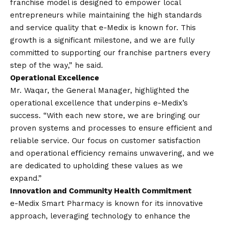
franchise model is designed to empower local
entrepreneurs while maintaining the high standards
and service quality that e-Medix is known for. This
growth is a significant milestone, and we are fully
committed to supporting our franchise partners every
step of the way,” he said.
Operational Excellence
Mr. Waqar, the General Manager, highlighted the
operational excellence that underpins e-Medix’s
success. “With each new store, we are bringing our
proven systems and processes to ensure efficient and
reliable service. Our focus on customer satisfaction
and operational efficiency remains unwavering, and we
are dedicated to upholding these values as we
expand.”
Innovation and Community Health Commitment
e-Medix Smart Pharmacy is known for its innovative
approach, leveraging technology to enhance the