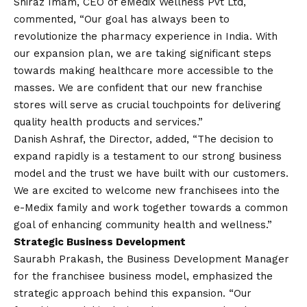
Shiraz Imam, CEO of eMedix Wellness Pvt Ltd,
commented, “Our goal has always been to
revolutionize the pharmacy experience in India. With
our expansion plan, we are taking significant steps
towards making healthcare more accessible to the
masses. We are confident that our new franchise
stores will serve as crucial touchpoints for delivering
quality health products and services.”
Danish Ashraf, the Director, added, “The decision to
expand rapidly is a testament to our strong business
model and the trust we have built with our customers.
We are excited to welcome new franchisees into the
e-Medix family and work together towards a common
goal of enhancing community health and wellness.”
Strategic Business Development
Saurabh Prakash, the Business Development Manager
for the franchisee business model, emphasized the
strategic approach behind this expansion. “Our