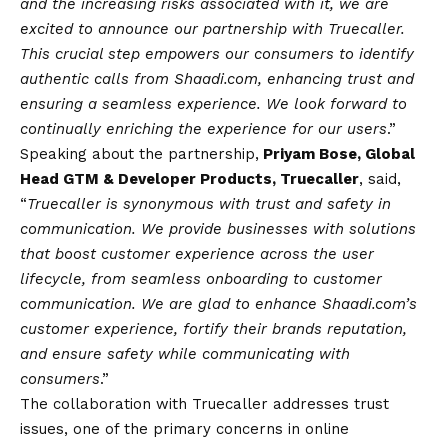
and the increasing risks associated with it, we are
excited to announce our partnership with Truecaller.
This crucial step empowers our consumers to identify
authentic calls from Shaadi.com, enhancing trust and
ensuring a seamless experience. We look forward to
continually enriching the experience for our users
.”
Speaking about the partnership,
Priyam Bose, Global
Head GTM & Developer Products, Truecaller
, said,
“
Truecaller is synonymous with trust and safety in
communication. We provide businesses with solutions
that boost customer experience across the user
lifecycle, from seamless onboarding to customer
communication. We are glad to enhance Shaadi.com’s
customer experience, fortify their brands reputation,
and ensure safety while communicating with
consumers
.”
The collaboration with Truecaller addresses trust
issues, one of the primary concerns in online