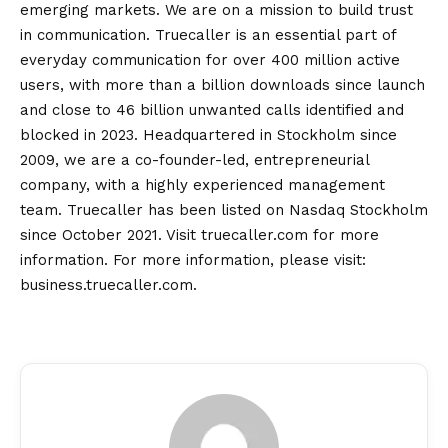
emerging markets. We are on a mission to build trust
in communication. Truecaller is an essential part of
everyday communication for over 400 million active
users, with more than a billion downloads since launch
and close to 46 billion unwanted calls identified and
blocked in 2023. Headquartered in Stockholm since
2009, we are a co-founder-led, entrepreneurial
company, with a highly experienced management
team. Truecaller has been listed on Nasdaq Stockholm
since October 2021. Visit truecaller.com for more
information. For more information, please visit:
business.truecaller.com.