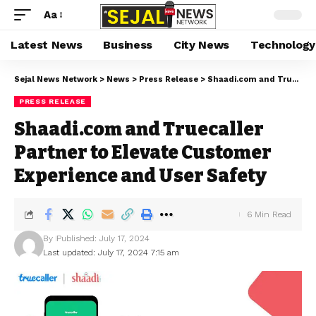
Aa
Latest News
Business
City News
Technology
Sejal News Network
>
News
>
Press Release
>
Shaadi.com and Truecaller Partner to Elevate Customer Experience and User Safety
PRESS RELEASE
Shaadi.com and Truecaller
Partner to Elevate Customer
Experience and User Safety
6 Min Read
By
Published: July 17, 2024
Last updated: July 17, 2024 7:15 am