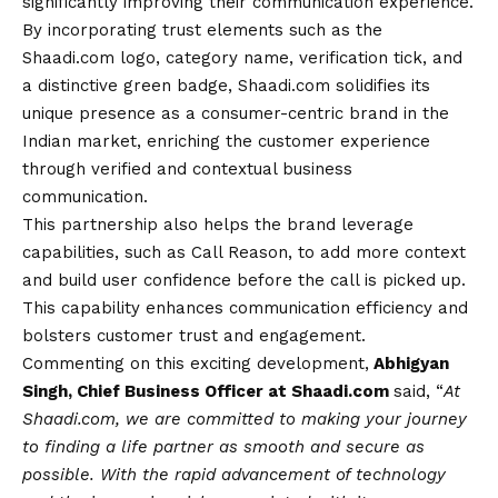
significantly improving their communication experience.
By incorporating trust elements such as the
Shaadi.com logo, category name, verification tick, and
a distinctive green badge, Shaadi.com solidifies its
unique presence as a consumer-centric brand in the
Indian market, enriching the customer experience
through verified and contextual business
communication.
This partnership also helps the brand leverage
capabilities, such as Call Reason, to add more context
and build user confidence before the call is picked up.
This capability enhances communication efficiency and
bolsters customer trust and engagement.
Commenting on this exciting development,
Abhigyan
Singh, Chief Business Officer at Shaadi.com
said, “
At
Shaadi.com, we are committed to making your journey
to finding a life partner as smooth and secure as
possible. With the rapid advancement of technology