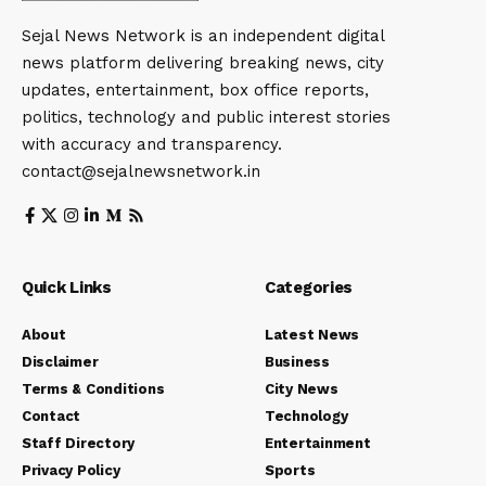
Sejal News Network is an independent digital
news platform delivering breaking news, city
updates, entertainment, box office reports,
politics, technology and public interest stories
with accuracy and transparency.
contact@sejalnewsnetwork.in
Quick Links
Categories
About
Latest News
Disclaimer
Business
Terms & Conditions
City News
Contact
Technology
Staff Directory
Entertainment
Privacy Policy
Sports