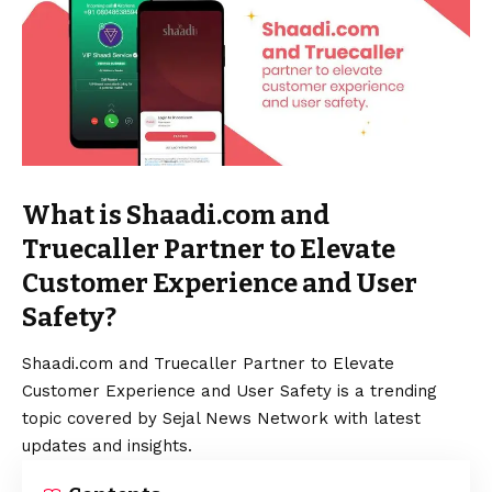
What is Shaadi.com and
Truecaller Partner to Elevate
Customer Experience and User
Safety?
Shaadi.com and Truecaller Partner to Elevate
Customer Experience and User Safety is a trending
topic covered by Sejal News Network with latest
updates and insights.