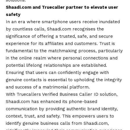
solutions.
Shaadi.com and Truecaller partner to elevate user
safety
In an era where smartphone users receive inundated
by countless calls, Shaadi.com recognises the
significance of offering a trusted, safe, and secure
experience for its affiliates and customers. Trust is
fundamental to the matchmaking process, particularly
in the online realm where personal connections and
potential lifelong relationships are established.
Ensuring that users can confidently engage with
genuine contacts is essential to upholding the integrity
and success of a matrimonial platform.
With Truecallers Verified Business Caller ID solution,
Shaadi.com has enhanced its phone-based
communication by providing authentic brand identity,
context, trust, and safety. This empowers users to
identify genuine business calls from Shaadi.com,