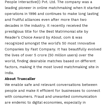
People Interactive(I) Pvt. Ltd. The company was a
leading pioneer in online matchmaking when it started
operations in 1996 and continues to make long lasting
and fruitful alliances even after more than two
decades in the industry. It recently received the
prestigious title for the Best Matrimonial site by
Reader’s Choice Award by About. com & was
recognized amongst the world’s 50 most Innovative
Companies by Fast Company. It has beautifully evolved
the lives of over 5 crore (50 million users) over the
world, finding desirable matches based on different
factors, making it the most loved matchmaking site in
India.
About Truecaller
We enable safe and relevant conversations between
people and make it efficient for businesses to connect
with consumers. Fraud and unwanted communication
are endemic to digital economies, especially in