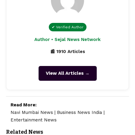
✔ Verified Author
Author • Sejal News Network
📰 1910 Articles
View All Articles →
Read More:
Navi Mumbai News
|
Business News India
|
Entertainment News
Related News