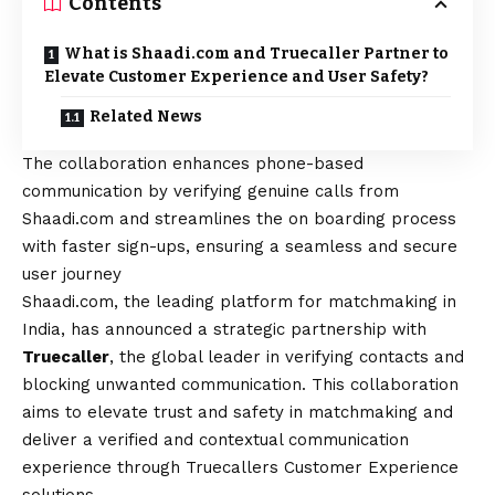
Contents
What is Shaadi.com and Truecaller Partner to
Elevate Customer Experience and User Safety?
Related News
The collaboration enhances phone-based
communication by verifying genuine calls from
Shaadi.com and streamlines the on boarding process
with faster sign-ups, ensuring a seamless and secure
user journey
Shaadi.com, the leading platform for matchmaking in
India, has announced a strategic partnership with
Truecaller
, the global leader in verifying contacts and
blocking unwanted communication. This collaboration
aims to elevate trust and safety in matchmaking and
deliver a verified and contextual communication
experience through Truecallers Customer Experience