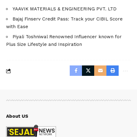
YAAVIK MATERIALS & ENGINEERING PVT. LTD
Bajaj Finserv Credit Pass: Track your CIBIL Score
with Ease
Piyali Toshniwal Renowned Influencer known for
Plus Size Lifestyle and Inspiration
About US