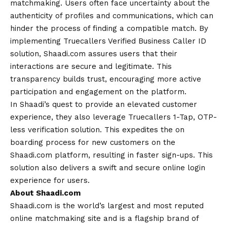
matchmaking. Users often face uncertainty about the
authenticity of profiles and communications, which can
hinder the process of finding a compatible match. By
implementing Truecallers Verified Business Caller ID
solution, Shaadi.com assures users that their
interactions are secure and legitimate. This
transparency builds trust, encouraging more active
participation and engagement on the platform.
In Shaadi’s quest to provide an elevated customer
experience, they also leverage Truecallers 1-Tap, OTP-
less verification solution. This expedites the on
boarding process for new customers on the
Shaadi.com platform, resulting in faster sign-ups. This
solution also delivers a swift and secure online login
experience for users.
About Shaadi.com
Shaadi.com is the world’s largest and most reputed
online matchmaking site and is a flagship brand of