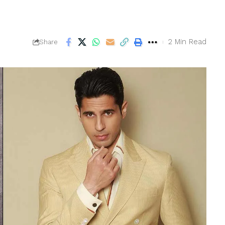
2 Min Read
Share