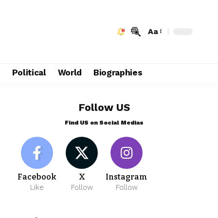
Aa
e
Political
World
Biographies
Follow US
Find US on Social Medias
Facebook
X
Instagram
Like
Follow
Follow