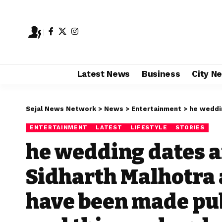
Latest News
Business
City N
Sejal News Network
>
News
>
Entertainment
>
he wedding dates 
ENTERTAINMENT
LATEST
LIFESTYLE
STORIES
he wedding dates a
Sidharth Malhotra 
have been made publ