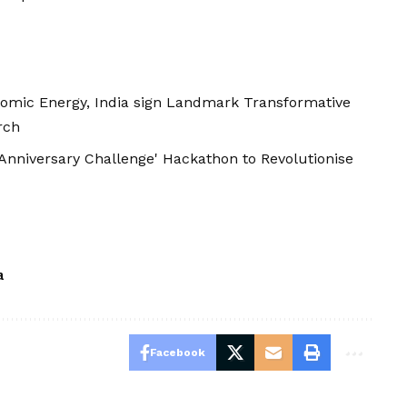
omic Energy, India sign Landmark Transformative
rch
Anniversary Challenge' Hackathon to Revolutionise
a
Facebook