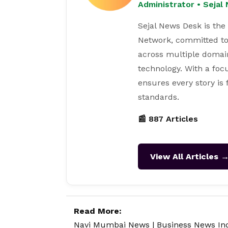
Administrator • Seja
Sejal News Desk is the
Network, committed to
across multiple domain
technology. With a focu
ensures every story is
standards.
📰 887 Articles
View All Articles 
Read More:
Navi Mumbai News
|
Business News In