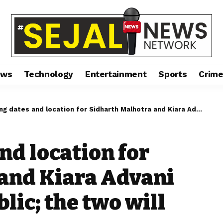
ews
Technology
Entertainment
Sports
Crim
and location for Sidharth Malhotra and Kiara Advani have been made public; the two will wed this weekend.
nd location for
and Kiara Advani
ic; the two will