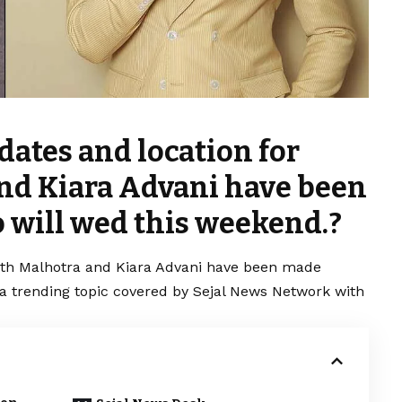
dates and location for
nd Kiara Advani have been
 will wed this weekend.?
rth Malhotra and Kiara Advani have been made
s a trending topic covered by Sejal News Network with