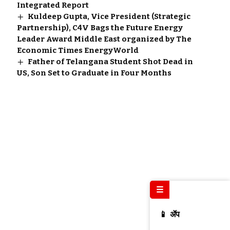
Integrated Report
Kuldeep Gupta, Vice President (Strategic
Partnership), C4V Bags the Future Energy
Leader Award Middle East organized by The
Economic Times EnergyWorld
Father of Telangana Student Shot Dead in
US, Son Set to Graduate in Four Months
☰
📱 ॲप