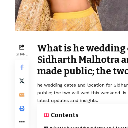
What is he wedding 
SHARE
Sidharth Malhotra a
made public; the two
he wedding dates and location for Sidha
public; the two will wed this weekend. i
latest updates and insights.
Contents