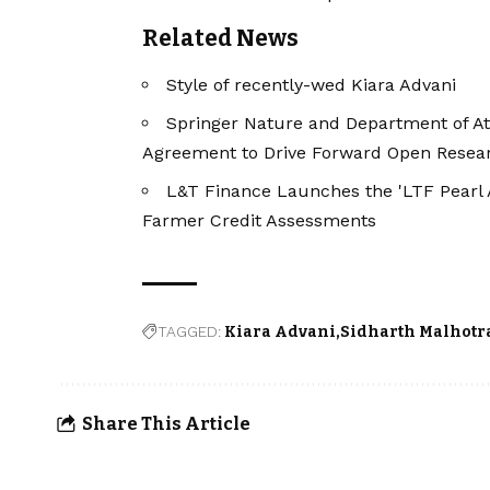
Related News
Style of recently-wed Kiara Advani
Springer Nature and Department of At
Agreement to Drive Forward Open Resea
L&T Finance Launches the 'LTF Pearl 
Farmer Credit Assessments
TAGGED:
Kiara Advani
Sidharth Malhotr
Share This Article