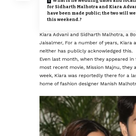
What is he wedding dates and locat
for Sidharth Malhotra and Kiara Adva
have been made public; the two will w
this weekend.?
Kiara Advani
and Sidharth Malhotra, a Bo
Jaisalmer, For a number of years, Kiara 
neither has publicly acknowledged this.
Even last month, when they appeared in f
most recent movie, Mission Majnu, they a
week, Kiara was reportedly there for a la
home of fashion designer Manish Malhotra.