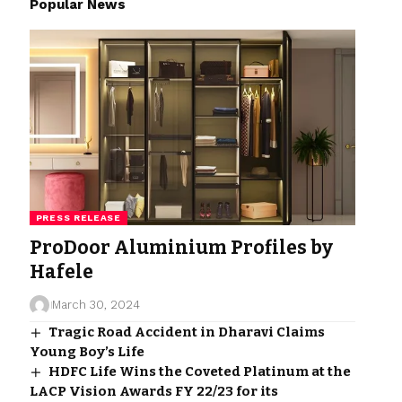
Popular News
PRESS RELEASE
ProDoor Aluminium Profiles by
Hafele
March 30, 2024
Tragic Road Accident in Dharavi Claims
Young Boy’s Life
HDFC Life Wins the Coveted Platinum at the
LACP Vision Awards FY 22/23 for its