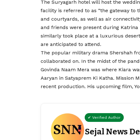
The Suryagarh hotel will host the wedding
facility is referred to as “the gateway t
and courtyards, as well as air connectivi
and friends were present during Katrina 
similarly took place at a luxurious deser
are anticipated to attend.
The popular military drama Shershah fro
collaborated on. In the midst of the pan
Govinda Naam Mera was where Kiara was l
Aaryan in Satyaprem Ki Katha. Mission Ma
recent production. His upcoming film, Yo
✔ Verified Author
Sejal News D