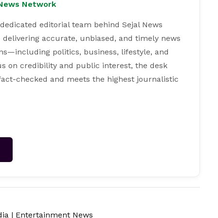
l News Network
 dedicated editorial team behind Sejal News
 delivering accurate, unbiased, and timely news
s—including politics, business, lifestyle, and
s on credibility and public interest, the desk
 fact-checked and meets the highest journalistic
→
dia
|
Entertainment News