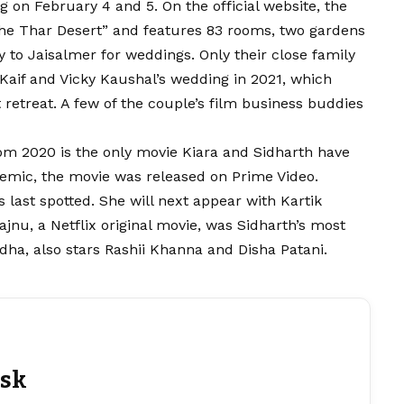
 on February 4 and 5. On the official website, the
o the Thar Desert” and features 83 rooms, two gardens
ty to Jaisalmer for weddings. Only their close family
Kaif and Vicky Kaushal’s wedding in 2021, which
t retreat. A few of the couple’s film business buddies
m 2020 is the only movie Kiara and Sidharth have
demic, the movie was released on Prime Video.
ast spotted. She will next appear with Kartik
jnu, a Netflix original movie, was Sidharth’s most
dha, also stars Rashii Khanna and Disha Patani.
esk