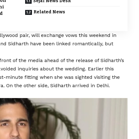
ion
Sejal News Desk
ni
Related News
ed
llywood pair, will exchange vows this weekend in
and Sidharth have been linked romantically, but
ront of the media ahead of the release of Sidharth’s
voided inquiries about the wedding. Earlier this
st-minute fitting when she was sighted visiting the
 On the other side, Sidharth arrived in Delhi.