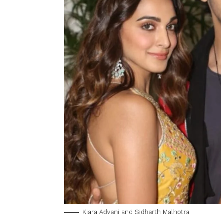
Kiara Advani and Sidharth Malhotra