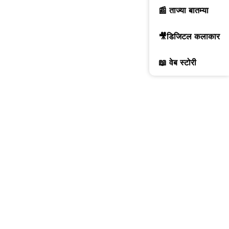
📰 ताज्या बातम्या
🎥डिजिटल कलाकार
📖 वेब स्टोरी