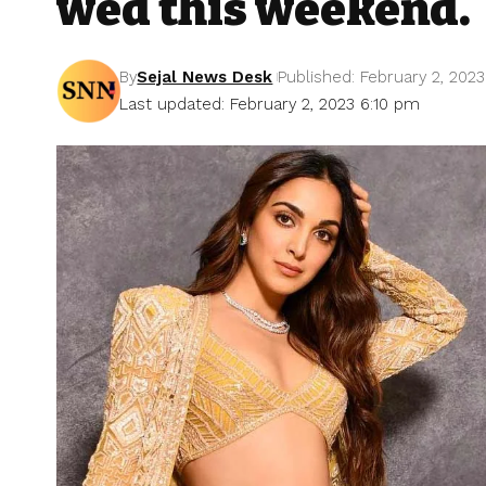
wed this weekend.
By
Sejal News Desk
Published: February 2, 2023
Last updated: February 2, 2023 6:10 pm