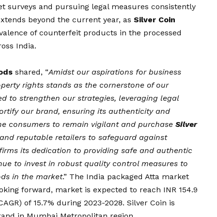
t surveys and pursuing legal measures consistently
 extends beyond the current year, as
Silver Coin
valence of counterfeit products in the processed
oss India.
oods
shared, “
Amidst our aspirations for business
perty rights stands as the cornerstone of our
d to strengthen our strategies, leveraging legal
tify our brand, ensuring its authenticity and
 the consumers to remain vigilant and purchase
Silver
and reputable retailers to safeguard against
firms its dedication to providing safe and authentic
nue to invest in robust quality control measures to
ods in the market
.” The India packaged Atta market
Looking forward, market is expected to reach INR 154.9
(CAGR) of 15.7% during 2023-2028. Silver Coin is
rand in Mumbai Metropolitan region