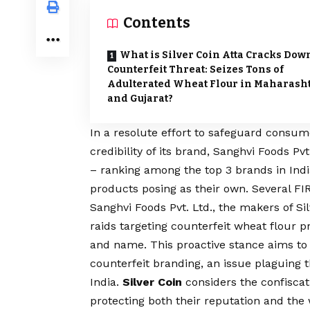
Contents
What is Silver Coin Atta Cracks Dow
Counterfeit Threat: Seizes Tons of
Adulterated Wheat Flour in Maharash
and Gujarat?
In a resolute effort to safeguard consum
credibility of its brand, Sanghvi Foods Pv
– ranking among the top 3 brands in Indi
products posing as their own. Several F
Sanghvi Foods Pvt. Ltd., the makers of Sil
raids targeting counterfeit wheat flour 
and name. This proactive stance aims to 
counterfeit branding, an issue plaguing 
India.
Silver Coin
considers the confiscati
protecting both their reputation and the