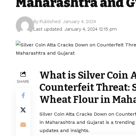
Maharashtra and G
By
Published: January 4, 2024
Last updated: January 4, 2024 12:15 pm
What is Silver Coin 
SHARE
Counterfeit Threat: 
Wheat Flour in Maha
Silver Coin Atta Cracks Down on Counterf
in Maharashtra and Gujarat is a trending
updates and insights.