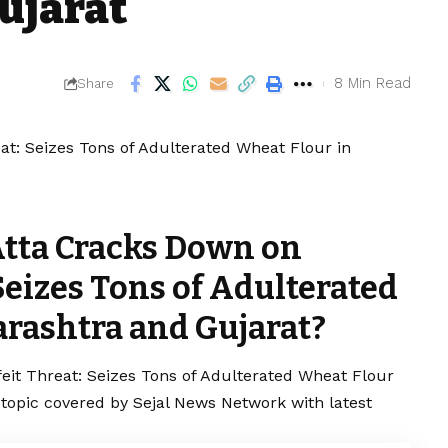
ujarat
8 Min Read
Share
Atta Cracks Down on
Seizes Tons of Adulterated
rashtra and Gujarat?
eit Threat: Seizes Tons of Adulterated Wheat Flour
 topic covered by Sejal News Network with latest