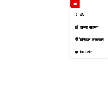
☰
📱 ॲप
📰 ताज्या बातम्या
🎥डिजिटल कलाकार
📖 वेब स्टोरी