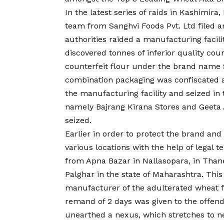
In the latest series of raids in Kashimira
team from Sanghvi Foods Pvt. Ltd filed an
authorities raided a manufacturing faci
discovered tonnes of inferior quality cou
counterfeit flour under the brand name 
combination packaging was confiscated a
the manufacturing facility and seized in 
namely Bajrang Kirana Stores and Geeta A
seized.
Earlier in order to protect the brand and
various locations with the help of legal
from Apna Bazar in Nallasopara, in Thane
Palghar in the state of Maharashtra. This 
manufacturer of the adulterated wheat fl
remand of 2 days was given to the offend
unearthed a nexus, which stretches to n