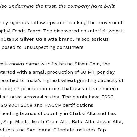
 also undermine the trust, the company have built
d by rigorous follow ups and tracking the movement
nghvi Foods Team. The discovered counterfeit wheat
reputable
Silver Coin
Atta brand, raised serious
ks posed to unsuspecting consumers.
ell-known name with its brand Silver Coin, the
 started with a small production of 60 MT per day
eached to India’s highest wheat grinding capacity of
hrough 7 production units that uses ultra-modern
 situated across 4 states. The plants have FSSC
 ISO 9001:2008 and HACCP certifications.
he leading brands of country in Chakki Atta and has
 Suji, Maida, Multi-Grain Atta, Bafla Atta, Jowar Atta,
Products and Sabudana. Clientele includes Top