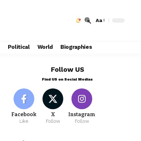
Aa
e
Political
World
Biographies
Follow US
Find US on Social Medias
Facebook
X
Instagram
Like
Follow
Follow