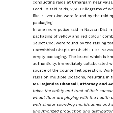
conducting raids at Umargam near Valsa
Food. In said raids, 2,500 Kilograms of 
like, Silver Cion were found by the raidi
packaging.
In one more police raid in Navsari Dist i
packaging of yellow and red colour combi
Select Cool were found by the raiding te
Hareshbhai Chapla at Chikhli, Dist. Navsar
empty packaging. The brand which is kn
authenticity, immediately collaborated 
source of the counterfeit operation. Work
raids on multiple locations, resulting in 
Mr. Rajendra Bhansali, Attorney and A
takes the safety and trust of their consu
wheat flour are playing with the health 
with similar sounding mark/names and s
unauthorized production and distribution