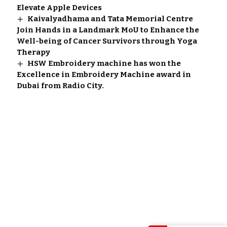
Elevate Apple Devices
Kaivalyadhama and Tata Memorial Centre
Join Hands in a Landmark MoU to Enhance the
Well-being of Cancer Survivors through Yoga
Therapy
HSW Embroidery machine has won the
Excellence in Embroidery Machine award in
Dubai from Radio City.