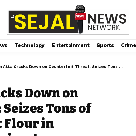
ews
Technology
Entertainment
Sports
Crim
Cracks Down on Counterfeit Threat: Seizes Tons of Adulterated Wheat Flour in Maharashtra and Gujarat
racks Down on
 Seizes Tons of
 Flour in