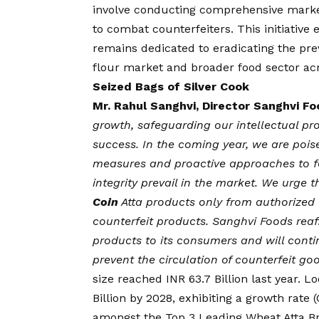
involve conducting comprehensive marke
to combat counterfeiters. This initiative
remains dedicated to eradicating the pre
flour market and broader food sector acr
Seized Bags of Silver Cook
Mr. Rahul Sanghvi, Director Sanghvi F
growth, safeguarding our intellectual pro
success. In the coming year, we are poise
measures and proactive approaches to for
integrity prevail in the market. We urge
Coin
Atta products only from authorized 
counterfeit products. Sanghvi Foods reaf
products to its consumers and will conti
prevent the circulation of counterfeit go
size reached INR 63.7 Billion last year. 
Billion by 2028, exhibiting a growth rate 
amongst the Top 3 Leading Wheat Atta B