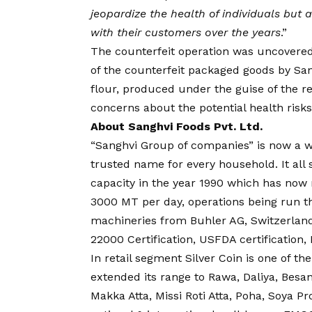
jeopardize the health of individuals but
with their customers over the years
.”
The counterfeit operation was uncovere
of the counterfeit packaged goods by Sa
flour, produced under the guise of the 
concerns about the potential health ris
About Sanghvi Foods Pvt. Ltd.
“Sanghvi Group of companies” is now a w
trusted name for every household. It all
capacity in the year 1990 which has now r
3000 MT per day, operations being run t
machineries from Buhler AG, Switzerland
22000 Certification, USFDA certification,
In retail segment Silver Coin is one of t
extended its range to Rawa, Daliya, Besan,
Makka Atta, Missi Roti Atta, Poha, Soya 