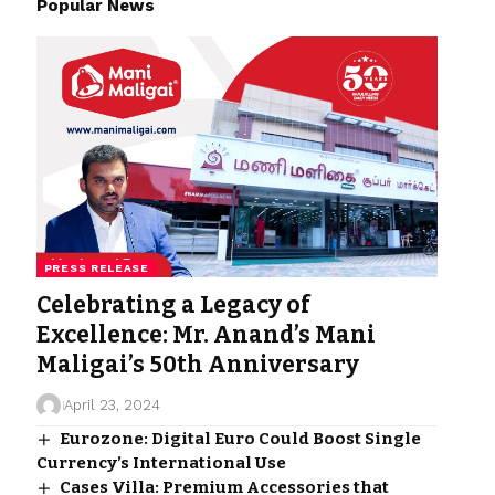
Popular News
PRESS RELEASE
Celebrating a Legacy of
Excellence: Mr. Anand’s Mani
Maligai’s 50th Anniversary
April 23, 2024
Eurozone: Digital Euro Could Boost Single
Currency’s International Use
Cases Villa: Premium Accessories that