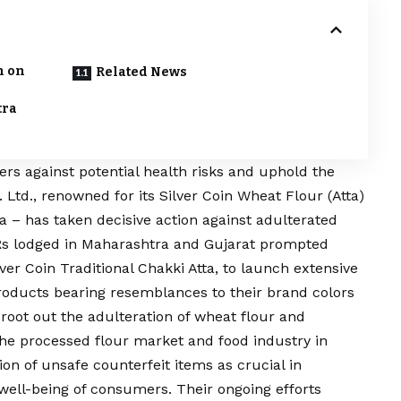
n on
Related News
tra
ers against potential health risks and uphold the
t. Ltd., renowned for its Silver Coin Wheat Flour (Atta)
a – has taken decisive action against adulterated
IRs lodged in Maharashtra and Gujarat prompted
ver Coin Traditional Chakki Atta, to launch extensive
products bearing resemblances to their brand colors
root out the adulteration of wheat flour and
the processed flour market and food industry in
on of unsafe counterfeit items as crucial in
 well-being of consumers. Their ongoing efforts