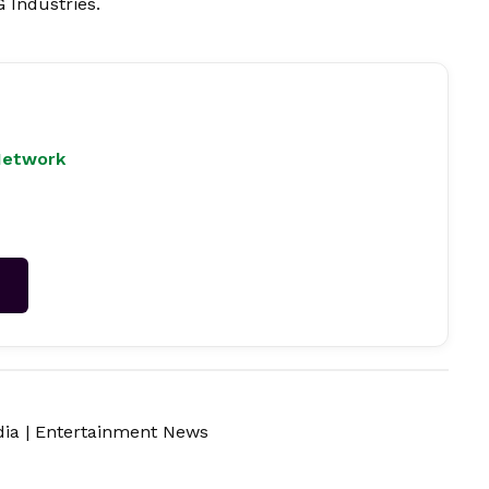
 Industries.
Network
→
dia
|
Entertainment News