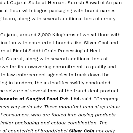
d at Gujarat State at Hemant Suresh Rawal of Arrpan
wheat flour with bogus packaging with brand names
ng team, along with several additional tons of empty
n Gujarat, around 3,000 Kilograms of wheat flour with
nation with counterfeit brands like, Silver Cool and
am at Riddhi Siddhi Grain Processing of Heet
i, Gujarat, along with several additional tons of
own for its unwavering commitment to quality and
with law enforcement agencies to track down the
ing in tandem, the authorities swiftly conducted
the seizure of several tons of the fraudulent product.
dvocate of Sanghvi Food Pvt. Ltd.
said, “
Company
mers very seriously. These manufacturers of spurious
of consumers, who are fooled into buying products
imilar packaging and colour combination. The
 of counterfeit of brand/label
Silver Coin
not only