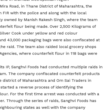
, Mira Road, in Thane District of Maharashtra, the
 FIR with the police and along with the local
lity owned by Manish Rakesh Singh, where the team
nterfeit flour being made. Over 2,500 Kilograms of
Silver Cook under yellow and red colour
nd 43,000 packaging bags were also confiscated at
the raid. The team also raided local grocery shops
gencies, where counterfeit flour in 118 bags were
 its IP, Sanghvi Foods had conducted multiple raids in
 team. The company confiscated counterfeit products
 district of Maharashtra and Om Sai Traders in
started a reverse process of identifying the
our. For the first time arrest was conducted with a
er. Through the series of raids, Sanghvi Foods has
eighbouring states as well with the company