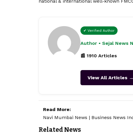
national & international well-known FMCG
✔ Verified Author
Author • Sejal News 
📰 1910 Articles
View All Articles 
Read More:
Navi Mumbai News
|
Business News In
Related News