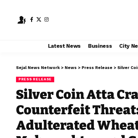
Latest News
Business
City N
Sejal News Network
>
News
>
Press Release
>
Silver Coin Atta 
PRESS RELEASE
Silver Coin Atta C
Counterfeit Threat:
Adulterated Wheat