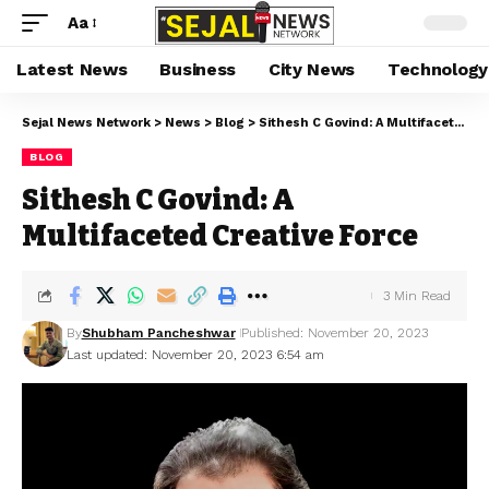
Aa
Latest News
Business
City News
Technology
Sejal News Network
>
News
>
Blog
>
Sithesh C Govind: A Multifaceted Creative Force
BLOG
Sithesh C Govind: A
Multifaceted Creative Force
3 Min Read
By
Shubham Pancheshwar
Published: November 20, 2023
Last updated: November 20, 2023 6:54 am