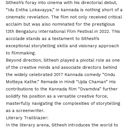
Sithesh’s foray into cinema with his directorial debut,
“Idu Entha Lokavayya,” in kannada is nothing short of a
cinematic revelation. The film not only received critical
acclaim but was also nominated for the prestigious
13th Bengaluru International Film Festival in 2022. This
accolade stands as a testament to Sithesh’s
exceptional storytelling skills and visionary approach
to filmmaking.
Beyond direction, Sithesh played a pivotal role as one
of the creative minds and associate directors behind
the widely celebrated 2017 Kannada comedy “Ondu
Motteya Kathe.” Remade in Hindi “Ujda Chaman” His
contributions to the Kannada film “Dvamdva” further
solidify his position as a versatile creative force,
masterfully navigating the complexities of storytelling
as a screenwriter.
Literary Trailblazer:
In the literary arena, Sithesh introduces the world to