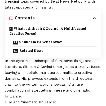
trending topic covered by Sejal News Network with
latest updates and insights.
Contents
What is Sithesh C Govind: A Multifaceted
Creative Force?
Shubham Pancheshwar
Related News
In the dynamic landscape of film, advertising, and
literature, Sithesh C Govind emerges as a true virtuoso,
leaving an indelible mark across multiple creative
domains. His prowess extends from the directorial
chair to the written word, showcasing a rare
combination of storytelling finesse and cinematic
brilliance.
Film and Cinematic Brilliance: