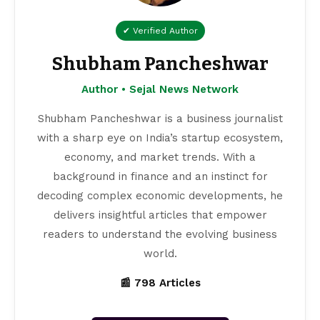
✔ Verified Author
Shubham Pancheshwar
Author • Sejal News Network
Shubham Pancheshwar is a business journalist
with a sharp eye on India’s startup ecosystem,
economy, and market trends. With a
background in finance and an instinct for
decoding complex economic developments, he
delivers insightful articles that empower
readers to understand the evolving business
world.
📰 798 Articles