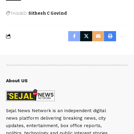
TAGGED:
Sithesh C Govind
About US
Sejal News Network is an independent digital
news platform delivering breaking news, city
updates, entertainment, box office reports,
politics, technology and public interest stories