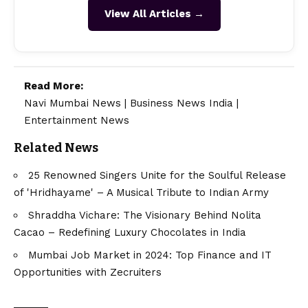
View All Articles →
Read More:
Navi Mumbai News
|
Business News India
|
Entertainment News
Related News
25 Renowned Singers Unite for the Soulful Release
of 'Hridhayame' – A Musical Tribute to Indian Army
Shraddha Vichare: The Visionary Behind Nolita
Cacao – Redefining Luxury Chocolates in India
Mumbai Job Market in 2024: Top Finance and IT
Opportunities with Zecruiters