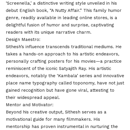
‘Screenella,’ a distinctive writing style unveiled in his
debut English book, “A Nutty Affair.” This family humor
genre, readily available in leading online stores, is a
delightful fusion of humor and surprise, captivating
readers with its unique narrative charm.
Design Maestro:
Sithesh’s influence transcends traditional mediums. He
takes a hands-on approach to his artistic endeavors,
personally crafting posters for his movies—a practice
reminiscent of the iconic Satyajith Ray. His artistic
endeavors, notably the ‘Kambala’ series and innovative
place name typography called toponomy, have not just
gained recognition but have gone viral, attesting to
their widespread appeal.
Mentor and Motivator:
Beyond his creative output, Sithesh serves as a
motivational guide for many filmmakers. His
mentorship has proven instrumental in nurturing the