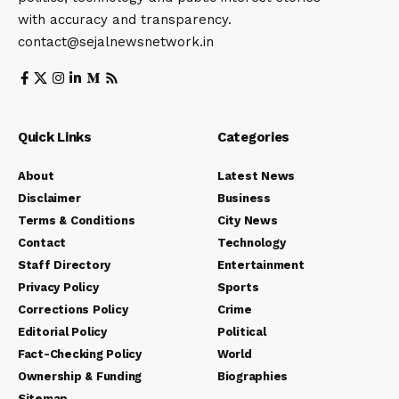
with accuracy and transparency.
contact@sejalnewsnetwork.in
Quick Links
Categories
About
Latest News
Disclaimer
Business
Terms & Conditions
City News
Contact
Technology
Staff Directory
Entertainment
Privacy Policy
Sports
Corrections Policy
Crime
Editorial Policy
Political
Fact-Checking Policy
World
Ownership & Funding
Biographies
Sitemap