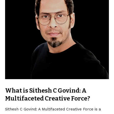
What is Sithesh C Govind: A
Multifaceted Creative Force?
Sithesh C Govind: A Multifaceted Creative Force is a