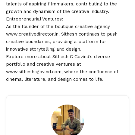
talents of aspiring filmmakers, contributing to the
growth and dynamism of the creative industry.
Entrepreneurial Ventures:
As the founder of the boutique creative agency
www.creativedirector.in
, Sithesh continues to push
creative boundaries, providing a platform for
innovative storytelling and design.
Explore more about Sithesh C Govind’s diverse
portfolio and creative ventures at
www.sitheshcgovind.com
, where the confluence of
cinema, literature, and design comes to life.