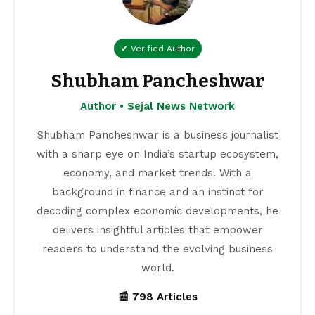
✔ Verified Author
Shubham Pancheshwar
Author • Sejal News Network
Shubham Pancheshwar is a business journalist
with a sharp eye on India’s startup ecosystem,
economy, and market trends. With a
background in finance and an instinct for
decoding complex economic developments, he
delivers insightful articles that empower
readers to understand the evolving business
world.
📰 798 Articles