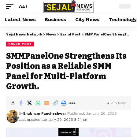
Aa
Latest News
Business
City News
Technology
Sejal News Network
>
News
>
Brand Post
>
SMMPanelOne Strengthens Its Position as a Reliable SMM Panel for Multi-Platform Growth.
BRAND POST
SMMPanelOne Strengthens Its
Position as a Reliable SMM
Panel for Multi-Platform
Growth.
4 Min Read
By
Shubham Pancheshwar
Published: January 20, 2026
Last updated: January 20, 2026 8:24 pm