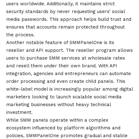
users worldwide. Additionally, it maintains strict
security standards by never requesting users’ social
media passwords. This approach helps build trust and
ensures that accounts remain protected throughout
the process.
Another notable feature of SMMPanelOne is its
reseller and API support. The reseller program allows
users to purchase SMM services at wholesale rates
and resell them under their own brand. With API
integration, agencies and entrepreneurs can automate
order processing and even create child panels. This
white-label model is increasingly popular among digital
marketers looking to launch scalable social media
marketing businesses without heavy technical
investment.
While SMM panels operate within a complex
ecosystem influenced by platform algorithms and
policies, SMMPanelOne promotes gradual and stable