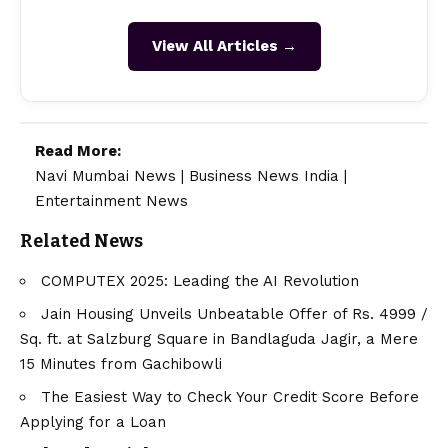
View All Articles →
Read More:
Navi Mumbai News
|
Business News India
|
Entertainment News
Related News
COMPUTEX 2025: Leading the AI Revolution
Jain Housing Unveils Unbeatable Offer of Rs. 4999 /
Sq. ft. at Salzburg Square in Bandlaguda Jagir, a Mere
15 Minutes from Gachibowli
The Easiest Way to Check Your Credit Score Before
Applying for a Loan