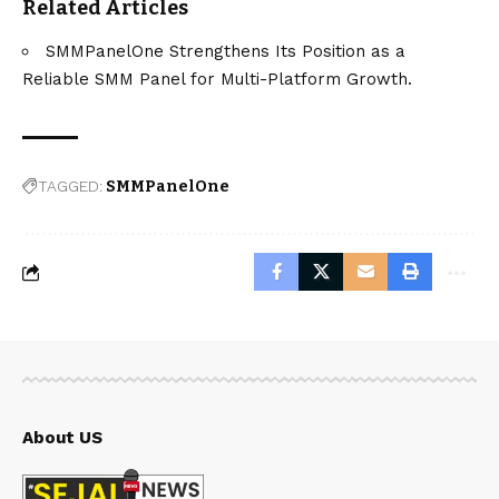
Related Articles
SMMPanelOne Strengthens Its Position as a
Reliable SMM Panel for Multi-Platform Growth.
TAGGED:
SMMPanelOne
About US