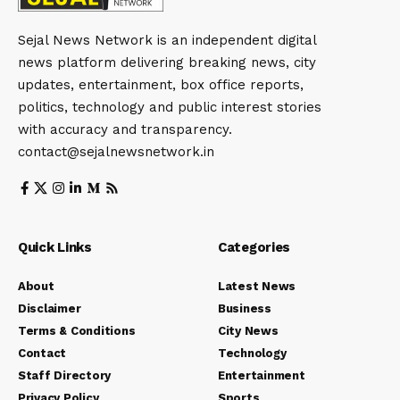
Sejal News Network is an independent digital
news platform delivering breaking news, city
updates, entertainment, box office reports,
politics, technology and public interest stories
with accuracy and transparency.
contact@sejalnewsnetwork.in
Quick Links
Categories
About
Latest News
Disclaimer
Business
Terms & Conditions
City News
Contact
Technology
Staff Directory
Entertainment
Privacy Policy
Sports