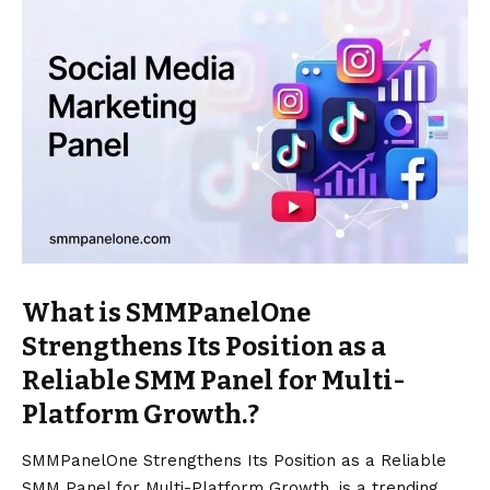
What is SMMPanelOne
Strengthens Its Position as a
Reliable SMM Panel for Multi-
Platform Growth.?
SMMPanelOne Strengthens Its Position as a Reliable
SMM Panel for Multi-Platform Growth. is a trending