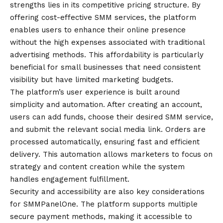
strengths lies in its competitive pricing structure. By
offering cost-effective SMM services, the platform
enables users to enhance their online presence
without the high expenses associated with traditional
advertising methods. This affordability is particularly
beneficial for small businesses that need consistent
visibility but have limited marketing budgets.
The platform’s user experience is built around
simplicity and automation. After creating an account,
users can add funds, choose their desired SMM service,
and submit the relevant social media link. Orders are
processed automatically, ensuring fast and efficient
delivery. This automation allows marketers to focus on
strategy and content creation while the system
handles engagement fulfillment.
Security and accessibility are also key considerations
for SMMPanelOne. The platform supports multiple
secure payment methods, making it accessible to