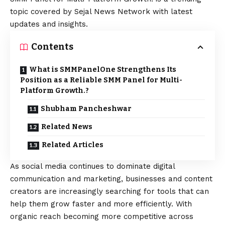
topic covered by Sejal News Network with latest
updates and insights.
Contents
What is SMMPanelOne Strengthens Its
Position as a Reliable SMM Panel for Multi-
Platform Growth.?
Shubham Pancheshwar
Related News
Related Articles
As social media continues to dominate digital
communication and marketing, businesses and content
creators are increasingly searching for tools that can
help them grow faster and more efficiently. With
organic reach becoming more competitive across