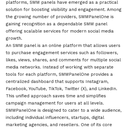
platforms, SMM panels have emerged as a practical
solution for boosting visibility and engagement. Among
the growing number of providers, SMMPanelOne is
gaining recognition as a dependable
SMM panel
offering scalable services for modern social media
growth.
An SMM panel is an online platform that allows users
to purchase engagement services such as followers,
likes, views, shares, and comments for multiple social
media networks. Instead of working with separate
tools for each platform, SMMPanelOne provides a
centralized dashboard that supports Instagram,
Facebook, YouTube, TikTok, Twitter (X), and LinkedIn.
This unified approach saves time and simplifies
campaign management for users at all levels.
SMMPanelOne is designed to cater to a wide audience,
including individual influencers, startups, digital
marketing agencies, and resellers. One of its core