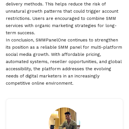
delivery methods. This helps reduce the risk of
unnatural growth patterns that could trigger account
restrictions. Users are encouraged to combine SMM
services with organic marketing strategies for long-
term success.
In conclusion, SMMPanelOne continues to strengthen
its position as a reliable SMM panel for multi-platform
social media growth. With affordable pricing,
automated systems, reseller opportunities, and global
accessibility, the platform addresses the evolving
needs of digital marketers in an increasingly
competitive online environment.