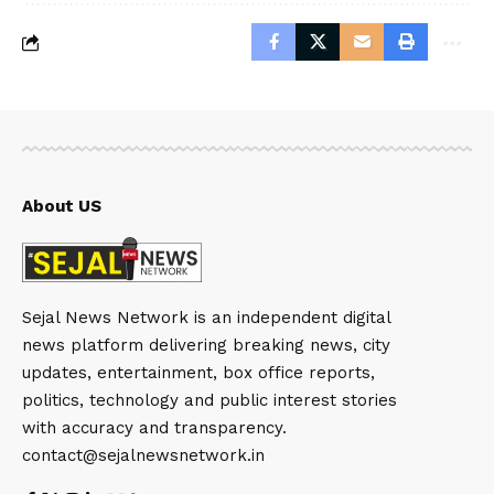
About US
Sejal News Network is an independent digital
news platform delivering breaking news, city
updates, entertainment, box office reports,
politics, technology and public interest stories
with accuracy and transparency.
contact@sejalnewsnetwork.in