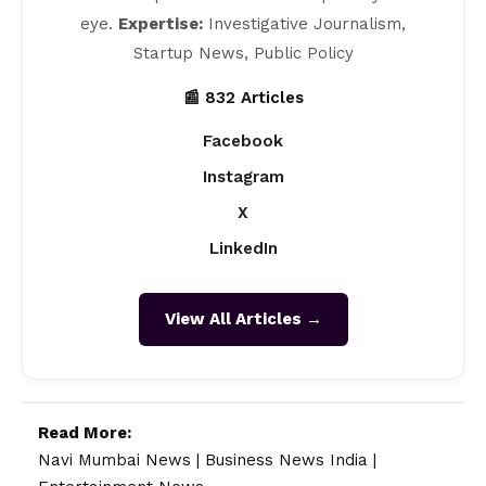
eye.
Expertise:
Investigative Journalism,
Startup News, Public Policy
📰 832 Articles
Facebook
Instagram
X
LinkedIn
View All Articles →
Read More:
Navi Mumbai News
|
Business News India
|