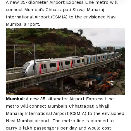
A new 35-kilometer Airport Express Line metro will
connect Mumbai’s Chhatrapati Shivaji Maharaj
International Airport (CSMIA) to the envisioned Navi
Mumbai airport.
Mumbai:
A new 35-kilometer Airport Express Line
metro will connect Mumbai’s Chhatrapati Shivaji
Maharaj International Airport (CSMIA) to the envisioned
Navi Mumbai airport. The metro line is planned to
carry 9 lakh passengers per day and would cost