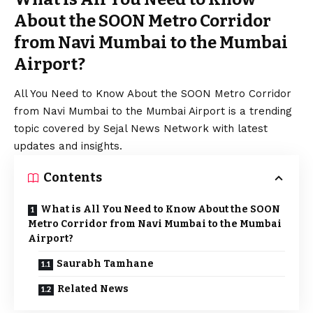
About the SOON Metro Corridor
from Navi Mumbai to the Mumbai
Airport?
All You Need to Know About the SOON Metro Corridor
from Navi Mumbai to the Mumbai Airport is a trending
topic covered by Sejal News Network with latest
updates and insights.
Contents
What is All You Need to Know About the SOON
Metro Corridor from Navi Mumbai to the Mumbai
Airport?
Saurabh Tamhane
Related News