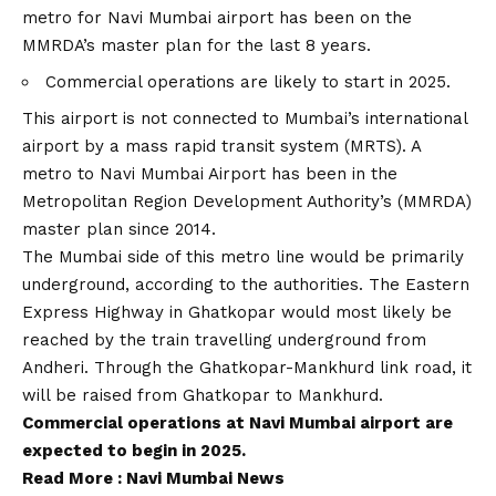
metro for Navi Mumbai airport has been on the
MMRDA’s master plan for the last 8 years.
Commercial operations are likely to start in 2025.
This airport is not connected to Mumbai’s international
airport by a mass rapid transit system (MRTS). A
metro to Navi Mumbai Airport has been in the
Metropolitan Region Development Authority’s (MMRDA)
master plan since 2014.
The Mumbai side of this metro line would be primarily
underground, according to the authorities. The Eastern
Express Highway in Ghatkopar would most likely be
reached by the train travelling underground from
Andheri. Through the Ghatkopar-Mankhurd link road, it
will be raised from Ghatkopar to Mankhurd.
Commercial operations at Navi Mumbai airport are
expected to begin in 2025.
Read More :
Navi Mumbai News