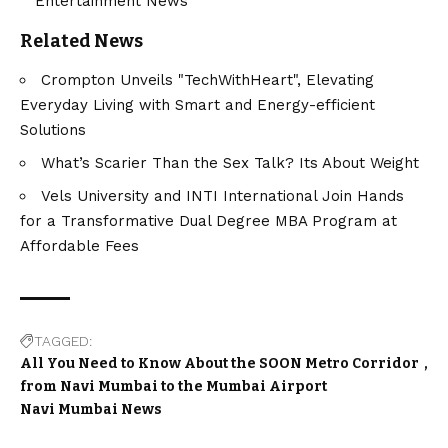
Entertainment News
Related News
Crompton Unveils "TechWithHeart", Elevating
Everyday Living with Smart and Energy-efficient
Solutions
What’s Scarier Than the Sex Talk? Its About Weight
Vels University and INTI International Join Hands
for a Transformative Dual Degree MBA Program at
Affordable Fees
TAGGED:
All You Need to Know About the SOON Metro Corridor
from Navi Mumbai to the Mumbai Airport
Navi Mumbai News