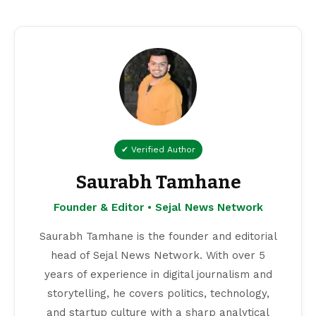
✔ Verified Author
Saurabh Tamhane
Founder & Editor • Sejal News Network
Saurabh Tamhane is the founder and editorial
head of Sejal News Network. With over 5
years of experience in digital journalism and
storytelling, he covers politics, technology,
and startup culture with a sharp analytical