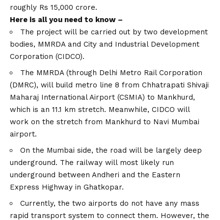
roughly Rs 15,000 crore.
Here is all you need to know –
The project will be carried out by two development
bodies, MMRDA and City and Industrial Development
Corporation (CIDCO).
The MMRDA (through Delhi Metro Rail Corporation
(DMRC), will build metro line 8 from Chhatrapati Shivaji
Maharaj International Airport (CSMIA) to Mankhurd,
which is an 11.1 km stretch. Meanwhile, CIDCO will
work on the stretch from Mankhurd to Navi Mumbai
airport.
On the Mumbai side, the road will be largely deep
underground. The railway will most likely run
underground between Andheri and the Eastern
Express Highway in Ghatkopar.
Currently, the two airports do not have any mass
rapid transport system to connect them. However, the