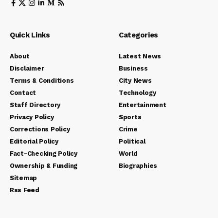
Quick Links
Categories
About
Latest News
Disclaimer
Business
Terms & Conditions
City News
Contact
Technology
Staff Directory
Entertainment
Privacy Policy
Sports
Corrections Policy
Crime
Editorial Policy
Political
Fact-Checking Policy
World
Ownership & Funding
Biographies
Sitemap
Rss Feed