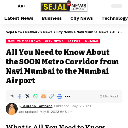
Aa
Latest News
Business
City News
Technology
Sejal News Network
>
News
>
City News
>
Navi Mumbai News
>
All You Need to Know About the SOON Metro Corridor from Navi Mumbai to the Mumbai Airport
NAVI MUMBAI NEWS
CITY NEWS
LATEST
MUMBAI
All You Need to Know About
the SOON Metro Corridor from
Navi Mumbai to the Mumbai
Airport
2 Min Read
By
Saurabh Tamhane
Published: May 5, 2023
Last updated: May 5, 2023 6:45 am
What is All You Need to Know