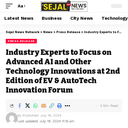
Aa
Latest News
Business
City News
Technology
Sejal News Network
>
News
>
Press Release
>
Industry Experts to Focus on Advanced AI and Other Technology Innovations at 2nd Edition of EV & AutoTech Innovation Forum
PRESS RELEASE
Industry Experts to Focus on
Advanced AI and Other
Technology Innovations at 2nd
Edition of EV & AutoTech
Innovation Forum
5 Min Read
By
Published: July 18, 2024
Last updated: July 18, 2024 11:16 am