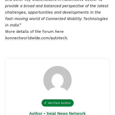
provide a broad and balanced perspective of the latest
challenges, opportunities and developments in the
fast-moving world of Connected Mobility Technologies
in India.”
More details of the forum here
konnectworldwide.com/autotech
.
✔ Verified Author
Author • Sejal News Network