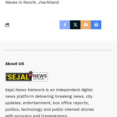
Waves in Ranchi, Jharkhand
About US
Sejal News Network is an independent digital
news platform delivering breaking news, city
updates, entertainment, box office reports,
politics, technology and public interest stories
with accuracy and transparency.