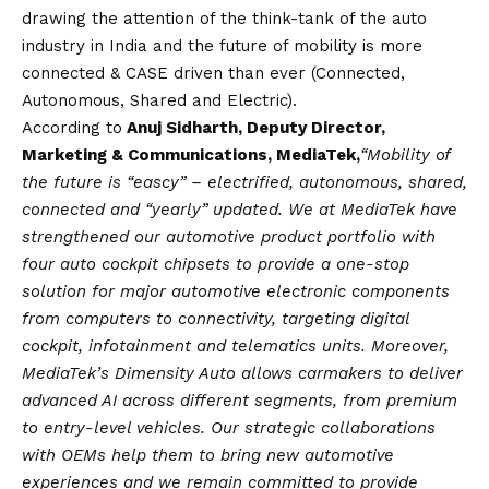
drawing the attention of the think-tank of the auto
industry in India and the future of mobility is more
connected & CASE driven than ever (Connected,
Autonomous, Shared and Electric).
According to
Anuj Sidharth, Deputy Director,
Marketing & Communications, MediaTek,
“Mobility of
the future is “eascy” – electrified, autonomous, shared,
connected and “yearly” updated. We at MediaTek have
strengthened our automotive product portfolio with
four auto cockpit chipsets to provide a one-stop
solution for major automotive electronic components
from computers to connectivity, targeting digital
cockpit, infotainment and telematics units. Moreover,
MediaTek’s Dimensity Auto allows carmakers to deliver
advanced AI across different segments, from premium
to entry-level vehicles. Our strategic collaborations
with OEMs help them to bring new automotive
experiences and we remain committed to provide