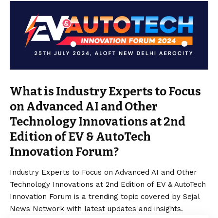
What is Industry Experts to Focus
on Advanced AI and Other
Technology Innovations at 2nd
Edition of EV & AutoTech
Innovation Forum?
Industry Experts to Focus on Advanced AI and Other
Technology Innovations at 2nd Edition of EV & AutoTech
Innovation Forum is a trending topic covered by Sejal
News Network with latest updates and insights.