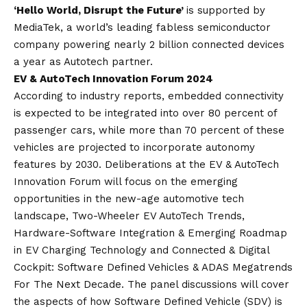
‘Hello World, Disrupt the Future’
is supported by
MediaTek, a world’s leading fabless semiconductor
company powering nearly 2 billion connected devices
a year as Autotech partner.
EV & AutoTech Innovation Forum 2024
According to industry reports, embedded connectivity
is expected to be integrated into over 80 percent of
passenger cars, while more than 70 percent of these
vehicles are projected to incorporate autonomy
features by 2030. Deliberations at the EV & AutoTech
Innovation Forum will focus on the emerging
opportunities in the new-age automotive tech
landscape, Two-Wheeler EV AutoTech Trends,
Hardware-Software Integration & Emerging Roadmap
in EV Charging Technology and Connected & Digital
Cockpit: Software Defined Vehicles & ADAS Megatrends
For The Next Decade. The panel discussions will cover
the aspects of how Software Defined Vehicle (SDV) is