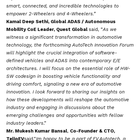
smart, connected, and incredible technologies to
empower 2-Wheelers and 4-Wheelers.”
Kamal Deep Sethi, Global ADAS / Autonomous
Mobility CoE Leader, Quest Global
said, “
As we
witness a significant transformation in automotive
technology, the forthcoming AutoTech Innovation Forum
will highlight the crucial integration of software-
defined vehicles and ADAS into contemporary E/E
architectures. I will focus on the essential role of HW-
SW codesign in boosting vehicle functionality and
driving comfort, signaling a new era of automotive
innovation. I look forward to sharing our insights on
how these developments will reshape the automotive
industry and engaging in discussions about the
emerging challenges and opportunities with fellow
industry leaders
.”
Mr. Mukesh Kumar Bansal
,
Co-Founder & CTO,
TelioEV
said,
“
Im happy to be a part of EV Autotech, a