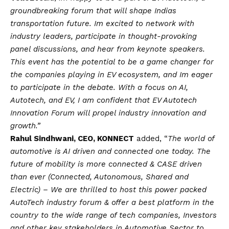
groundbreaking forum that will shape Indias
transportation future. Im excited to network with
industry leaders, participate in thought-provoking
panel discussions, and hear from keynote speakers.
This event has the potential to be a game changer for
the companies playing in EV ecosystem, and Im eager
to participate in the debate. With a focus on AI,
Autotech, and EV, I am confident that EV Autotech
Innovation Forum will propel industry innovation and
growth.”
Rahul Sindhwani, CEO, KONNECT
added, “
The world of
automotive is AI driven and connected one today. The
future of mobility is more connected & CASE driven
than ever (Connected, Autonomous, Shared and
Electric) – We are thrilled to host this power packed
AutoTech industry forum & offer a best platform in the
country to the wide range of tech companies, Investors
and other key stakeholders in Automotive Sector to