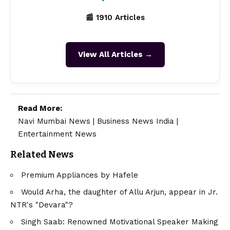
📰 1910 Articles
View All Articles →
Read More:
Navi Mumbai News
|
Business News India
|
Entertainment News
Related News
Premium Appliances by Hafele
Would Arha, the daughter of Allu Arjun, appear in Jr.
NTR's "Devara"?
Singh Saab: Renowned Motivational Speaker Making