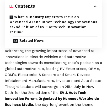
Contents
What is Industry Experts to Focus on
Advanced AI and Other Technology Innovations
at 2nd Edition of EV & AutoTech Innovation
Forum?
Related News
Reiterating the growing importance of advanced AI
innovations in electric vehicles and automotive
technologies towards consolidating India’s position as a
global automotive hub, leading EV Enterprises, OEM’s,
ODM’s, Electronics & Sensors and Smart Devices
Infotainment Manufacturers, Investors and Auto Sector
Thought leaders will converge on 25th July in New
Delhi for the 2nd edition of the
EV & AutoTech
Innovation Forum. Organized by Konnect Worldwide
Business Media
, the day-long event on the theme