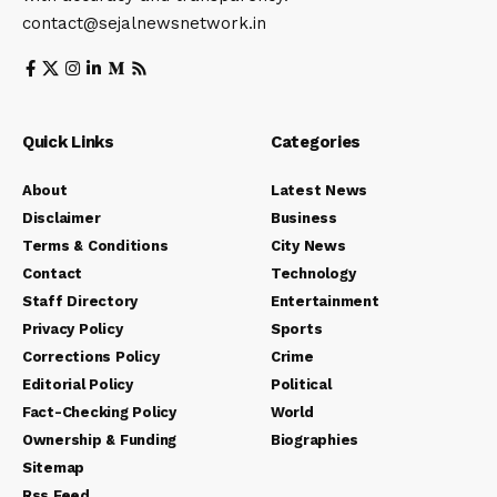
contact@sejalnewsnetwork.in
Quick Links
Categories
About
Latest News
Disclaimer
Business
Terms & Conditions
City News
Contact
Technology
Staff Directory
Entertainment
Privacy Policy
Sports
Corrections Policy
Crime
Editorial Policy
Political
Fact-Checking Policy
World
Ownership & Funding
Biographies
Sitemap
Rss Feed