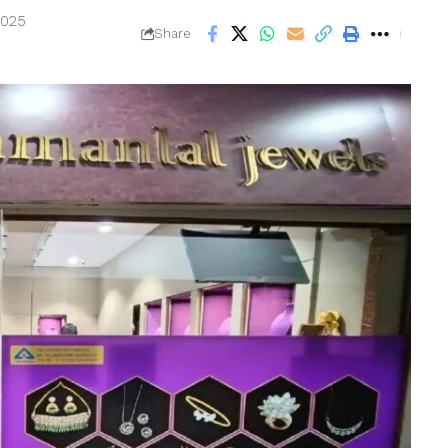
2025
Share