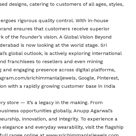
 designs, catering to customers of all ages, styles,
dergoes rigorous quality control. With in-house
brand ensures that customers receive superior
rk of the founder’s
vision
. A Global
Vision
Beyond
derabad is now looking at the world stage. Sri
 global outlook, is actively exploring international
nd franchisees to resellers and even mining
 and engaging presence across digital platforms,
agram.com/srichimmanlaljewels
, Google, Pinterest,
on with a rapidly growing customer base in India
ery store — it’s a legacy in the making. From
business opportunities globally, Anupp Agarwal’s
eurship, innovation, and integrity. To experience a
 elegance and everyday wearability, visit the flagship
full range online at
www.srichimmanlaljewels.com
.