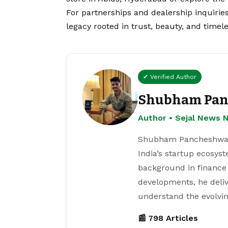
For partnerships and dealership inquirie
legacy rooted in trust, beauty, and timele
✔ Verified Author
Shubham Pan
Author • Sejal News 
Shubham Pancheshwar i
India’s startup ecosys
background in finance
developments, he deliv
understand the evolvin
📰 798 Articles