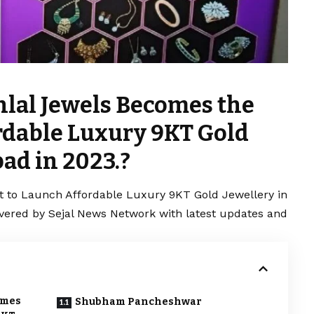
lal Jewels Becomes the
ordable Luxury 9KT Gold
ad in 2023.?
t to Launch Affordable Luxury 9KT Gold Jewellery in
overed by Sejal News Network with latest updates and
omes
Shubham Pancheshwar