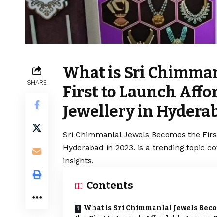
What is Sri Chimman
SHARE
First to Launch Aff
Jewellery in Hyderab
Sri Chimmanlal Jewels Becomes the Firs
Hyderabad in 2023. is a trending topic c
insights.
Contents
What is Sri Chimmanlal Jewels Bec