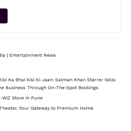
→
dia
|
Entertainment News
isi Ka Bhai Kisi Ki Jaan: Salman Khan Starrer Sells
The Business Through On-The-Spot Bookings
e WiZ Store in Pune
 Theater, Your Gateway to Premium Home