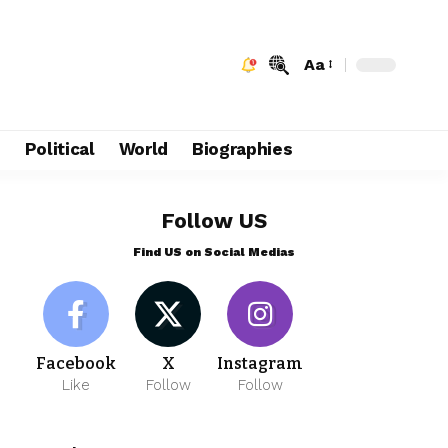
Aa
e
Political
World
Biographies
Follow US
Find US on Social Medias
Facebook
X
Instagram
Like
Follow
Follow