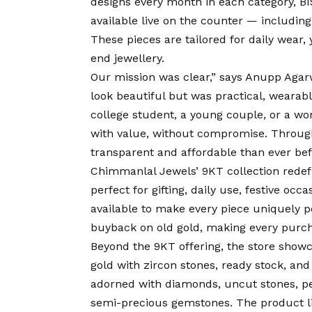
designs every month in each category, BIS
available live on the counter — including 
These pieces are tailored for daily wear,
end jewellery.
Our mission was clear,” says Anupp Agarw
look beautiful but was practical, wearabl
college student, a young couple, or a wor
with value, without compromise. Through
transparent and affordable than ever befor
Chimmanlal Jewels’ 9KT collection redefine
perfect for gifting, daily use, festive oc
available to make every piece uniquely p
buyback on old gold, making every purc
Beyond the 9KT offering, the store showca
gold with zircon stones, ready stock, a
adorned with diamonds, uncut stones, pea
semi-precious gemstones. The product lin