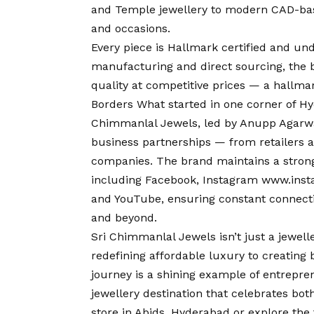
and Temple jewellery to modern CAD-based
and occasions.
Every piece is Hallmark certified and un
manufacturing and direct sourcing, the 
quality at competitive prices — a hallma
Borders What started in one corner of Hy
Chimmanlal Jewels, led by Anupp Agarwal’s
business partnerships — from retailers a
companies. The brand maintains a strong
including Facebook, Instagram
www.inst
and YouTube, ensuring constant connecti
and beyond.
Sri Chimmanlal Jewels isn’t just a jewell
redefining affordable luxury to creating 
journey is a shining example of entrepren
jewellery destination that celebrates both
store in Abids, Hyderabad or explore the 