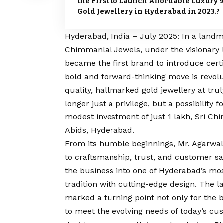
the First to Launch Affordable Luxury 
Gold Jewellery in Hyderabad in 2023.?
Hyderabad, India – July 2025: In a landm
Chimmanlal Jewels, under the visionary
became the first brand to introduce cert
bold and forward-thinking move is revolut
quality, hallmarked gold jewellery at tru
longer just a privilege, but a possibility
modest investment of just ₹1 lakh, Sri Ch
Abids, Hyderabad.
From its humble beginnings, Mr. Agarw
to craftsmanship, trust, and customer sa
the business into one of Hyderabad’s mos
tradition with cutting-edge design. The l
marked a turning point not only for the 
to meet the evolving needs of today’s cu