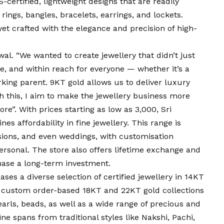
-certified, lightweight designs that are readily
rings, bangles, bracelets, earrings, and lockets.
 yet crafted with the elegance and precision of high-
al. “We wanted to create jewellery that didn’t just
e, and within reach for everyone — whether it’s a
king parent. 9KT gold allows us to deliver luxury
 this, I aim to make the jewellery business more
e”. With prices starting as low as ₹3,000, Sri
s affordability in fine jewellery. This range is
casions, and even weddings, with customisation
ersonal. The store also offers lifetime exchange and
hase a long-term investment.
ses a diverse selection of certified jewellery in 14KT
nd custom order-based 18KT and 22KT gold collections
rls, beads, as well as a wide range of precious and
e spans from traditional styles like Nakshi, Pachi,