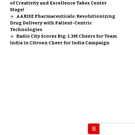
of Creativity and Excellence Takes Center
Stage!
AARISE Pharmaceuticals: Revolutionizing
Drug Delivery with Patient-Centric
Technologies
Radio City Scores Big: 1.3M Cheers for Team
India in Citroen Cheer for India Campaign
☰