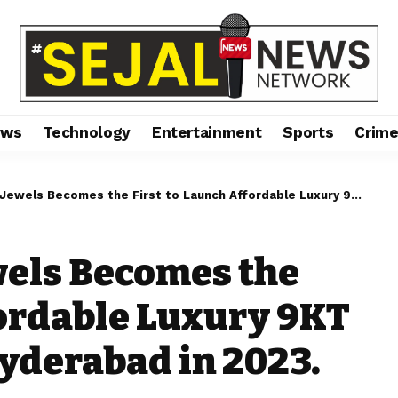
ews
Technology
Entertainment
Sports
Crim
Becomes the First to Launch Affordable Luxury 9KT Gold Jewellery in Hyderabad in 2023.
wels Becomes the
fordable Luxury 9KT
Hyderabad in 2023.