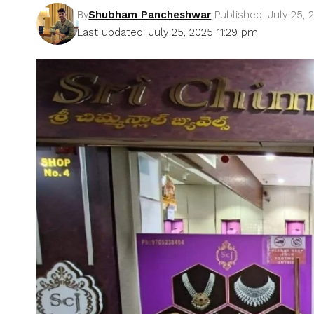
By
Shubham Pancheshwar
Published: July 25, 
Last updated: July 25, 2025 11:29 pm