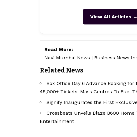
View All Articles 
Read More:
Navi Mumbai News
|
Business News In
Related News
Box Office Day 6 Advance Booking for K
45,000+ Tickets, Mass Centres To Fuel 
Signify Inaugurates the First Exclusiv
Crossbeats Unveils Blaze B600 Home
Entertainment