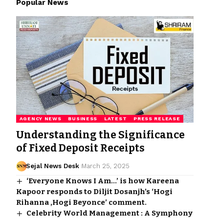
Popular News
AGENCY NEWS
BUSINESS
LATEST
PRESS RELEASE
Understanding the Significance
of Fixed Deposit Receipts
Sejal News Desk
March 25, 2025
‘Everyone Knows I Am…’ is how Kareena
Kapoor responds to Diljit Dosanjh’s ‘Hogi
Rihanna ,Hogi Beyonce’ comment.
Celebrity World Management : A Symphony