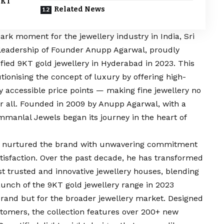
9KT
Related News
ark moment for the jewellery industry in India, Sri
 leadership of Founder Anupp Agarwal, proudly
ified 9KT gold jewellery in Hyderabad in 2023. This
ionising the concept of luxury by offering high-
ly accessible price points — making fine jewellery no
 for all. Founded in 2009 by Anupp Agarwal, with a
immanlal Jewels began its journey in the heart of
al nurtured the brand with unwavering commitment
tisfaction. Over the past decade, he has transformed
t trusted and innovative jewellery houses, blending
aunch of the 9KT gold jewellery range in 2023
brand but for the broader jewellery market. Designed
stomers, the collection features over 200+ new