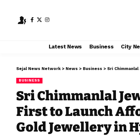
Latest News
Business
City N
Sejal News Network
>
News
>
Business
>
Sri Chimmanlal Jewels 
BUSINESS
Sri Chimmanlal Je
First to Launch Af
Gold Jewellery in 