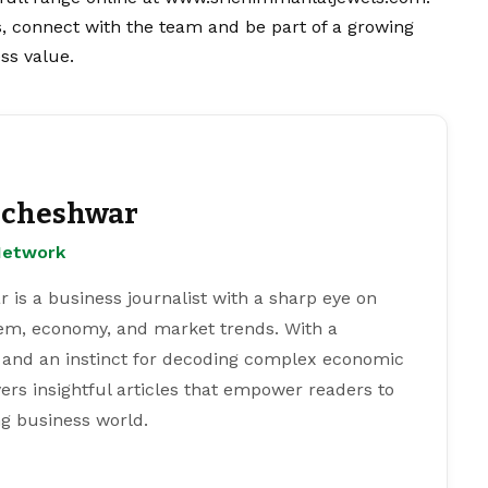
s, connect with the team and be part of a growing
ss value.
cheshwar
Network
s a business journalist with a sharp eye on
tem, economy, and market trends. With a
 and an instinct for decoding complex economic
ers insightful articles that empower readers to
g business world.