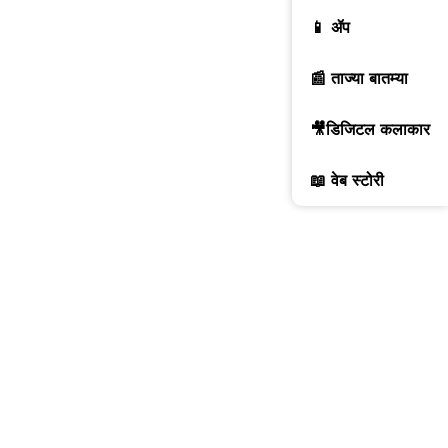
📱 ॲप
📰 ताज्या बातम्या
🎥डिजिटल कलाकार
📖 वेब स्टोरी