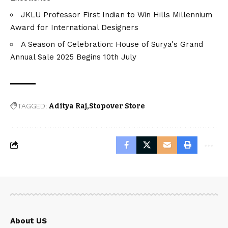
JKLU Professor First Indian to Win Hills Millennium
Award for International Designers
A Season of Celebration: House of Surya's Grand
Annual Sale 2025 Begins 10th July
TAGGED:
Aditya Raj
Stopover Store
About US