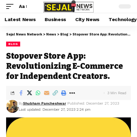
Aa
Latest News
Business
City News
Technology
Sejal News Network
>
News
>
Blog
>
Stopover Store App: Revolutionizing E-Commerce for Independent Creators.
BLOG
Stopover Store App:
Revolutionizing E-Commerce
for Independent Creators.
3 Min Read
By
Shubham Pancheshwar
Published: December 27, 2023
Last updated: December 27, 2023 2:24 pm