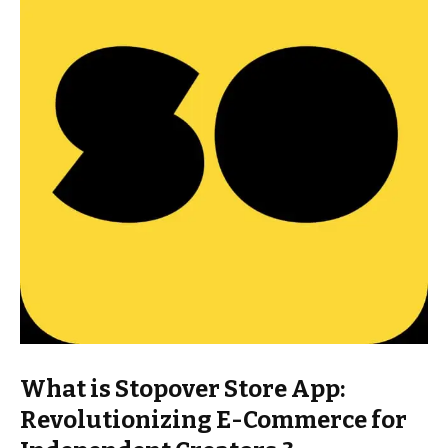
What is Stopover Store App:
Revolutionizing E-Commerce for