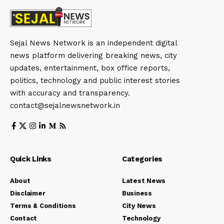
Sejal News Network is an independent digital
news platform delivering breaking news, city
updates, entertainment, box office reports,
politics, technology and public interest stories
with accuracy and transparency.
contact@sejalnewsnetwork.in
Quick Links
Categories
About
Latest News
Disclaimer
Business
Terms & Conditions
City News
Contact
Technology