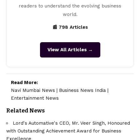
readers to understand the evolving business
world.
📰 798 Articles
View All Articles →
Read More:
Navi Mumbai News
|
Business News India
|
Entertainment News
Related News
Lord's Automative's CEO, Mr. Veer Singh, Honoured
with Outstanding Achievement Award for Business
Excellence