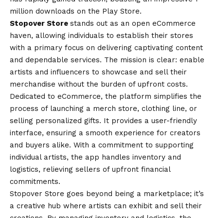
million downloads on the Play Store.
Stopover Store
stands out as an open eCommerce
haven, allowing individuals to establish their stores
with a primary focus on delivering captivating content
and dependable services. The mission is clear: enable
artists and influencers to showcase and sell their
merchandise without the burden of upfront costs.
Dedicated to eCommerce, the platform simplifies the
process of launching a merch store, clothing line, or
selling personalized gifts. It provides a user-friendly
interface, ensuring a smooth experience for creators
and buyers alike. With a commitment to supporting
individual artists, the app handles inventory and
logistics, relieving sellers of upfront financial
commitments.
Stopover Store goes beyond being a marketplace; it’s
a creative hub where artists can exhibit and sell their