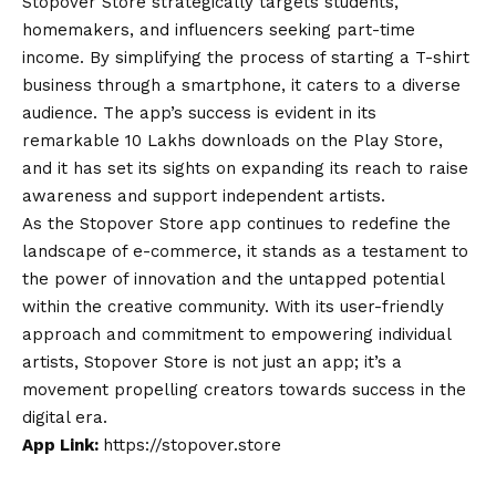
Stopover Store strategically targets students,
homemakers, and influencers seeking part-time
income. By simplifying the process of starting a T-shirt
business through a smartphone, it caters to a diverse
audience. The app’s success is evident in its
remarkable 10 Lakhs downloads on the Play Store,
and it has set its sights on expanding its reach to raise
awareness and support independent artists.
As the Stopover Store app continues to redefine the
landscape of e-commerce, it stands as a testament to
the power of innovation and the untapped potential
within the creative community. With its user-friendly
approach and commitment to empowering individual
artists, Stopover Store is not just an app; it’s a
movement propelling creators towards success in the
digital era.
App Link:
https://stopover.store