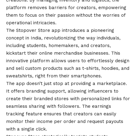
creations. By managing inventory and logistics, the
platform removes barriers for creators, empowering
them to focus on their passion without the worries of
operational intricacies.
The
Stopover Store app
introduces a pioneering
concept in India, revolutionizing the way individuals,
including students, homemakers, and creators,
kickstart their online merchandise businesses. This
innovative platform allows users to effortlessly design
and sell custom products such as t-shirts, hoodies, and
sweatshirts, right from their smartphones.
The app doesn’t just stop at providing a marketplace.
It offers branding support, allowing influencers to
create their branded stores with personalized links for
seamless sharing with followers. The earnings
tracking feature ensures that creators can easily
monitor their income per order and request payouts
with a single click.