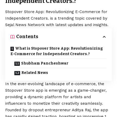
Independent Creators.?
Stopover Store App: Revolutionizing E-Commerce for
Independent Creators. is a trending topic covered by
Sejal News Network with latest updates and insights.
Contents
What is Stopover Store App: Revolutionizing
E-Commerce for Independent Creators.?
Shubham Pancheshwar
Related News
In the ever-evolving landscape of e-commerce, the
Stopover Store app
is emerging as a game-changer,
providing a dynamic platform for artists and
influencers to monetize their creativity seamlessly.
Founded by dropout entrepreneur Aditya Raj, the app
has rapidly gained traction, boasting an impressive 1