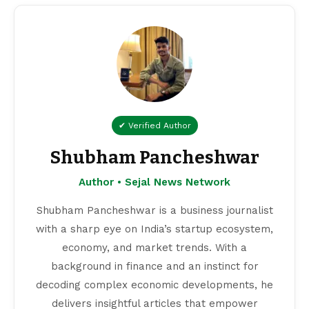
✔ Verified Author
Shubham Pancheshwar
Author • Sejal News Network
Shubham Pancheshwar is a business journalist
with a sharp eye on India’s startup ecosystem,
economy, and market trends. With a
background in finance and an instinct for
decoding complex economic developments, he
delivers insightful articles that empower