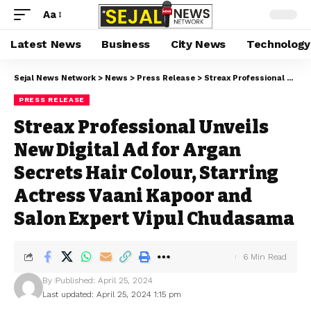
Aa
Latest News
Business
City News
Technology
Sejal News Network
>
News
>
Press Release
>
Streax Professional Unveils New Digital Ad for Argan Secrets Hair Colour, Starring Actress Vaani Kapoor and Salon Expert Vipul Chudasama
PRESS RELEASE
Streax Professional Unveils
New Digital Ad for Argan
Secrets Hair Colour, Starring
Actress Vaani Kapoor and
Salon Expert Vipul Chudasama
6 Min Read
By
Published: April 25, 2024
Last updated: April 25, 2024 1:15 pm