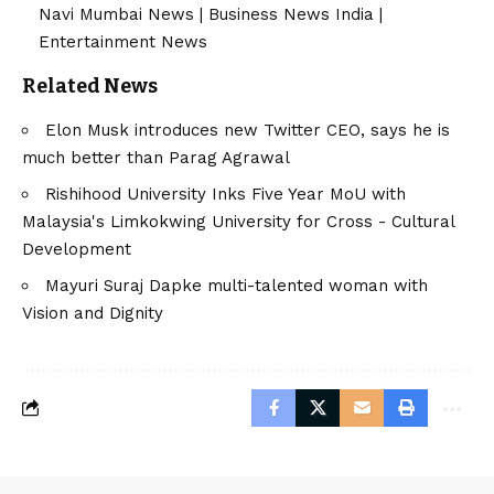
Navi Mumbai News
|
Business News India
|
Entertainment News
Related News
Elon Musk introduces new Twitter CEO, says he is
much better than Parag Agrawal
Rishihood University Inks Five Year MoU with
Malaysia's Limkokwing University for Cross - Cultural
Development
Mayuri Suraj Dapke multi-talented woman with
Vision and Dignity