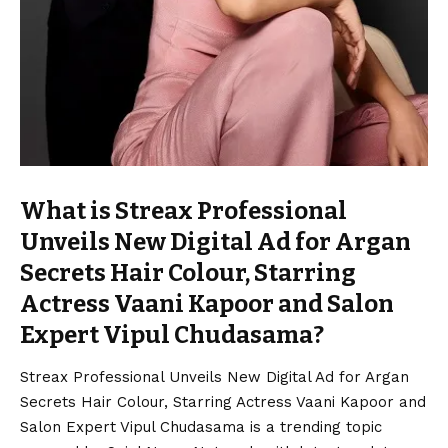
What is Streax Professional
Unveils New Digital Ad for Argan
Secrets Hair Colour, Starring
Actress Vaani Kapoor and Salon
Expert Vipul Chudasama?
Streax Professional Unveils New Digital Ad for Argan
Secrets Hair Colour, Starring Actress Vaani Kapoor and
Salon Expert Vipul Chudasama is a trending topic