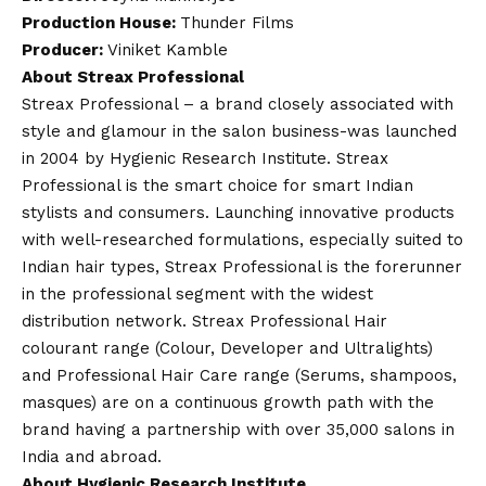
Production House:
Thunder Films
Producer:
Viniket Kamble
About Streax Professional
Streax Professional – a brand closely associated with
style and glamour in the salon business-was launched
in 2004 by Hygienic Research Institute. Streax
Professional is the smart choice for smart Indian
stylists and consumers. Launching innovative products
with well-researched formulations, especially suited to
Indian hair types, Streax Professional is the forerunner
in the professional segment with the widest
distribution network. Streax Professional Hair
colourant range (Colour, Developer and Ultralights)
and Professional Hair Care range (Serums, shampoos,
masques) are on a continuous growth path with the
brand having a partnership with over 35,000 salons in
India and abroad.
About Hygienic Research Institute