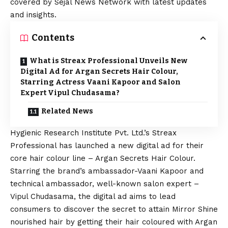
covered by Sejal News Network with latest updates
and insights.
Contents
What is Streax Professional Unveils New
Digital Ad for Argan Secrets Hair Colour,
Starring Actress Vaani Kapoor and Salon
Expert Vipul Chudasama?
Related News
Hygienic Research Institute Pvt. Ltd.’s Streax
Professional has launched a new digital ad for their
core hair colour line – Argan Secrets Hair Colour.
Starring the brand’s ambassador-Vaani Kapoor and
technical ambassador, well-known salon expert –
Vipul Chudasama, the digital ad aims to lead
consumers to discover the secret to attain Mirror Shine
nourished hair by getting their hair coloured with Argan