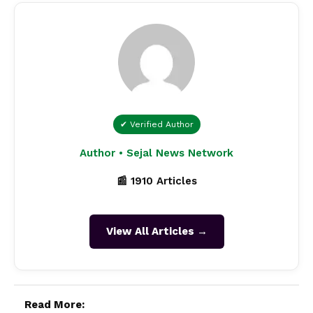
✔ Verified Author
Author • Sejal News Network
📰 1910 Articles
View All Articles →
Read More: