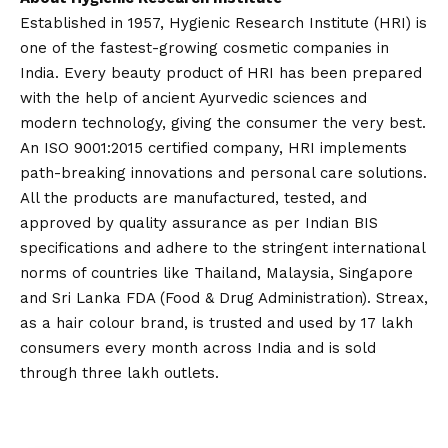
Established in 1957, Hygienic Research Institute (HRI) is
one of the fastest-growing cosmetic companies in
India. Every beauty product of HRI has been prepared
with the help of ancient Ayurvedic sciences and
modern technology, giving the consumer the very best.
An ISO 9001:2015 certified company, HRI implements
path-breaking innovations and personal care solutions.
All the products are manufactured, tested, and
approved by quality assurance as per Indian BIS
specifications and adhere to the stringent international
norms of countries like Thailand, Malaysia, Singapore
and Sri Lanka FDA (Food & Drug Administration). Streax,
as a hair colour brand, is trusted and used by 17 lakh
consumers every month across India and is sold
through three lakh outlets.