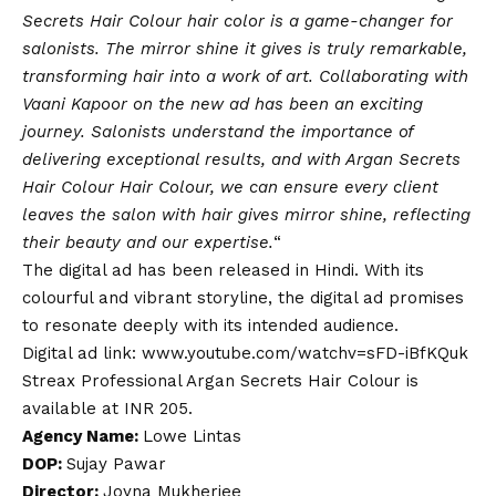
Secrets Hair Colour hair color is a game-changer for
salonists. The mirror shine it gives is truly remarkable,
transforming hair into a work of art. Collaborating with
Vaani Kapoor on the new ad has been an exciting
journey. Salonists understand the importance of
delivering exceptional results, and with Argan Secrets
Hair Colour Hair Colour, we can ensure every client
leaves the salon with hair gives mirror shine, reflecting
their beauty and our expertise.
“
The digital ad has been released in Hindi. With its
colourful and vibrant storyline, the digital ad promises
to resonate deeply with its intended audience.
Digital ad link:
www.youtube.com/watchv=sFD-iBfKQuk
Streax Professional Argan Secrets Hair Colour is
available at INR 205.
Agency Name:
Lowe Lintas
DOP:
Sujay Pawar
Director:
Joyna Mukherjee