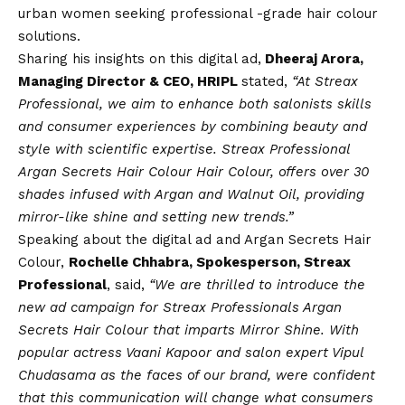
urban women seeking professional -grade hair colour
solutions.
Sharing his insights on this digital ad,
Dheeraj Arora,
Managing Director & CEO, HRIPL
stated,
“At Streax
Professional, we aim to enhance both salonists skills
and consumer experiences by combining beauty and
style with scientific expertise. Streax Professional
Argan Secrets Hair Colour Hair Colour, offers over 30
shades infused with Argan and Walnut Oil, providing
mirror-like shine and setting new trends.”
Speaking about the digital ad and Argan Secrets Hair
Colour,
Rochelle Chhabra, Spokesperson, Streax
Professional
, said,
“We are thrilled to introduce the
new ad campaign for Streax Professionals Argan
Secrets Hair Colour that imparts Mirror Shine. With
popular actress Vaani Kapoor and salon expert Vipul
Chudasama as the faces of our brand, were confident
that this communication will change what consumers