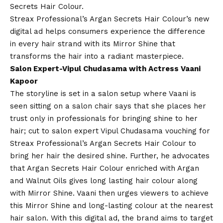
Secrets Hair Colour.
Streax Professional’s Argan Secrets Hair Colour’s new
digital ad helps consumers experience the difference
in every hair strand with its Mirror Shine that
transforms the hair into a radiant masterpiece.
Salon Expert-Vipul Chudasama with Actress Vaani
Kapoor
The storyline is set in a salon setup where Vaani is
seen sitting on a salon chair says that she places her
trust only in professionals for bringing shine to her
hair; cut to salon expert Vipul Chudasama vouching for
Streax Professional’s Argan Secrets Hair Colour to
bring her hair the desired shine. Further, he advocates
that Argan Secrets Hair Colour enriched with Argan
and Walnut Oils gives long lasting hair colour along
with Mirror Shine. Vaani then urges viewers to achieve
this Mirror Shine and long-lasting colour at the nearest
hair salon. With this digital ad, the brand aims to target