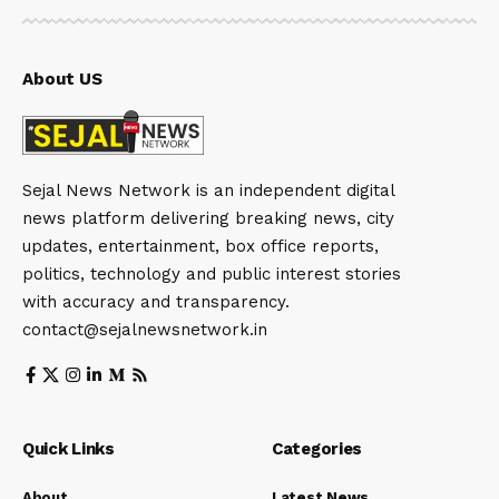
About US
Sejal News Network is an independent digital
news platform delivering breaking news, city
updates, entertainment, box office reports,
politics, technology and public interest stories
with accuracy and transparency.
contact@sejalnewsnetwork.in
Quick Links
Categories
About
Latest News