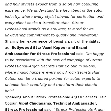
and hair stylists expect from a salon hair colouring
experience. We understand the heartbeat of the salon
industry, where every stylist strives for perfection and
every client seeks a transformation. Streax
Professional stands as a stalwart, revered for its
unwavering commitment to quality and innovation.”
Sharing her experience of being a part of the digital
ad,
Bollywood Star Vaani Kapoor and Brand
Ambassador for Streax Professional
said,
“Im happy
to be associated with the new ad campaign of Streax
Professional-Argan Secrets Hair Colour. In salons,
where magic happens every day, Argan Secrets Hair
Colour can be a trusted partner for salon experts to
unleash their creativity and transform their clients
hair.”
Speaking about Streax Professional Argan Secrets Hair
Colour,
Vipul Chudasama, Technical Ambassador,
Streax Professional
said, “
Streax Professionals Argan