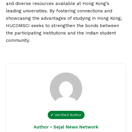
and diverse resources available at Hong Kong’s
leading universities. By fostering connections and
showcasing the advantages of studying in Hong Kong,
HUCOMSCI seeks to strengthen the bonds between
the participating institutions and the Indian student
community.
✔ Verified Author
Author • Sejal News Network