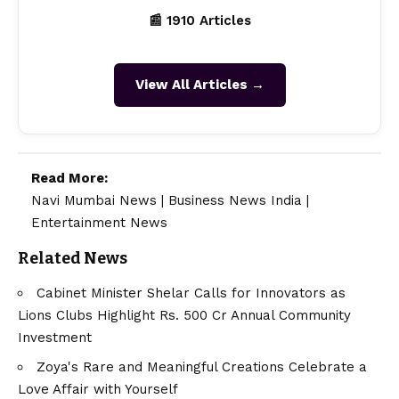
📰 1910 Articles
View All Articles →
Read More:
Navi Mumbai News
|
Business News India
|
Entertainment News
Related News
Cabinet Minister Shelar Calls for Innovators as
Lions Clubs Highlight Rs. 500 Cr Annual Community
Investment
Zoya's Rare and Meaningful Creations Celebrate a
Love Affair with Yourself