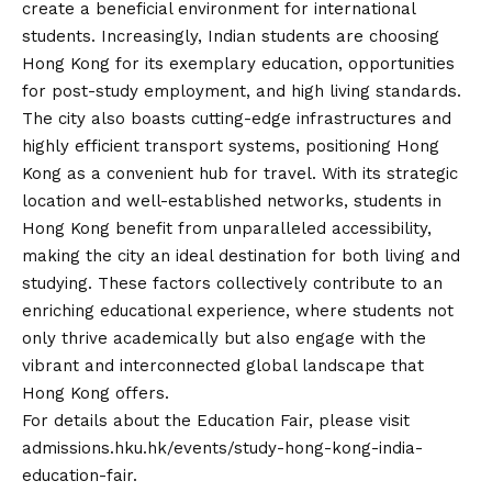
create a beneficial environment for international
students. Increasingly, Indian students are choosing
Hong Kong for its exemplary education, opportunities
for post-study employment, and high living standards.
The city also boasts cutting-edge infrastructures and
highly efficient transport systems, positioning Hong
Kong as a convenient hub for travel. With its strategic
location and well-established networks, students in
Hong Kong benefit from unparalleled accessibility,
making the city an ideal destination for both living and
studying. These factors collectively contribute to an
enriching educational experience, where students not
only thrive academically but also engage with the
vibrant and interconnected global landscape that
Hong Kong offers.
For details about the Education Fair, please visit
admissions.hku.hk/events/study-hong-kong-india-
education-fair
.