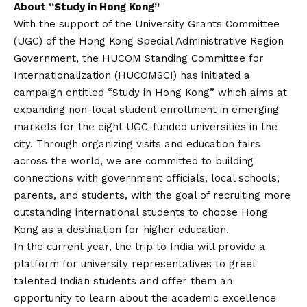
About “Study in Hong Kong”
With the support of the University Grants Committee
(UGC) of the Hong Kong Special Administrative Region
Government, the HUCOM Standing Committee for
Internationalization (HUCOMSCI) has initiated a
campaign entitled “Study in Hong Kong” which aims at
expanding non-local student enrollment in emerging
markets for the eight UGC-funded universities in the
city. Through organizing visits and education fairs
across the world, we are committed to building
connections with government officials, local schools,
parents, and students, with the goal of recruiting more
outstanding international students to choose Hong
Kong as a destination for higher education.
In the current year, the trip to India will provide a
platform for university representatives to greet
talented Indian students and offer them an
opportunity to learn about the academic excellence