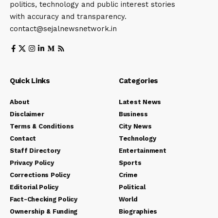
politics, technology and public interest stories
with accuracy and transparency.
contact@sejalnewsnetwork.in
Quick Links
Categories
About
Latest News
Disclaimer
Business
Terms & Conditions
City News
Contact
Technology
Staff Directory
Entertainment
Privacy Policy
Sports
Corrections Policy
Crime
Editorial Policy
Political
Fact-Checking Policy
World
Ownership & Funding
Biographies