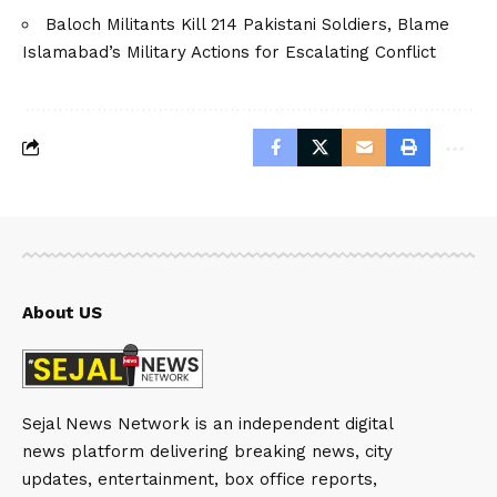
Baloch Militants Kill 214 Pakistani Soldiers, Blame
Islamabad’s Military Actions for Escalating Conflict
About US
Sejal News Network is an independent digital
news platform delivering breaking news, city
updates, entertainment, box office reports,