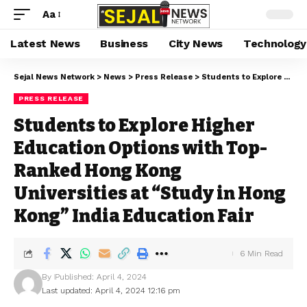
Aa
Latest News
Business
City News
Technology
Sejal News Network
>
News
>
Press Release
>
Students to Explore Higher Education Options with Top-Ranked Hong Kong Universities at “Study in Hong Kong” India Education Fair
PRESS RELEASE
Students to Explore Higher
Education Options with Top-
Ranked Hong Kong
Universities at “Study in Hong
Kong” India Education Fair
6 Min Read
By
Published: April 4, 2024
Last updated: April 4, 2024 12:16 pm