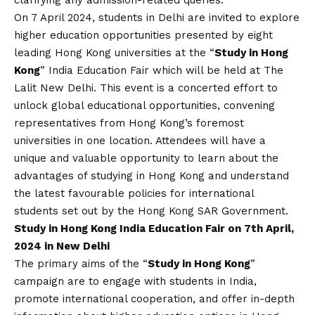
On 7 April 2024, students in Delhi are invited to explore
higher education opportunities presented by eight
leading Hong Kong universities at the “
Study in Hong
Kong
” India Education Fair which will be held at The
Lalit New Delhi. This event is a concerted effort to
unlock global educational opportunities, convening
representatives from Hong Kong’s foremost
universities in one location. Attendees will have a
unique and valuable opportunity to learn about the
advantages of studying in Hong Kong and understand
the latest favourable policies for international
students set out by the Hong Kong SAR Government.
Study in Hong Kong India Education Fair on 7th April,
2024 in New Delhi
The primary aims of the “
Study in Hong Kong
”
campaign are to engage with students in India,
promote international cooperation, and offer in-depth