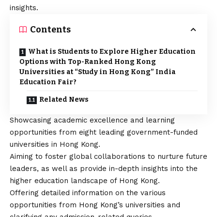
insights.
Contents
What is Students to Explore Higher Education
Options with Top-Ranked Hong Kong
Universities at “Study in Hong Kong” India
Education Fair?
Related News
Showcasing academic excellence and learning
opportunities from eight leading government-funded
universities in Hong Kong.
Aiming to foster global collaborations to nurture future
leaders, as well as provide in-depth insights into the
higher education landscape of Hong Kong.
Offering detailed information on the various
opportunities from Hong Kong’s universities and
clarifying any admission-related queries.