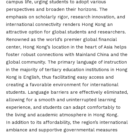
campus life, urging students to adopt various
perspectives and broaden their horizons. The
emphasis on scholarly rigor, research innovation, and
international connectivity renders Hong Kong an
attractive option for global students and researchers.
Renowned as the world’s premier global financial
center, Hong Kong’s location in the heart of Asia helps
foster robust connections with Mainland China and the
global community. The primary language of instruction
in the majority of tertiary education institutions in Hong
Kong is English, thus facilitating easy access and
creating a favorable environment for international
students. Language barriers are effectively eliminated,
allowing for a smooth and uninterrupted learning
experience, and students can adapt comfortably to
the living and academic atmosphere in Hong Kong.
In addition to its affordability, the region’s international
ambiance and supportive governmental measures