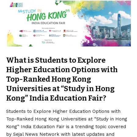
What is Students to Explore
Higher Education Options with
Top-Ranked Hong Kong
Universities at “Study in Hong
Kong” India Education Fair?
Students to Explore Higher Education Options with
Top-Ranked Hong Kong Universities at “Study in Hong
Kong” India Education Fair is a trending topic covered
by Sejal News Network with latest updates and