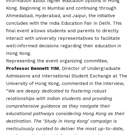
information about higher education options in Hong
Kong. Beginning in Mumbai and continuing through
Ahmedabad, Hyderabad, and Jaipur, the initiative
concludes with the India Education Fair in Delhi. This
final event allows students and parents to directly
interact with university representatives to facilitate
well-informed decisions regarding their education in
Hong Kong.
Representing the event organizing committee,
Professor Bennett YIM
, Director of Undergraduate
Admissions and International Student Exchange at The
University of Hong Kong, commented in the interview,
“
We are deeply dedicated to fostering robust
relationships with Indian students and providing
comprehensive guidance as they navigate their
educational pathways considering Hong Kong as their
destination. The ‘Study in Hong Kong’ campaign is
meticulously curated to deliver the most up-to-date,