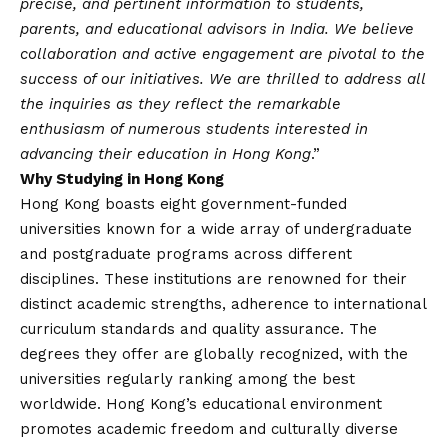
precise, and pertinent information to students,
parents, and educational advisors in India. We believe
collaboration and active engagement are pivotal to the
success of our initiatives. We are thrilled to address all
the inquiries as they reflect the remarkable
enthusiasm of numerous students interested in
advancing their education in Hong Kong
.”
Why Studying in Hong Kong
Hong Kong boasts eight government-funded
universities known for a wide array of undergraduate
and postgraduate programs across different
disciplines. These institutions are renowned for their
distinct academic strengths, adherence to international
curriculum standards and quality assurance. The
degrees they offer are globally recognized, with the
universities regularly ranking among the best
worldwide. Hong Kong’s educational environment
promotes academic freedom and culturally diverse