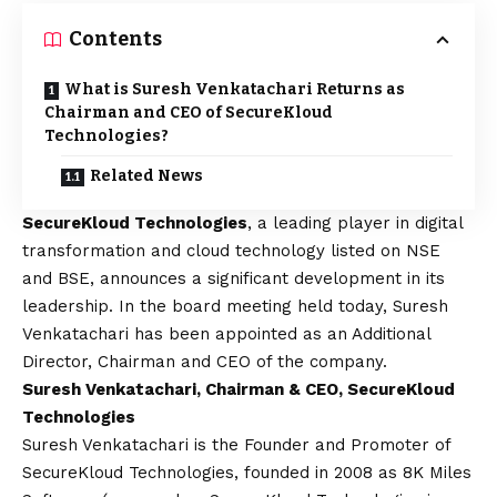
Contents
What is Suresh Venkatachari Returns as
Chairman and CEO of SecureKloud
Technologies?
Related News
SecureKloud Technologies
, a leading player in digital
transformation and cloud technology listed on NSE
and BSE, announces a significant development in its
leadership. In the board meeting held today, Suresh
Venkatachari has been appointed as an Additional
Director, Chairman and CEO of the company.
Suresh Venkatachari, Chairman & CEO, SecureKloud
Technologies
Suresh Venkatachari is the Founder and Promoter of
SecureKloud Technologies, founded in 2008 as 8K Miles