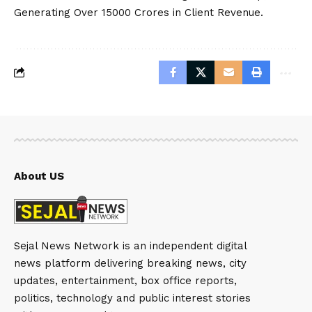
Generating Over 15000 Crores in Client Revenue.
About US
Sejal News Network is an independent digital
news platform delivering breaking news, city
updates, entertainment, box office reports,
politics, technology and public interest stories