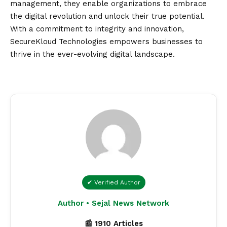
management, they enable organizations to embrace
the digital revolution and unlock their true potential.
With a commitment to integrity and innovation,
SecureKloud Technologies empowers businesses to
thrive in the ever-evolving digital landscape.
✔ Verified Author
Author • Sejal News Network
📰 1910 Articles