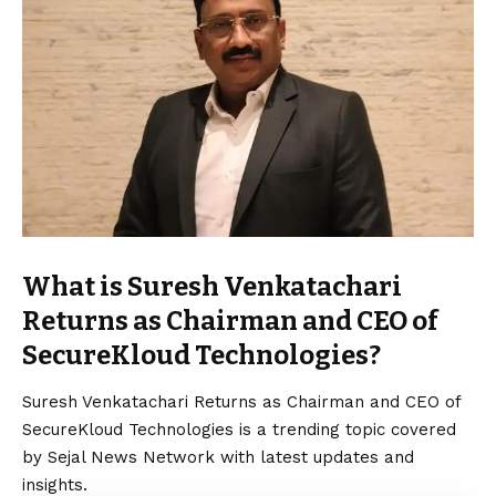
What is Suresh Venkatachari
Returns as Chairman and CEO of
SecureKloud Technologies?
Suresh Venkatachari Returns as Chairman and CEO of
SecureKloud Technologies is a trending topic covered
by Sejal News Network with latest updates and
insights.