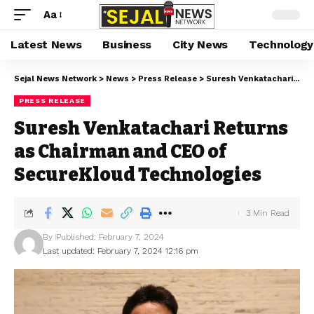
Aa
Latest News
Business
City News
Technology
Sejal News Network
>
News
>
Press Release
>
Suresh Venkatachari Returns as Chairman and CEO of SecureKloud Technologies
PRESS RELEASE
Suresh Venkatachari Returns
as Chairman and CEO of
SecureKloud Technologies
3 Min Read
By
Published: February 7, 2024
Last updated: February 7, 2024 12:16 pm