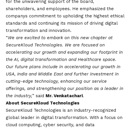
for the unwavering support of the board,
shareholders, and employees. He emphasized the
companys commitment to upholding the highest ethical
standards and continuing its mission of driving digital
transformation and innovation.
“
We are excited to embark on this new chapter at
SecureKloud Technologies. We are focused on
accelerating our growth and expanding our footprint in
the AI, digital transformation and Healthcare space.
Our future plans include in accelerating our growth in
USA, India and Middle East and further investment in
cutting-edge technology, enhancing our service
offerings, and strengthening our position as a leader in
the industry,
” said
Mr. Venkatachari
.
About SecureKloud Technologies
SecureKloud Technologies is an industry-recognized
global leader in digital transformation. With a focus on
cloud computing, cyber security, and data