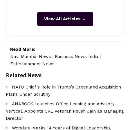
View All Articles →
Read More:
Navi Mumbai News
|
Business News India
|
Entertainment News
Related News
NATO Chief’s Role in Trump’s Greenland Acquisition
Plans Under Scrutiny
ANAROCK Launches Office Leasing and Advisory
Vertical, Appoints CRE Veteran Peush Jain as Managing
Director
Webdura Marks 14 Years of Digital Leadership,