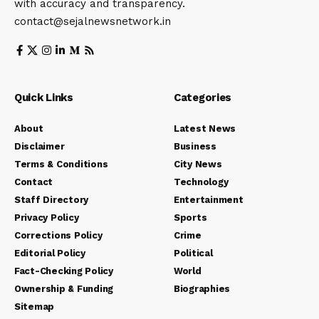
with accuracy and transparency.
contact@sejalnewsnetwork.in
Quick Links
Categories
About
Latest News
Disclaimer
Business
Terms & Conditions
City News
Contact
Technology
Staff Directory
Entertainment
Privacy Policy
Sports
Corrections Policy
Crime
Editorial Policy
Political
Fact-Checking Policy
World
Ownership & Funding
Biographies
Sitemap