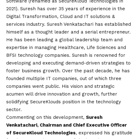
Software (renamed as SecureKloud Technologies in
2021). Suresh has over 35 years of experience in the
Digital Transformation, Cloud and IT solutions &
services industry. Suresh Venkatachari has established
himself as a thought leader and a serial entrepreneur.
He has been leading a global leadership team and
expertise in managing Healthcare, Life Sciences and
BFSI technology companies. Suresh is renowned for
developing and executing demand-driven strategies to
foster business growth. Over the past decade, he has
founded multiple IT companies, out of which three
companies went public. His
vision
and strategic
acumen will drive innovation and growth, further
solidifying SecureKlouds position in the technology
sector.
Commenting on this development,
Suresh
Venkatachari, Chairman and Chief Executive Officer
of SecureKloud Technologies
, expressed his gratitude