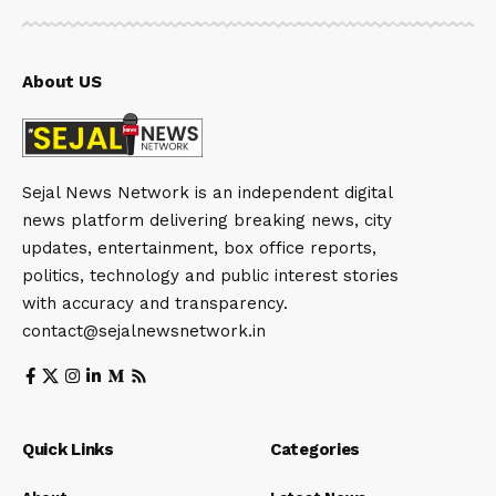
About US
Sejal News Network is an independent digital
news platform delivering breaking news, city
updates, entertainment, box office reports,
politics, technology and public interest stories
with accuracy and transparency.
contact@sejalnewsnetwork.in
Quick Links
Categories