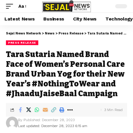
Aa
Latest News
Business
City News
Technology
Sejal News Network
>
News
>
Press Release
>
Tara Sutaria Named Brand Face of Women’s Personal Care Brand Urban Yog for their New Year’s #NothingToWear and #JhaaduJaiseBaal Campaign
PRESS RELEASE
Tara Sutaria Named Brand
Face of Women’s Personal Care
Brand Urban Yog for their New
Year’s #NothingToWear and
#JhaaduJaiseBaal Campaign
3 Min Read
By
Published: December 28, 2023
Last updated: December 28, 2023 6:15 am