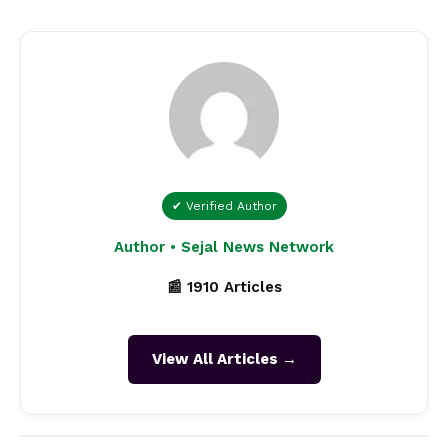
✔ Verified Author
Author • Sejal News Network
📰 1910 Articles
View All Articles →