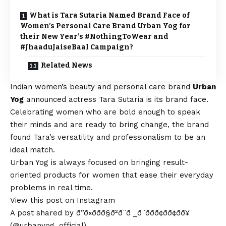
What is Tara Sutaria Named Brand Face of
Women’s Personal Care Brand Urban Yog for
their New Year’s #NothingToWear and
#JhaaduJaiseBaal Campaign?
Related News
Indian women’s beauty and personal care brand
Urban
Yog
announced actress Tara Sutaria is its brand face.
Celebrating women who are bold enough to speak
their minds and are ready to bring change, the brand
found Tara’s versatility and professionalism to be an
ideal match.
Urban Yog is always focused on bringing result-
oriented products for women that ease their everyday
problems in real time.
View this post on Instagram
A post shared by ð”ð«ððð§ð²ð¨ð _ð¨ððð¢ðð¢ðð¥
(@urbanyog_official)