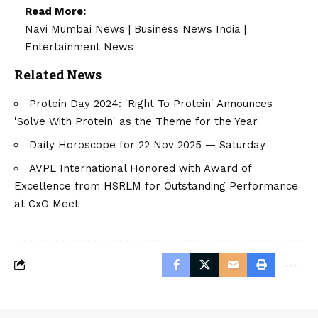
Read More:
Navi Mumbai News
|
Business News India
|
Entertainment News
Related News
Protein Day 2024: 'Right To Protein' Announces
'Solve With Protein' as the Theme for the Year
Daily Horoscope for 22 Nov 2025 — Saturday
AVPL International Honored with Award of
Excellence from HSRLM for Outstanding Performance
at CxO Meet