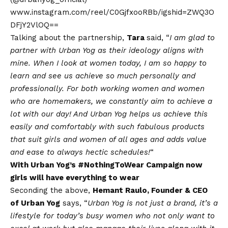
www.instagram.com/reel/C0GjfxooRBb/igshid=ZWQ3O
DFjY2VlOQ==
Talking about the partnership,
Tara
said, “
I am glad to
partner with Urban Yog as their ideology aligns with
mine.
When I look at women today, I am so happy to
learn and see us achieve so much personally and
professionally. For both working women and women
who are homemakers, we constantly aim to achieve a
lot with our day! And Urban Yog helps us achieve this
easily and comfortably with such fabulous products
that suit girls and women of all ages and adds value
and ease to always hectic schedules!
“
With Urban Yog’s #NothingToWear Campaign now
girls will have everything to wear
Seconding the above,
Hemant Raulo, Founder & CEO
of Urban Yog
says, “
Urban Yog is not just a brand, it’s a
lifestyle for today’s busy women who not only want to