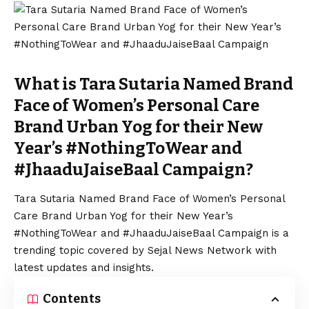
What is Tara Sutaria Named Brand
Face of Women’s Personal Care
Brand Urban Yog for their New
Year’s #NothingToWear and
#JhaaduJaiseBaal Campaign?
Tara Sutaria Named Brand Face of Women’s Personal
Care Brand Urban Yog for their New Year’s
#NothingToWear and #JhaaduJaiseBaal Campaign is a
trending topic covered by Sejal News Network with
latest updates and insights.
Contents