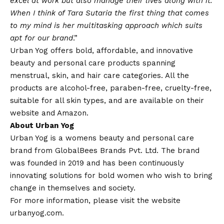
excel at work but also manage their lives along with it.
When I think of Tara Sutaria the first thing that comes
to my mind is her multitasking approach which suits
apt for our brand
.”
Urban Yog offers bold, affordable, and innovative
beauty and personal care products spanning
menstrual, skin, and hair care categories. All the
products are alcohol-free, paraben-free, cruelty-free,
suitable for all skin types, and are available on their
website
and
Amazon
.
About Urban Yog
Urban Yog is a womens beauty and personal care
brand from GlobalBees Brands Pvt. Ltd. The brand
was founded in 2019 and has been continuously
innovating solutions for bold women who wish to bring
change in themselves and society.
For more information, please visit the website
urbanyog.com
.