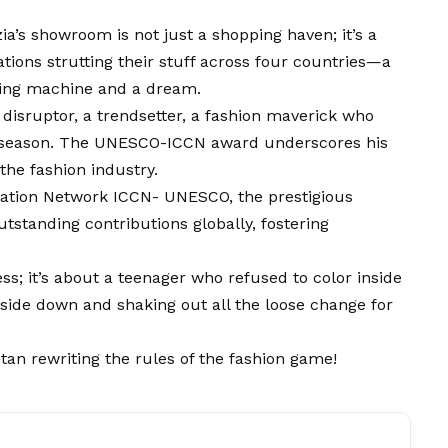
ia’s showroom is not just a shopping haven; it’s a
tions strutting th
e
ir stuff across four countries—a
wing machine and a dream.
 a disruptor, a trendsetter, a fashion maverick who
st season. The UNESCO-ICCN award underscores his
the fashion industry.
eration Network ICCN- UNESCO, the prestigious
tstanding contributions globally, fostering
ess; it’s about a teenager who refused to color inside
sid
e
down and shaking out all the loose change for
itan rewriting the rules of the fashion game!