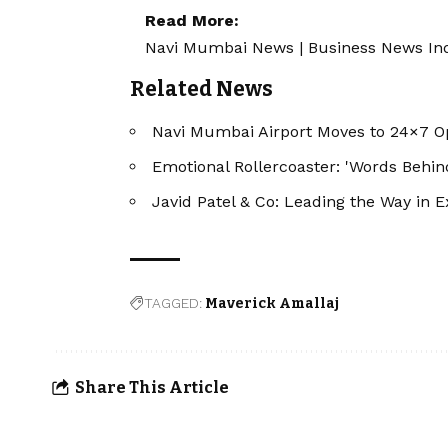
Read More:
Navi Mumbai News
|
Business News In
Related News
Navi Mumbai Airport Moves to 24×7 O
Emotional Rollercoaster: 'Words Behi
Javid Patel & Co: Leading the Way in E
TAGGED:
Maverick Amallaj
Share This Article