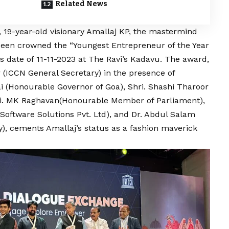
Related News
19-year-old visionary Amallaj KP, the mastermind
 been crowned the “Youngest Entrepreneur of the Year
date of 11-11-2023 at The Ravi’s Kadavu. The award,
(ICCN General Secretary) in the presence of
lai (Honourable Governor of Goa), Shri. Shashi Tharoor
i. MK Raghavan(Honourable Member of Parliament),
Software Solutions Pvt. Ltd), and Dr. Abdul Salam
 cements Amallaj’s status as a fashion maverick