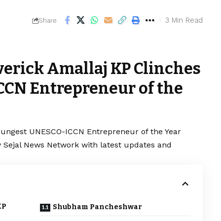
3 Min Read
Share
erick Amallaj KP Clinches
CN Entrepreneur of the
oungest UNESCO-ICCN Entrepreneur of the Year
y Sejal News Network with latest updates and
KP
Shubham Pancheshwar