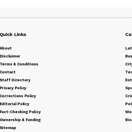
Quick Links
Ca
About
La
Disclaimer
Bus
Terms & Conditions
Cit
Contact
Te
Staff Directory
Ent
Privacy Policy
Sp
Corrections Policy
Cr
Editorial Policy
Pol
Fact-Checking Policy
Wo
Ownership & Funding
Bio
Sitemap