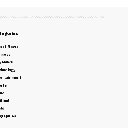
tegories
test News
iness
y News
chnology
ertainment
orts
ime
itical
rld
graphies