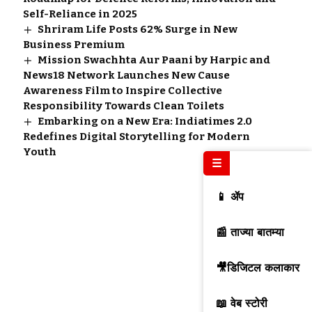
Self-Reliance in 2025
Shriram Life Posts 62% Surge in New
Business Premium
Mission Swachhta Aur Paani by Harpic and
News18 Network Launches New Cause
Awareness Film to Inspire Collective
Responsibility Towards Clean Toilets
Embarking on a New Era: Indiatimes 2.0
Redefines Digital Storytelling for Modern
Youth
☰
📱 ॲप
📰 ताज्या बातम्या
🎥डिजिटल कलाकार
📖 वेब स्टोरी