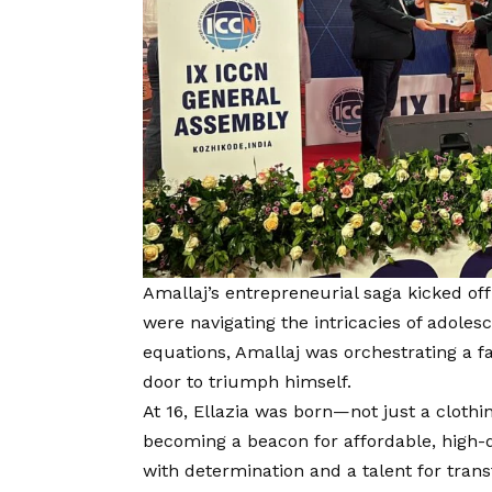
Amallaj’s entrepreneurial saga kicked o
were navigating the intricacies of adole
equations, Amallaj was orchestrating a fas
door to triumph himself.
At 16, Ellazia was born—not just a cloth
becoming a beacon for affordable, high-qu
with determination and a talent for tra