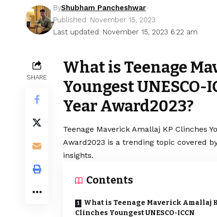
By
Shubham Pancheshwar
Published: November 15, 2023
Last updated: November 15, 2023 6:22 am
What is Teenage Mav
SHARE
Youngest UNESCO-IC
Year Award2023?
Teenage Maverick Amallaj KP Clinches Y
Award2023 is a trending topic covered b
insights.
Contents
What is Teenage Maverick Amallaj 
Clinches Youngest UNESCO-ICCN