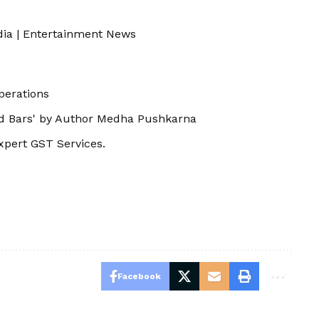
dia
|
Entertainment News
perations
nd Bars' by Author Medha Pushkarna
xpert GST Services.
Facebook