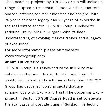
The upcoming projects by TREVOC Group will include a
range of upscale residential, Grade-A office, and retail
spaces, offering top-tier amenities and designs. With
75 years of brand legacy and 20 years of expertise in
the real estate sector, TREVOC Group is poised to
redefine luxury living in Gurgaon with its keen
understanding of evolving market trends and a legacy
of excellence.
For more information please visit website
www.trevocgroup.com
.
About TREVOC Group
TREVOC Group is a renowned name in luxury real
estate development, known for its commitment to
quality, innovation, and customer satisfaction. TREVOC
Group has delivered iconic projects that are
synonymous with luxury and trust. The upcoming luxury
project in Sector 56 Golf Course Road is set to elevate
the standards of upscale living in Gurgaon, reflecting