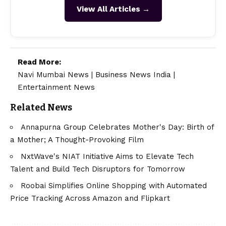
View All Articles →
Read More:
Navi Mumbai News
|
Business News India
|
Entertainment News
Related News
Annapurna Group Celebrates Mother's Day: Birth of
a Mother; A Thought-Provoking Film
NxtWave's NIAT Initiative Aims to Elevate Tech
Talent and Build Tech Disruptors for Tomorrow
Roobai Simplifies Online Shopping with Automated
Price Tracking Across Amazon and Flipkart