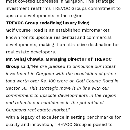
most coveted addresses in Gurgaon. This strategic
investment reaffirms TREVOC Groups commitment to
upscale developments in the region.
TREVOC Group redefining luxury living
Golf Course Road is an established micromarket
known for its upscale residential and commercial
developments, making it an attractive destination for
real estate developers.
Mr. Sehaj Chawla, Managing Director of TREVOC
Group
said,
“We are pleased to announce our latest
investment in Gurgaon with the acquisition of prime
land worth over Rs. 100 crore on Golf Course Road in
Sector 56. This strategic move is in line with our
commitment to upscale developments in the region
and reflects our confidence in the potential of
Gurgaons real estate market.”
With a legacy of excellence in setting benchmarks for
quality and innovation, TREVOC Group is poised to