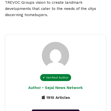
TREVOC Groups
vision
to create landmark
developments that cater to the needs of the citys
discerning homebuyers.
✔ Verified Author
Author • Sejal News Network
📰 1910 Articles