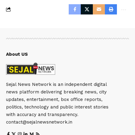
About US
Sejal News Network is an independent digital
news platform delivering breaking news, city
updates, entertainment, box office reports,
politics, technology and public interest stories
with accuracy and transparency.
contact@sejalnewsnetwork.in