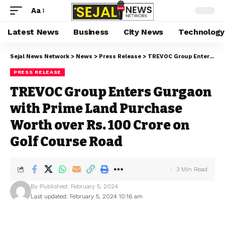
Aa
Latest News
Business
City News
Technology
Sejal News Network
>
News
>
Press Release
>
TREVOC Group Enters Gurgaon with Prime Land Purchase Worth over Rs. 100 Crore on Golf Course Road
PRESS RELEASE
TREVOC Group Enters Gurgaon
with Prime Land Purchase
Worth over Rs. 100 Crore on
Golf Course Road
3 Min Read
By
Published: February 5, 2024
Last updated: February 5, 2024 10:16 am