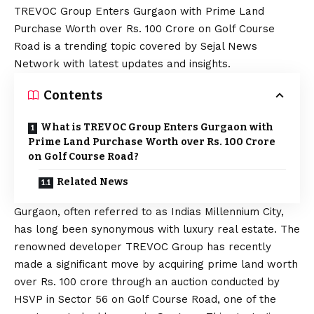
TREVOC Group Enters Gurgaon with Prime Land
Purchase Worth over Rs. 100 Crore on Golf Course
Road is a trending topic covered by Sejal News
Network with latest updates and insights.
Contents
What is TREVOC Group Enters Gurgaon with
Prime Land Purchase Worth over Rs. 100 Crore
on Golf Course Road?
Related News
Gurgaon, often referred to as Indias Millennium City,
has long been synonymous with luxury real estate. The
renowned developer TREVOC Group has recently
made a significant move by acquiring prime land worth
over Rs. 100 crore through an auction conducted by
HSVP in Sector 56 on Golf Course Road, one of the