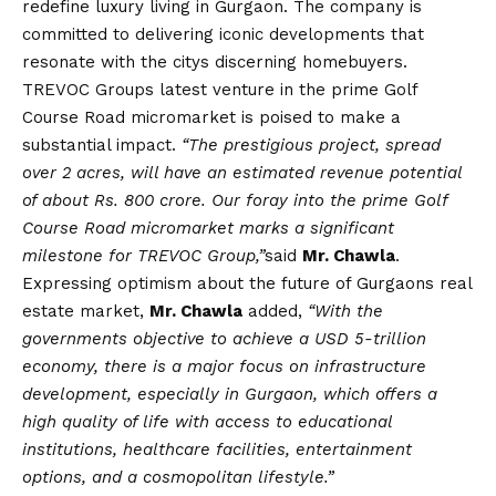
redefine luxury living in Gurgaon. The company is
committed to delivering iconic developments that
resonate with the citys discerning homebuyers.
TREVOC Groups latest venture in the prime Golf
Course Road micromarket is poised to make a
substantial impact.
“The prestigious project, spread
over 2 acres, will have an estimated revenue potential
of about Rs. 800 crore. Our foray into the prime Golf
Course Road micromarket marks a significant
milestone for TREVOC Group,”
said
Mr. Chawla
.
Expressing optimism about the future of Gurgaons real
estate market,
Mr. Chawla
added,
“With the
governments objective to achieve a USD 5-trillion
economy, there is a major focus on infrastructure
development, especially in Gurgaon, which offers a
high quality of life with access to educational
institutions, healthcare facilities, entertainment
options, and a cosmopolitan lifestyle.”