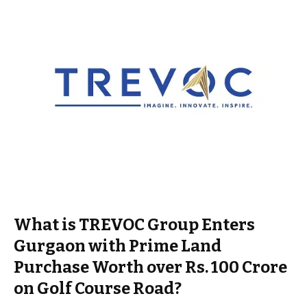
What is TREVOC Group Enters
Gurgaon with Prime Land
Purchase Worth over Rs. 100 Crore
on Golf Course Road?