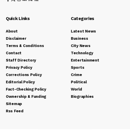
Quick Links
Categories
About
Latest News
Disclaimer
Business
Terms & Conditions
City News
Contact
Technology
Staff Directory
Entertainment
Privacy Policy
Sports
Corrections Policy
Crime
Editorial Policy
Political
Fact-Checking Policy
World
Ownership & Funding
Biographies
Sitemap
Rss Feed