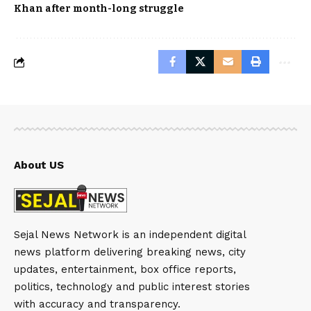
Khan after month-long struggle
About US
Sejal News Network is an independent digital
news platform delivering breaking news, city
updates, entertainment, box office reports,
politics, technology and public interest stories
with accuracy and transparency.