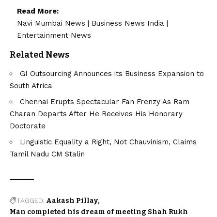
Read More:
Navi Mumbai News
|
Business News India
|
Entertainment News
Related News
GI Outsourcing Announces its Business Expansion to
South Africa
Chennai Erupts Spectacular Fan Frenzy As Ram
Charan Departs After He Receives His Honorary
Doctorate
Linguistic Equality a Right, Not Chauvinism, Claims
Tamil Nadu CM Stalin
TAGGED:
Aakash Pillay
Man completed his dream of meeting Shah Rukh