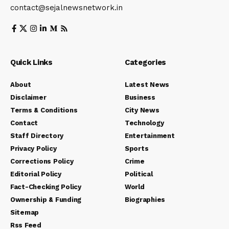
contact@sejalnewsnetwork.in
Quick Links
Categories
About
Latest News
Disclaimer
Business
Terms & Conditions
City News
Contact
Technology
Staff Directory
Entertainment
Privacy Policy
Sports
Corrections Policy
Crime
Editorial Policy
Political
Fact-Checking Policy
World
Ownership & Funding
Biographies
Sitemap
Rss Feed