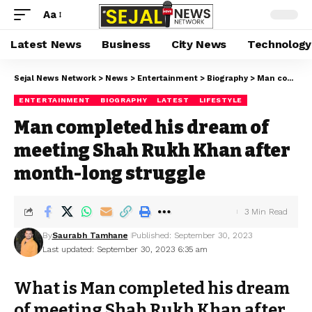
Aa
Latest News
Business
City News
Technology
Sejal News Network
>
News
>
Entertainment
>
Biography
>
Man completed his dream of meeting Shah Rukh Khan after month-long struggle
ENTERTAINMENT
BIOGRAPHY
LATEST
LIFESTYLE
Man completed his dream of
meeting Shah Rukh Khan after
month-long struggle
3 Min Read
By
Saurabh Tamhane
Published: September 30, 2023
Last updated: September 30, 2023 6:35 am
What is Man completed his dream
of meeting Shah Rukh Khan after