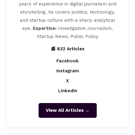
years of experience in digital journalism and
storytelling, he covers politics, technology,
and startup culture with a sharp analytical
eye.
Expertise:
Investigative Journalism,
Startup News, Public Policy
📰 832 Articles
Facebook
Instagram
X
LinkedIn
View All Articles →