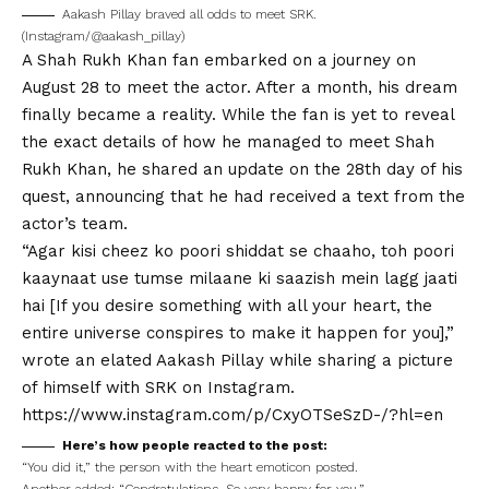
Aakash Pillay braved all odds to meet SRK.
(Instagram/@aakash_pillay)
A
Shah Rukh
Khan fan embarked on a journey on
August 28 to meet the actor. After a month, his dream
finally
b
ecame a reality. While the fan is yet to reveal
the exact details of how he managed to meet Shah
Rukh Khan, he shared an update on the 28th day of his
quest, announcing that he had received a text from the
actor’s team.
“Agar kisi cheez ko poori shiddat se chaaho, toh poori
kaaynaat use tumse milaane ki saazish mein lagg jaati
hai [If you desire something with all your heart, the
entire universe conspires to make it happen for you],”
wrote an elated Aakash Pillay while sharing a picture
of himself with SRK on
Instagram
.
https://www.instagram.com/p/CxyOTSeSzD-/?hl=en
Here’s how people reacted to the post:
“You did it,” the person with the heart emoticon posted.