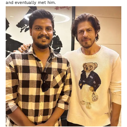
and eventually met him.