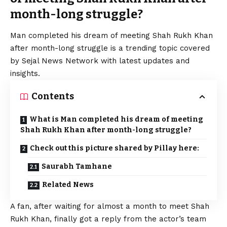
month-long struggle?
Man completed his dream of meeting
Shah Rukh
Khan
after month-long struggle is a trending topic covered
by Sejal News Network with latest updates and
insights.
Contents
What is Man completed his dream of meeting
Shah Rukh Khan after month-long struggle?
Check out this picture shared by Pillay here:
Saurabh Tamhane
Related News
A fan, after waiting for almost a month to meet
Shah
Rukh
Khan, finally got a reply from the actor’s team