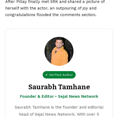
After Pillay finally met SRK and shared a picture of
herself with the actor, an outpouring of joy and
congratulations flooded the comments section.
✔ Verified Author
Saurabh Tamhane
Founder & Editor • Sejal News Network
Saurabh Tamhane is the founder and editorial
head of Sejal News Network. With over 5