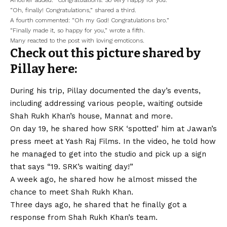
Another added: “Congratulations. So very happy for you.”
“Oh, finally! Congratulations,” shared a third.
A fourth commented: “Oh my God! Congratulations bro.”
“Finally made it, so happy for you,” wrote a fifth.
Many reacted to the post with loving emoticons.
Check out this picture shared by
Pillay here:
During his trip, Pillay documented the day’s events,
including addressing various people, waiting outside
Shah Rukh Khan’s house, Mannat and more.
On day 19, he shared how SRK ‘spotted’ him at Jawan’s
press meet at Yash Raj Films. In the video, he told how
he managed to get into the studio and pick up a sign
that says “19. SRK’s waiting day!”
A week ago, he shared how he almost missed the
chance to meet Shah Rukh Khan.
Three days ago, he shared that he finally got a
response from Shah Rukh Khan’s team.