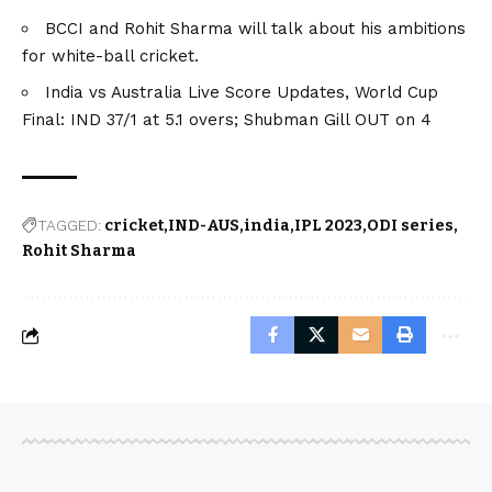
BCCI and Rohit Sharma will talk about his ambitions
for white-ball cricket.
India vs Australia Live Score Updates, World Cup
Final: IND 37/1 at 5.1 overs; Shubman Gill OUT on 4
TAGGED:
cricket
IND-AUS
india
IPL 2023
ODI series
Rohit Sharma