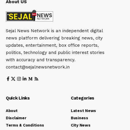
About US
Sejal News Network is an independent digital
news platform delivering breaking news, city
updates, entertainment, box office reports,
politics, technology and public interest stories
with accuracy and transparency.
contact@sejalnewsnetwork.in
Quick Links
Categories
About
Latest News
Disclaimer
Business
Terms & Conditions
City News