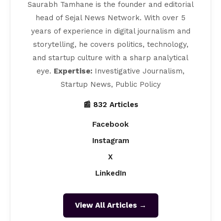
Saurabh Tamhane is the founder and editorial
head of Sejal News Network. With over 5
years of experience in digital journalism and
storytelling, he covers politics, technology,
and startup culture with a sharp analytical
eye.
Expertise:
Investigative Journalism,
Startup News, Public Policy
📰 832 Articles
Facebook
Instagram
X
LinkedIn
View All Articles →