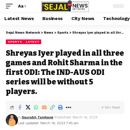
Aa
Latest News
Business
City News
Technology
Sejal News Network
>
News
>
Sports
>
Shreyas Iyer played in all three games and Rohit Sharma in the first ODI: The IND-AUS ODI series will be without 5 players.
SPORTS
LATEST
Shreyas Iyer played in all three
games and Rohit Sharma in the
first ODI: The IND-AUS ODI
series will be without 5
players.
4 Min Read
By
Saurabh Tamhane
Published: March 16, 2023
Last updated: March 16, 2023 7:45 am