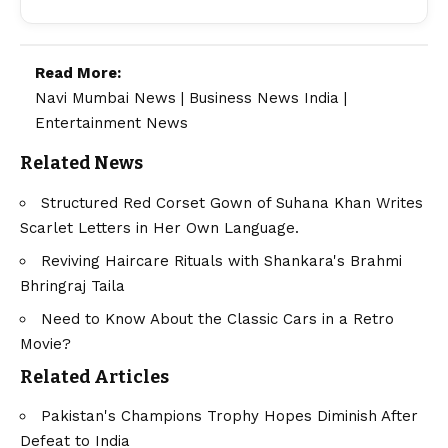
Read More:
Navi Mumbai News
|
Business News India
|
Entertainment News
Related News
Structured Red Corset Gown of Suhana Khan Writes
Scarlet Letters in Her Own Language.
Reviving Haircare Rituals with Shankara's Brahmi
Bhringraj Taila
Need to Know About the Classic Cars in a Retro
Movie?
Related Articles
Pakistan's Champions Trophy Hopes Diminish After
Defeat to India