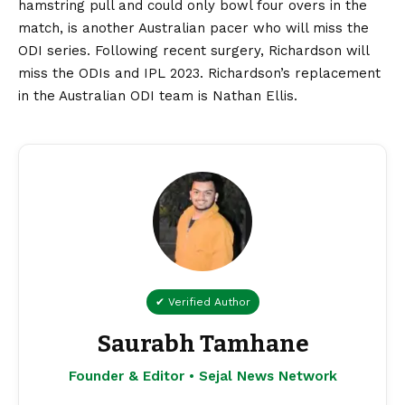
hamstring pull and could only bowl four overs in the
match, is another Australian pacer who will miss the
ODI series. Following recent surgery, Richardson will
miss the ODIs and IPL 2023. Richardson’s replacement
in the Australian ODI team is Nathan Ellis.
✔ Verified Author
Saurabh Tamhane
Founder & Editor • Sejal News Network