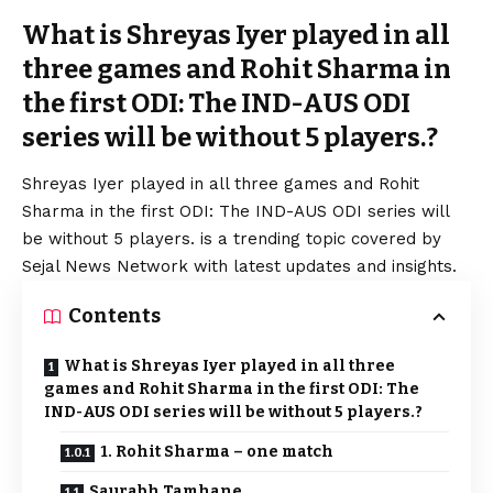
What is Shreyas Iyer played in all
three games and Rohit Sharma in
the first ODI: The IND-AUS ODI
series will be without 5 players.?
Shreyas Iyer played in all three games and Rohit
Sharma in the first ODI: The IND-AUS ODI series will
be without 5 players. is a trending topic covered by
Sejal News Network with latest updates and insights.
Contents
What is Shreyas Iyer played in all three
games and Rohit Sharma in the first ODI: The
IND-AUS ODI series will be without 5 players.?
1. Rohit Sharma – one match
Saurabh Tamhane