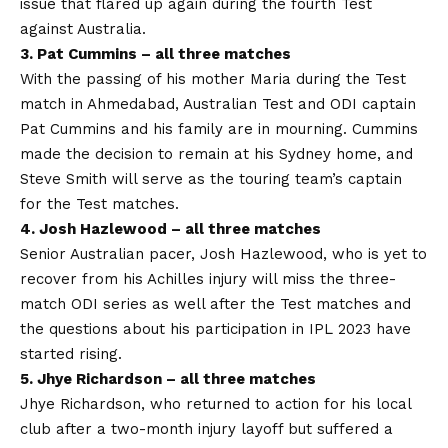
issue that flared up again during the fourth Test
against Australia.
3. Pat Cummins – all three matches
With the passing of his mother Maria during the Test
match in Ahmedabad, Australian Test and ODI captain
Pat Cummins and his family are in mourning. Cummins
made the decision to remain at his Sydney home, and
Steve Smith will serve as the touring team’s captain
for the Test matches.
4. Josh Hazlewood – all three matches
Senior Australian pacer, Josh Hazlewood, who is yet to
recover from his Achilles injury will miss the three-
match ODI series as well after the Test matches and
the questions about his participation in IPL 2023 have
started rising.
5. Jhye Richardson – all three
matches
Jhye Richardson, who returned to action for his local
club after a two-month injury layoff but suffered a