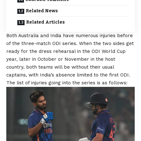
Related News
Related Articles
Both Australia and India have numerous injuries before
of the three-match ODI series. When the two sides get
ready for the dress rehearsal in the ODI World Cup
year, later in October or November in the host
country, both teams will be without their usual
captains, with India’s absence limited to the first ODI.
The list of injuries going into the series is as follows: