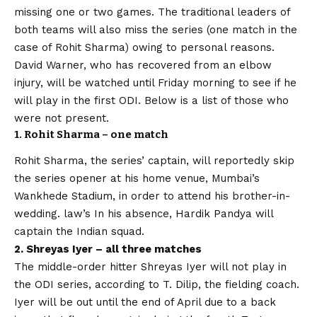
missing one or two games. The traditional leaders of
both teams will also miss the series (one match in the
case of Rohit Sharma) owing to personal reasons.
David Warner, who has recovered from an elbow
injury, will be watched until Friday morning to see if he
will play in the first ODI. Below is a list of those who
were not present.
1. Rohit Sharma – one match
Rohit Sharma, the series’ captain, will reportedly skip
the series opener at his home venue, Mumbai’s
Wankhede Stadium, in order to attend his brother-in-
wedding. law’s In his absence, Hardik Pandya will
captain the Indian squad.
2. Shreyas Iyer – all three matches
The middle-order hitter Shreyas Iyer will not play in
the ODI series, according to T. Dilip, the fielding coach.
Iyer will be out until the end of April due to a back