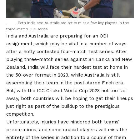
Both India and Australia are set to miss a few key players in the
three-match ODI series
India and Australia are preparing for an ODI
assignment, which may be vital in a number of ways
after a hotly contested four-match Test series. After
playing three-match series against Sri Lanka and New
Zealand, India will face their hardest test at home in
the 50-over format in 2023, while Australia is still
assembling their team in the post-Aaron Finch era.
But, with the ICC Cricket World Cup 2023 not too far
away, both countries will be hoping to get their lineups
just right as part of the buildup to the prestigious
competition.
Unfortunately, injuries have hindered both teams’
preparations, and some crucial players will miss the
entirety of the series in addition to a couple of them