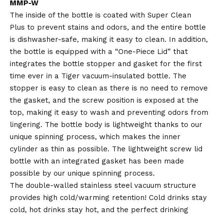
MMP-W
The inside of the bottle is coated with Super Clean
Plus to prevent stains and odors, and the entire bottle
is dishwasher-safe, making it easy to clean. In addition,
the bottle is equipped with a “One-Piece Lid” that
integrates the bottle stopper and gasket for the first
time ever in a Tiger vacuum-insulated bottle. The
stopper is easy to clean as there is no need to remove
the gasket, and the screw position is exposed at the
top, making it easy to wash and preventing odors from
lingering. The bottle body is lightweight thanks to our
unique spinning process, which makes the inner
cylinder as thin as possible. The lightweight screw lid
bottle with an integrated gasket has been made
possible by our unique spinning process.
The double-walled stainless steel vacuum structure
provides high cold/warming retention! Cold drinks stay
cold, hot drinks stay hot, and the perfect drinking