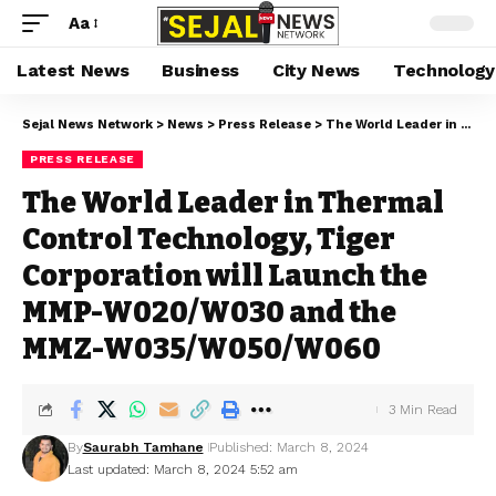
Aa
Latest News
Business
City News
Technology
Sejal News Network
>
News
>
Press Release
>
The World Leader in Thermal Control Technology, Tiger Corporation will Launch the MMP-W020/W030 and the MMZ-W035/W050/W060
PRESS RELEASE
The World Leader in Thermal
Control Technology, Tiger
Corporation will Launch the
MMP-W020/W030 and the
MMZ-W035/W050/W060
3 Min Read
By
Saurabh Tamhane
Published: March 8, 2024
Last updated: March 8, 2024 5:52 am