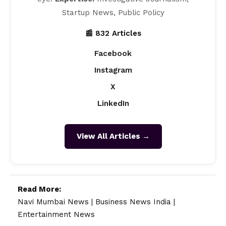
Startup News, Public Policy
📰 832 Articles
Facebook
Instagram
X
LinkedIn
View All Articles →
Read More:
Navi Mumbai News
|
Business News India
|
Entertainment News