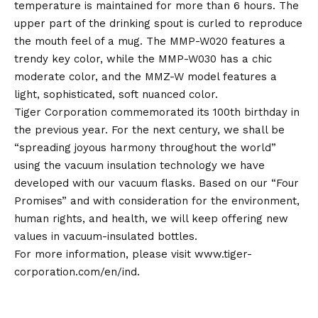
temperature is maintained for more than 6 hours. The
upper part of the drinking spout is curled to reproduce
the mouth feel of a mug. The MMP-W020 features a
trendy key color, while the MMP-W030 has a chic
moderate color, and the MMZ-W model features a
light, sophisticated, soft nuanced color.
Tiger Corporation commemorated its 100th birthday in
the previous year. For the next century, we shall be
“spreading joyous harmony throughout the world”
using the vacuum insulation technology we have
developed with our vacuum flasks. Based on our “Four
Promises” and with consideration for the environment,
human rights, and health, we will keep offering new
values in vacuum-insulated bottles.
For more information, please visit
www.tiger-
corporation.com/en/ind.