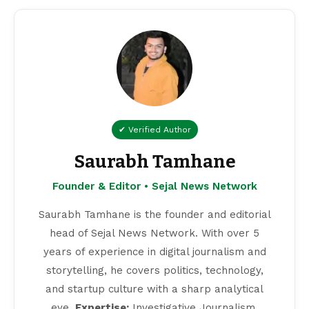
✔ Verified Author
Saurabh Tamhane
Founder & Editor • Sejal News Network
Saurabh Tamhane is the founder and editorial
head of Sejal News Network. With over 5
years of experience in digital journalism and
storytelling, he covers politics, technology,
and startup culture with a sharp analytical
eye.
Expertise:
Investigative Journalism,