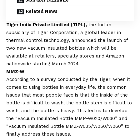
Saurabh Tamhane
Related News
Tiger India Private Limited (TIPL),
the Indian
subsidiary of Tiger Corporation, a global leader in
thermal control technology, announced the launch of
two new vacuum insulated bottles which will be
available at retailers, specialty stores and Amazon
nationwide starting March 2024.
MMZ-W
According to a survey conducted by the Tiger, when it
comes to using bottles in everyday life, the common
issues that most people face is that the inside of the
bottle is difficult to wash, the bottle stem is difficult to
wash, and the bottle is heavy. This led us to develop
the “Vacuum Insulated Bottle MMP-W020/W030” and
“Vacuum Insulated Bottle MMZ-W035/W050/W060” to
finally address these issues.