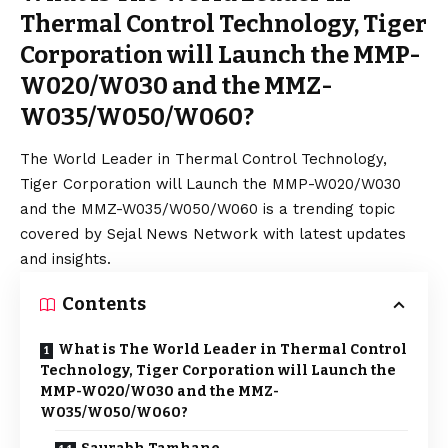
Thermal Control Technology, Tiger
Corporation will Launch the MMP-
W020/W030 and the MMZ-
W035/W050/W060?
The World Leader in Thermal Control Technology,
Tiger Corporation will Launch the MMP-W020/W030
and the MMZ-W035/W050/W060 is a trending topic
covered by Sejal News Network with latest updates
and insights.
Contents
What is The World Leader in Thermal Control
Technology, Tiger Corporation will Launch the
MMP-W020/W030 and the MMZ-
W035/W050/W060?