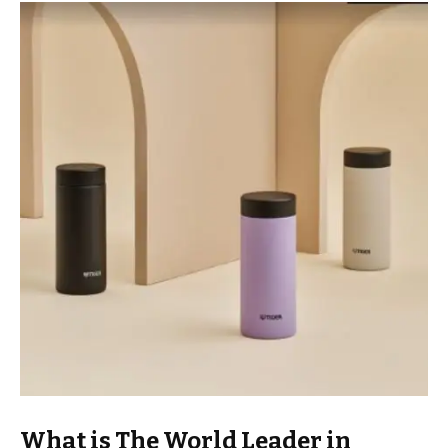
What is The World Leader in