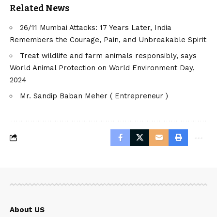
Related News
26/11 Mumbai Attacks: 17 Years Later, India
Remembers the Courage, Pain, and Unbreakable Spirit
Treat wildlife and farm animals responsibly, says
World Animal Protection on World Environment Day,
2024
Mr. Sandip Baban Meher ( Entrepreneur )
About US