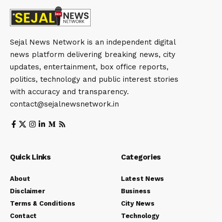
Sejal News Network is an independent digital
news platform delivering breaking news, city
updates, entertainment, box office reports,
politics, technology and public interest stories
with accuracy and transparency.
contact@sejalnewsnetwork.in
Quick Links
Categories
About
Latest News
Disclaimer
Business
Terms & Conditions
City News
Contact
Technology