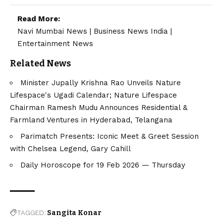
Read More:
Navi Mumbai News
|
Business News India
|
Entertainment News
Related News
Minister Jupally Krishna Rao Unveils Nature
Lifespace's Ugadi Calendar; Nature Lifespace
Chairman Ramesh Mudu Announces Residential &
Farmland Ventures in Hyderabad, Telangana
Parimatch Presents: Iconic Meet & Greet Session
with Chelsea Legend, Gary Cahill
Daily Horoscope for 19 Feb 2026 — Thursday
TAGGED:
Sangita Konar