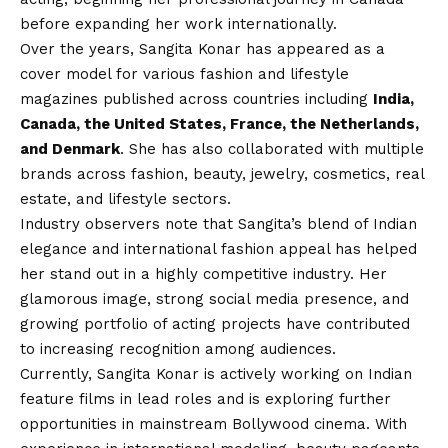
before expanding her work internationally.
Over the years, Sangita Konar has appeared as a
cover model for various fashion and lifestyle
magazines published across countries including
India,
Canada, the United States, France, the Netherlands,
and Denmark
. She has also collaborated with multiple
brands across fashion, beauty, jewelry, cosmetics, real
estate, and lifestyle sectors.
Industry observers note that Sangita’s blend of Indian
elegance and international fashion appeal has helped
her stand out in a highly competitive industry. Her
glamorous image, strong social media presence, and
growing portfolio of acting projects have contributed
to increasing recognition among audiences.
Currently, Sangita Konar is actively working on Indian
feature films in lead roles and is exploring further
opportunities in mainstream Bollywood cinema. With