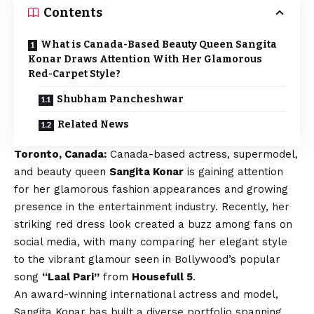
Contents
What is Canada-Based Beauty Queen Sangita
Konar Draws Attention With Her Glamorous
Red-Carpet Style?
Shubham Pancheshwar
Related News
Toronto, Canada:
Canada-based actress, supermodel,
and beauty queen
Sangita Konar
is gaining attention
for her glamorous fashion appearances and growing
presence in the entertainment industry. Recently, her
striking red dress look created a buzz among fans on
social media, with many comparing her elegant style
to the vibrant glamour seen in Bollywood’s popular
song
“Laal Pari”
from
Housefull 5
.
An award-winning international actress and model,
Sangita Konar has built a diverse portfolio spanning