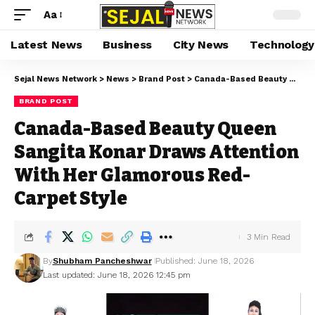
Aa
Latest News
Business
City News
Technology
Sejal News Network
>
News
>
Brand Post
>
Canada-Based Beauty Queen Sangita Konar Draws Attention With Her Glamorous Red-Carpet Style
BRAND POST
Canada-Based Beauty Queen
Sangita Konar Draws Attention
With Her Glamorous Red-
Carpet Style
3 Min Read
By
Shubham Pancheshwar
Published: June 18, 2026
Last updated: June 18, 2026 12:45 pm