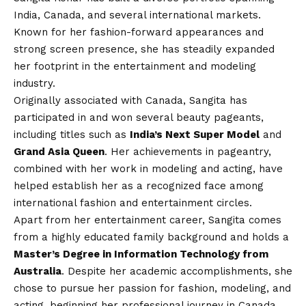
India, Canada, and several international markets.
Known for her fashion-forward appearances and
strong screen presence, she has steadily expanded
her footprint in the entertainment and modeling
industry.
Originally associated with Canada, Sangita has
participated in and won several beauty pageants,
including titles such as
India’s Next Super Model
and
Grand Asia Queen
. Her achievements in pageantry,
combined with her work in modeling and acting, have
helped establish her as a recognized face among
international fashion and entertainment circles.
Apart from her entertainment career, Sangita comes
from a highly educated family background and holds a
Master’s Degree in Information Technology from
Australia
. Despite her academic accomplishments, she
chose to pursue her passion for fashion, modeling, and
acting, beginning her professional journey in Canada