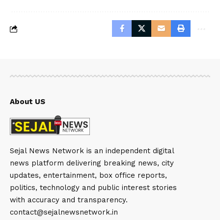
About US
Sejal News Network is an independent digital
news platform delivering breaking news, city
updates, entertainment, box office reports,
politics, technology and public interest stories
with accuracy and transparency.
contact@sejalnewsnetwork.in