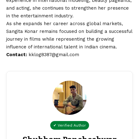
experience in international modeling, beauty pageants,
and acting, she continues to strengthen her presence
in the entertainment industry.
As she expands her career across global markets,
Sangita Konar remains focused on building a successful
journey in films while representing the growing
influence of international talent in Indian cinema.
Contact
:
kklog8387@gmail.com
✔ Verified Author