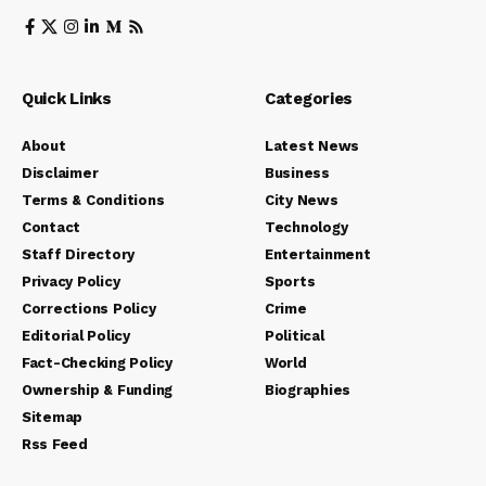
Quick Links
Categories
About
Latest News
Disclaimer
Business
Terms & Conditions
City News
Contact
Technology
Staff Directory
Entertainment
Privacy Policy
Sports
Corrections Policy
Crime
Editorial Policy
Political
Fact-Checking Policy
World
Ownership & Funding
Biographies
Sitemap
Rss Feed