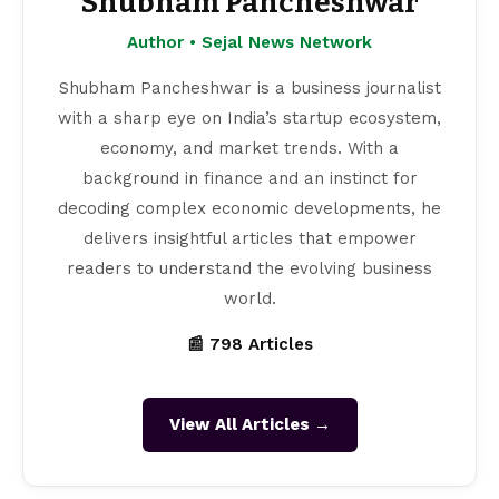
Shubham Pancheshwar
Author • Sejal News Network
Shubham Pancheshwar is a business journalist
with a sharp eye on India’s startup ecosystem,
economy, and market trends. With a
background in finance and an instinct for
decoding complex economic developments, he
delivers insightful articles that empower
readers to understand the evolving business
world.
📰 798 Articles
View All Articles →