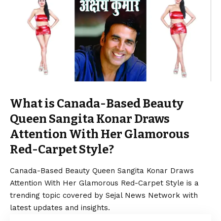
What is Canada-Based Beauty
Queen Sangita Konar Draws
Attention With Her Glamorous
Red-Carpet Style?
Canada-Based Beauty Queen Sangita Konar Draws
Attention With Her Glamorous Red-Carpet Style is a
trending topic covered by Sejal News Network with
latest updates and insights.