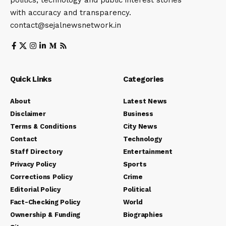
with accuracy and transparency.
contact@sejalnewsnetwork.in
Quick Links
Categories
About
Latest News
Disclaimer
Business
Terms & Conditions
City News
Contact
Technology
Staff Directory
Entertainment
Privacy Policy
Sports
Corrections Policy
Crime
Editorial Policy
Political
Fact-Checking Policy
World
Ownership & Funding
Biographies