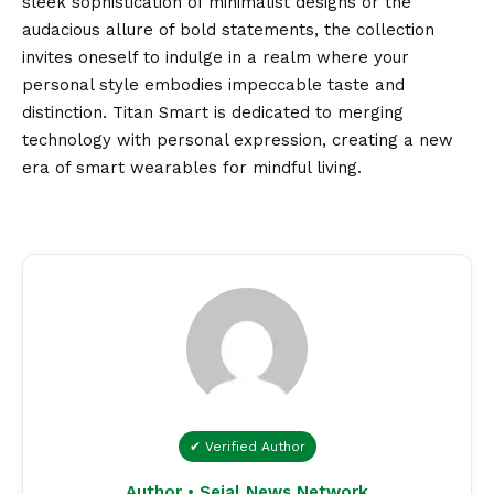
sleek sophistication of minimalist designs or the
audacious allure of bold statements, the collection
invites oneself to indulge in a realm where your
personal style embodies impeccable taste and
distinction. Titan Smart is dedicated to merging
technology with personal expression, creating a new
era of smart wearables for mindful living.
✔ Verified Author
Author • Sejal News Network