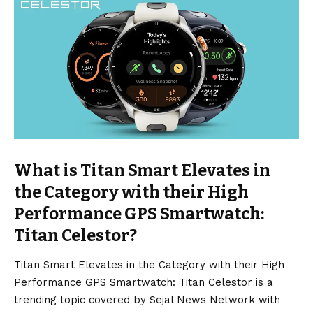
What is Titan Smart Elevates in
the Category with their High
Performance GPS Smartwatch:
Titan Celestor?
Titan Smart Elevates in the Category with their High
Performance GPS Smartwatch: Titan Celestor is a
trending topic covered by Sejal News Network with