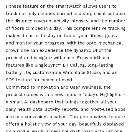
Fitness feature on the smartwatch allows users to
track not only calories burned and step count but also
the distance covered, activity intensity, and the number
of floors climbed in a day. This comprehensive tracking
makes it easier to stay on top of your fitness goals
and monitor your progress. With the opto-mechanical
crown one can experience the dynamic UI of the
product and navigate with ease. Enjoy additional
features like SingleSync™ BT Calling, long-lasting
battery life, customizable Watchface Studio, and an
SOS feature for peace of mind.
Committed to Innovation and User Wellness, the
product comes with a new feature Today’s Highlights –
a smart AI dashboard that brings together all your
daily health data, activity reports, and most-used apps
into one convenient location. This personalized feature
offers a holistic view of your day, beautifully displayed
on a single, easily accessible dashboard with just one