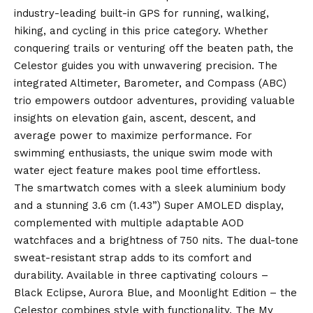
industry-leading built-in GPS for running, walking,
hiking, and cycling in this price category. Whether
conquering trails or venturing off the beaten path, the
Celestor guides you with unwavering precision. The
integrated Altimeter, Barometer, and Compass (ABC)
trio empowers outdoor adventures, providing valuable
insights on elevation gain, ascent, descent, and
average power to maximize performance. For
swimming enthusiasts, the unique swim mode with
water eject feature makes pool time effortless.
The smartwatch comes with a sleek aluminium body
and a stunning 3.6 cm (1.43”) Super AMOLED display,
complemented with multiple adaptable AOD
watchfaces and a brightness of 750 nits. The dual-tone
sweat-resistant strap adds to its comfort and
durability. Available in three captivating colours –
Black Eclipse, Aurora
Blue
, and Moonlight Edition – the
Celestor combines style with functionality. The My