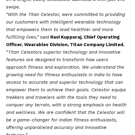
swipe.
“With the Titan Celestor, were committed to providing
our customers with intelligent wearable technology
that empowers them to lead healthier and more
fulfilling lives,”
said
Ravi Kuppuraj, Chief Operating
Officer, Wearables Division, Titan Company Limited.
“
Titan Celestors superior technology and innovative
features are designed to transform how users
approach fitness and exploration. We understand the
growing need for fitness enthusiasts in India to have
access to accurate and superior technology that can
empower them to achieve their goals. Celestor equips
trekkers and travelers with the tools they need to
conquer any terrain, with a strong emphasis on health
and wellness. We are confident that the Celestor will
be a game-changer for Indian fitness enthusiasts,
offering unparalleled accuracy and innovative
features.”