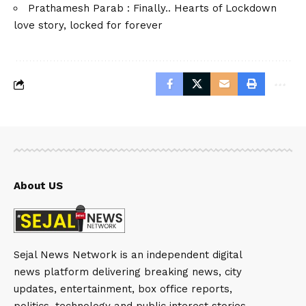
Prathamesh Parab : Finally.. Hearts of Lockdown
love story, locked for forever
About US
Sejal News Network is an independent digital
news platform delivering breaking news, city
updates, entertainment, box office reports,
politics, technology and public interest stories