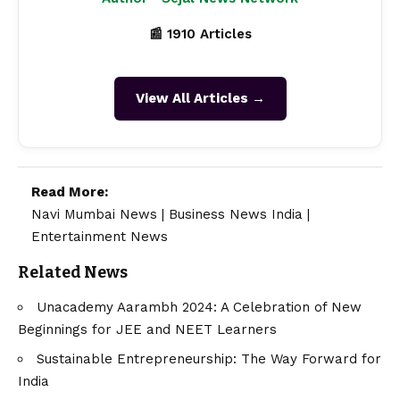
📰 1910 Articles
View All Articles →
Read More:
Navi Mumbai News
|
Business News India
|
Entertainment News
Related News
Unacademy Aarambh 2024: A Celebration of New
Beginnings for JEE and NEET Learners
Sustainable Entrepreneurship: The Way Forward for
India