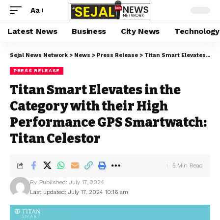
Aa
Latest News
Business
City News
Technology
Sejal News Network
>
News
>
Press Release
>
Titan Smart Elevates in the Category with their High Performance GPS Smartwatch: Titan Celestor
PRESS RELEASE
Titan Smart Elevates in the
Category with their High
Performance GPS Smartwatch:
Titan Celestor
5 Min Read
By
Published: July 17, 2024
Last updated: July 17, 2024 10:16 am