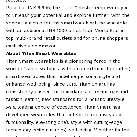
Priced at INR 9,995, the Titan Celestor empowers you
to unleash your potential and explore further. With the
special launch offer the smartwatch will be available
with an additional INR 1000 off at Titan World Stores,
top multi-brand retail outlets and for online shoppers
exclusively on Amazon.
About Titan Smart Wearables
Titan Smart Wearables is a pioneering force in the
world of smartwatches, with a commitment to crafting
smart wearables that redefine personal style and
enhance well-being. Since 2016, Titan Smart has
consistently pushed the boundaries of technology and
fashion, setting new standards for a holistic lifestyle.
As a leading centre of excellence, Titan Smart has
developed wearables that celebrate creativity and
functionality, elevating one’s style with cutting-edge
technology while nurturing well-being. Whether its the