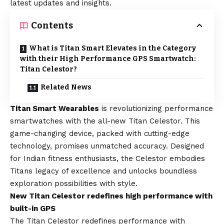
latest updates and insights.
Contents
What is Titan Smart Elevates in the Category
with their High Performance GPS Smartwatch:
Titan Celestor?
Related News
Titan Smart Wearables
is revolutionizing performance
smartwatches with the all-new Titan Celestor. This
game-changing device, packed with cutting-edge
technology, promises unmatched accuracy. Designed
for Indian fitness enthusiasts, the Celestor embodies
Titans legacy of excellence and unlocks boundless
exploration possibilities with style.
New Titan Celestor redefines high performance with
built-in GPS
The Titan Celestor redefines performance with